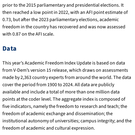
prior to the 2015 parliamentary and presidential elections. It
then reached a low point in 2022, with an AFI point estimate of
0.73, but after the 2023 parliamentary elections, academic
freedom in the country has recovered and was now assessed
with 0.87 on the AFI scale.
Data
This year’s Academic Freedom Index Update is based on data
from V-Dem’s version 15 release, which draws on assessments
made by 2,363 country experts from around the world. The data
cover the period from 1900 to 2024. All data are publicly
available and include a total of more than one million data
points at the coder level. The aggregate index is composed of
five indicators, namely the freedom to research and teach; the
freedom of academic exchange and dissemination; the
institutional autonomy of universities; campus integrity; and the
freedom of academic and cultural expression.