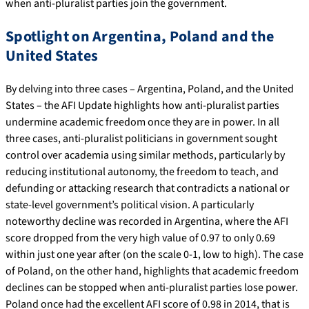
when anti-pluralist parties join the government.
Spotlight on Argentina, Poland and the
United States
By delving into three cases – Argentina, Poland, and the United
States – the AFI Update highlights how anti-pluralist parties
undermine academic freedom once they are in power. In all
three cases, anti-pluralist politicians in government sought
control over academia using similar methods, particularly by
reducing institutional autonomy, the freedom to teach, and
defunding or attacking research that contradicts a national or
state-level government’s political vision. A particularly
noteworthy decline was recorded in Argentina, where the AFI
score dropped from the very high value of 0.97 to only 0.69
within just one year after (on the scale 0-1, low to high). The case
of Poland, on the other hand, highlights that academic freedom
declines can be stopped when anti-pluralist parties lose power.
Poland once had the excellent AFI score of 0.98 in 2014, that is