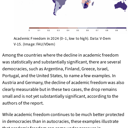
Academic Freedom in 2024 (0–1, low to high). Data: V-Dem
V-15. (Image: FAU/VDem)
Among the countries where the decline in academic freedom
was statistically and substantially significant, there are several
democracies, such as Argentina, Finland, Greece, Israel,
Portugal, and the United States, to name a few examples. In
Austria and Germany, the decline of academic freedom was also
clearly measurable but in these two cases, the drop remains
small and is not yet substantially significant, according to the
authors of the report.
While academic freedom continues to be much better protected
in democracies than in autocracies, these examples illustrate