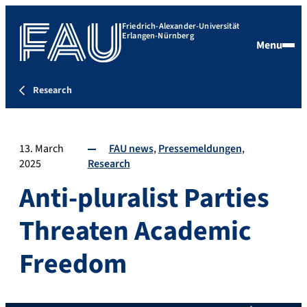
Friedrich-Alexander-Universität
Erlangen-Nürnberg
Menu
Research
13. March
FAU news
Pressemeldungen
2025
Research
Anti-pluralist Parties
Threaten Academic
Freedom