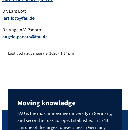
Dr. Lars Lott
lars.lott@fau.de
Dr. Angelo V. Panaro
angelo.panaro@fau.de
Last update:
January 9, 2026 - 1:17 pm
Moving knowledge
FAU is the most innovative university in Germany,
and second across Europe. Established in 1743,
it is one of the largest universities in Germany,