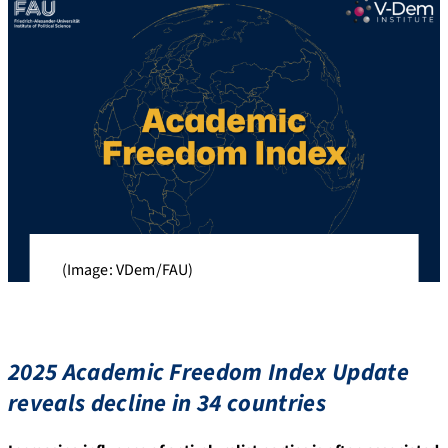
(Image: VDem/FAU)
2025 Academic Freedom Index Update
reveals decline in 34 countries