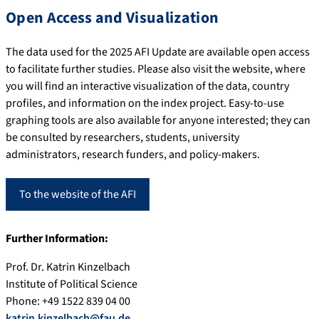
Open Access and Visualization
The data used for the 2025 AFI Update are available open access
to facilitate further studies. Please also visit the website, where
you will find an interactive visualization of the data, country
profiles, and information on the index project. Easy-to-use
graphing tools are also available for anyone interested; they can
be consulted by researchers, students, university
administrators, research funders, and policy-makers.
To the website of the AFI
Further Information:
Prof. Dr. Katrin Kinzelbach
Institute of Political Science
Phone: +49 1522 839 04 00
katrin.kinzelbach@fau.de