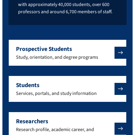
with approximately 40,000 students, over 600
professors and around 6,700 members of staff.
Prospective Students
Study, orientation, and degree programs
Students
Services, portals, and study information
Researchers
Research profile, academic career, and