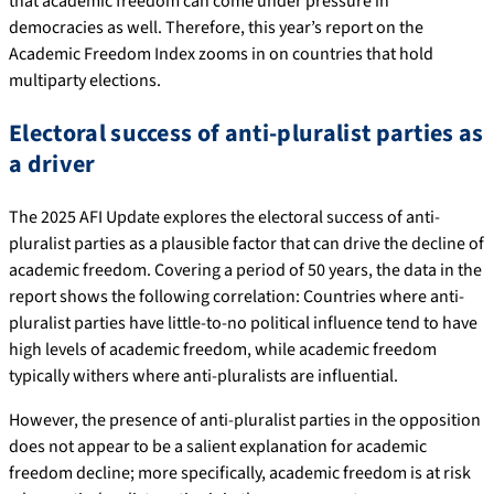
that academic freedom can come under pressure in
democracies as well. Therefore, this year’s report on the
Academic Freedom Index zooms in on countries that hold
multiparty elections.
Electoral success of anti-pluralist parties as
a driver
The 2025 AFI Update explores the electoral success of anti-
pluralist parties as a plausible factor that can drive the decline of
academic freedom. Covering a period of 50 years, the data in the
report shows the following correlation: Countries where anti-
pluralist parties have little-to-no political influence tend to have
high levels of academic freedom, while academic freedom
typically withers where anti-pluralists are influential.
However, the presence of anti-pluralist parties in the opposition
does not appear to be a salient explanation for academic
freedom decline; more specifically, academic freedom is at risk