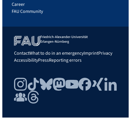
Career
FAU Community
Friedrich-Alexander-Universität
Erlangen-Nürnberg
Contact
What to do in an emergency
Imprint
Privacy
Accessibility
Press
Reporting errors
Instagram
TikTok
Bluesky
Mastodon
YouTube
Facebook
Xing
LinkedIn
FAU Community
Threads