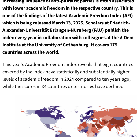
Increasing influence of anti-pluralist parties is often associated
with lower academic freedom in the respective country. This is
one of the findings of the latest Academic Freedom Index (AFI)
which is being released March 13, 2025. Scholars at Friedrich-
Alexander-Universität Erlangen-Nürnberg (FAU) publish the
index every year in collaboration with colleagues at the V-Dem
Institute at the University of Gothenburg. It covers 179
countries across the world.
This year’s Academic Freedom Index reveals that eight countries
covered by the index have statistically and substantially higher
levels of academic freedom in 2024 compared to ten years ago,
while the scores in 34 countries or territories have declined.