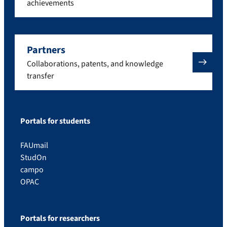
achievements
Partners
Collaborations, patents, and knowledge
transfer
Portals for students
FAUmail
StudOn
campo
OPAC
Portals for researchers