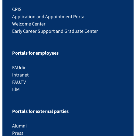
CRIS
Application and Appointment Portal
Welcome Center
Early Career Support and Graduate Center
Portals for employees
FAUdir
Intranet
FAU.TV
IdM
Portals for external parties
Alumni
Press