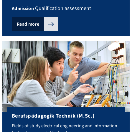
Qualification assessment
Admission
Read more
Berufspädagogik Technik (M.Sc.)
Fields of study electrical engineering and information