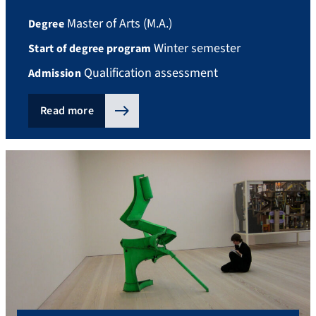
Master of Arts (M.A.)
Degree
Winter semester
Start of degree program
Qualification assessment
Admission
Read more