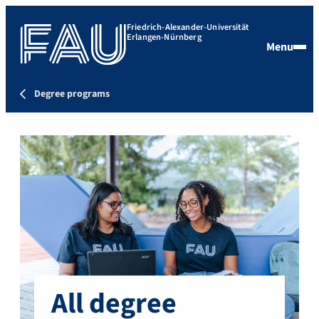
Friedrich-Alexander-Universität
Erlangen-Nürnberg
Menu
Degree programs
All degree