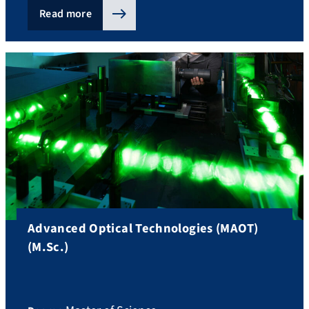
Read more
Advanced Optical Technologies (MAOT)
(M.Sc.)