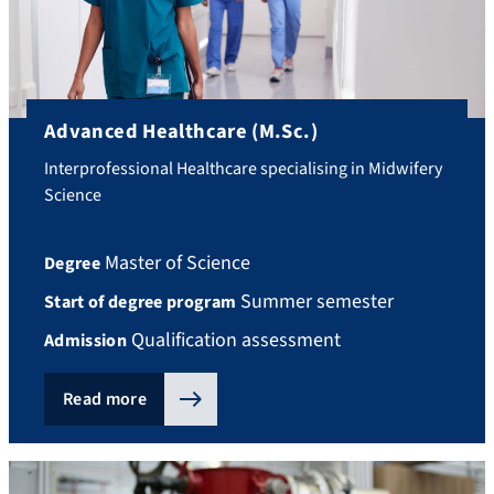
Advanced Healthcare (M.Sc.)
Interprofessional Healthcare specialising in Midwifery
Science
Master of Science
Degree
Summer semester
Start of degree program
Qualification assessment
Admission
Read more