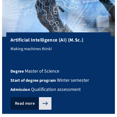
Artificial Intelligence (AI) (M.Sc.)
Making machines think!
Master of Science
Degree
Winter semester
Start of degree program
Qualification assessment
Admission
Read more