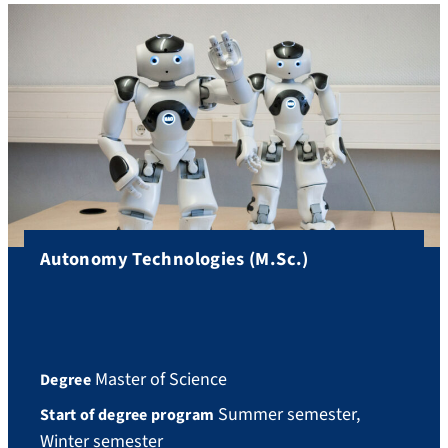
Autonomy Technologies (M.Sc.)
Master of Science
Degree
Summer semester,
Start of degree program
Winter semester