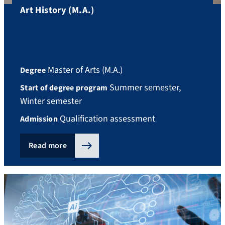
Art History (M.A.)
Master of Arts (M.A.)
Degree
Summer semester,
Start of degree program
Winter semester
Qualification assessment
Admission
Read more