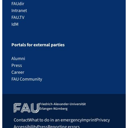
FAUdir
Intranet
FAU.TV
IdM
Portals for external parties
Alumni
Press
Career
FAU Community
Friedrich-Alexander-Universität
Erlangen-Nürnberg
Contact
What to do in an emergency
Imprint
Privacy
Accessibility
Press
Reporting errors