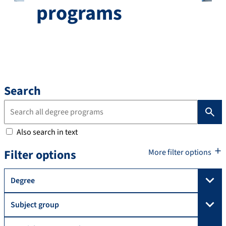
programs
Search
Also search in text
Search
Filter options
More filter options
Degree
Subject group