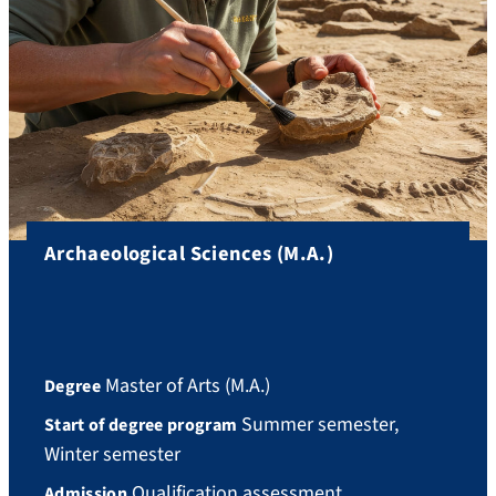
Archaeological Sciences (M.A.)
Master of Arts (M.A.)
Degree
Summer semester,
Start of degree program
Winter semester
Qualification assessment
Admission