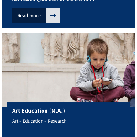
Read more
Art Education (M.A.)
Art – Education – Research