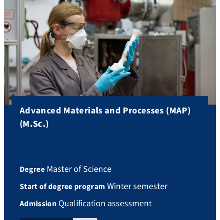
Advanced Materials and Processes (MAP)
(M.Sc.)
Master of Science
Degree
Winter semester
Start of degree program
Qualification assessment
Admission