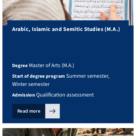
Arabic, Islamic and Semitic Studies (M.A.)
Master of Arts (M.A.)
Degree
Summer semester,
Start of degree program
Winter semester
Qualification assessment
Admission
Read more