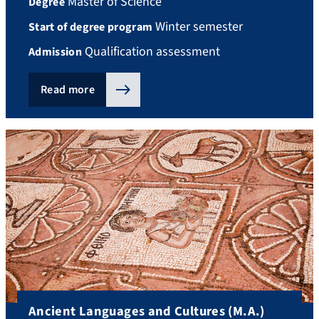
Master of Science
Degree
Winter semester
Start of degree program
Qualification assessment
Admission
Read more
Ancient Languages and Cultures (M.A.)