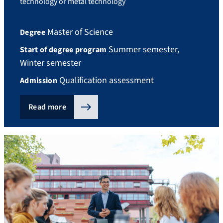
technology or metal technology
Master of Science
Degree
Summer semester,
Start of degree program
Winter semester
Qualification assessment
Admission
Read more