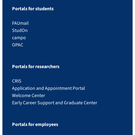
Portals for students
FAUmail
StudOn
campo
OPAC
Portals for researchers
CRIS
Application and Appointment Portal
Welcome Center
Early Career Support and Graduate Center
Portals for employees