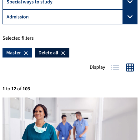
Special ways to study
Admission
Selected filters
Master
Delete all
Display
Table
Grid
1
to
12
of
103