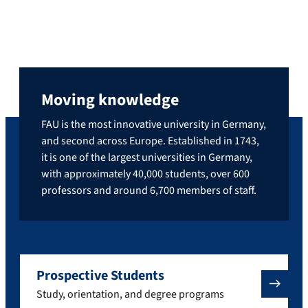
Moving knowledge
FAU is the most innovative university in Germany,
and second across Europe. Established in 1743,
it is one of the largest universities in Germany,
with approximately 40,000 students, over 600
professors and around 6,700 members of staff.
Prospective Students
Study, orientation, and degree programs