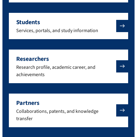
Students
Services, portals, and study information
Researchers
Research profile, academic career, and
achievements
Partners
Collaborations, patents, and knowledge
transfer