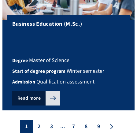
Business Education (M.Sc.)
Master of Science
Degree
Winter semester
Start of degree program
Qualification assessment
Admission
Read more
1
2
3
7
8
9
…