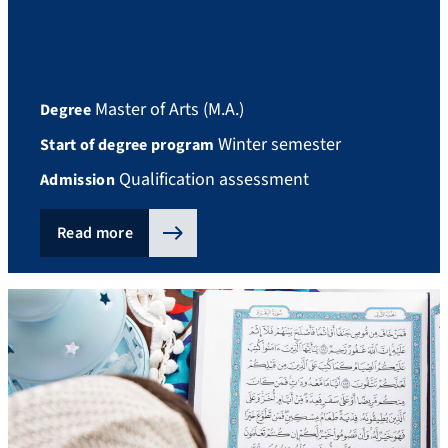
Master of Arts (M.A.)
Degree
Winter semester
Start of degree program
Qualification assessment
Admission
Read more