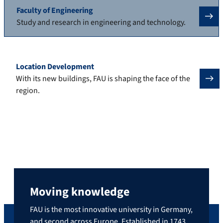
Faculty of Engineering
Study and research in engineering and technology.
Location Development
With its new buildings, FAU is shaping the face of the
region.
Moving knowledge
FAU is the most innovative university in Germany,
and second across Europe. Established in 1743,