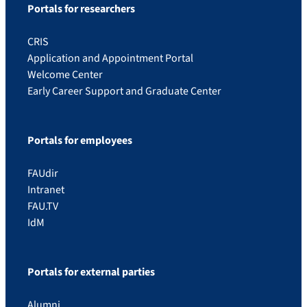
Portals for researchers
CRIS
Application and Appointment Portal
Welcome Center
Early Career Support and Graduate Center
Portals for employees
FAUdir
Intranet
FAU.TV
IdM
Portals for external parties
Alumni