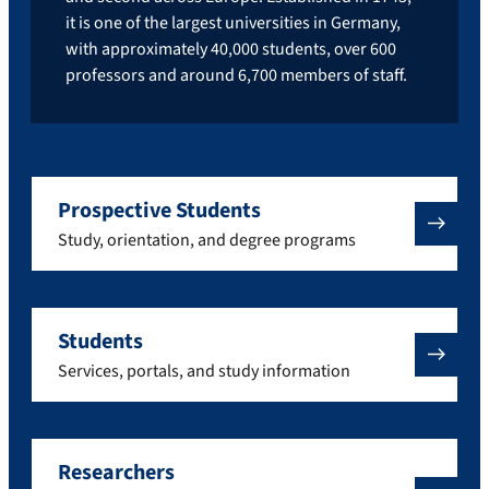
it is one of the largest universities in Germany,
with approximately 40,000 students, over 600
professors and around 6,700 members of staff.
Prospective Students
Study, orientation, and degree programs
Students
Services, portals, and study information
Researchers