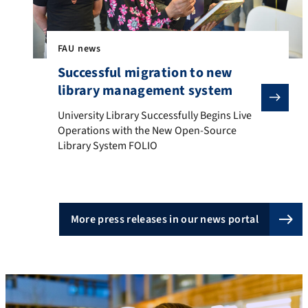
FAU news
Successful migration to new
library management system
University Library Successfully Begins Live Operatio
University Library Successfully Begins Live
Operations with the New Open-Source
Library System FOLIO
More press releases in our news portal
Innovation