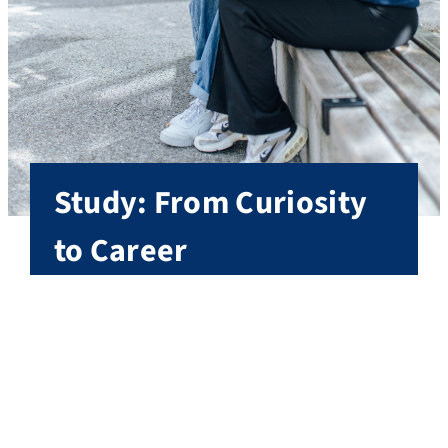
Study: From Curiosity
to Career
With more than 275 degree programs, FAU offers
one of the widest ranges of subjects in Germany,
from humanities and social sciences, to science
and engineering, to medicine.
All degree programs at FAU