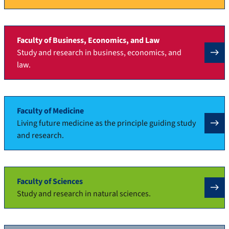
Faculty of Business, Economics, and Law
Study and research in business, economics, and
law.
Faculty of Medicine
Living future medicine as the principle guiding study
and research.
Faculty of Sciences
Study and research in natural sciences.