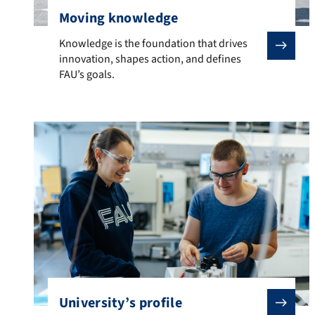
Moving knowledge
Knowledge is the foundation that drives innovation, sh
Knowledge is the foundation that drives
innovation, shapes action, and defines
FAU’s goals.
University’s profile