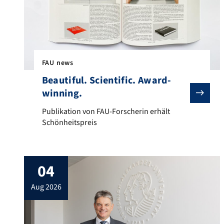
FAU news
Beautiful. Scientific. Award-
winning.
Publikation von FAU-Forscherin erhält Schönheitsprei
Publikation von FAU-Forscherin erhält
Schönheitspreis
04
aug 2026