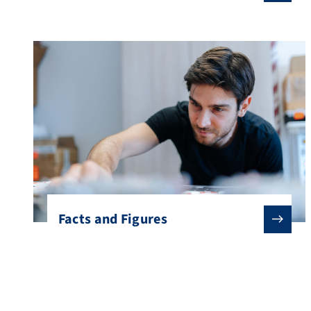
Facts and Figures
Studying