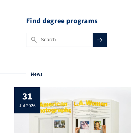
Find degree programs
News
31
jul 2026