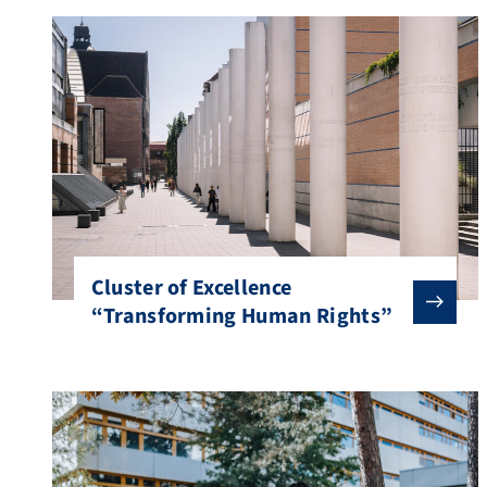
Cluster of Excellence
“Transforming Human Rights”