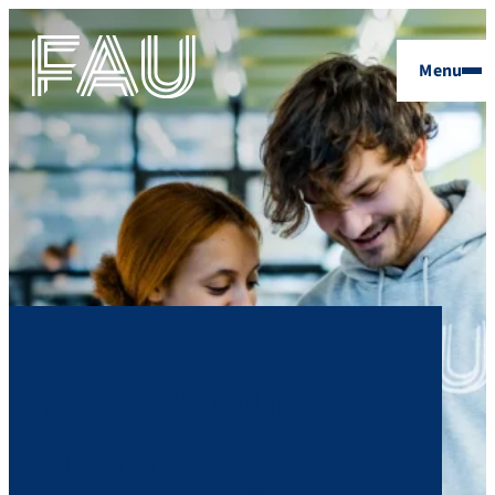
Menu
FAU: Moving
knowledge.