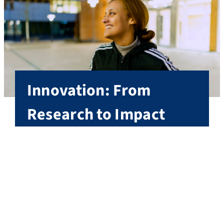
Innovation: From
Research to Impact
At FAU, innovation drives change: where cutting-
edge research meets entrepreneurial spirit, an
environment is created that develops solutions
from ideas, translates knowledge into impact and
shapes th
More on innovation