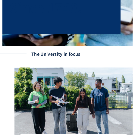
Since 1743.
The University in focus