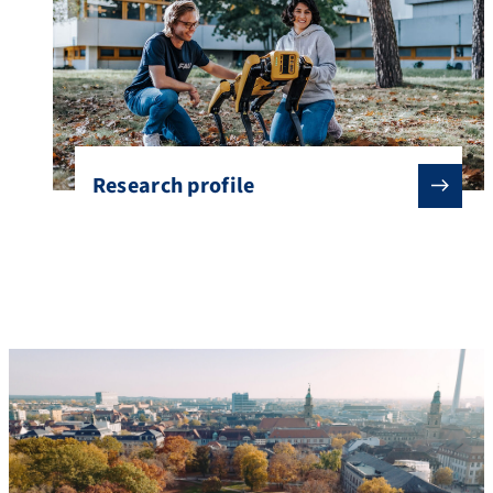
Research profile
About FAU