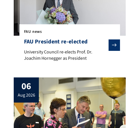
FAU news
FAU President re-elected
University Council re-elects Prof. Dr. Joachim Hornegg
University Council re-elects Prof. Dr.
Joachim Hornegger as President
06
aug 2026