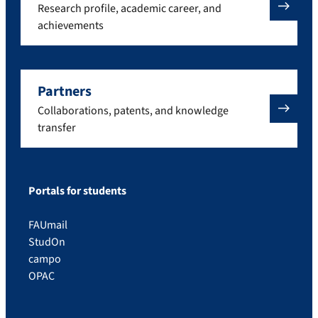
Research profile, academic career, and
achievements
Partners
Collaborations, patents, and knowledge
transfer
Portals for students
FAUmail
StudOn
campo
OPAC