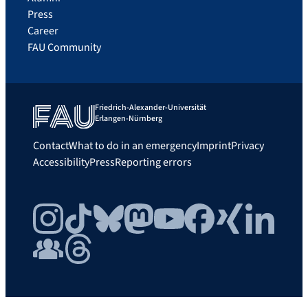
Press
Career
FAU Community
Friedrich-Alexander-Universität
Erlangen-Nürnberg
Contact
What to do in an emergency
Imprint
Privacy
Accessibility
Press
Reporting errors
Instagram
TikTok
Bluesky
Mastodon
YouTube
Facebook
Xing
LinkedIn
FAU Community
Threads