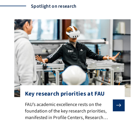
Spotlight on research
Key research priorities at FAU
FAU’s academic excellence rests on the foundation of t
FAU’s academic excellence rests on the
foundation of the key research priorities,
manifested in Profile Centers, Research
Centers and Competence Centers.