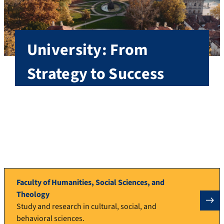
University: From
Strategy to Success
Founded in 1743, today FAU has approximately
40,000 students, is one of the largest research
universities in Germany, and unites cutting-edge
research and excellent teaching in its five faculties.
More about FAU
Faculty of Humanities, Social Sciences, and
Theology
Study and research in cultural, social, and
behavioral sciences.