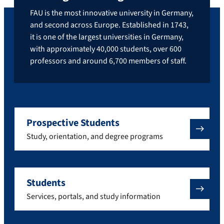
FAU is the most innovative university in Germany,
and second across Europe. Established in 1743,
it is one of the largest universities in Germany,
with approximately 40,000 students, over 600
professors and around 6,700 members of staff.
Prospective Students
Study, orientation, and degree programs
Students
Services, portals, and study information