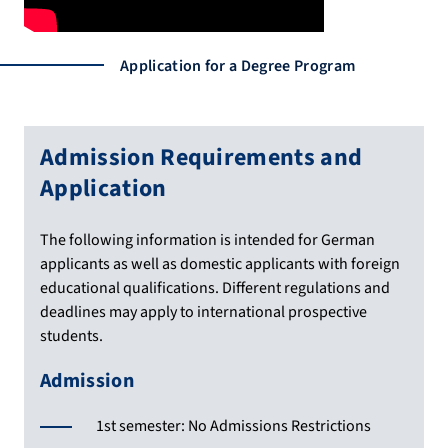
Application for a Degree Program
Admission Requirements and
Application
The following information is intended for German
applicants as well as domestic applicants with foreign
educational qualifications. Different regulations and
deadlines may apply to international prospective
students.
Admission
1st semester: No Admissions Restrictions