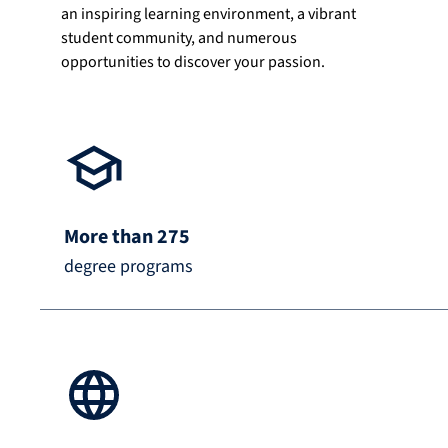
an inspiring learning environment, a vibrant
student community, and numerous
opportunities to discover your passion.
More than 275
degree programs