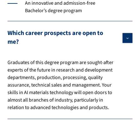
An innovative and admission-free
Bachelor’s degree program
Which career prospects are open to
me?
Graduates of this degree program are sought-after
experts of the future in research and development
departments, production, processing, quality
assurance, technical sales and management. Your
skills in AI materials technology will open doors to
almost all branches of industry, particularly in
relation to advanced technologies and products.