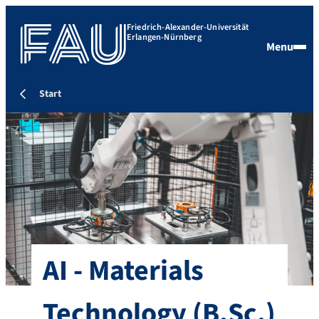
Friedrich-Alexander-Universität
Erlangen-Nürnberg
Menu
Start
AI - Materials
Technology
(B.Sc.)