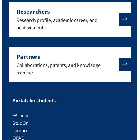
Researchers
Research profile, academic career, and
achievements
Partners
Collaborations, patents, and knowledge
transfer
Portals for students
FAUmail
StudOn
campo
OPAC