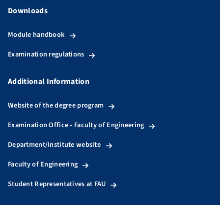
Downloads
Module handbook
Examination regulations
Additional Information
Website of the degree program
Examination Office - Faculty of Engineering
Department/Institute website
Faculty of Engineering
Student Representatives at FAU