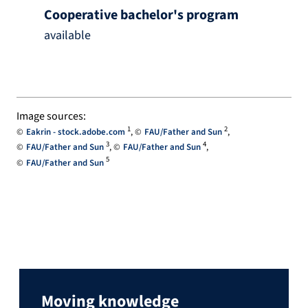
Cooperative bachelor's program
available
Image sources:
1
2
Eakrin - stock.adobe.com
FAU/Father and Sun
3
4
FAU/Father and Sun
FAU/Father and Sun
5
FAU/Father and Sun
Moving knowledge