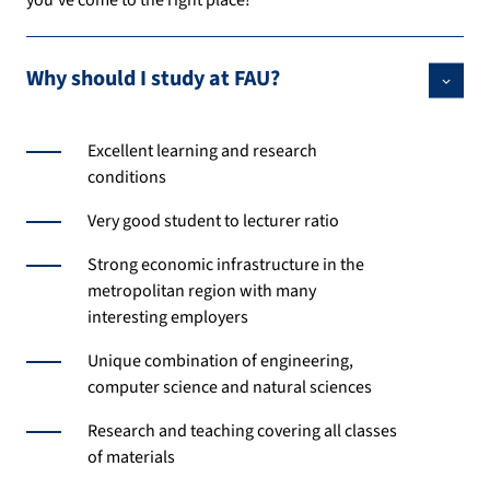
you’ve come to the right place!
Why should I study at FAU?
Excellent learning and research
conditions
Very good student to lecturer ratio
Strong economic infrastructure in the
metropolitan region with many
interesting employers
Unique combination of engineering,
computer science and natural sciences
Research and teaching covering all classes
of materials