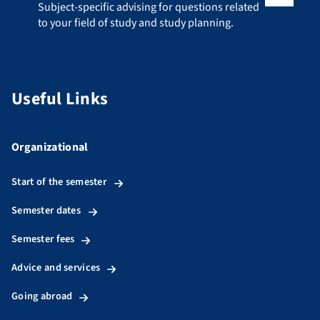
Subject-specific advising for questions related to your fiel
Subject-specific advising for questions related
to your field of study and study planning.
Useful Links
Organizational
Start of the semester
Semester dates
Semester fees
Advice and services
Going abroad