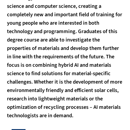
science and computer science, creating a
completely new and important field of training for
young people who are interested in both
technology and programming. Graduates of this
degree course are able to investigate the
properties of materials and develop them further
in line with the requirements of the future. The
focus is on combining hybrid AI and materials
science to find solutions for material-specific
challenges. Whether it is the development of more
environmentally friendly and efficient solar cells,
research into lightweight materials or the
optimization of recycling processes – AI materials
technologists are in demand.