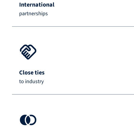
International
partnerships
Close ties
to industry