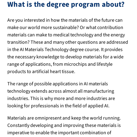
What is the degree program about?
Are you interested in how the materials of the future can
make our world more sustainable? Or what contribution
materials can make to medical technology and the energy
transition? These and many other questions are addressed
in the AI Materials Technology degree course. It provides
the necessary knowledge to develop materials for a wide
range of applications, from microchips and lifestyle
products to artificial heart tissue.
The range of possible applications in AI materials
technology extends across almost all manufacturing
industries. This is why more and more industries are
looking for professionals in the field of applied AI.
Materials are omnipresent and keep the world running.
Constantly developing and improving these materials is
imperative to enable the important combination of