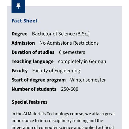
Fact Sheet
Degree
Bachelor of Science (B.Sc.)
Admission
No Admissions Restrictions
Duration of studies
6 semesters
Teaching language
completely in German
Faculty
Faculty of Engineering
Start of degree program
Winter semester
Number of students
250-600
Special features
In the AI Materials Technology course, we attach great
importance to interdisciplinary training and the
integration of computer science and applied artificial