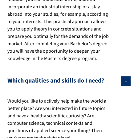
incorporate an industrial internship or a stay
abroad into your studies, for example, according
to your interests. This practical approach allows
you to apply theory in concrete situations and
prepare you optimally for the demands of the job
market. After completing your Bachelor’s degree,
you will have the opportunity to deepen your
knowledge in the Master’s degree program.
Which qualities and skills do I need?
Would you like to actively help make the world a
better place? Are you interested in future topics
and have a healthy scientific curiosity? Are
computer science, technical contexts and
questions of applied science your thing? Then