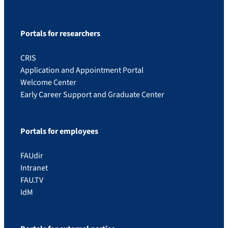
Portals for researchers
CRIS
Application and Appointment Portal
Welcome Center
Early Career Support and Graduate Center
Portals for employees
FAUdir
Intranet
FAU.TV
IdM