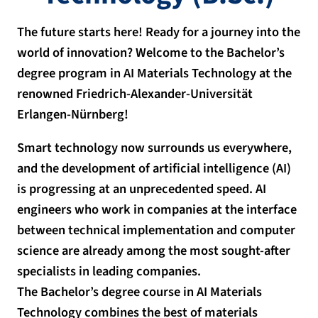
The future starts here! Ready for a journey into the
world of innovation? Welcome to the Bachelor’s
degree program in AI Materials Technology at the
renowned Friedrich-Alexander-Universität
Erlangen-Nürnberg!
Smart technology now surrounds us everywhere,
and the development of artificial intelligence (AI)
is progressing at an unprecedented speed. AI
engineers who work in companies at the interface
between technical implementation and computer
science are already among the most sought-after
specialists in leading companies.
The Bachelor’s degree course in AI Materials
Technology combines the best of materials