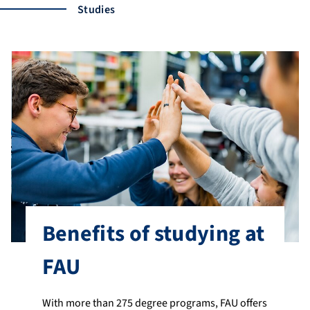
Studies
Benefits of studying at
FAU
With more than 275 degree programs, FAU offers