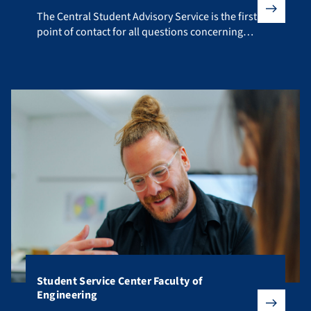
The Central Student Advisory Service is the first point of co
The Central Student Advisory Service is the first
point of contact for all questions concerning
your studies.
Student Service Center Faculty of
Engineering