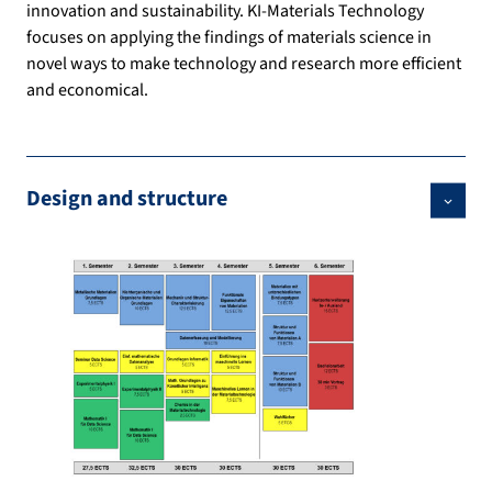
innovation and sustainability. KI-Materials Technology
focuses on applying the findings of materials science in
novel ways to make technology and research more efficient
and economical.
Design and structure