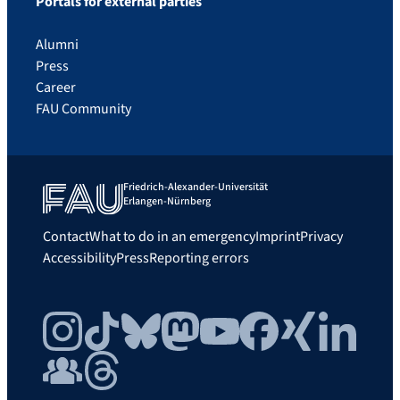
Portals for external parties
Alumni
Press
Career
FAU Community
Friedrich-Alexander-Universität
Erlangen-Nürnberg
Contact
What to do in an emergency
Imprint
Privacy
Accessibility
Press
Reporting errors
Instagram
TikTok
Bluesky
Mastodon
YouTube
Facebook
Xing
LinkedIn
FAU Community
Threads