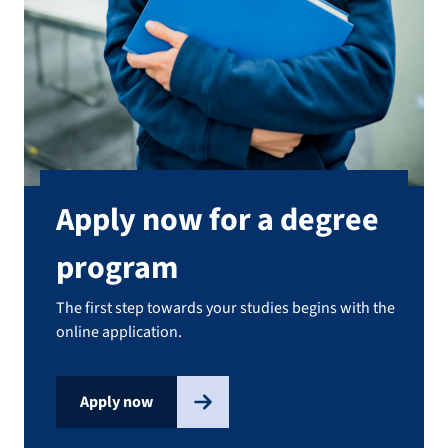
Apply now for a degree
program
The first step towards your studies begins with the
online application.
Apply now