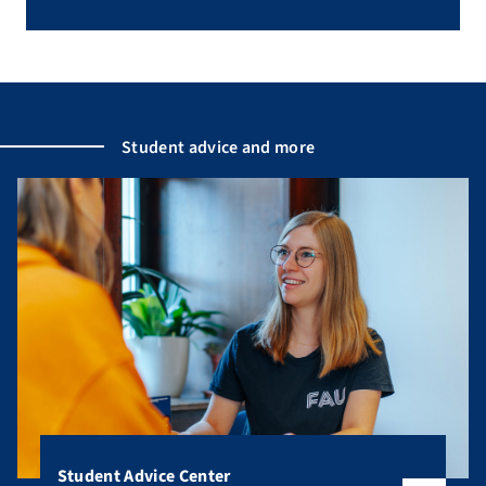
Student advice and more
Student Advice Center