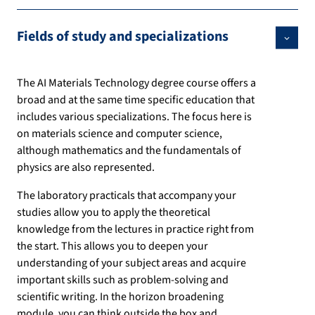
Fields of study and specializations
The AI Materials Technology degree course offers a
broad and at the same time specific education that
includes various specializations. The focus here is
on materials science and computer science,
although mathematics and the fundamentals of
physics are also represented.
The laboratory practicals that accompany your
studies allow you to apply the theoretical
knowledge from the lectures in practice right from
the start. This allows you to deepen your
understanding of your subject areas and acquire
important skills such as problem-solving and
scientific writing. In the horizon broadening
module, you can think outside the box and