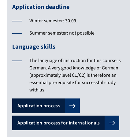
Application deadline
Winter semester: 30.09.
Summer semester: not possible
Language skills
The language of instruction for this course is
German. A very good knowledge of German
(approximately level C1/C2) is therefore an
essential prerequisite for successful study
with us.
Application process
Application process for internationals