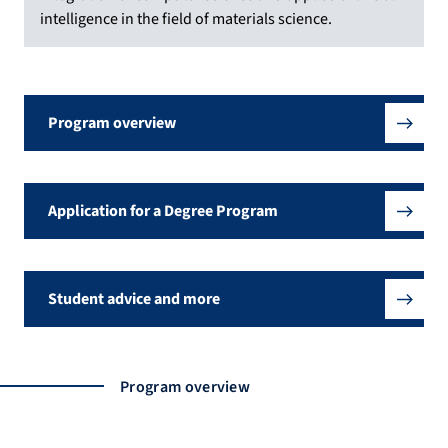
intelligence in the field of materials science.
Program overview
Application for a Degree Program
Student advice and more
Program overview