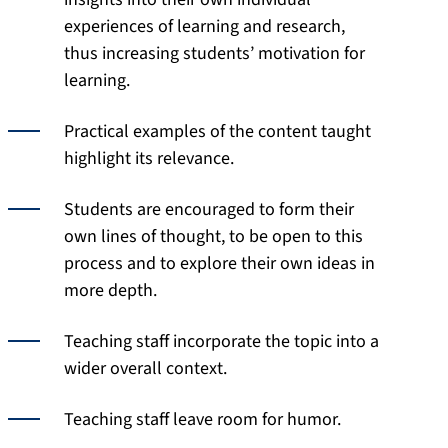
experiences of learning and research,
thus increasing students’ motivation for
learning.
Practical examples of the content taught
highlight its relevance.
Students are encouraged to form their
own lines of thought, to be open to this
process and to explore their own ideas in
more depth.
Teaching staff incorporate the topic into a
wider overall context.
Teaching staff leave room for humor.