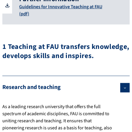
Guidelines for Innovative Teaching at FAU
(pdf)
1 Teaching at FAU transfers knowledge,
develops skills and inspires.
Research and teaching
As a leading research university that offers the full
spectrum of academic disciplines, FAU is committed to
uniting research and teaching. It ensures that
pioneering research is used as a basis for teaching, also