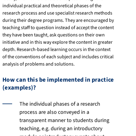
individual practical and theoretical phases of the
research process and use specialist research methods
during their degree programs. They are encouraged by
teaching staff to question instead of accept the content
they have been taught, ask questions on their own
initiative and in this way explore the content in greater
depth. Research-based learning occurs in the context
of the conventions of each subject and includes critical
analysis of problems and solutions.
How can this be implemented in practice
(examples)?
The individual phases of a research
process are also conveyed in a
transparent manner to students during
teaching, e.g. during an introductory