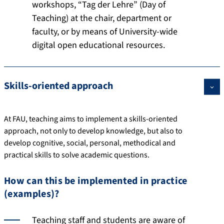
workshops, “Tag der Lehre” (Day of
Teaching) at the chair, department or
faculty, or by means of University-wide
digital open educational resources.
Skills-oriented approach
At FAU, teaching aims to implement a skills-oriented
approach, not only to develop knowledge, but also to
develop cognitive, social, personal, methodical and
practical skills to solve academic questions.
How can this be implemented in practice
(examples)?
Teaching staff and students are aware of