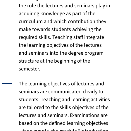
the role the lectures and seminars play in
acquiring knowledge as part of the
curriculum and which contribution they
make towards students achieving the
required skills. Teaching staff integrate
the learning objectives of the lectures
and seminars into the degree program
structure at the beginning of the
semester.
The learning objectives of lectures and
seminars are communicated clearly to
students. Teaching and learning activities
are tailored to the skills objectives of the
lectures and seminars. Examinations are
based on the defined learning objectives