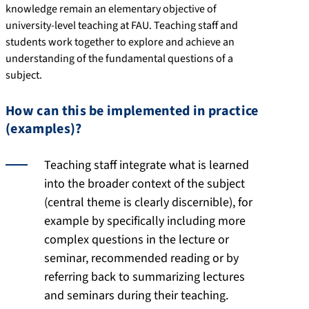
knowledge remain an elementary objective of
university-level teaching at FAU. Teaching staff and
students work together to explore and achieve an
understanding of the fundamental questions of a
subject.
How can this be implemented in practice
(examples)?
Teaching staff integrate what is learned
into the broader context of the subject
(central theme is clearly discernible), for
example by specifically including more
complex questions in the lecture or
seminar, recommended reading or by
referring back to summarizing lectures
and seminars during their teaching.