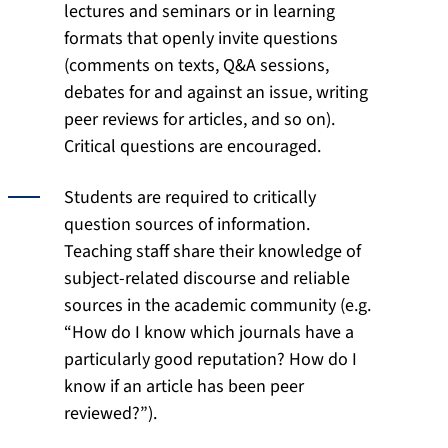
lectures and seminars or in learning
formats that openly invite questions
(comments on texts, Q&A sessions,
debates for and against an issue, writing
peer reviews for articles, and so on).
Critical questions are encouraged.
Students are required to critically
question sources of information.
Teaching staff share their knowledge of
subject-related discourse and reliable
sources in the academic community (e.g.
“How do I know which journals have a
particularly good reputation? How do I
know if an article has been peer
reviewed?”).