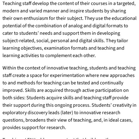
Teaching staff develop the content of their courses in a targeted,
modern and varied manner and inspire students by sharing
their own enthusiasm for their subject. They use the educational
potential of the combination of analog and digital formats to
cater to students’ needs and support them in developing
subject-related, social, personal and digital skills. They tailor
learning objectives, examination formats and teaching and
learning activities to complement each other.
Within the context of innovative teaching, students and teaching
staff create a space for experimentation where new approaches
to and methods for teaching can be tested and continually
improved. Skills are acquired through active participation on
both sides: Students acquire skills and teaching staff provide
their support during this ongoing process. Students’ creativity in
exploratory discovery leads (later) to innovative research
questions, broadens their view of teaching, and, in ideal cases,
provides support for research.