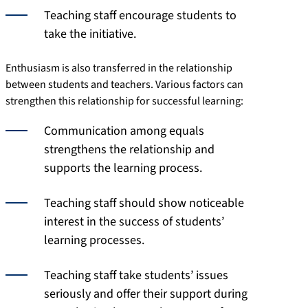
Teaching staff encourage students to
take the initiative.
Enthusiasm is also transferred in the relationship
between students and teachers. Various factors can
strengthen this relationship for successful learning:
Communication among equals
strengthens the relationship and
supports the learning process.
Teaching staff should show noticeable
interest in the success of students’
learning processes.
Teaching staff take students’ issues
seriously and offer their support during