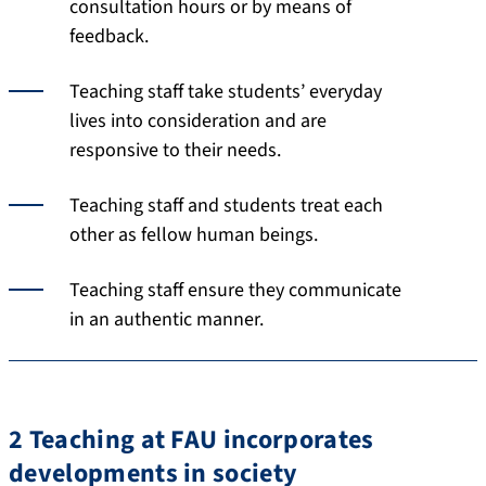
consultation hours or by means of
feedback.
Teaching staff take students’ everyday
lives into consideration and are
responsive to their needs.
Teaching staff and students treat each
other as fellow human beings.
Teaching staff ensure they communicate
in an authentic manner.
2 Teaching at FAU incorporates
developments in society