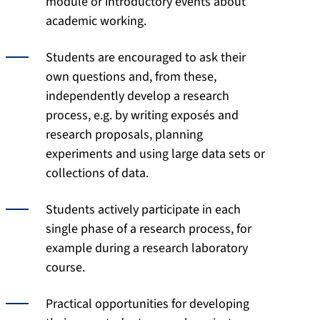
module or introductory events about
academic working.
Students are encouraged to ask their
own questions and, from these,
independently develop a research
process, e.g. by writing exposés and
research proposals, planning
experiments and using large data sets or
collections of data.
Students actively participate in each
single phase of a research process, for
example during a research laboratory
course.
Practical opportunities for developing