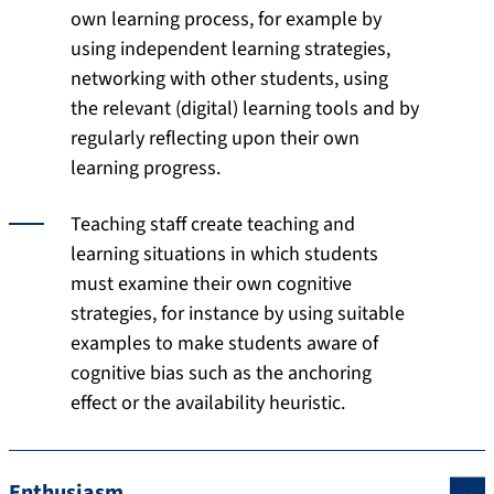
own learning process, for example by
using independent learning strategies,
networking with other students, using
the relevant (digital) learning tools and by
regularly reflecting upon their own
learning progress.
Teaching staff create teaching and
learning situations in which students
must examine their own cognitive
strategies, for instance by using suitable
examples to make students aware of
cognitive bias such as the anchoring
effect or the availability heuristic.
Enthusiasm