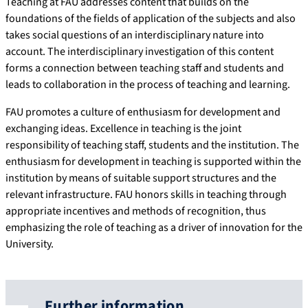
Teaching at FAU addresses content that builds on the
foundations of the fields of application of the subjects and also
takes social questions of an interdisciplinary nature into
account. The interdisciplinary investigation of this content
forms a connection between teaching staff and students and
leads to collaboration in the process of teaching and learning.
FAU promotes a culture of enthusiasm for development and
exchanging ideas. Excellence in teaching is the joint
responsibility of teaching staff, students and the institution. The
enthusiasm for development in teaching is supported within the
institution by means of suitable support structures and the
relevant infrastructure. FAU honors skills in teaching through
appropriate incentives and methods of recognition, thus
emphasizing the role of teaching as a driver of innovation for the
University.
Further information