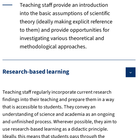
Teaching staff provide an introduction
into the basic assumptions of scientific
theory (ideally making explicit reference
to them) and provide opportunities for
investigating various theoretical and
methodological approaches.
Research-based learning
Teaching staff regularly incorporate current research
findings into their teaching and prepare them in a way
that is accessible to students. They convey an
understanding of science and academia as an ongoing
and unfinished process. Wherever possible, they aim to
use research-based learning as a didactic principle.
Ideally, this means that students pass through the