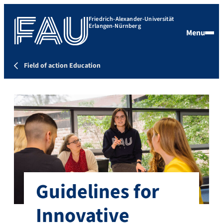
Friedrich-Alexander-Universität
Erlangen-Nürnberg
Menu
Field of action Education
Guidelines for
Innovative