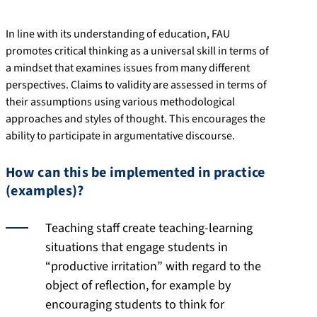
In line with its understanding of education, FAU
promotes critical thinking as a universal skill in terms of
a mindset that examines issues from many different
perspectives. Claims to validity are assessed in terms of
their assumptions using various methodological
approaches and styles of thought. This encourages the
ability to participate in argumentative discourse.
How can this be implemented in practice
(examples)?
Teaching staff create teaching-learning
situations that engage students in
“productive irritation” with regard to the
object of reflection, for example by
encouraging students to think for