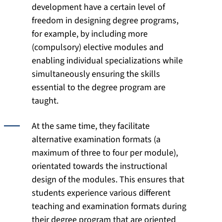
development have a certain level of
freedom in designing degree programs,
for example, by including more
(compulsory) elective modules and
enabling individual specializations while
simultaneously ensuring the skills
essential to the degree program are
taught.
At the same time, they facilitate
alternative examination formats (a
maximum of three to four per module),
orientated towards the instructional
design of the modules. This ensures that
students experience various different
teaching and examination formats during
their degree program that are oriented