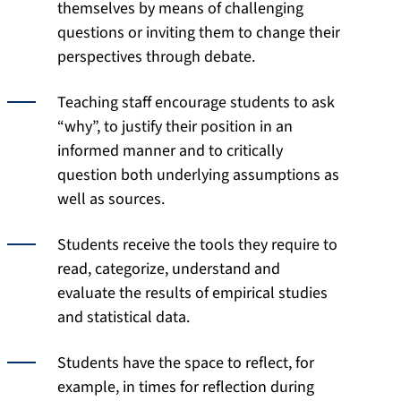
themselves by means of challenging
questions or inviting them to change their
perspectives through debate.
Teaching staff encourage students to ask
“why”, to justify their position in an
informed manner and to critically
question both underlying assumptions as
well as sources.
Students receive the tools they require to
read, categorize, understand and
evaluate the results of empirical studies
and statistical data.
Students have the space to reflect, for
example, in times for reflection during