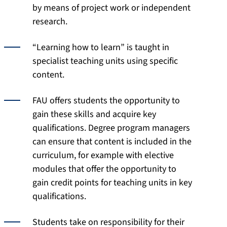
by means of project work or independent
research.
“Learning how to learn” is taught in
specialist teaching units using specific
content.
FAU offers students the opportunity to
gain these skills and acquire key
qualifications. Degree program managers
can ensure that content is included in the
curriculum, for example with elective
modules that offer the opportunity to
gain credit points for teaching units in key
qualifications.
Students take on responsibility for their