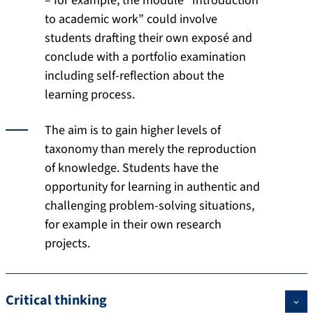
– for example, the module “Introduction
to academic work” could involve
students drafting their own exposé and
conclude with a portfolio examination
including self-reflection about the
learning process.
The aim is to gain higher levels of
taxonomy than merely the reproduction
of knowledge. Students have the
opportunity for learning in authentic and
challenging problem-solving situations,
for example in their own research
projects.
Critical thinking