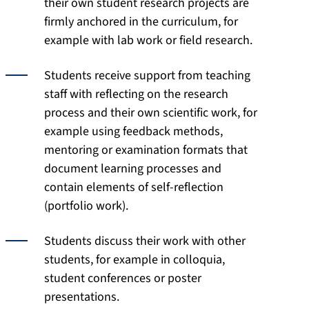
their own student research projects are
firmly anchored in the curriculum, for
example with lab work or field research.
Students receive support from teaching
staff with reflecting on the research
process and their own scientific work, for
example using feedback methods,
mentoring or examination formats that
document learning processes and
contain elements of self-reflection
(portfolio work).
Students discuss their work with other
students, for example in colloquia,
student conferences or poster
presentations.