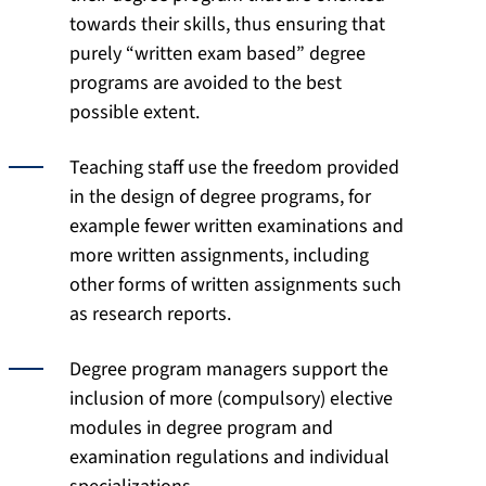
towards their skills, thus ensuring that
purely “written exam based” degree
programs are avoided to the best
possible extent.
Teaching staff use the freedom provided
in the design of degree programs, for
example fewer written examinations and
more written assignments, including
other forms of written assignments such
as research reports.
Degree program managers support the
inclusion of more (compulsory) elective
modules in degree program and
examination regulations and individual