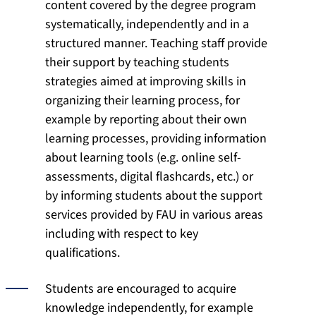
content covered by the degree program
systematically, independently and in a
structured manner. Teaching staff provide
their support by teaching students
strategies aimed at improving skills in
organizing their learning process, for
example by reporting about their own
learning processes, providing information
about learning tools (e.g. online self-
assessments, digital flashcards, etc.) or
by informing students about the support
services provided by FAU in various areas
including with respect to key
qualifications.
Students are encouraged to acquire
knowledge independently, for example