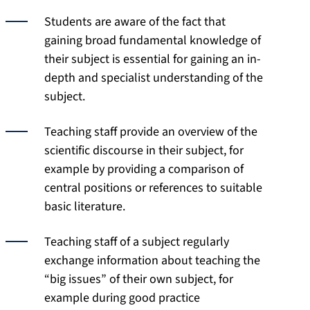
Students are aware of the fact that
gaining broad fundamental knowledge of
their subject is essential for gaining an in-
depth and specialist understanding of the
subject.
Teaching staff provide an overview of the
scientific discourse in their subject, for
example by providing a comparison of
central positions or references to suitable
basic literature.
Teaching staff of a subject regularly
exchange information about teaching the
“big issues” of their own subject, for
example during good practice