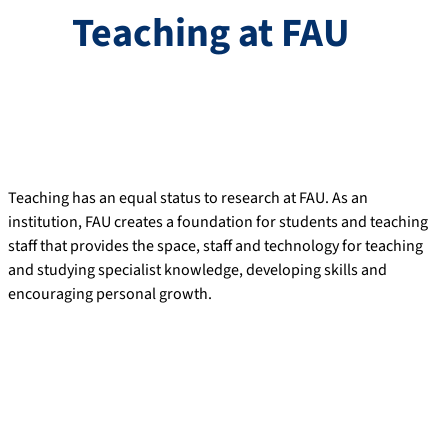
Teaching at FAU
Teaching has an equal status to research at FAU. As an
institution, FAU creates a foundation for students and teaching
staff that provides the space, staff and technology for teaching
and studying specialist knowledge, developing skills and
encouraging personal growth.
Excellence in teaching as a driver of
innovation