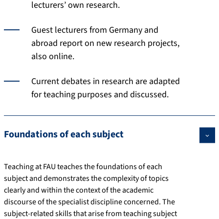
lecturers’ own research.
Guest lecturers from Germany and
abroad report on new research projects,
also online.
Current debates in research are adapted
for teaching purposes and discussed.
Foundations of each subject
Teaching at FAU teaches the foundations of each
subject and demonstrates the complexity of topics
clearly and within the context of the academic
discourse of the specialist discipline concerned. The
subject-related skills that arise from teaching subject