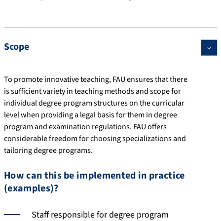
Scope
To promote innovative teaching, FAU ensures that there
is sufficient variety in teaching methods and scope for
individual degree program structures on the curricular
level when providing a legal basis for them in degree
program and examination regulations. FAU offers
considerable freedom for choosing specializations and
tailoring degree programs.
How can this be implemented in practice
(examples)?
Staff responsible for degree program