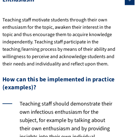
Teaching staff motivate students through their own
enthusiasm for the topic, awaken their interest in the
topic and thus encourage them to acquire knowledge
independently. Teaching staff participate in the
teaching/learning process by means of their ability and
willingness to perceive and acknowledge students and
their needs and individuality and reflect upon them.
How can this be implemented in practice
(examples)?
Teaching staff should demonstrate their
own infectious enthusiasm for the
subject, for example by talking about
their own enthusiasm and by providing
insights into their own individual