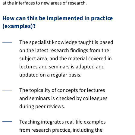
at the interfaces to new areas of research.
How can this be implemented in practice
(examples)?
The specialist knowledge taught is based
on the latest research findings from the
subject area, and the material covered in
lectures and seminars is adapted and
updated on a regular basis.
The topicality of concepts for lectures
and seminars is checked by colleagues
during peer reviews.
Teaching integrates real-life examples
from research practice, including the