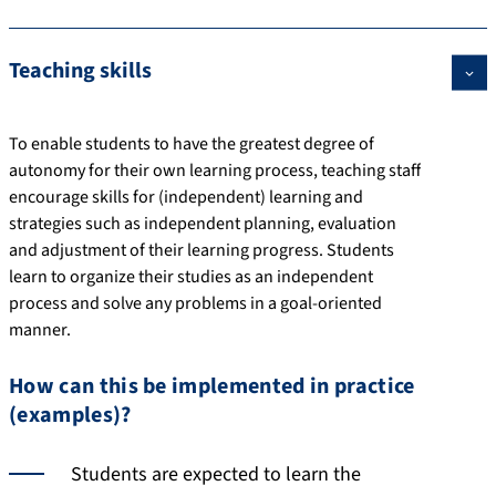
Teaching skills
To enable students to have the greatest degree of
autonomy for their own learning process, teaching staff
encourage skills for (independent) learning and
strategies such as independent planning, evaluation
and adjustment of their learning progress. Students
learn to organize their studies as an independent
process and solve any problems in a goal-oriented
manner.
How can this be implemented in practice
(examples)?
Students are expected to learn the