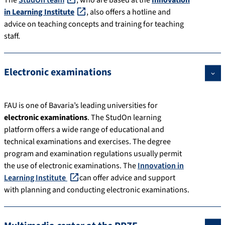
The
StudOn team
, who are based at the
Innovation
in Learning Institute
, also offers a hotline and
advice on teaching concepts and training for teaching
staff.
Electronic examinations
FAU is one of Bavaria’s leading universities for
electronic examinations
. The StudOn learning
platform offers a wide range of educational and
technical examinations and exercises. The degree
program and examination regulations usually permit
the use of electronic examinations. The
Innovation in
Learning Institute
can offer advice and support
with planning and conducting electronic examinations.