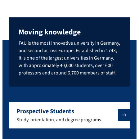
Moving knowledge
FAU is the most innovative university in Germany,
and second across Europe. Established in 1743,
it is one of the largest universities in Germany,
with approximately 40,000 students, over 600
professors and around 6,700 members of staff.
Prospective Students
Study, orientation, and degree programs