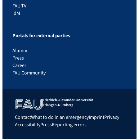
FAU.TV
IdM
Portals for external parties
Alumni
Press
Career
FAU Community
Friedrich-Alexander-Universität
Erlangen-Nürnberg
Contact
What to do in an emergency
Imprint
Privacy
Accessibility
Press
Reporting errors