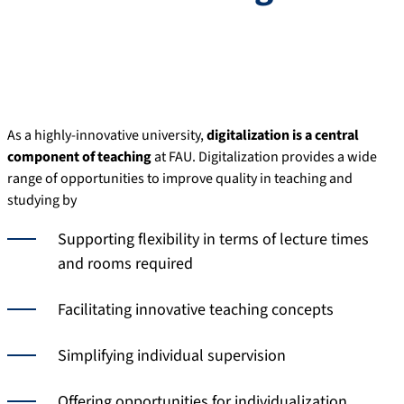
As a highly-innovative university,
digitalization is a central
component of teaching
at FAU. Digitalization provides a wide
range of opportunities to improve quality in teaching and
studying by
Supporting flexibility in terms of lecture times
and rooms required
Facilitating innovative teaching concepts
Simplifying individual supervision
Offering opportunities for individualization