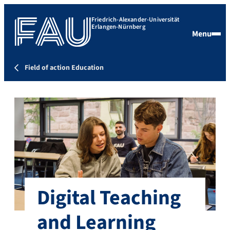
Friedrich-Alexander-Universität
Erlangen-Nürnberg
Menu
Field of action Education
Digital Teaching
and Learning