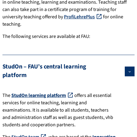
in online teaching, learning and examinations. Teaching staff
can also take part in a certificate program of training for
university teaching offered by
ProfiLehrePlus
for online
teaching.
The following services are available at FAU:
StudOn – FAU’s central learning
platform
The
StudOn learning platform
offers all essential
services for online teaching, learning and
examinations. It is available to all students, teachers
and administration staff as well as guest students, vhb
students and cooperation partners.