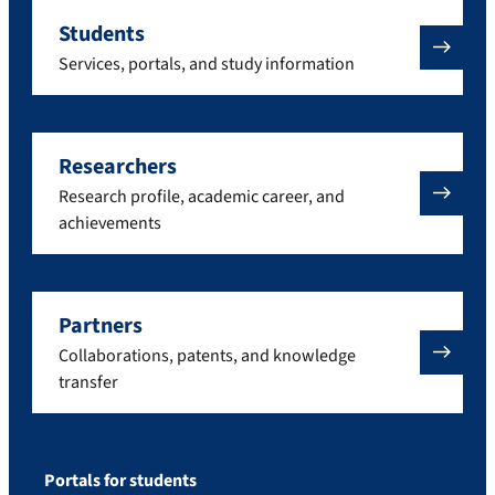
Students
Services, portals, and study information
Researchers
Research profile, academic career, and
achievements
Partners
Collaborations, patents, and knowledge
transfer
Portals for students