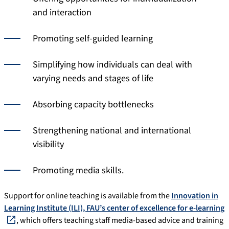
and interaction
Promoting self-guided learning
Simplifying how individuals can deal with
varying needs and stages of life
Absorbing capacity bottlenecks
Strengthening national and international
visibility
Promoting media skills.
Support for online teaching is available from the
Innovation in
Learning Institute (ILI), FAU’s center of excellence for e-learning
, which offers teaching staff media-based advice and training