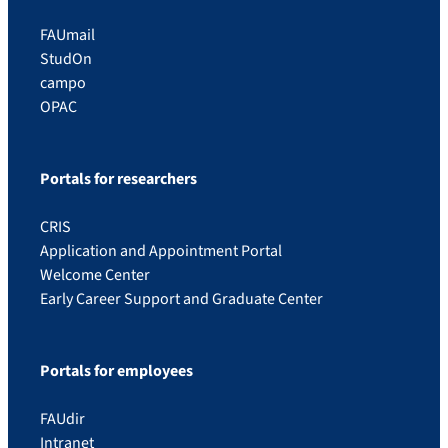
FAUmail
StudOn
campo
OPAC
Portals for researchers
CRIS
Application and Appointment Portal
Welcome Center
Early Career Support and Graduate Center
Portals for employees
FAUdir
Intranet