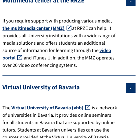
Multimedia center at the RRZE
If you require support with producing various media,
the multimedia center (MMZ)
at RRZE can help. It
provides all University institutions with a wide range of
media solutions and offers students an additional
source of information for learning through the
video
portal
and iTunes U. In addition, the MMZ operates
over 20 video conferencing systems.
Virtual University of Bavaria
The
Virtual University of Bavaria (vhb)
is a network
of universities in Bavaria. It provides online seminars
for all students in Bavaria that are supported by online
tutors. Students at Bavarian universities can use the
courses provided at the Virtual University of Bavaria