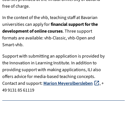
free of charge.
In the context of the vhb, teaching staff at Bavarian
universities can apply for
financial support for the
development of online courses
. Three support
formats are available: vhb-Classic, vhb-Open and
Smart-vhb.
Support with submitting an application is provided by
the Innovation in Learning Institute. In addition to
providing support with making applications, ILI also
offers advice for media-based teaching concepts.
Contact and support:
Marion Meyerolbersleben
, +
49 9131 85 61119