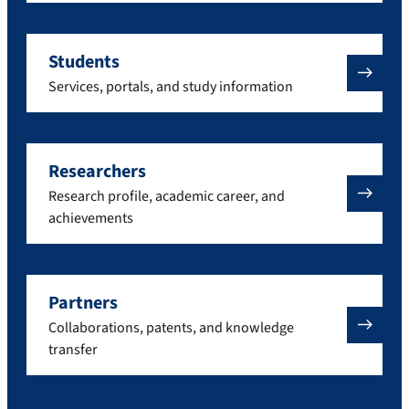
Students
Services, portals, and study information
Researchers
Research profile, academic career, and
achievements
Partners
Collaborations, patents, and knowledge
transfer