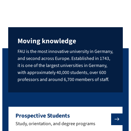
Moving knowledge
FAU is the most innovative university in Germany,
and second across Europe. Established in 1743,
it is one of the largest universities in Germany,
with approximately 40,000 students, over 600
professors and around 6,700 members of staff.
Prospective Students
Study, orientation, and degree programs