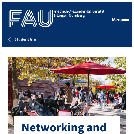
Friedrich-Alexander-Universität
Erlangen-Nürnberg
Menu
Student life
Networking and