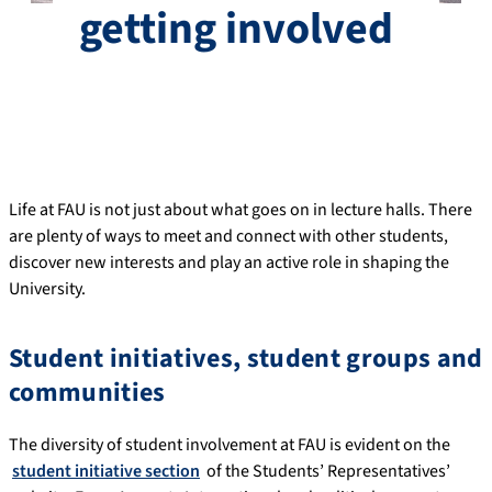
getting involved
Life at FAU is not just about what goes on in lecture halls. There
are plenty of ways to meet and connect with other students,
discover new interests and play an active role in shaping the
University.
Student initiatives, student groups and
communities
The diversity of student involvement at FAU is evident on the
student initiative section
of the Students’ Representatives’