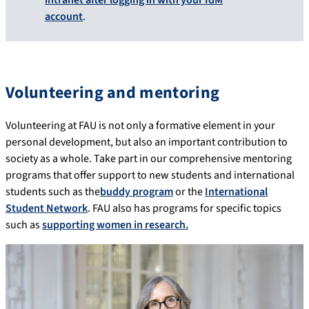
account
.
Volunteering and mentoring
Volunteering at FAU is not only a formative element in your
personal development, but also an important contribution to
society as a whole. Take part in our comprehensive mentoring
programs that offer support to new students and international
students such as the
buddy program
or the
International
Student Network
. FAU also has programs for specific topics
such as
supporting women in research.