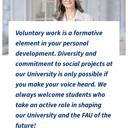
Voluntary work is a formative
element in your personal
development. Diversity and
commitment to social projects at
our University is only possible if
you make your voice heard. We
always welcome students who
take an active role in shaping
our University and the FAU of the
future!