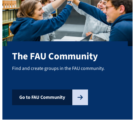
The FAU Community
Find and create groups in the FAU community.
Go to FAU Community