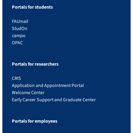
Portals for students
FAUmail
StudOn
campo
OPAC
Portals for researchers
CRIS
Application and Appointment Portal
Welcome Center
Early Career Support and Graduate Center
Portals for employees