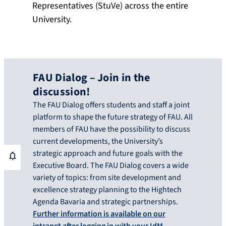
Representatives (StuVe) across the entire
University.
FAU Dialog – Join in the
discussion!
The FAU Dialog offers students and staff a joint
platform to shape the future strategy of FAU. All
members of FAU have the possibility to discuss
current developments, the University’s
strategic approach and future goals with the
Executive Board. The FAU Dialog covers a wide
variety of topics: from site development and
excellence strategy planning to the Hightech
Agenda Bavaria and strategic partnerships.
Further information is available on our
intranet after logging in with your IdM