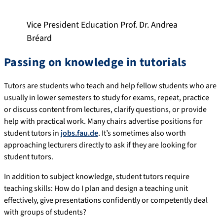
Vice President Education Prof. Dr. Andrea
Bréard
Passing on knowledge in tutorials
Tutors are students who teach and help fellow students who are
usually in lower semesters to study for exams, repeat, practice
or discuss content from lectures, clarify questions, or provide
help with practical work. Many chairs advertise positions for
student tutors in
jobs.fau.de
. It’s sometimes also worth
approaching lecturers directly to ask if they are looking for
student tutors.
In addition to subject knowledge, student tutors require
teaching skills: How do I plan and design a teaching unit
effectively, give presentations confidently or competently deal
with groups of students?