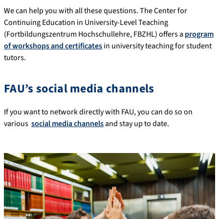
We can help you with all these questions. The Center for
Continuing Education in University-Level Teaching
(Fortbildungszentrum Hochschullehre, FBZHL) offers a
program
of workshops and certificates
in university teaching for student
tutors.
FAU’s social media channels
If you want to network directly with FAU, you can do so on
various
social media channels
and stay up to date.