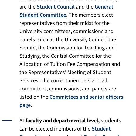
are the
Student Council
and the
General
Student Committee
. The members elect
representatives from their midst for the
University committees, commissions and
panels, such as the University Council, the
Senate, the Commission for Teaching and
Studying, the Central Committee for the
Allocation of Tuition Fee Compensation and
the Representatives’ Meeting of Student
Services. The current members and all
committees, commissions, and panels are
listed on the
Committees and senior officers
page
.
At
faculty and departmental level,
students
can be elected members of the
Student