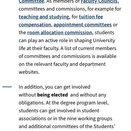
Committee
. As members of
Faculty Councils,
committees and commissions, for example for
teaching and studying,
for
tuition fee
compensation
,
appointment committees
or
the
room allocation commission,
students
can play an active role in shaping University
life at their faculty. A list of current members
of committees and commissions is available
on the relevant faculty and department
websites.
In addition, you can get involved
without
being elected
and without any
obligations. At the degree program level,
students can get involved in student
associations or in the nine working groups
and additional committees of the Students’