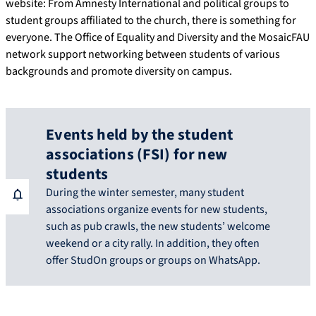
website: From Amnesty International and political groups to
student groups affiliated to the church, there is something for
everyone. The Office of Equality and Diversity and the MosaicFAU
network support networking between students of various
backgrounds and promote diversity on campus.
Events held by the student
associations (FSI) for new
students
During the winter semester, many student
associations organize events for new students,
such as pub crawls, the new students’ welcome
weekend or a city rally. In addition, they often
offer StudOn groups or groups on WhatsApp.