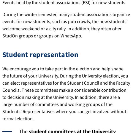
Events held by the student associations (FSI) for new students
During the winter semester, many student associations organize
events for new students, such as pub crawls, the new students’
welcome weekend or a city rally. In addition, they often offer
StudOn groups or groups on WhatsApp.
Student representation
We encourage you to take part in the election and help shape
the future of your University. During the University election, you
can elect representatives for the Student Council and the Faculty
Councils. These committees make a considerable contribution
to decision making at the University. In addition, there are a
large number of committees and working groups of the
Students’ Representatives where you can get involved without
formal election.
The
student committees at the University