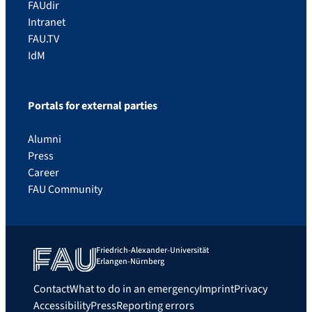
FAUdir
Intranet
FAU.TV
IdM
Portals for external parties
Alumni
Press
Career
FAU Community
Friedrich-Alexander-Universität
Erlangen-Nürnberg
Contact
What to do in an emergency
Imprint
Privacy
Accessibility
Press
Reporting errors