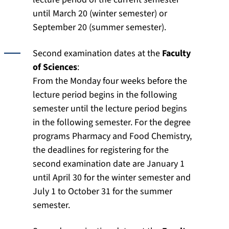
until March 20 (winter semester) or
September 20 (summer semester).
Second examination dates at the
Faculty
of Sciences
:
From the Monday four weeks before the
lecture period begins in the following
semester until the lecture period begins
in the following semester. For the degree
programs Pharmacy and Food Chemistry,
the deadlines for registering for the
second examination date are January 1
until April 30 for the winter semester and
July 1 to October 31 for the summer
semester.