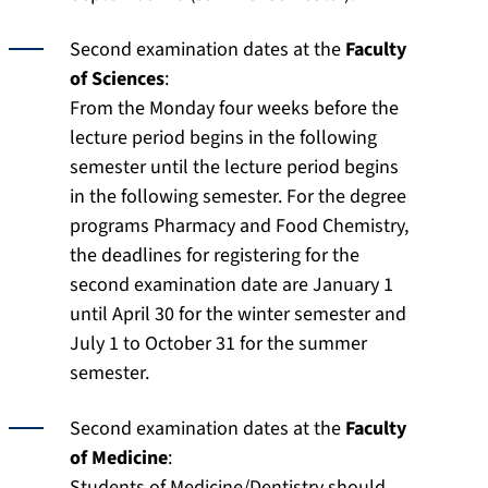
Second examination dates at the
Faculty
of Sciences
:
From the Monday four weeks before the
lecture period begins in the following
semester until the lecture period begins
in the following semester. For the degree
programs Pharmacy and Food Chemistry,
the deadlines for registering for the
second examination date are January 1
until April 30 for the winter semester and
July 1 to October 31 for the summer
semester.
Second examination dates at the
Faculty
of Medicine
:
Students of Medicine/Dentistry should