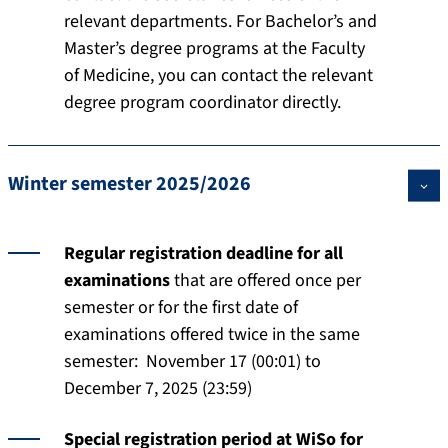
relevant departments. For Bachelor’s and
Master’s degree programs at the Faculty
of Medicine, you can contact the relevant
degree program coordinator directly.
Winter semester 2025/2026
Regular registration deadline for all
examinations
that are offered once per
semester or for the first date of
examinations offered twice in the same
semester: November 17 (00:01) to
December 7, 2025 (23:59)
Special registration period at WiSo for