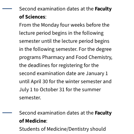
Second examination dates at the
Faculty
of Sciences
:
From the Monday four weeks before the
lecture period begins in the following
semester until the lecture period begins
in the following semester. For the degree
programs Pharmacy and Food Chemistry,
the deadlines for registering for the
second examination date are January 1
until April 30 for the winter semester and
July 1 to October 31 for the summer
semester.
Second examination dates at the
Faculty
of Medicine
:
Students of Medicine/Dentistry should