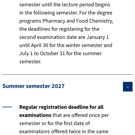
semester until the lecture period begins
in the following semester. For the degree
programs Pharmacy and Food Chemistry,
the deadlines for registering for the
second examination date are January 1
until April 30 for the winter semester and
July 1 to October 31 for the summer
semester.
Summer semester 2027
Regular registration deadline for all
examinations
that are offered once per
semester or for the first date of
examinations offered twice in the same