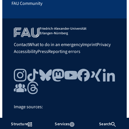
FAU Community
Friedrich-Alexander-Universität
Erlangen-Nürnberg
Contact
What to do in an emergency
Imprint
Privacy
Accessibility
Press
Reporting errors
Instagram
TikTok
Bluesky
Mastodon
YouTube
Facebook
Xing
LinkedIn
FAU Community
Threads
Image sources:
FAU/Father and Sun
Structure
Services
Search