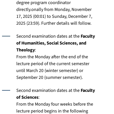
degree program coordinator
directly.onally from Monday, November
17, 2025 (00:01) to Sunday, December 7,
2025 (23:59). Further details will follow.
Second examination dates at the
Faculty
of Humanities, Social Sciences, and
Theology
:
From the Monday after the end of the
lecture period of the current semester
until March 20 (winter semester) or
September 20 (summer semester).
Second examination dates at the
Faculty
of Sciences
:
From the Monday four weeks before the
lecture period begins in the following