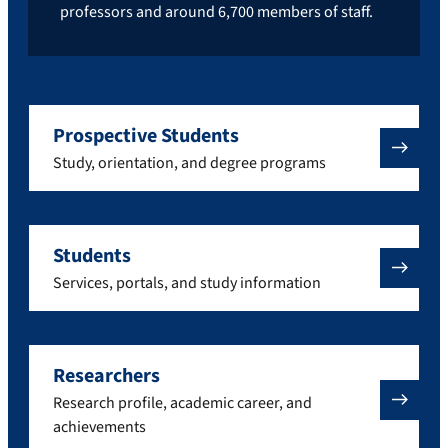
professors and around 6,700 members of staff.
Prospective Students
Study, orientation, and degree programs
Students
Services, portals, and study information
Researchers
Research profile, academic career, and
achievements