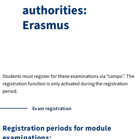
authorities:
Erasmus
Students must register for these examinations via “campo”. The
registration function is only activated during the registration
period.
Exam registration
Registration periods for module
examinations: