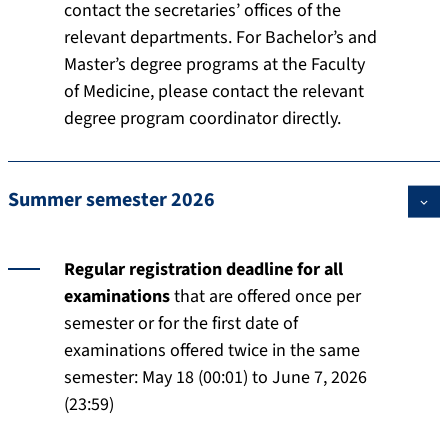
contact the secretaries’ offices of the
relevant departments. For Bachelor’s and
Master’s degree programs at the Faculty
of Medicine, please contact the relevant
degree program coordinator directly.
Summer semester 2026
Regular registration deadline for all
examinations
that are offered once per
semester or for the first date of
examinations offered twice in the same
semester: May 18 (00:01) to June 7, 2026
(23:59)