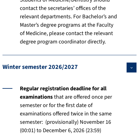
contact the secretaries’ offices of the
relevant departments. For Bachelor’s and
Master’s degree programs at the Faculty
of Medicine, please contact the relevant
degree program coordinator directly.
Winter semester 2026/2027
Regular registration deadline for all
examinations
that are offered once per
semester or for the first date of
examinations offered twice in the same
semester: (provisionally) November 16
(00:01) to December 6, 2026 (23:59)