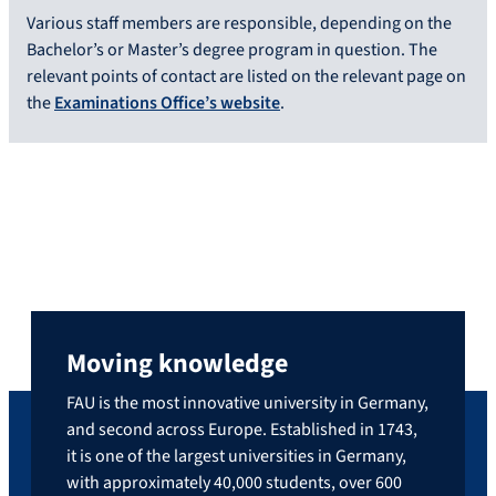
Various staff members are responsible, depending on the
Bachelor’s or Master’s degree program in question. The
relevant points of contact are listed on the relevant page on
the
Examinations Office’s website
.
Moving knowledge
FAU is the most innovative university in Germany,
and second across Europe. Established in 1743,
it is one of the largest universities in Germany,
with approximately 40,000 students, over 600