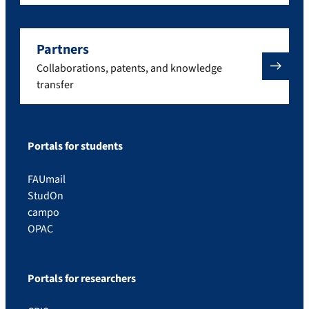
Partners
Collaborations, patents, and knowledge
transfer
Portals for students
FAUmail
StudOn
campo
OPAC
Portals for researchers