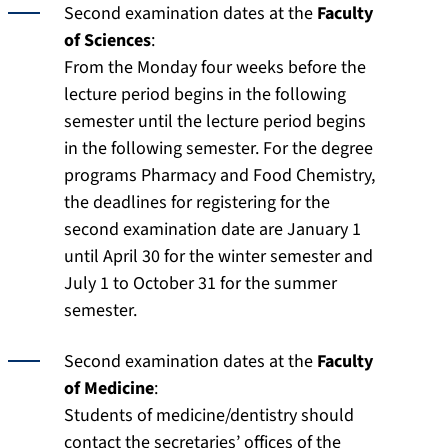
Second examination dates at the
Faculty
of Sciences
:
From the Monday four weeks before the
lecture period begins in the following
semester until the lecture period begins
in the following semester. For the degree
programs Pharmacy and Food Chemistry,
the deadlines for registering for the
second examination date are January 1
until April 30 for the winter semester and
July 1 to October 31 for the summer
semester.
Second examination dates at the
Faculty
of Medicine
:
Students of medicine/dentistry should
contact the secretaries’ offices of the