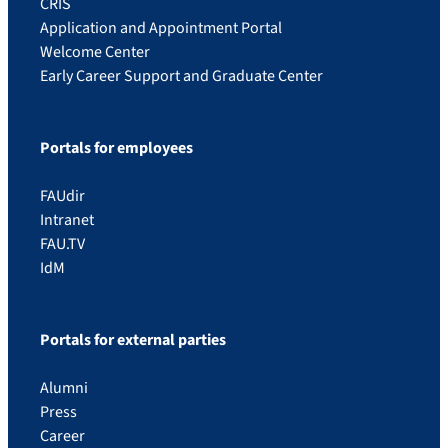
CRIS
Application and Appointment Portal
Welcome Center
Early Career Support and Graduate Center
Portals for employees
FAUdir
Intranet
FAU.TV
IdM
Portals for external parties
Alumni
Press
Career