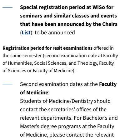
Special registration period at WiSo for
seminars and similar classes and events
that have been announced by the Chairs
(
List
): to be announced
Registration period for resit examinations
offered in
the same semester (second examination date at Faculty
of Humanities, Social Sciences, and Theology, Faculty
of Sciences or Faculty of Medicine):
Second examination dates at the
Faculty
of Medicine
:
Students of Medicine/Dentistry should
contact the secretaries’ offices of the
relevant departments. For Bachelor’s and
Master’s degree programs at the Faculty
of Medicine, please contact the relevant