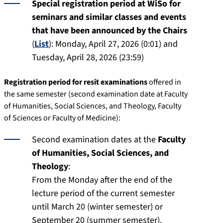
Special registration period at WiSo for
seminars and similar classes and events
that have been announced by the Chairs
(
List
): Monday, April 27, 2026 (0:01) and
Tuesday, April 28, 2026 (23:59)
Registration period for resit examinations
offered in
the same semester (second examination date at Faculty
of Humanities, Social Sciences, and Theology, Faculty
of Sciences or Faculty of Medicine):
Second examination dates at the
Faculty
of Humanities, Social Sciences, and
Theology
:
From the Monday after the end of the
lecture period of the current semester
until March 20 (winter semester) or
September 20 (summer semester).