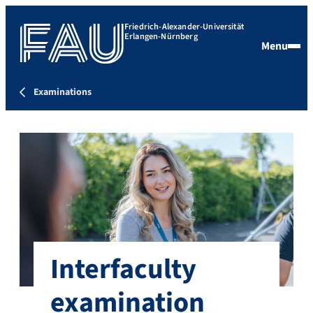
Friedrich-Alexander-Universität
Erlangen-Nürnberg
Menu
Examinations
Interfaculty
examination