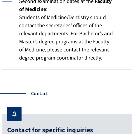
Second examination dates at the
Faculty
of Medicine
:
Students of Medicine/Dentistry should
contact the secretaries’ offices of the
relevant departments. For Bachelor’s and
Master’s degree programs at the Faculty
of Medicine, please contact the relevant
degree program coordinator directly.
Contact
Contact for specific inquiries