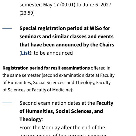
semester: May 17 (00:01) to June 6, 2027
(23:59)
Special registration period at WiSo for
seminars and similar classes and events
that have been announced by the Chairs
(
List
): to be announced
Registration period for resit examinations
offered in
the same semester (second examination date at Faculty
of Humanities, Social Sciences, and Theology, Faculty
of Sciences or Faculty of Medicine):
Second examination dates at the
Faculty
of Humanities, Social Sciences, and
Theology
:
From the Monday after the end of the
lecture period of the current semester