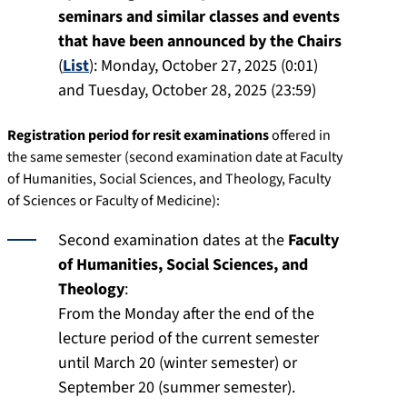
seminars and similar classes and events
that have been announced by the Chairs
(
List
):
Monday, October 27, 2025 (0:01)
and Tuesday, October 28, 2025 (23:59)
Registration period for resit examinations
offered in
the same semester (second examination date at Faculty
of Humanities, Social Sciences, and Theology, Faculty
of Sciences or Faculty of Medicine):
Second examination dates at the
Faculty
of Humanities, Social Sciences, and
Theology
:
From the Monday after the end of the
lecture period of the current semester
until March 20 (winter semester) or
September 20 (summer semester).