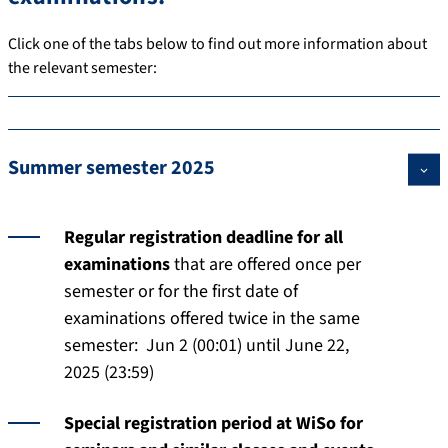
Click one of the tabs below to find out more information about
the relevant semester:
Summer semester 2025
Regular registration deadline for all
examinations
that are offered once per
semester or for the first date of
examinations offered twice in the same
semester: Jun 2 (00:01) until June 22,
2025 (23:59)
Special registration period at WiSo for