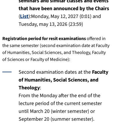
seminars and similar classes and events
that have been announced by the Chairs
(
List
):Monday, May 12, 2027 (0:01) and
Tuesday, may 13, 2026 (23:59)
Registration period for resit examinations
offered in
the same semester (second examination date at Faculty
of Humanities, Social Sciences, and Theology, Faculty
of Sciences or Faculty of Medicine):
Second examination dates at the
Faculty
of Humanities, Social Sciences, and
Theology
:
From the Monday after the end of the
lecture period of the current semester
until March 20 (winter semester) or
September 20 (summer semester).