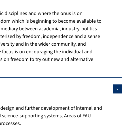
ic disciplines and where the onus is on
reedom which is beginning to become available to
termediary between academia, industry, politics
racterized by freedom, independence and a sense
University and in the wider community, and
e focus is on encouraging the individual and
ves on freedom to try out new and alternative
 design and further development of internal and
nd science-supporting systems. Areas of FAU
processes.