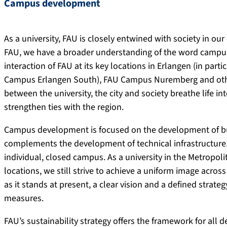
Campus development
As a university, FAU is closely entwined with society in our
FAU, we have a broader understanding of the word campus,
interaction of FAU at its key locations in Erlangen (in pa
Campus Erlangen South), FAU Campus Nuremberg and other 
between the university, the city and society breathe life i
strengthen ties with the region.
Campus development is focused on the development of bui
complements the development of technical infrastructure. 
individual, closed campus. As a university in the Metropoli
locations, we still strive to achieve a uniform image acros
as it stands at present, a clear vision and a defined stra
measures.
FAU’s sustainability strategy offers the framework for al