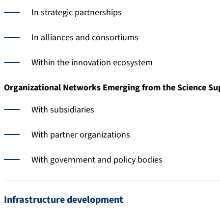
In strategic partnerships
In alliances and consortiums
Within the innovation ecosystem
Organizational Networks Emerging from the Science Su
With subsidiaries
With partner organizations
With government and policy bodies
Infrastructure development