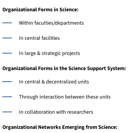
Organizational Forms in Science:
Within faculties/departments
In central facilities
In large & strategic projects
Organizational Forms in the Science Support System:
In central & decentralized units
Through interaction between these units
In collaboration with researchers
Organizational Networks Emerging from Science: