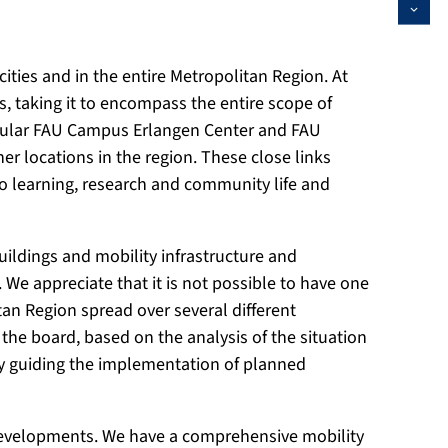
 cities and in the entire Metropolitan Region. At
 taking it to encompass the entire scope of
rticular FAU Campus Erlangen Center and FAU
locations in the region. These close links
nto learning, research and community life and
ldings and mobility infrastructure and
We appreciate that it is not possible to have one
tan Region spread over several different
s the board, based on the analysis of the situation
tegy guiding the implementation of planned
l developments. We have a comprehensive mobility