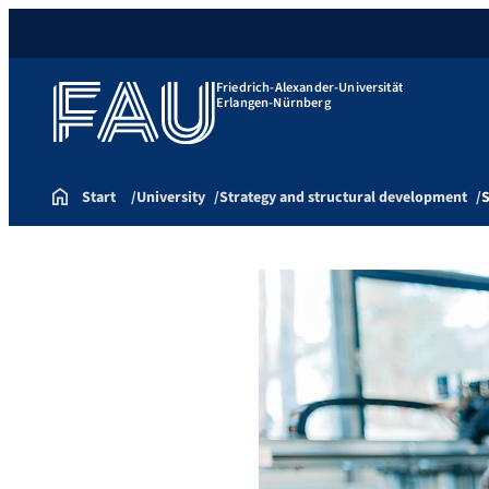
Friedrich-Alexander-Universität
Erlangen-Nürnberg
Start
University
Strategy and structural development