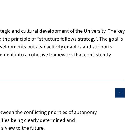
ategic and cultural development of the University. The key
 principle of “structure follows strategy”. The goal is
developments but also actively enables and supports
lement into a cohesive framework that consistently
tween the conflicting priorities of autonomy,
ilities being clearly determined and
 view to the future.