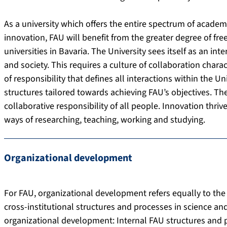
As a university which offers the entire spectrum of academ
innovation, FAU will benefit from the greater degree of f
universities in Bavaria. The University sees itself as an in
and society. This requires a culture of collaboration cha
of responsibility that defines all interactions within the 
structures tailored towards achieving FAU’s objectives. Th
collaborative responsibility of all people. Innovation thri
ways of researching, teaching, working and studying.
Organizational development
For FAU, organizational development refers equally to the
cross-institutional structures and processes in science a
organizational development: Internal FAU structures and 