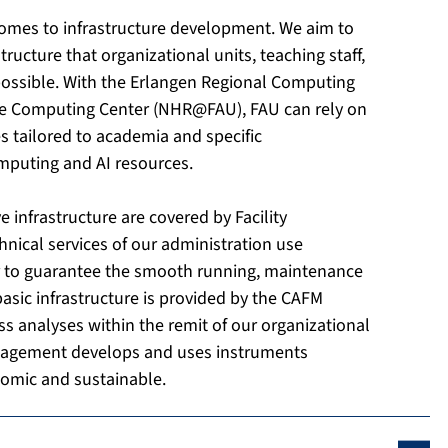
 comes to infrastructure development. We aim to
ructure that organizational units, teaching staff,
possible. With the Erlangen Regional Computing
ce Computing Center (NHR@FAU), FAU can rely on
ces tailored to academia and specific
omputing and AI resources.
 infrastructure are covered by Facility
nical services of our administration use
r to guarantee the smooth running, maintenance
asic infrastructure is provided by the CAFM
 analyses within the remit of our organizational
nagement develops and uses instruments
omic and sustainable.