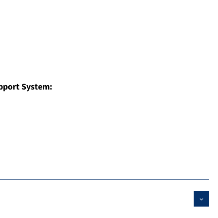
pport System: