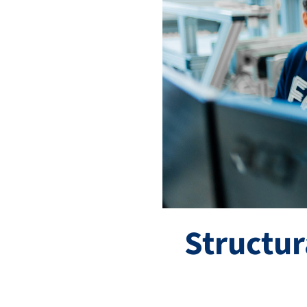
Structu