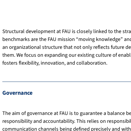
Structural development at FAU is closely linked to the str
benchmarks are the FAU mission “moving knowledge” and the
an organizational structure that not only reflects future 
them. We focus on expanding our existing culture of enab
fosters flexibility, innovation, and collaboration.
Governance
The aim of governance at FAU is to guarantee a balance be
responsibility and accountability. This relies on responsib
communication channels being defined precisely and with a