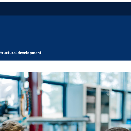
Structural development