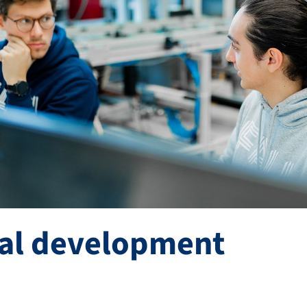
ral development