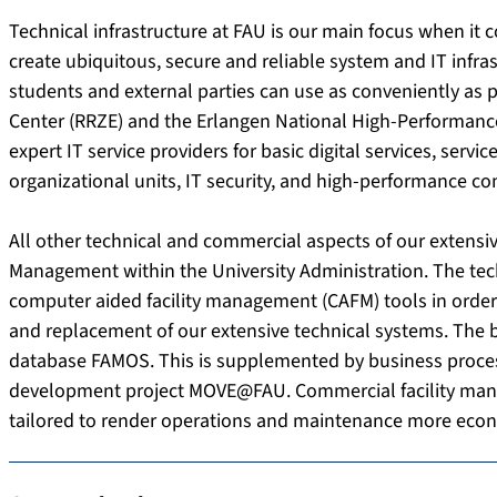
Technical infrastructure at FAU is our main focus when it
create ubiquitous, secure and reliable system and IT infrast
students and external parties can use as conveniently as 
Center (RRZE) and the Erlangen National High-Performan
expert IT service providers for basic digital services, servi
organizational units, IT security, and high-performance c
All other technical and commercial aspects of our extensive
Management within the University Administration. The tech
computer aided facility management (CAFM) tools in orde
and replacement of our extensive technical systems. The b
database FAMOS. This is supplemented by business process
development project MOVE@FAU. Commercial facility ma
tailored to render operations and maintenance more econ