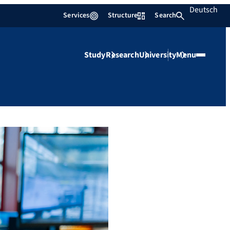
Deutsch
Services
Structure
Search
Study
Research
University
Menu