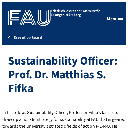
Friedrich-Alexander-Universität
Erlangen-Nürnberg
Menu
Executive Board
Sustainability Officer:
Prof. Dr. Matthias S.
Fifka
In his role as Sustainability Officer, Professor Fifka’s task is to
draw up a holistic strategy for sustainability at FAU that is geared
towards the University’s strategic fields of action P-E-R-O. He