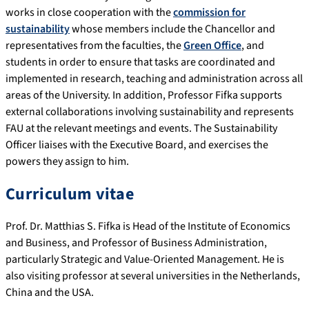
works in close cooperation with the
commission for
sustainability
whose members include the Chancellor and
representatives from the faculties, the
Green Office
, and
students in order to ensure that tasks are coordinated and
implemented in research, teaching and administration across all
areas of the University. In addition, Professor Fifka supports
external collaborations involving sustainability and represents
FAU at the relevant meetings and events. The Sustainability
Officer liaises with the Executive Board, and exercises the
powers they assign to him.
Curriculum vitae
Prof. Dr. Matthias S. Fifka is Head of the Institute of Economics
and Business, and Professor of Business Administration,
particularly Strategic and Value-Oriented Management. He is
also visiting professor at several universities in the Netherlands,
China and the USA.