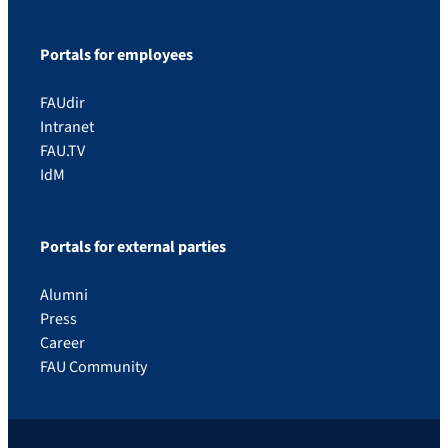
Portals for employees
FAUdir
Intranet
FAU.TV
IdM
Portals for external parties
Alumni
Press
Career
FAU Community