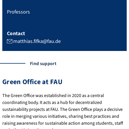
Professors
Contact
matthias.fifka@fau.de
Find support
Green Office at FAU
The Green Office was established in 2020 as a central
coordinating body. It acts as a hub for decentralized
sustainability projects at FAU. The Green Office plays a decisive
role in merging various initiatives, sharing best practices and
raising awareness for sustainable action among students, staff