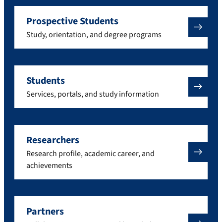
Prospective Students
Study, orientation, and degree programs
Students
Services, portals, and study information
Researchers
Research profile, academic career, and
achievements
Partners