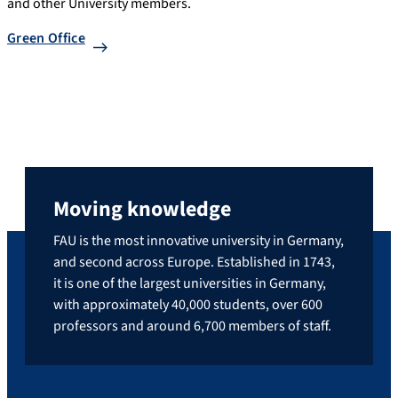
and other University members.
Green Office
Moving knowledge
FAU is the most innovative university in Germany,
and second across Europe. Established in 1743,
it is one of the largest universities in Germany,
with approximately 40,000 students, over 600
professors and around 6,700 members of staff.