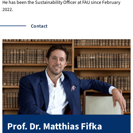
He has been the Sustainability Officer at FAU since February
2022.
Contact
Prof. Dr.
Matthias
Fifka