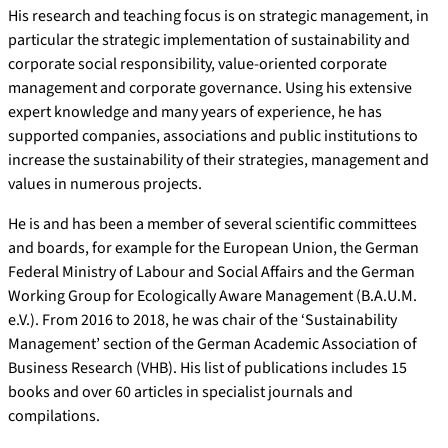
His research and teaching focus is on strategic management, in
particular the strategic implementation of sustainability and
corporate social responsibility, value-oriented corporate
management and corporate governance. Using his extensive
expert knowledge and many years of experience, he has
supported companies, associations and public institutions to
increase the sustainability of their strategies, management and
values in numerous projects.
He is and has been a member of several scientific committees
and boards, for example for the European Union, the German
Federal Ministry of Labour and Social Affairs and the German
Working Group for Ecologically Aware Management (B.A.U.M.
e.V.). From 2016 to 2018, he was chair of the ‘Sustainability
Management’ section of the German Academic Association of
Business Research (VHB). His list of publications includes 15
books and over 60 articles in specialist journals and
compilations.