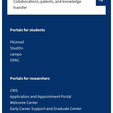
Collaborations, patents, and knowledge
transfer
Portals for students
FAUmail
StudOn
campo
OPAC
Portals for researchers
CRIS
Application and Appointment Portal
Welcome Center
Early Career Support and Graduate Center