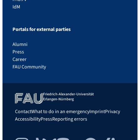
IdM
Portals for external parties
Alumni
Press
Career
FAU Community
Friedrich-Alexander-Universität
Erlangen-Nürnberg
Contact
What to do in an emergency
Imprint
Privacy
Accessibility
Press
Reporting errors