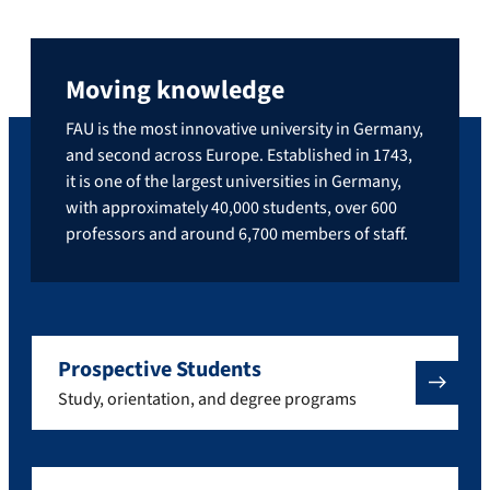
Moving knowledge
FAU is the most innovative university in Germany,
and second across Europe. Established in 1743,
it is one of the largest universities in Germany,
with approximately 40,000 students, over 600
professors and around 6,700 members of staff.
Prospective Students
Study, orientation, and degree programs