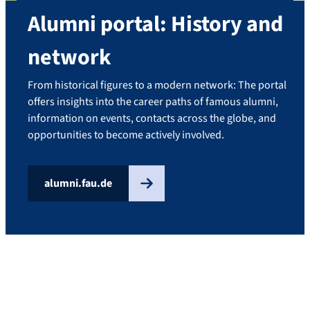
Alumni portal: History and
network
From historical figures to a modern network: The portal
offers insights into the career paths of famous alumni,
information on events, contacts across the globe, and
opportunities to become actively involved.
alumni.fau.de