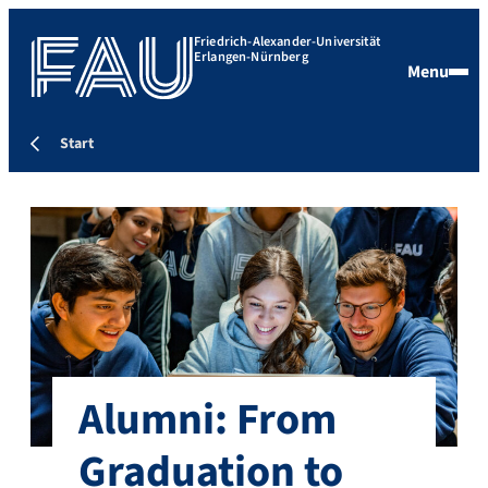
Friedrich-Alexander-Universität
Erlangen-Nürnberg
Menu
Start
Alumni: From
Graduation to