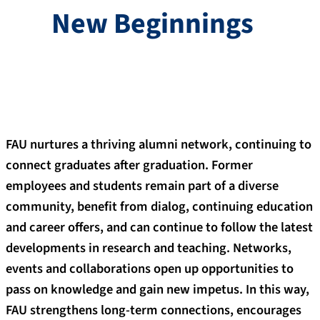
New Beginnings
FAU nurtures a thriving alumni network, continuing to
connect graduates after graduation. Former
employees and students remain part of a diverse
community, benefit from dialog, continuing education
and career offers, and can continue to follow the latest
developments in research and teaching. Networks,
events and collaborations open up opportunities to
pass on knowledge and gain new impetus. In this way,
FAU strengthens long-term connections, encourages