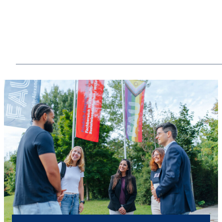
Share experiences
From regular meet-ups to reunions