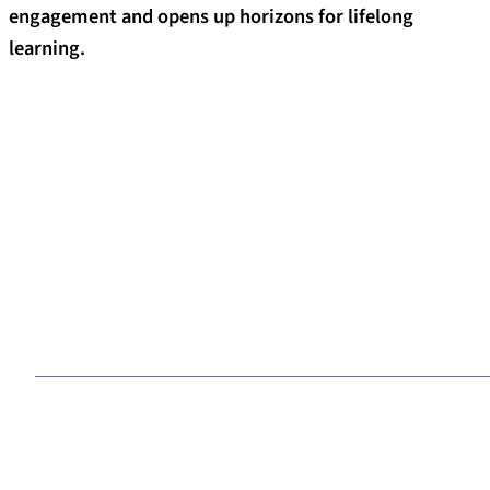
engagement and opens up horizons for lifelong
learning.
What connects alumni to FAU
Benefit from networks
Alumni from across the globe