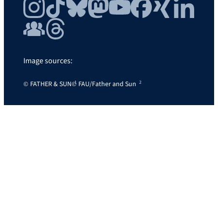
Instagram
TikTok
Bluesky
Mastodon
YouTube
Facebook
Xing
LinkedIn
FAU Community
Threads
Image sources:
FATHER & SUN
FAU/Father and Sun