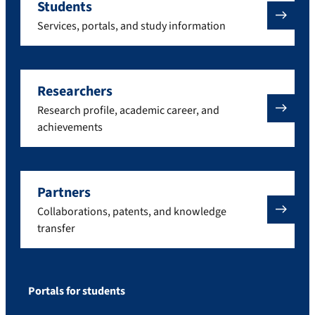
Students
Services, portals, and study information
Researchers
Research profile, academic career, and
achievements
Partners
Collaborations, patents, and knowledge
transfer
Portals for students