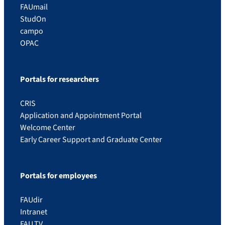
FAUmail
StudOn
campo
OPAC
Portals for researchers
CRIS
Application and Appointment Portal
Welcome Center
Early Career Support and Graduate Center
Portals for employees
FAUdir
Intranet
FAU.TV