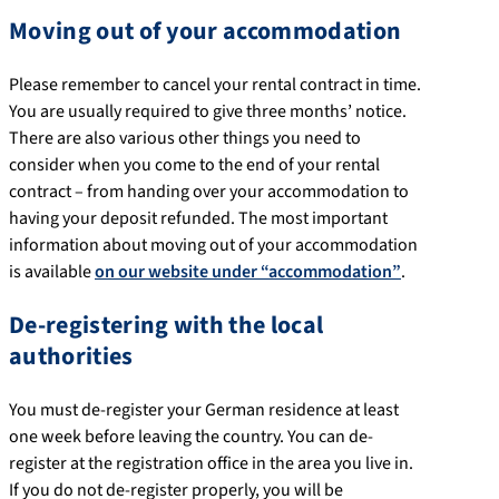
Moving out of your accommodation
Please remember to cancel your rental contract in time.
You are usually required to give three months’ notice.
There are also various other things you need to
consider when you come to the end of your rental
contract – from handing over your accommodation to
having your deposit refunded. The most important
information about moving out of your accommodation
is available
on our website under “accommodation”
.
De-registering with the local
authorities
You must de-register your German residence at least
one week before leaving the country. You can de-
register at the registration office in the area you live in.
If you do not de-register properly, you will be