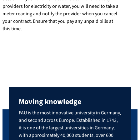
providers for electricity or water, you will need to take a
meter reading and notify the provider when you cancel
your contract. Ensure that you pay any unpaid bills at
this time.
Moving knowledge
FAU is the most innovative university in Germany,
and second across Europe. Established in 1743,
it is one of the largest universities in Germany,
with approximately 40,000 students, over 600