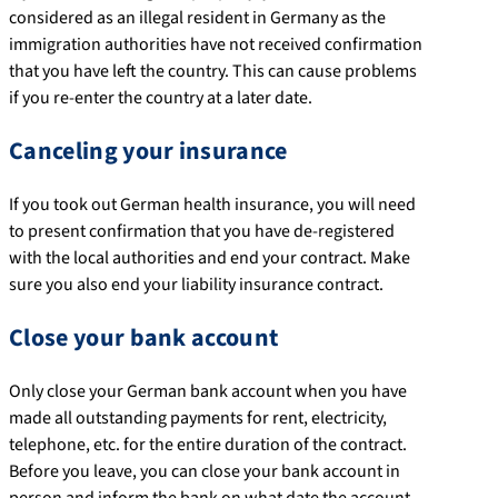
considered as an illegal resident in Germany as the
immigration authorities have not received confirmation
that you have left the country. This can cause problems
if you re-enter the country at a later date.
Canceling your insurance
If you took out German health insurance, you will need
to present confirmation that you have de-registered
with the local authorities and end your contract. Make
sure you also end your liability insurance contract.
Close your bank account
Only close your German bank account when you have
made all outstanding payments for rent, electricity,
telephone, etc. for the entire duration of the contract.
Before you leave, you can close your bank account in
person and inform the bank on what date the account