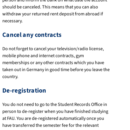
should be canceled. This means that you can also
withdraw your returned rent deposit from abroad if
necessary.
Cancel any contracts
Do not forget to cancel your television/radio license,
mobile phone and internet contracts, gym
memberships or any other contracts which you have
taken out in Germany in good time before you leave the
country.
De-registration
You do not need to go to the Student Records Office in
person to de-register when you have finished studying
at FAU. You are de-registered automatically once you
have transferred the semester fee for the relevant