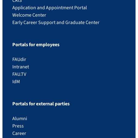
CRIS
Application and Appointment Portal
Welcome Center
Early Career Support and Graduate Center
Portals for employees
FAUdir
Intranet
FAU.TV
IdM
Portals for external parties
Alumni
Press
Career