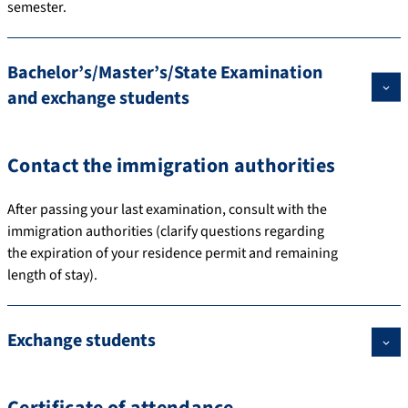
semester.
Bachelor’s/Master’s/State Examination
and exchange students
Contact the immigration authorities
After passing your last examination, consult with the
immigration authorities (clarify questions regarding
the expiration of your residence permit and remaining
length of stay).
Exchange students
Certificate of attendance