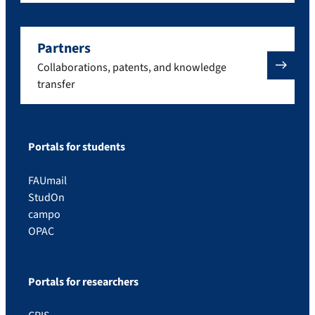
Partners
Collaborations, patents, and knowledge
transfer
Portals for students
FAUmail
StudOn
campo
OPAC
Portals for researchers