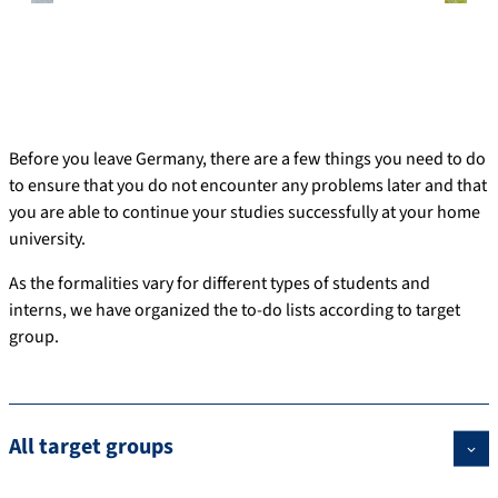
Before you leave Germany, there are a few things you need to do
to ensure that you do not encounter any problems later and that
you are able to continue your studies successfully at your home
university.
As the formalities vary for different types of students and
interns, we have organized the to-do lists according to target
group.
All target groups