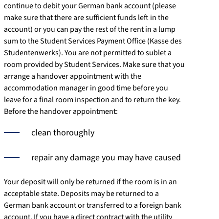
continue to debit your German bank account (please
make sure that there are sufficient funds left in the
account) or you can pay the rest of the rent in a lump
sum to the Student Services Payment Office (Kasse des
Studentenwerks). You are not permitted to sublet a
room provided by Student Services. Make sure that you
arrange a handover appointment with the
accommodation manager in good time before you
leave for a final room inspection and to return the key.
Before the handover appointment:
clean thoroughly
repair any damage you may have caused
Your deposit will only be returned if the room is in an
acceptable state. Deposits may be returned to a
German bank account or transferred to a foreign bank
account. If you have a direct contract with the utility