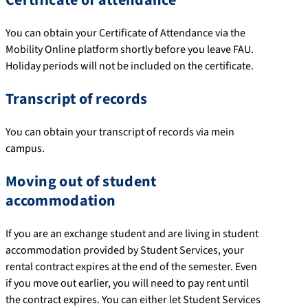
You can obtain your Certificate of Attendance via the
Mobility Online platform shortly before you leave FAU.
Holiday periods will not be included on the certificate.
Transcript of records
You can obtain your transcript of records via mein
campus.
Moving out of student
accommodation
If you are an exchange student and are living in student
accommodation provided by Student Services, your
rental contract expires at the end of the semester. Even
if you move out earlier, you will need to pay rent until
the contract expires. You can either let Student Services