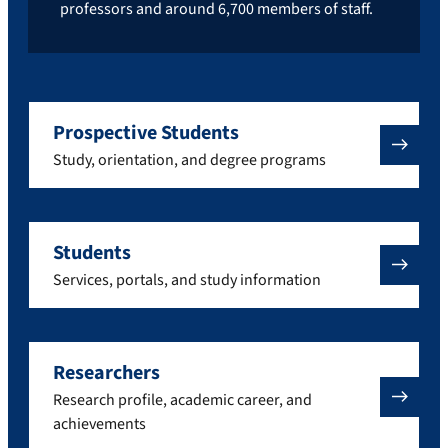
professors and around 6,700 members of staff.
Prospective Students
Study, orientation, and degree programs
Students
Services, portals, and study information
Researchers
Research profile, academic career, and
achievements