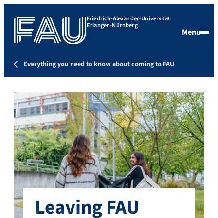
Friedrich-Alexander-Universität
Erlangen-Nürnberg
Menu
Everything you need to know about coming to FAU
Leaving FAU