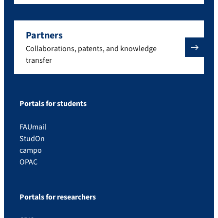
Partners
Collaborations, patents, and knowledge
transfer
Portals for students
FAUmail
StudOn
campo
OPAC
Portals for researchers