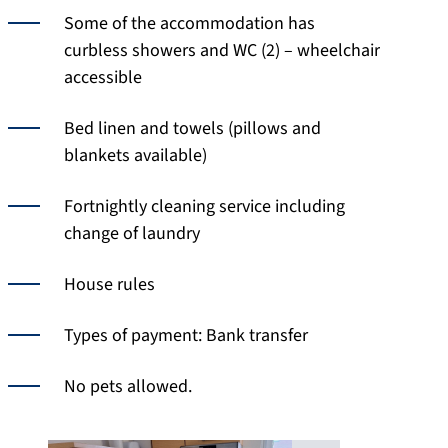
Some of the accommodation has
curbless showers and WC (2) – wheelchair
accessible
Bed linen and towels (pillows and
blankets available)
Fortnightly cleaning service including
change of laundry
House rules
Types of payment: Bank transfer
No pets allowed.