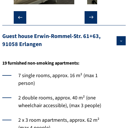
❮
❯
Guest house Erwin-Rommel-Str. 61+63,
91058 Erlangen
19 furnished non-smoking apartments:
7 single rooms, approx. 16 m² (max 1
person)
2 double rooms, approx. 40 m² (one
wheelchair accessible), (max 3 people)
2 x 3 room apartments, approx. 62 m²
(max 4 people)