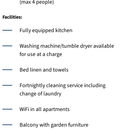
(max 4 people)
Facilities:
Fully equipped kitchen
Washing machine/tumble dryer available
for use at a charge
Bed linen and towels
Fortnightly cleaning service including
change of laundry
WiFi in all apartments
Balcony with garden furniture