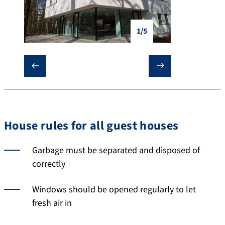
1/5
❮
❯
House rules for all guest houses
Garbage must be separated and disposed of
correctly
Windows should be opened regularly to let
fresh air in