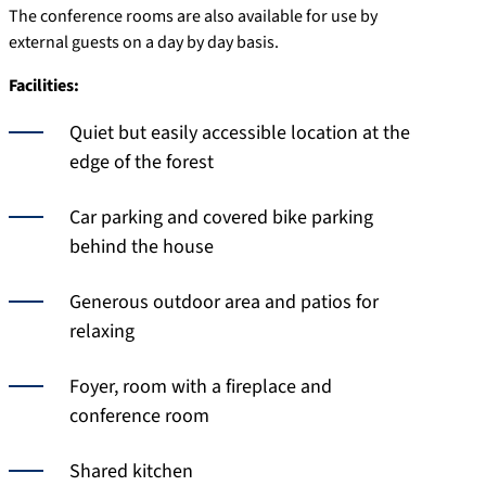
The conference rooms are also available for use by
external guests on a day by day basis.
Facilities:
Quiet but easily accessible location at the
edge of the forest
Car parking and covered bike parking
behind the house
Generous outdoor area and patios for
relaxing
Foyer, room with a fireplace and
conference room
Shared kitchen