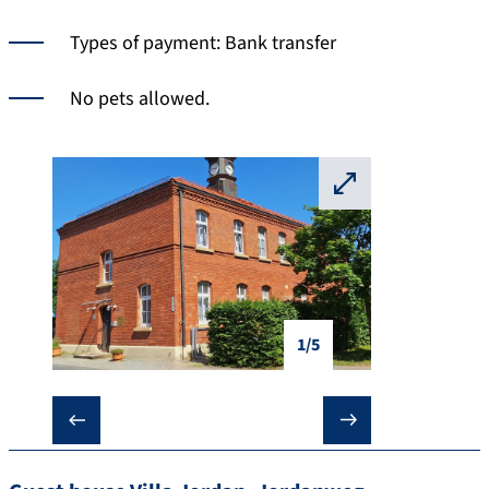
Types of payment: Bank transfer
No pets allowed.
⛶
1/5
❮
❯