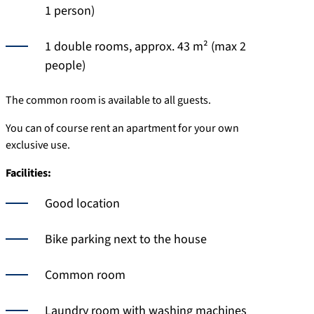
1 person)
1 double rooms, approx. 43 m² (max 2
people)
The common room is available to all guests.
You can of course rent an apartment for your own
exclusive use.
Facilities:
Good location
Bike parking next to the house
Common room
Laundry room with washing machines