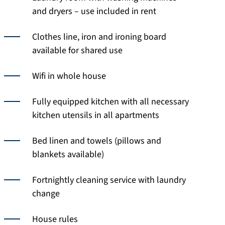
and dryers – use included in rent
Clothes line, iron and ironing board
available for shared use
Wifi in whole house
Fully equipped kitchen with all necessary
kitchen utensils in all apartments
Bed linen and towels (pillows and
blankets available)
Fortnightly cleaning service with laundry
change
House rules