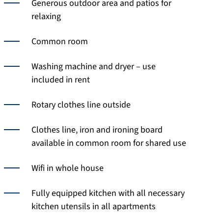
Generous outdoor area and patios for
relaxing
Common room
Washing machine and dryer – use
included in rent
Rotary clothes line outside
Clothes line, iron and ironing board
available in common room for shared use
Wifi in whole house
Fully equipped kitchen with all necessary
kitchen utensils in all apartments