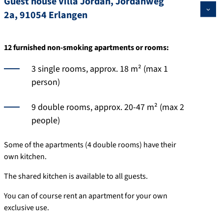
Guest house Villa Jordan, Jordanweg
2a, 91054 Erlangen
12 furnished non-smoking apartments or rooms:
3 single rooms, approx. 18 m² (max 1
person)
9 double rooms, approx. 20-47 m² (max 2
people)
Some of the apartments (4 double rooms) have their
own kitchen.
The shared kitchen is available to all guests.
You can of course rent an apartment for your own
exclusive use.