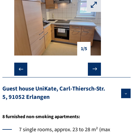
⛶
1/5
❮
❯
Guest house UniKate, Carl-Thiersch-Str.
5, 91052 Erlangen
8 furnished non-smoking apartments:
7 single rooms, approx. 23 to 28 m² (max