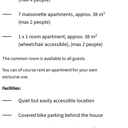
7 maisonette apartments, approx. 38 m²
(max 2 people)
1 x 1 room apartment, approx. 38 m²
(wheelchair accessible), (max 2 people)
The common room is available to all guests.
You can of course rent an apartment for your own
exclusive use.
Facilities:
Quiet but easily accessible location
Covered bike parking behind the house