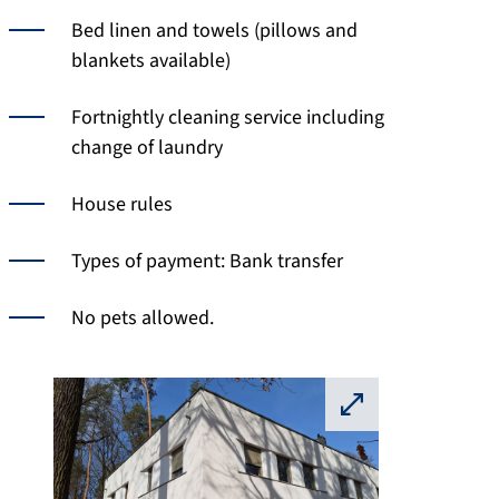
Bed linen and towels (pillows and
blankets available)
Fortnightly cleaning service including
change of laundry
House rules
Types of payment: Bank transfer
No pets allowed.
⛶