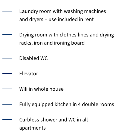
Laundry room with washing machines
and dryers – use included in rent
Drying room with clothes lines and drying
racks, iron and ironing board
Disabled WC
Elevator
Wifi in whole house
Fully equipped kitchen in 4 double rooms
Curbless shower and WC in all
apartments