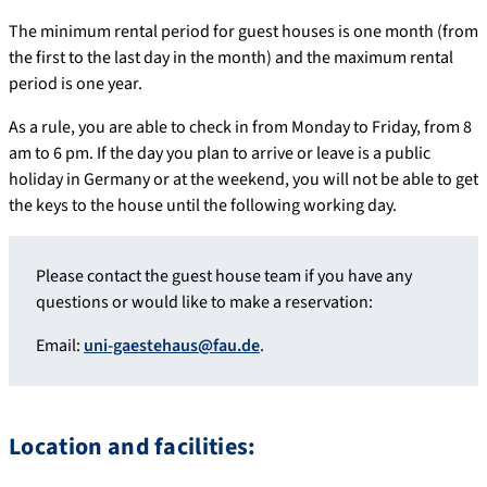
The minimum rental period for guest houses is one month (from
the first to the last day in the month) and the maximum rental
period is one year.
As a rule, you are able to check in from Monday to Friday, from 8
am to 6 pm. If the day you plan to arrive or leave is a public
holiday in Germany or at the weekend, you will not be able to get
the keys to the house until the following working day.
Please contact the guest house team if you have any
questions or would like to make a reservation:
Email:
uni-gaestehaus@fau.de
.
Location and facilities: