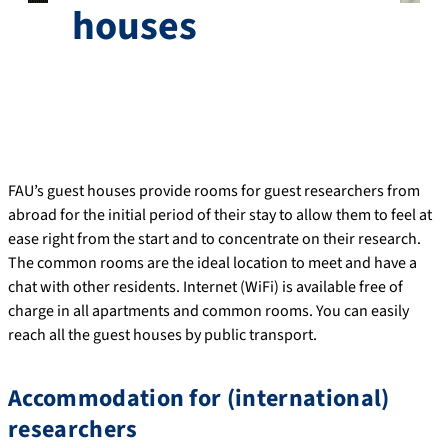
houses
FAU’s guest houses provide rooms for guest researchers from
abroad for the initial period of their stay to allow them to feel at
ease right from the start and to concentrate on their research.
The common rooms are the ideal location to meet and have a
chat with other residents. Internet (WiFi) is available free of
charge in all apartments and common rooms. You can easily
reach all the guest houses by public transport.
Accommodation for (international)
researchers