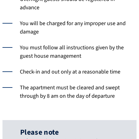
advance
You will be charged for any improper use and
damage
You must follow all instructions given by the
guest house management
Check-in and out only at a reasonable time
The apartment must be cleared and swept
through by 8 am on the day of departure
Please note