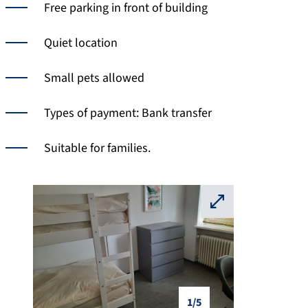
Free parking in front of building
Quiet location
Small pets allowed
Types of payment: Bank transfer
Suitable for families.
⛶
1/5