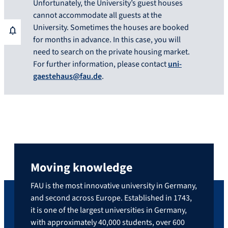
Unfortunately, the University’s guest houses
cannot accommodate all guests at the
University. Sometimes the houses are booked
for months in advance. In this case, you will
need to search on the private housing market.
For further information, please contact
uni-
gaestehaus@fau.de
.
Moving knowledge
FAU is the most innovative university in Germany,
and second across Europe. Established in 1743,
it is one of the largest universities in Germany,
with approximately 40,000 students, over 600