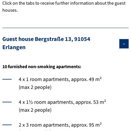
Click on the tabs to receive further information about the guest
houses.
Guest house Bergstraße 13, 91054
Erlangen
10 furnished non-smoking apartments:
4 x 1 room apartments, approx. 49 m²
(max 2 people)
4 x 1½ room apartments, approx. 53 m²
(max 2 people)
2 x 3 room apartments, approx. 95 m²