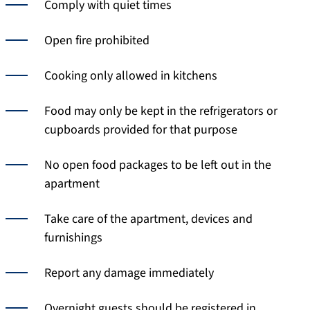
Comply with quiet times
Open fire prohibited
Cooking only allowed in kitchens
Food may only be kept in the refrigerators or
cupboards provided for that purpose
No open food packages to be left out in the
apartment
Take care of the apartment, devices and
furnishings
Report any damage immediately
Overnight guests should be registered in