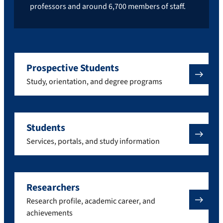
professors and around 6,700 members of staff.
Prospective Students
Study, orientation, and degree programs
Students
Services, portals, and study information
Researchers
Research profile, academic career, and
achievements