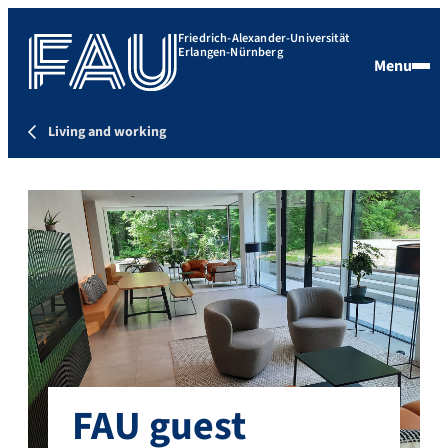
Friedrich-Alexander-Universität
Erlangen-Nürnberg
Menu
Living and working
FAU guest