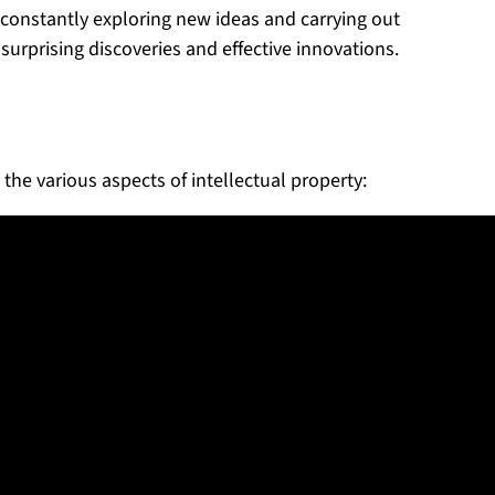
 constantly exploring new ideas and carrying out
surprising discoveries and effective innovations.
 the various aspects of intellectual property: