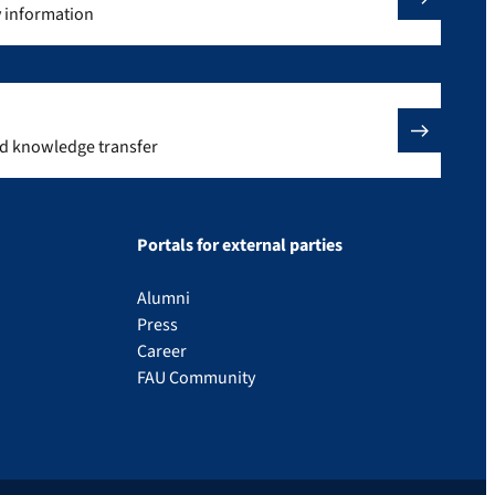
y information
nd knowledge transfer
Portals for external parties
Alumni
Press
Career
FAU Community