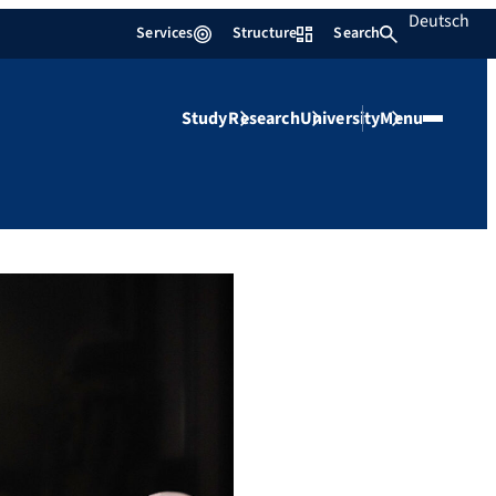
Deutsch
Services
Structure
Search
Study
Research
University
Menu