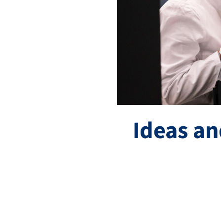
Ideas an