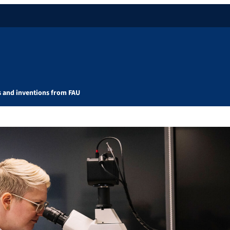
s and inventions from FAU