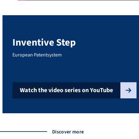
Inventive Step
European Patentsystem
Watch the video series on YouTube
Discover more