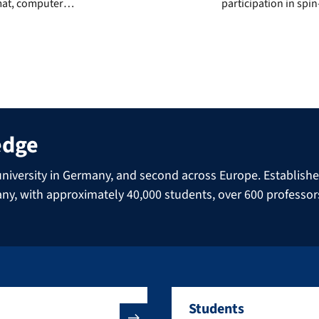
rmat, computer
participation in spin
e, endoscopy or the
area of pharmaceutic
xamples. […]
straightforwardly as
frontflip, balanced 
edge
niversity in Germany, and second across Europe. Established 
many, with approximately 40,000 students, over 600 professo
Students