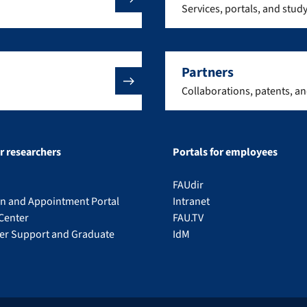
Services, portals, and stud
Partners
Collaborations, patents, a
or researchers
Portals for employees
FAUdir
on and Appointment Portal
Intranet
Center
FAU.TV
eer Support and Graduate
IdM