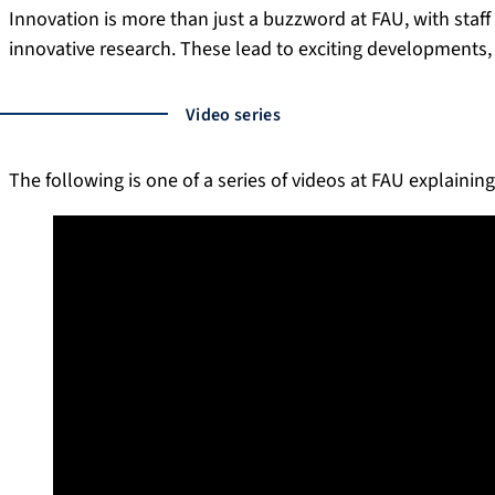
Innovation is more than just a buzzword at FAU, with staff
innovative research. These lead to exciting developments, 
Video series
The following is one of a series of videos at FAU explaining