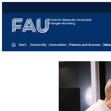
Friedrich-Alexander-Universität
Erlangen-Nürnberg
Start
University
Innovation
Patents and licenses
Idea