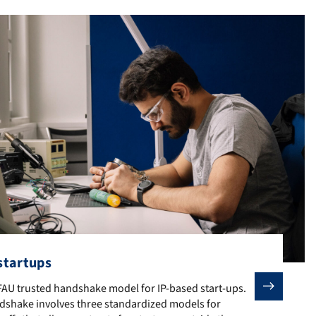
 startups
U or would not have been possible without their initial research: t
 FAU trusted handshake model for IP-based start-ups. The FAU truste
 FAU trusted handshake model for IP-based start-ups.
dshake involves three standardized models for