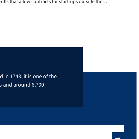
-offs that allow contracts for start-ups outside the
als and life sciences to be negotiated as quickly and
 possible. A start-up can choose from the models
or […]
in 1743, it is one of the
rs and around 6,700