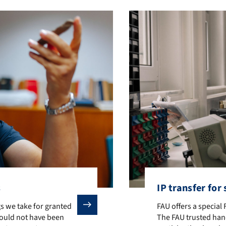
s
IP transfer for
we take for granted today were either invented by scientists at FA
FAU offers a special
s we take for granted
FAU offers a special
would not have been
The FAU trusted han