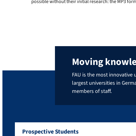
possible without their initial research: the MP3 fo
tomography, the first synthetic painkiller Antipyrin
hydrogen carrier LOHC are just a few of the many e
Moving knowl
FAU is the most innovative u
largest universities in Ger
members of staff.
Prospective Students