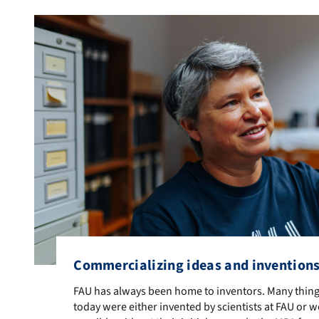
Commercializing ideas and invention
FAU has always been home to inventors. Many things 
FAU has always been home to inventors. Many thing
today were either invented by scientists at FAU or 