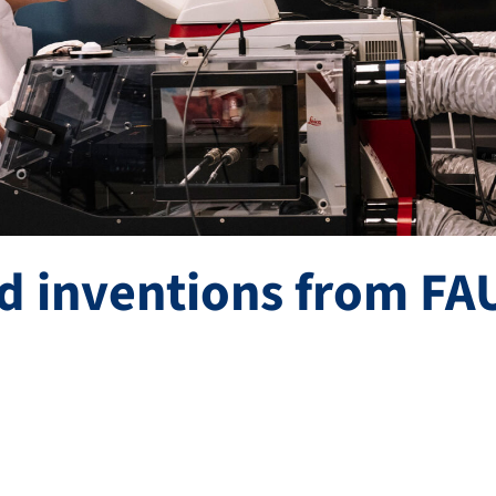
d inventions from FA