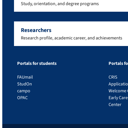
Study, orientation, and degree programs
Researchers
Research profile, academic career, and achievements
Portals for students
Portals f
FAUmail
CRIS
StudOn
Applicati
campo
Welcome 
OPAC
Early Car
Center