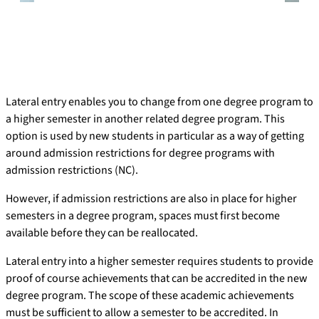
Lateral entry enables you to change from one degree program to
a higher semester in another related degree program. This
option is used by new students in particular as a way of getting
around admission restrictions for degree programs with
admission restrictions (NC).
However, if admission restrictions are also in place for higher
semesters in a degree program, spaces must first become
available before they can be reallocated.
Lateral entry into a higher semester requires students to provide
proof of course achievements that can be accredited in the new
degree program. The scope of these academic achievements
must be sufficient to allow a semester to be accredited. In