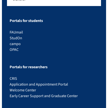
Portals for students
FAUmail
StudOn
campo
OPAC
Portals for researchers
CRIS
Application and Appointment Portal
Welcome Center
Early Career Support and Graduate Center