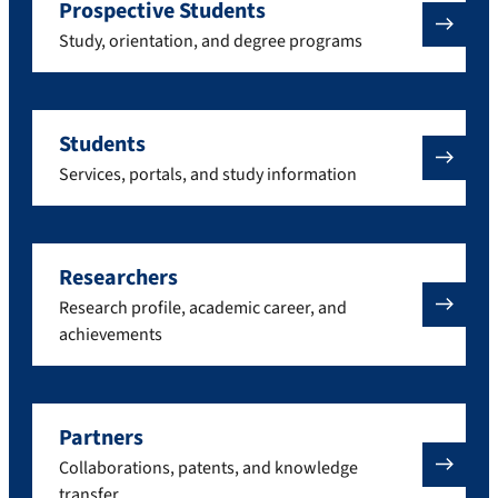
Prospective Students
Study, orientation, and degree programs
Students
Services, portals, and study information
Researchers
Research profile, academic career, and
achievements
Partners
Collaborations, patents, and knowledge
transfer