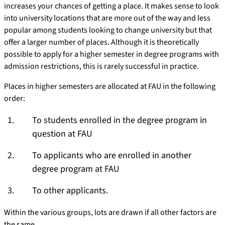
increases your chances of getting a place. It makes sense to look
into university locations that are more out of the way and less
popular among students looking to change university but that
offer a larger number of places. Although it is theoretically
possible to apply for a higher semester in degree programs with
admission restrictions, this is rarely successful in practice.
Places in higher semesters are allocated at FAU in the following
order:
To students enrolled in the degree program in
question at FAU
To applicants who are enrolled in another
degree program at FAU
To other applicants.
Within the various groups, lots are drawn if all other factors are
the same.