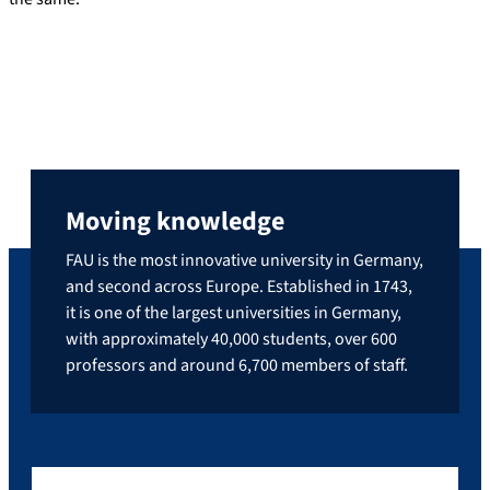
Moving knowledge
FAU is the most innovative university in Germany,
and second across Europe. Established in 1743,
it is one of the largest universities in Germany,
with approximately 40,000 students, over 600
professors and around 6,700 members of staff.