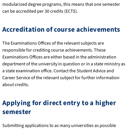
modularized degree programs, this means that one semester
can be accredited per 30 credits (ECTS).
Accreditation of course achievements
The Examinations Offices of the relevant subjects are
responsible for crediting course achievements. These
Examinations Offices are either based in the administration
department of the university in question or in a state ministry as
a state examination office. Contact the Student Advice and
Career Service of the relevant subject for further information
about credits.
Applying for direct entry to a higher
semester
Submitting applications to as many universities as possible