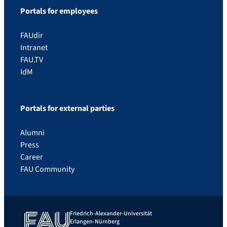
Portals for employees
FAUdir
Intranet
FAU.TV
IdM
Portals for external parties
Alumni
Press
Career
FAU Community
Friedrich-Alexander-Universität
Erlangen-Nürnberg