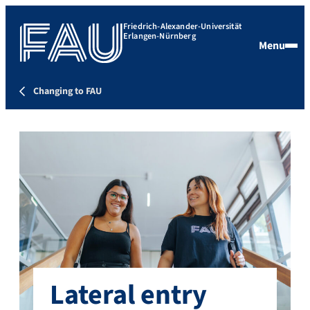
Friedrich-Alexander-Universität
Erlangen-Nürnberg
Menu
Changing to FAU
Lateral entry