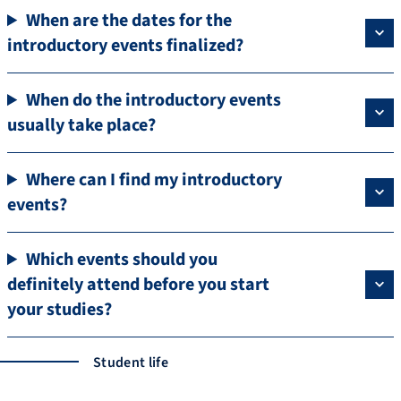
When are the dates for the
introductory events finalized?
When do the introductory events
usually take place?
Where can I find my introductory
events?
Which events should you
definitely attend before you start
your studies?
Student life