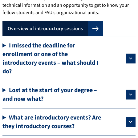
technical information and an opportunity to get to know your
fellow students and FAU’s organizational units.
Overview of introductory sessions
I missed the deadline for
enrollment or one of the
introductory events – what should I
do?
Lost at the start of your degree –
and now what?
What are introductory events? Are
they introductory courses?