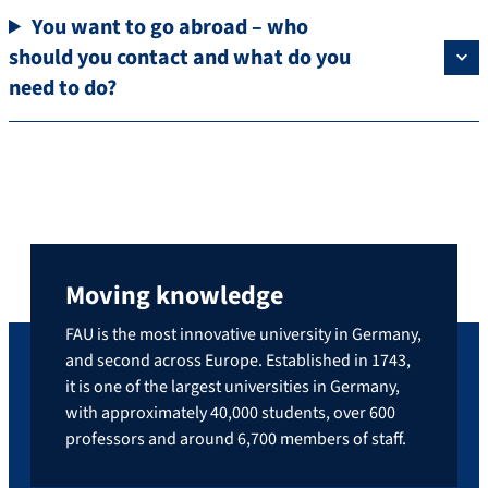
You want to go abroad – who
should you contact and what do you
need to do?
Moving knowledge
FAU is the most innovative university in Germany,
and second across Europe. Established in 1743,
it is one of the largest universities in Germany,
with approximately 40,000 students, over 600
professors and around 6,700 members of staff.