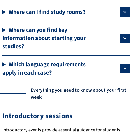
Where can I find study rooms?
Where can you find key
information about starting your
studies?
Which language requirements
apply in each case?
Everything you need to know about your first
week
Introductory sessions
Introductory events provide essential guidance for students,