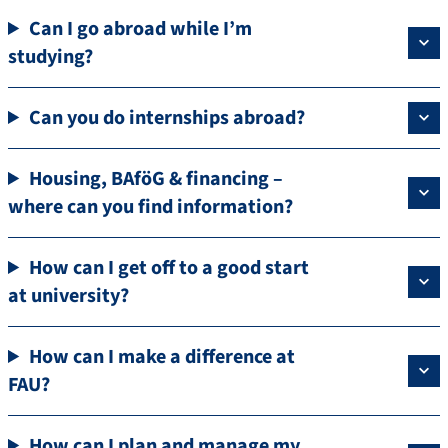
Can I go abroad while I’m
studying?
Can you do internships abroad?
Housing, BAföG & financing –
where can you find information?
How can I get off to a good start
at university?
How can I make a difference at
FAU?
How can I plan and manage my