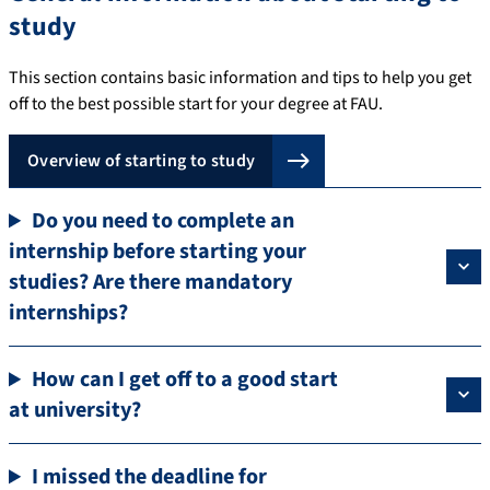
study
This section contains basic information and tips to help you get
off to the best possible start for your degree at FAU.
Overview of starting to study
Do you need to complete an
internship before starting your
studies? Are there mandatory
internships?
How can I get off to a good start
at university?
I missed the deadline for