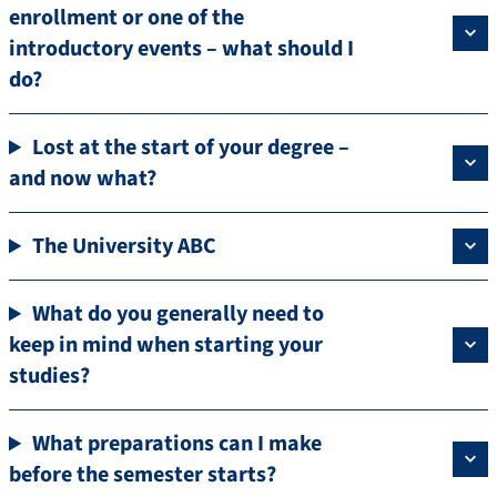
enrollment or one of the
introductory events – what should I
do?
Lost at the start of your degree –
and now what?
The University ABC
What do you generally need to
keep in mind when starting your
studies?
What preparations can I make
before the semester starts?