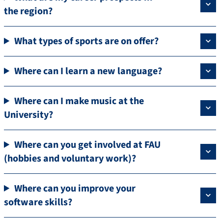
the region?
What types of sports are on offer?
Where can I learn a new language?
Where can I make music at the
University?
Where can you get involved at FAU
(hobbies and voluntary work)?
Where can you improve your
software skills?