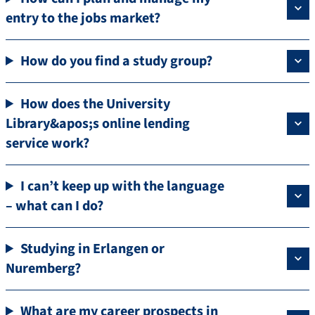
entry to the jobs market?
How do you find a study group?
How does the University
Library&apos;s online lending
service work?
I can’t keep up with the language
– what can I do?
Studying in Erlangen or
Nuremberg?
What are my career prospects in