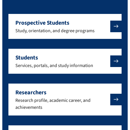
Prospective Students
Study, orientation, and degree programs
Students
Services, portals, and study information
Researchers
Research profile, academic career, and
achievements