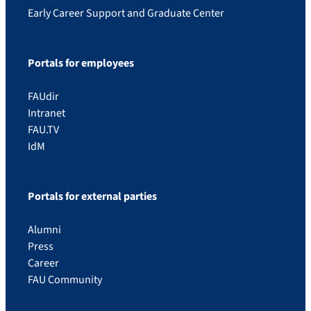
Early Career Support and Graduate Center
Portals for employees
FAUdir
Intranet
FAU.TV
IdM
Portals for external parties
Alumni
Press
Career
FAU Community