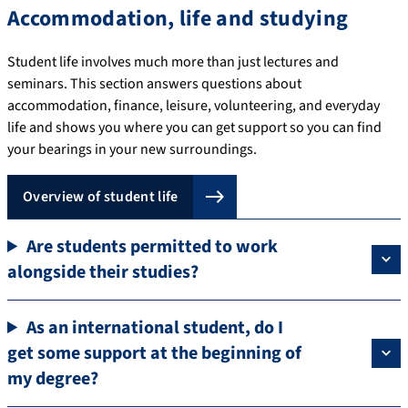
Accommodation, life and studying
Student life involves much more than just lectures and
seminars. This section answers questions about
accommodation, finance, leisure, volunteering, and everyday
life and shows you where you can get support so you can find
your bearings in your new surroundings.
Overview of student life
Are students permitted to work
alongside their studies?
As an international student, do I
get some support at the beginning of
my degree?