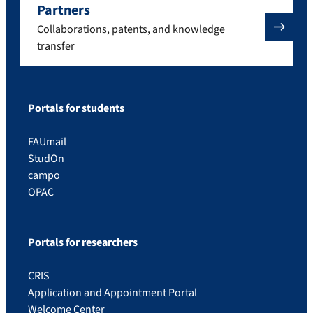
Partners
Collaborations, patents, and knowledge
transfer
Portals for students
FAUmail
StudOn
campo
OPAC
Portals for researchers
CRIS
Application and Appointment Portal
Welcome Center