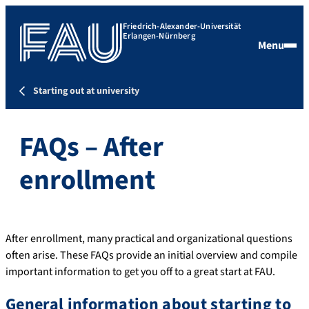
Friedrich-Alexander-Universität
Erlangen-Nürnberg
Menu
Starting out at university
FAQs – After
enrollment
After enrollment, many practical and organizational questions
often arise. These FAQs provide an initial overview and compile
important information to get you off to a great start at FAU.
General information about starting to