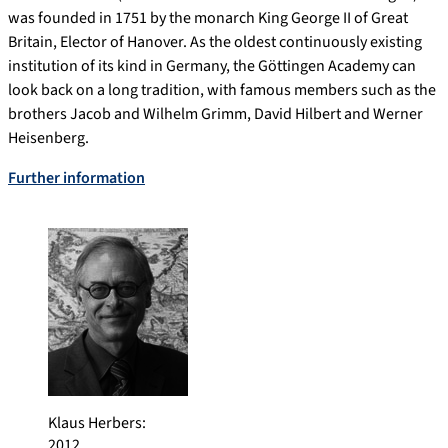
was founded in 1751 by the monarch King George II of Great
Britain, Elector of Hanover. As the oldest continuously existing
institution of its kind in Germany, the Göttingen Academy can
look back on a long tradition, with famous members such as the
brothers Jacob and Wilhelm Grimm, David Hilbert and Werner
Heisenberg.
Further information
Klaus Herbers
:
2012