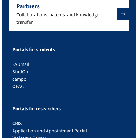
Partners
Collaborations, patents, and knowledge
transfer
Portals for students
FAUmail
StudOn
campo
OPAC
Portals for researchers
CRIS
Application and Appointment Portal