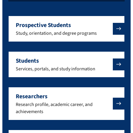
Prospective Students
Study, orientation, and degree programs
Students
Services, portals, and study information
Researchers
Research profile, academic career, and
achievements