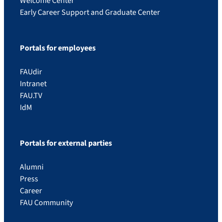
Welcome Center
Early Career Support and Graduate Center
Portals for employees
FAUdir
Intranet
FAU.TV
IdM
Portals for external parties
Alumni
Press
Career
FAU Community