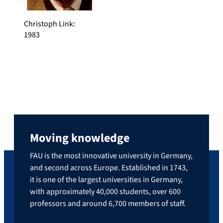
Christoph Link
:
1983
Moving knowledge
FAU is the most innovative university in Germany,
and second across Europe. Established in 1743,
it is one of the largest universities in Germany,
with approximately 40,000 students, over 600
professors and around 6,700 members of staff.