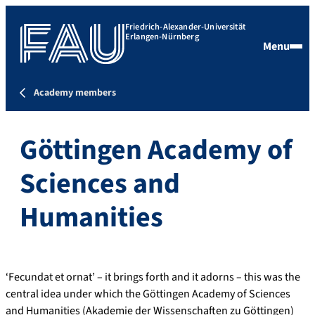
Friedrich-Alexander-Universität
Erlangen-Nürnberg
Menu
Academy members
Göttingen Academy of
Sciences and
Humanities
‘Fecundat et ornat’ – it brings forth and it adorns – this was the
central idea under which the Göttingen Academy of Sciences
and Humanities (Akademie der Wissenschaften zu Göttingen)