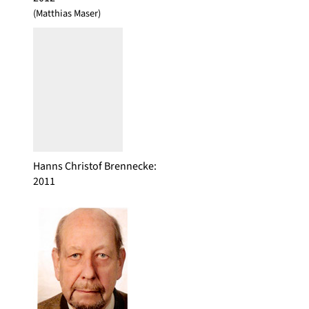
(Matthias Maser)
Hanns Christof Brennecke
:
2011