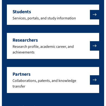
Students
Services, portals, and study information
Researchers
Research profile, academic career, and
achievements
Partners
Collaborations, patents, and knowledge
transfer