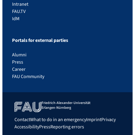
Intranet
FAU.TV
IdM
Portals for external parties
Alumni
Press
Career
FAU Community
Friedrich-Alexander-Universität
Erlangen-Nürnberg
Contact
What to do in an emergency
Imprint
Privacy
Accessibility
Press
Reporting errors