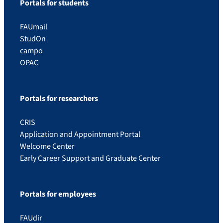
Portals for students
FAUmail
StudOn
campo
OPAC
Portals for researchers
CRIS
Application and Appointment Portal
Welcome Center
Early Career Support and Graduate Center
Portals for employees
FAUdir