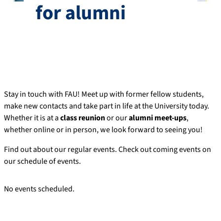
for alumni
Stay in touch with FAU! Meet up with former fellow students,
make new contacts and take part in life at the University today.
Whether it is at a
class reunion
or our
alumni meet-ups
,
whether online or in person, we look forward to seeing you!
Find out about our regular events. Check out coming events on
our schedule of events.
No events scheduled.