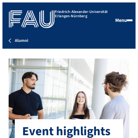
Friedrich-Alexander-Universität
Erlangen-Nürnberg
Menu
Alumni
Event highlights