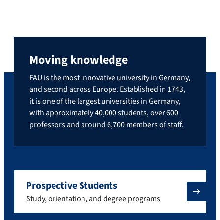
Moving knowledge
FAU is the most innovative university in Germany,
and second across Europe. Established in 1743,
it is one of the largest universities in Germany,
with approximately 40,000 students, over 600
professors and around 6,700 members of staff.
Prospective Students
Study, orientation, and degree programs