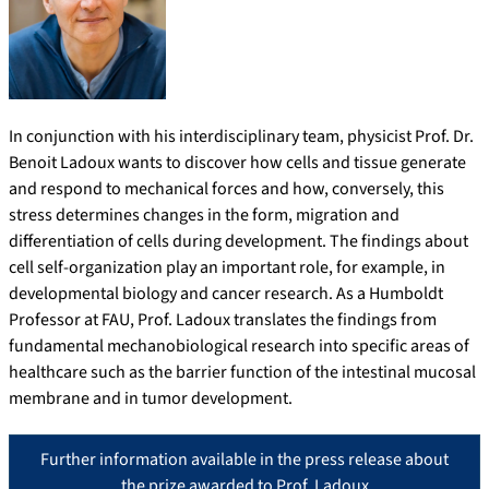
In conjunction with his interdisciplinary team, physicist Prof. Dr.
Benoit Ladoux wants to discover how cells and tissue generate
and respond to mechanical forces and how, conversely, this
stress determines changes in the form, migration and
differentiation of cells during development. The findings about
cell self-organization play an important role, for example, in
developmental biology and cancer research. As a Humboldt
Professor at FAU, Prof. Ladoux translates the findings from
fundamental mechanobiological research into specific areas of
healthcare such as the barrier function of the intestinal mucosal
membrane and in tumor development.
Further information available in the press release about
the prize awarded to Prof. Ladoux