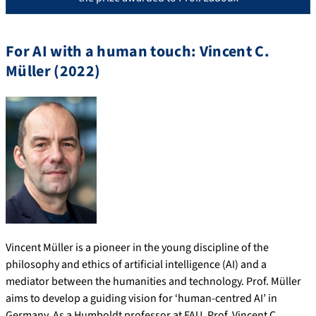
For AI with a human touch: Vincent C.
Müller (2022)
Vincent Müller is a pioneer in the young discipline of the
philosophy and ethics of artificial intelligence (AI) and a
mediator between the humanities and technology. Prof. Müller
aims to develop a guiding vision for ‘human-centred AI’ in
Germany. As a Humboldt professor at FAU, Prof. Vincent C.