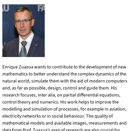
Enrique Zuazua wants to contribute to the development of new
mathematics to better understand the complex dynamics of the
natural world, simulate them with the aid of modern computers
and, as far as possible, design, control and guide them. His
research focuses, inter alia, on partial differential equations,
control theory and numerics. His work helps to improve the
modelling and simulation of processes, for example in aviation,
electricity networks or in social behaviour. The quality of
mathematical models and available images, measurements and
data from Prof. Zuazua’s area of research are also crucial for