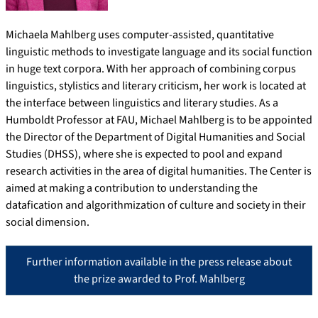
Michaela Mahlberg uses computer-assisted, quantitative
linguistic methods to investigate language and its social function
in huge text corpora. With her approach of combining corpus
linguistics, stylistics and literary criticism, her work is located at
the interface between linguistics and literary studies. As a
Humboldt Professor at FAU, Michael Mahlberg is to be appointed
the Director of the Department of Digital Humanities and Social
Studies (DHSS), where she is expected to pool and expand
research activities in the area of digital humanities. The Center is
aimed at making a contribution to understanding the
datafication and algorithmization of culture and society in their
social dimension.
Further information available in the press release about
the prize awarded to Prof. Mahlberg