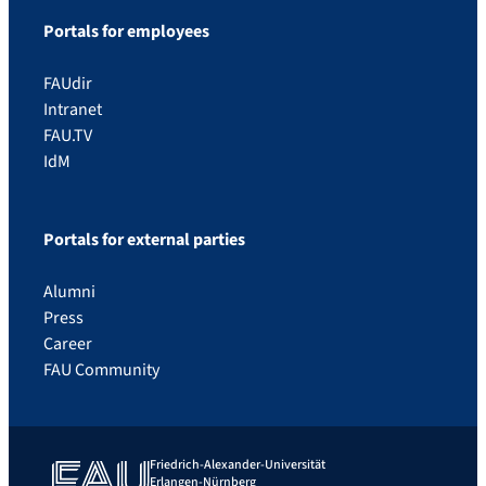
Portals for employees
FAUdir
Intranet
FAU.TV
IdM
Portals for external parties
Alumni
Press
Career
FAU Community
Friedrich-Alexander-Universität
Erlangen-Nürnberg