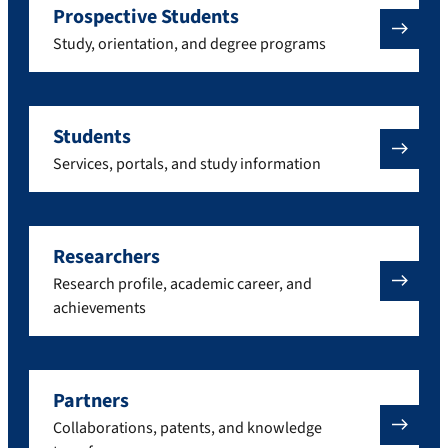
Prospective Students
Study, orientation, and degree programs
Students
Services, portals, and study information
Researchers
Research profile, academic career, and
achievements
Partners
Collaborations, patents, and knowledge