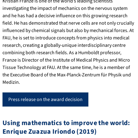
Kristian Franze is one of the world’s leading scientists
investigating the impact of mechanics on the nervous system
and he has had a decisive influence on this growing research
field. He has demonstrated that nerve cells are not only crucially
influenced by chemical signals but also by mechanical forces. At
FAU, he is set to introduce concepts from physics into medical
research, creating a globally-unique interdisciplinary centre
combining both research fields. As a Humboldt professor,
Franze is Director of the Institute of Medical Physics and Micro
Tissue Technology at FAU. At the same time, he is a member of
the Executive Board of the Max-Planck-Zentrum für Physik und
Medizin.
Press release on the award decision
Using mathematics to improve the world:
Enrique Zuazua Iriondo (2019)