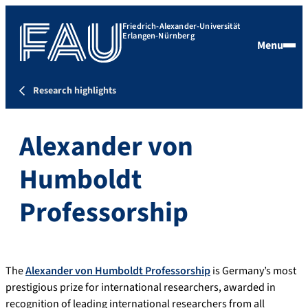
Friedrich-Alexander-Universität
Erlangen-Nürnberg
Menu
Research highlights
Alexander von
Humboldt
Professorship
The
Alexander von Humboldt Professorship
is Germany’s most
prestigious prize for international researchers, awarded in
recognition of leading international researchers from all