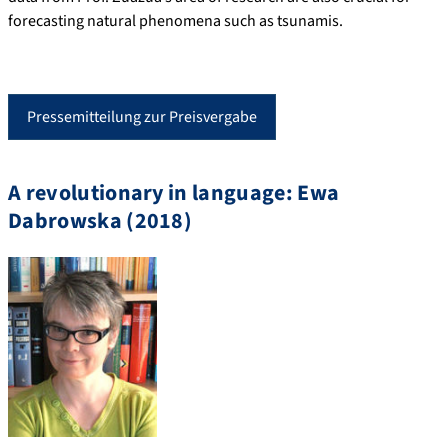
forecasting natural phenomena such as tsunamis.
Pressemitteilung zur Preisvergabe
A revolutionary in language: Ewa
Dabrowska (2018)