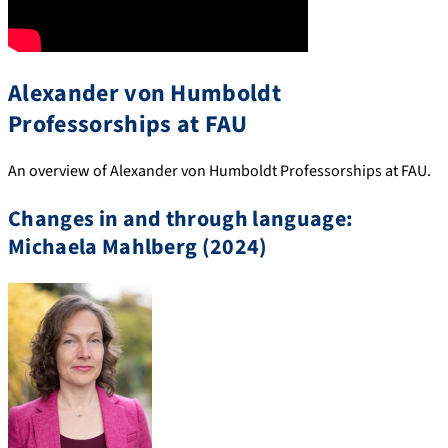
Alexander von Humboldt
Professorships at FAU
An overview of Alexander von Humboldt Professorships at FAU.
Changes in and through language:
Michaela Mahlberg (2024)