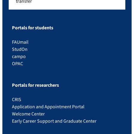
transfer
Portals for students
FAUmail
StudOn
campo
OPAC
Portals for researchers
CRIS
Application and Appointment Portal
Welcome Center
Early Career Support and Graduate Center