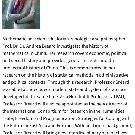
Mathematician, science historian, sinologist and philosopher
Prof. Dr. Dr. Andrea Bréard investigates the history of
mathematics in China. Her research covers economic, political
and social history and provides general insights into the
intellectual history of China. This is demonstrated in her
research on the history of statistical methods in administrative
and political contexts. Through this research, Professor Bréard
was able to show how a modern state and system of statistics
developed at the same time. As a Humboldt Professor at FAU,
Professor Bréard will also be appointed as the new director of
the International Consortium for Research in the Humanities
“Fate, Freedom and Prognostication. Strategies for Coping with
the Future in East Asia and Europe”. With her broad background,
Professor Bréard will bring new interdisciplinary perspectives