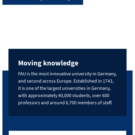
Moving knowledge
FAU is the most innovative university in Germany,
and second across Europe. Established in 1743,
it is one of the largest universities in Germany,
with approximately 40,000 students, over 600
professors and around 6,700 members of staff.