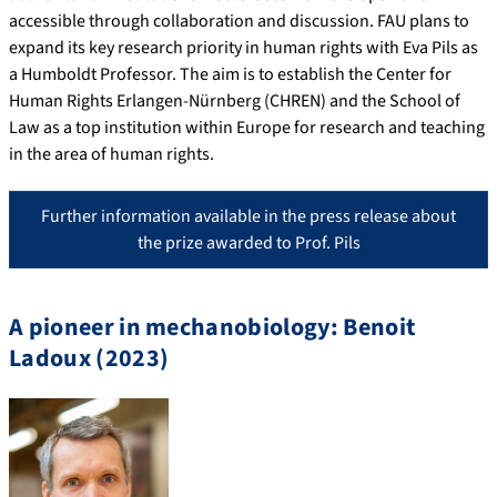
accessible through collaboration and discussion. FAU plans to
expand its key research priority in human rights with Eva Pils as
a Humboldt Professor. The aim is to establish the Center for
Human Rights Erlangen-Nürnberg (CHREN) and the School of
Law as a top institution within Europe for research and teaching
in the area of human rights.
Further information available in the press release about
the prize awarded to Prof. Pils
A pioneer in mechanobiology: Benoit
Ladoux (2023)