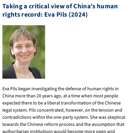
Taking a critical view of China’s human
rights record: Eva Pils (2024)
Eva Pils began investigating the defense of human rights in
China more than 20 years ago, at a time when most people
expected there to be a liberal transformation of the Chinese
legal system. Pils concentrated, however, on the tension and
contradictions within the one-party system. She was skeptical
towards the Chinese reform process and the assumption that
authoritarian institutions would become more open and