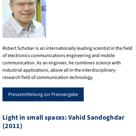
Robert Schober is an internationally leading scientist in the field
of electronics communications engineering and mobile
communication. As an engineer, he combines science with
industrial applications, above all in the interdisciplinary
research field of communication technology.
Pressemitteilung zur Preisvergabe
Light in small spaces: Vahid Sandoghdar
(2011)