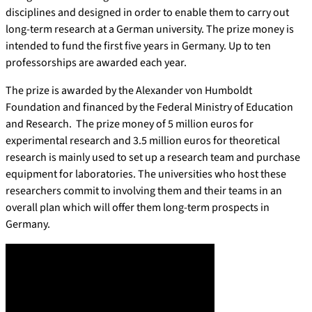
disciplines and designed in order to enable them to carry out
long-term research at a German university. The prize money is
intended to fund the first five years in Germany. Up to ten
professorships are awarded each year.
The prize is awarded by the Alexander von Humboldt
Foundation and financed by the Federal Ministry of Education
and Research. The prize money of 5 million euros for
experimental research and 3.5 million euros for theoretical
research is mainly used to set up a research team and purchase
equipment for laboratories. The universities who host these
researchers commit to involving them and their teams in an
overall plan which will offer them long-term prospects in
Germany.