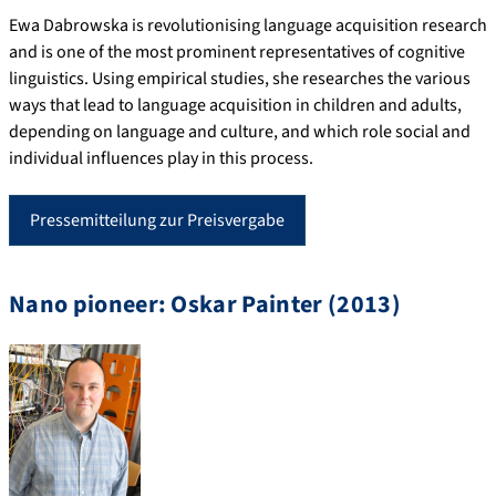
Ewa Dabrowska is revolutionising language acquisition research
and is one of the most prominent representatives of cognitive
linguistics. Using empirical studies, she researches the various
ways that lead to language acquisition in children and adults,
depending on language and culture, and which role social and
individual influences play in this process.
Pressemitteilung zur Preisvergabe
Nano pioneer: Oskar Painter (2013)