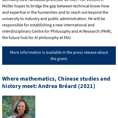
Müller hopes to bridge the gap between technical know-how
and expertise in the humanities and to reach out beyond the
university to industry and public administration. He will be
responsible for establishing a new international and
interdisciplinary Centre for Philosophy and AI Research (PAIR),
the future hub for AI philosophy at FAU.
More information is available in the press release about
the grant.
Where mathematics, Chinese studies and
history meet: Andrea Bréard (2021)