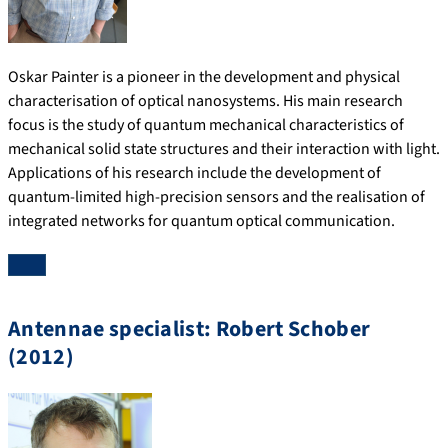
Oskar Painter is a pioneer in the development and physical
characterisation of optical nanosystems. His main research
focus is the study of quantum mechanical characteristics of
mechanical solid state structures and their interaction with light.
Applications of his research include the development of
quantum-limited high-precision sensors and the realisation of
integrated networks for quantum optical communication.
Antennae specialist: Robert Schober
(2012)