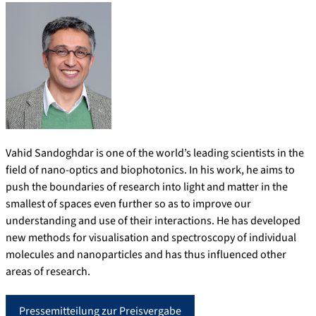
Vahid Sandoghdar is one of the world’s leading scientists in the
field of nano-optics and biophotonics. In his work, he aims to
push the boundaries of research into light and matter in the
smallest of spaces even further so as to improve our
understanding and use of their interactions. He has developed
new methods for visualisation and spectroscopy of individual
molecules and nanoparticles and has thus influenced other
areas of research.
Pressemitteilung zur Preisvergabe