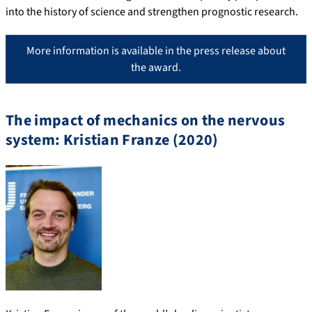
into the history of science and strengthen prognostic research.
More information is available in the press release about
the award.
The impact of mechanics on the nervous
system: Kristian Franze (2020)