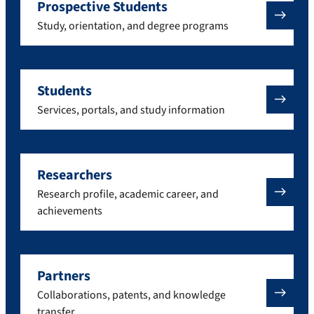
Prospective Students
Study, orientation, and degree programs
Students
Services, portals, and study information
Researchers
Research profile, academic career, and
achievements
Partners
Collaborations, patents, and knowledge
transfer