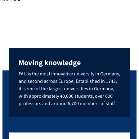
Moving knowledge
FAU is the most innovative university in Germany,
and second across Europe. Established in 1743,
it is one of the largest universities in Germany,
with approximately 40,000 students, over 600
professors and around 6,700 members of staff.