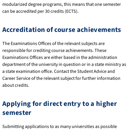
modularized degree programs, this means that one semester
can be accredited per 30 credits (ECTS).
Accreditation of course achievements
The Examinations Offices of the relevant subjects are
responsible for crediting course achievements. These
Examinations Offices are either based in the administration
department of the university in question or in a state ministry as
a state examination office. Contact the Student Advice and
Career Service of the relevant subject for further information
about credits.
Applying for direct entry to a higher
semester
Submitting applications to as many universities as possible