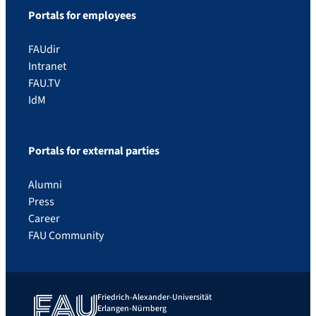
Portals for employees
FAUdir
Intranet
FAU.TV
IdM
Portals for external parties
Alumni
Press
Career
FAU Community
Friedrich-Alexander-Universität
Erlangen-Nürnberg