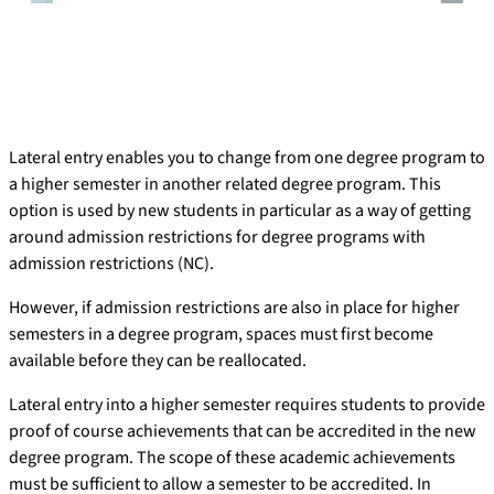
Lateral entry enables you to change from one degree program to
a higher semester in another related degree program. This
option is used by new students in particular as a way of getting
around admission restrictions for degree programs with
admission restrictions (NC).
However, if admission restrictions are also in place for higher
semesters in a degree program, spaces must first become
available before they can be reallocated.
Lateral entry into a higher semester requires students to provide
proof of course achievements that can be accredited in the new
degree program. The scope of these academic achievements
must be sufficient to allow a semester to be accredited. In