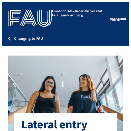
Friedrich-Alexander-Universität
Erlangen-Nürnberg
Menu
Changing to FAU
Lateral entry