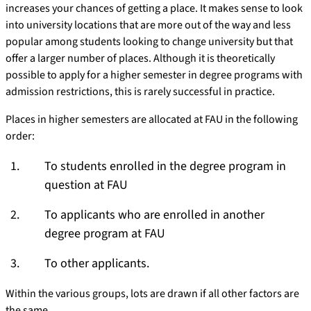
increases your chances of getting a place. It makes sense to look
into university locations that are more out of the way and less
popular among students looking to change university but that
offer a larger number of places. Although it is theoretically
possible to apply for a higher semester in degree programs with
admission restrictions, this is rarely successful in practice.
Places in higher semesters are allocated at FAU in the following
order:
To students enrolled in the degree program in
question at FAU
To applicants who are enrolled in another
degree program at FAU
To other applicants.
Within the various groups, lots are drawn if all other factors are
the same.