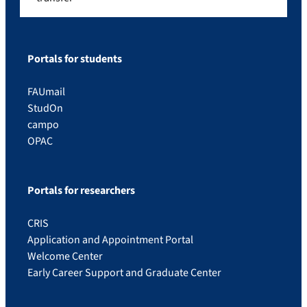
Portals for students
FAUmail
StudOn
campo
OPAC
Portals for researchers
CRIS
Application and Appointment Portal
Welcome Center
Early Career Support and Graduate Center