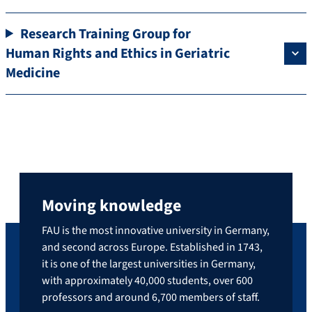
Research Training Group for
Human Rights and Ethics in Geriatric
Medicine
Moving knowledge
FAU is the most innovative university in Germany,
and second across Europe. Established in 1743,
it is one of the largest universities in Germany,
with approximately 40,000 students, over 600
professors and around 6,700 members of staff.