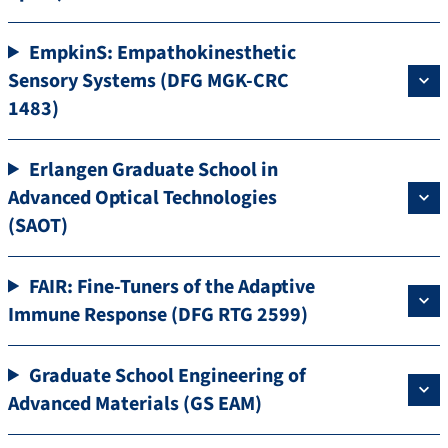
EmpkinS: Empathokinesthetic
Sensory Systems (DFG MGK-CRC
1483)
Erlangen Graduate School in
Advanced Optical Technologies
(SAOT)
FAIR: Fine-Tuners of the Adaptive
Immune Response (DFG RTG 2599)
Graduate School Engineering of
Advanced Materials (GS EAM)