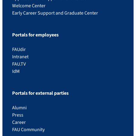
Welcome Center
Early Career Support and Graduate Center
Portals for employees
FAUdir
Intranet
FAU.TV
IdM
Portals for external parties
Alumni
Press
Career
FAU Community