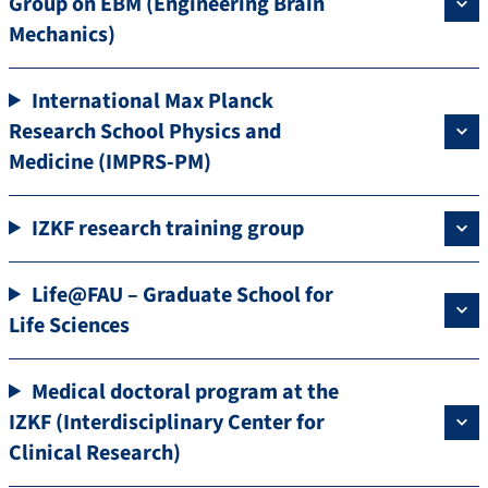
Group on EBM (Engineering Brain
Mechanics)
International Max Planck
Research School Physics and
Medicine (IMPRS-PM)
IZKF research training group
Life@FAU – Graduate School for
Life Sciences
Medical doctoral program at the
IZKF (Interdisciplinary Center for
Clinical Research)