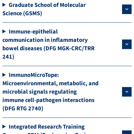
Graduate School of Molecular
Science (GSMS)
Immune-epithelial
communication in inflammatory
bowel diseases (DFG MGK-CRC/TRR
241)
ImmunoMicroTope:
Microenvironmental, metabolic, and
microbial signals regulating
immune cell-pathogen interactions
(DFG RTG 2740)
Integrated Research Training