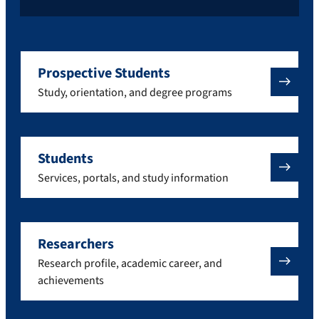
Prospective Students
Study, orientation, and degree programs
Students
Services, portals, and study information
Researchers
Research profile, academic career, and
achievements