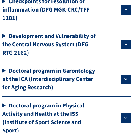
Checkpoints for resolution of
inflammation (DFG MGK-CRC/TFF
1181)
Development and Vulnerability of
the Central Nervous System (DFG
RTG 2162)
Doctoral program in Gerontology
at the ICA (Interdisciplinary Center
for Aging Research)
Doctoral program in Physical
Activity and Health at the ISS
(Institute of Sport Science and
Sport)