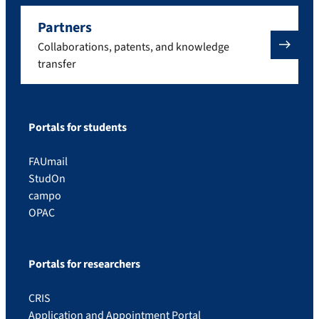
Partners
Collaborations, patents, and knowledge
transfer
Portals for students
FAUmail
StudOn
campo
OPAC
Portals for researchers
CRIS
Application and Appointment Portal