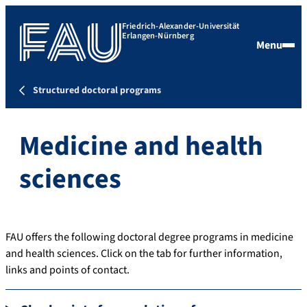
Friedrich-Alexander-Universität
Erlangen-Nürnberg
Menu
Structured doctoral programs
Medicine and health
sciences
FAU offers the following doctoral degree programs in medicine
and health sciences. Click on the tab for further information,
links and points of contact.