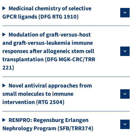
Medicinal chemistry of selective
GPCR ligands (DFG RTG 1910)
Modulation of graft-versus-host
and graft-versus-leukemia immune
responses after allogeneic stem cell
transplantation (DFG MGK-CRC/TRR
221)
Novel antiviral approaches from
small molecules to immune
intervention (RTG 2504)
RENPRO: Regensburg Erlangen
Nephrology Program (SFB/TRR374)