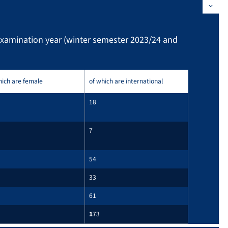
examination year (winter semester 2023/24 and
hich are female
of which are international
18
7
54
33
61
1
73