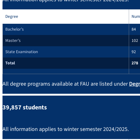
Degree
Num
Bachelor’s
84
Master’s
102
State Examination
92
Total
278
All degree programs available at FAU are listed under
Deg
39,857 students
All information applies to winter semester 2024/2025.