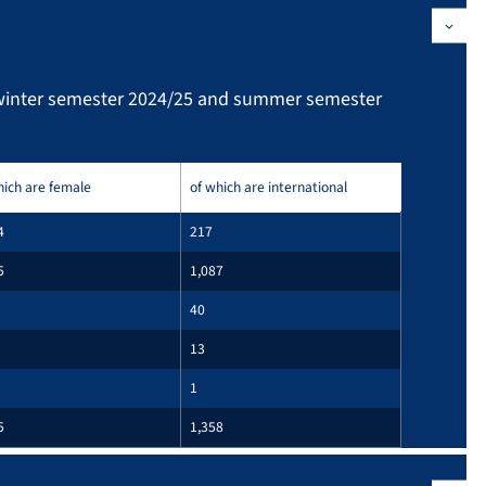
(winter semester 2024/25 and summer semester
hich are female
of which are international
4
217
5
1,087
40
13
1
5
1,358