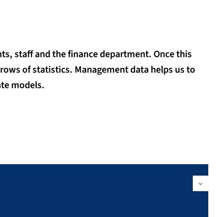
ts, staff and the finance department. Once this
 rows of statistics. Management data helps us to
ate models.
nce