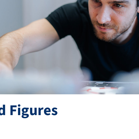
d Figures