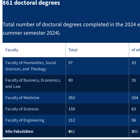
861 doctoral degrees
Total number of doctoral degrees completed in the 2024 
summer semester 2024).
Faculty
Total
of w
Faculty of Humanities, Social
57
33
Sciences, and Theology
Faculty of Business, Economics,
80
35
and Law
Faculty of Medicine
353
204
Faculty of Sciences
159
63
Faculty of Engineering
212
56
Alle Fakultäten
8
61
3
91