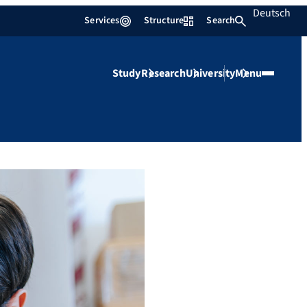
Deutsch
Services
Structure
Search
Study
Research
University
Menu