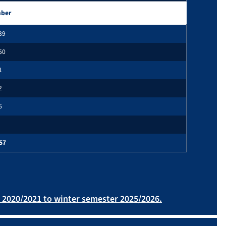
ber
39
50
1
2
6
57
r 2020/2021 to winter semester 2025/2026.