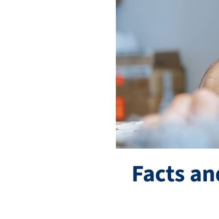
Facts an