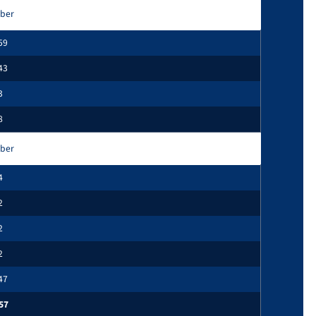
ber
59
43
3
8
ber
4
2
2
2
47
57