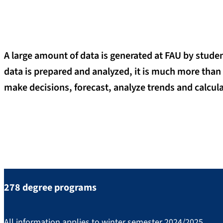
A large amount of data is generated at FAU by studen
data is prepared and analyzed, it is much more than
make decisions, forecast, analyze trends and calcul
Important key figures at a gla
278 degree programs
All information applies to winter semester 2024/2025.