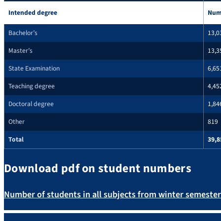
Intended degree
Num
Bachelor’s
13,0
Master’s
13,3
State Examination
6,65
Teaching degree
4,45
Doctoral degree
1,84
Other
819
Total
39,8
Download pdf on student numbers
Number of students in all subjects from winter semeste