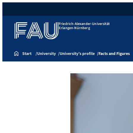
Friedrich-Alexander-Universität
Erlangen-Nürnberg
Start
University
University’s profile
Facts and Figures