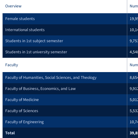
Overview
Num
Female students
19,9
International students
10,1
Students in 1st subject semester
9,75
Students in 1st university semester
4,54
Faculty
Num
Faculty of Humanities, Social Sciences, and Theology
8,65
Faculty of Business, Economics, and Law
9,91
Faculty of Medicine
5,01
Faculty of Sciences
5,53
Faculty of Engineering
10,7
Total
39,8