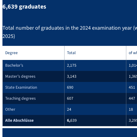
6,639 graduates
Total number of graduates in the 2024 examination year 
2025)
Degree
Total
of w
Bachelor’s
2,175
1,01
Master’s degrees
3,143
1,36
State Examination
690
451
Teaching degrees
607
447
Other
24
18
Alle Abschlüsse
6,
639
3,29