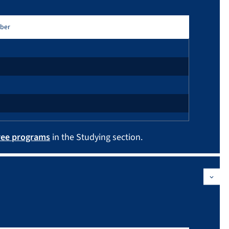
ber
ree programs
in the Studying section.