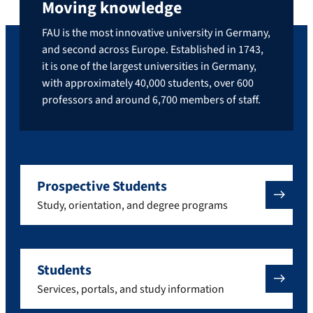
Moving knowledge
FAU is the most innovative university in Germany,
and second across Europe. Established in 1743,
it is one of the largest universities in Germany,
with approximately 40,000 students, over 600
professors and around 6,700 members of staff.
Prospective Students
Study, orientation, and degree programs
Students
Services, portals, and study information