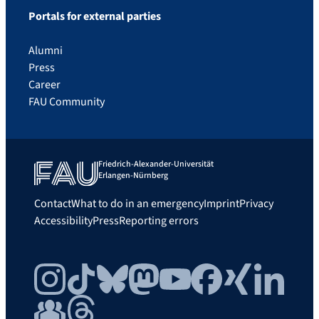
Portals for external parties
Alumni
Press
Career
FAU Community
Friedrich-Alexander-Universität
Erlangen-Nürnberg
Contact
What to do in an emergency
Imprint
Privacy
Accessibility
Press
Reporting errors
Instagram
TikTok
Bluesky
Mastodon
YouTube
Facebook
Xing
LinkedIn
FAU Community
Threads