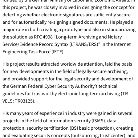
funded by the German Ministry of Labor and Economic Affairs. In
this project, he was closely involved in designing the concept for
detecting whether electronic signatures are sufficiently secure
and for automatically re-signing signed documents. He played a
major role in both creating a prototype and also in standardizing
the solution as RFC 4998 “Long-term Archiving and Notary
Service/Evidence Record Syntax (LTRANS/ERS)” in the Internet
Engineering Task Force (IETF).
His project results attracted worldwide attention, laid the basis
for new developments in the field of legally-secure archiving,
and provided support for the legal security and development of
the German Federal Cyber Security Authority’s technical
guidelines for trustworthy electronic long-term archiving (TR-
VELS: TR03125).
His many years of experience in industry were gained in several
projects in the field of information security (ISMS), data
protection, security certification (BSI basic protection), creating
and evaluating security concepts (outsourcing, trust center), and