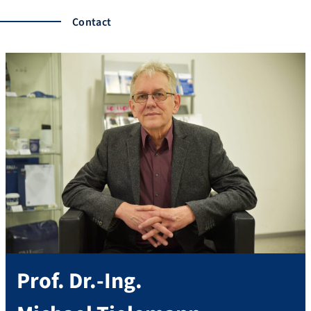
Contact
Prof. Dr.-Ing.