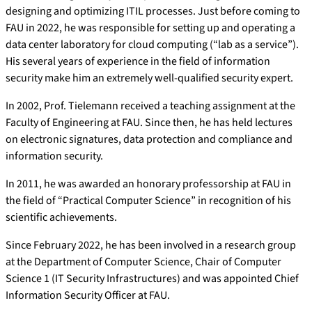
designing and optimizing ITIL processes. Just before coming to
FAU in 2022, he was responsible for setting up and operating a
data center laboratory for cloud computing (“lab as a service”).
His several years of experience in the field of information
security make him an extremely well-qualified security expert.
In 2002, Prof. Tielemann received a teaching assignment at the
Faculty of Engineering at FAU. Since then, he has held lectures
on electronic signatures, data protection and compliance and
information security.
In 2011, he was awarded an honorary professorship at FAU in
the field of “Practical Computer Science” in recognition of his
scientific achievements.
Since February 2022, he has been involved in a research group
at the Department of Computer Science, Chair of Computer
Science 1 (IT Security Infrastructures) and was appointed Chief
Information Security Officer at FAU.