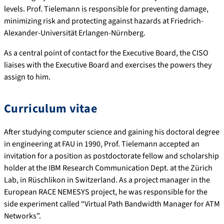
levels. Prof. Tielemann is responsible for preventing damage,
minimizing risk and protecting against hazards at Friedrich-
Alexander-Universität Erlangen-Nürnberg.
As a central point of contact for the Executive Board, the CISO
liaises with the Executive Board and exercises the powers they
assign to him.
Curriculum vitae
After studying computer science and gaining his doctoral degree
in engineering at FAU in 1990, Prof. Tielemann accepted an
invitation for a position as postdoctorate fellow and scholarship
holder at the IBM Research Communication Dept. at the Zürich
Lab, in Rüschlikon in Switzerland. As a project manager in the
European RACE NEMESYS project, he was responsible for the
side experiment called “Virtual Path Bandwidth Manager for ATM
Networks”.