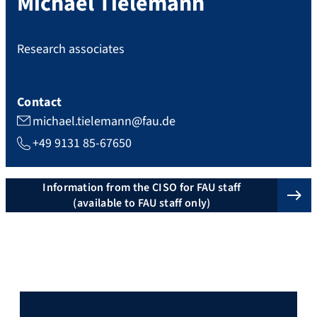
Michael
Tielemann
Research associates
Contact
michael.tielemann@fau.de
+49 9131 85-67650
Information from the CISO for FAU staff
(available to FAU staff only)