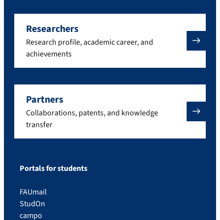
Researchers
Research profile, academic career, and
achievements
Partners
Collaborations, patents, and knowledge
transfer
Portals for students
FAUmail
StudOn
campo