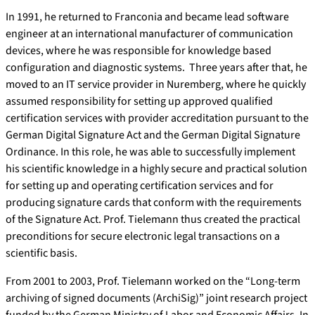
In 1991, he returned to Franconia and became lead software
engineer at an international manufacturer of communication
devices, where he was responsible for knowledge based
configuration and diagnostic systems. Three years after that, he
moved to an IT service provider in Nuremberg, where he quickly
assumed responsibility for setting up approved qualified
certification services with provider accreditation pursuant to the
German Digital Signature Act and the German Digital Signature
Ordinance. In this role, he was able to successfully implement
his scientific knowledge in a highly secure and practical solution
for setting up and operating certification services and for
producing signature cards that conform with the requirements
of the Signature Act. Prof. Tielemann thus created the practical
preconditions for secure electronic legal transactions on a
scientific basis.
From 2001 to 2003, Prof. Tielemann worked on the “Long-term
archiving of signed documents (ArchiSig)” joint research project