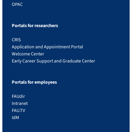
OPAC
Portals for researchers
CRIS
Application and Appointment Portal
Welcome Center
Early Career Support and Graduate Center
Portals for employees
FAUdir
Intranet
FAU.TV
IdM