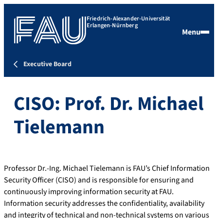
Friedrich-Alexander-Universität
Erlangen-Nürnberg
Menu
Executive Board
CISO: Prof. Dr. Michael
Tielemann
Professor Dr.-Ing. Michael Tielemann is FAU’s Chief Information
Security Officer (CISO) and is responsible for ensuring and
continuously improving information security at FAU.
Information security addresses the confidentiality, availability
and integrity of technical and non-technical systems on various