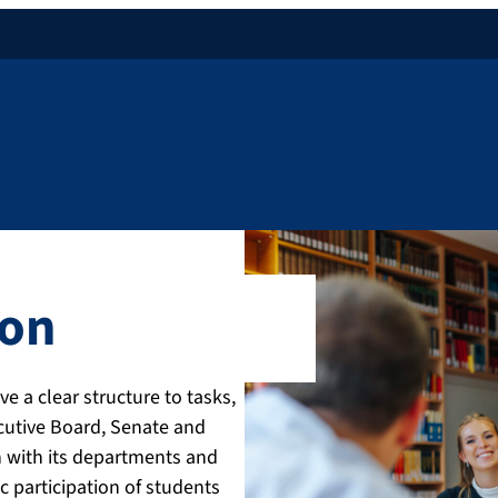
ion
e a clear structure to tasks,
ecutive Board, Senate and
on with its departments and
c participation of students