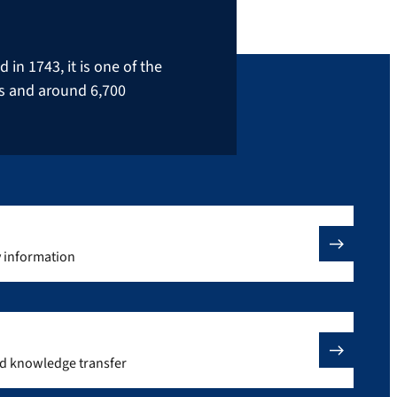
in 1743, it is one of the
rs and around 6,700
y information
nd knowledge transfer