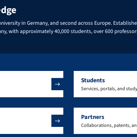
edge
niversity in Germany, and second across Europe. Established 
many, with approximately 40,000 students, over 600 professo
Students
Services, portals, and stud
Partners
Collaborations, patents, a