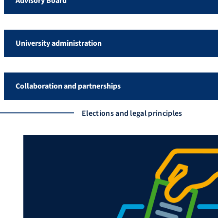
Advisory Board
University administration
Collaboration and partnerships
Elections and legal principles