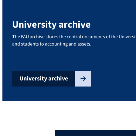
University archive
The FAU archive stores the central documents of the Univers
and students to accounting and assets.
University archive