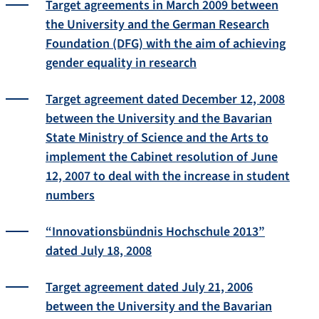
Target agreements in March 2009 between
the University and the German Research
Foundation (DFG) with the aim of achieving
gender equality in research
Target agreement dated December 12, 2008
between the University and the Bavarian
State Ministry of Science and the Arts to
implement the Cabinet resolution of June
12, 2007 to deal with the increase in student
numbers
“Innovationsbündnis Hochschule 2013”
dated July 18, 2008
Target agreement dated July 21, 2006
between the University and the Bavarian