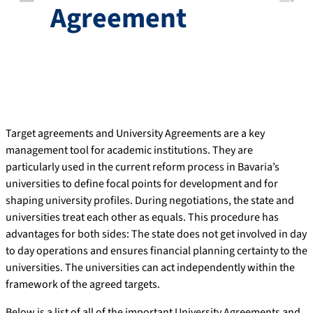
Agreement
Target agreements and University Agreements are a key
management tool for academic institutions. They are
particularly used in the current reform process in Bavaria’s
universities to define focal points for development and for
shaping university profiles. During negotiations, the state and
universities treat each other as equals. This procedure has
advantages for both sides: The state does not get involved in day
to day operations and ensures financial planning certainty to the
universities. The universities can act independently within the
framework of the agreed targets.
Below is a list of all of the important University Agreements and