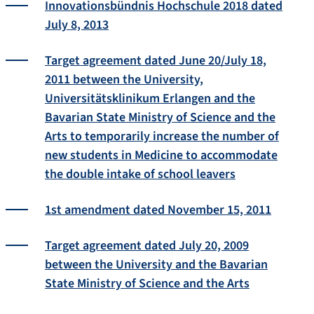
Innovationsbündnis Hochschule 2018 dated
July 8, 2013
Target agreement dated June 20/July 18,
2011 between the University,
Universitätsklinikum Erlangen and the
Bavarian State Ministry of Science and the
Arts to temporarily increase the number of
new students in Medicine to accommodate
the double intake of school leavers
1st amendment dated November 15, 2011
Target agreement dated July 20, 2009
between the University and the Bavarian
State Ministry of Science and the Arts