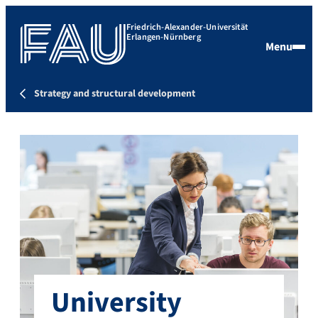
Friedrich-Alexander-Universität
Erlangen-Nürnberg
Menu
Strategy and structural development
University