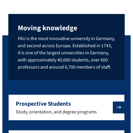
Moving knowledge
FAU is the most innovative university in Germany,
and second across Europe. Established in 1743,
it is one of the largest universities in Germany,
with approximately 40,000 students, over 600
professors and around 6,700 members of staff.
Prospective Students
Study, orientation, and degree programs