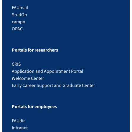
FAUmail
StudOn
campo
OPAC
Portals for researchers
CRIS
Application and Appointment Portal
Welcome Center
Early Career Support and Graduate Center
Portals for employees
FAUdir
Intranet