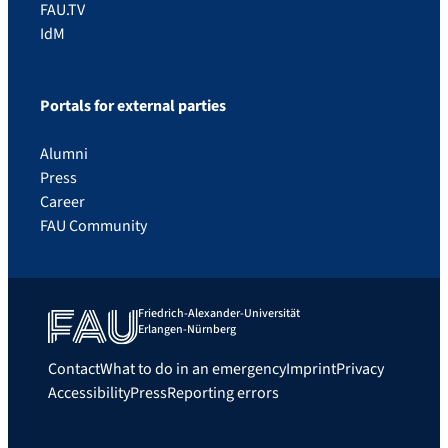
FAU.TV
IdM
Portals for external parties
Alumni
Press
Career
FAU Community
Friedrich-Alexander-Universität
Erlangen-Nürnberg
Contact
What to do in an emergency
Imprint
Privacy
Accessibility
Press
Reporting errors