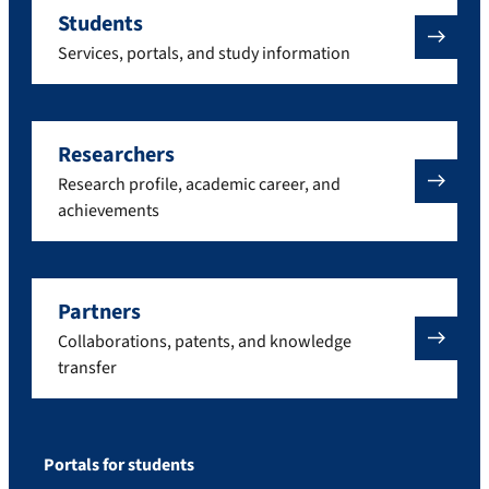
Students
Services, portals, and study information
Researchers
Research profile, academic career, and
achievements
Partners
Collaborations, patents, and knowledge
transfer
Portals for students