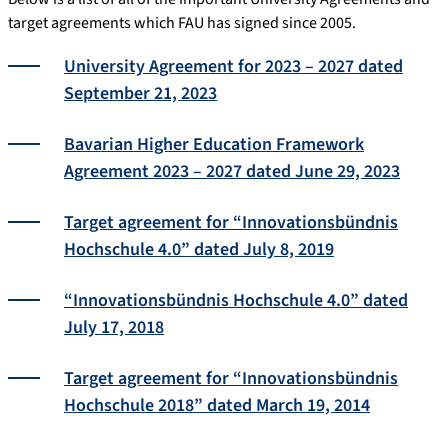
target agreements which FAU has signed since 2005.
University Agreement for 2023 – 2027 dated
September 21, 2023
Bavarian Higher Education Framework
Agreement 2023 – 2027 dated June 29, 2023
Target agreement for “Innovationsbündnis
Hochschule 4.0” dated July 8, 2019
“Innovationsbündnis Hochschule 4.0” dated
July 17, 2018
Target agreement for “Innovationsbündnis
Hochschule 2018” dated March 19, 2014