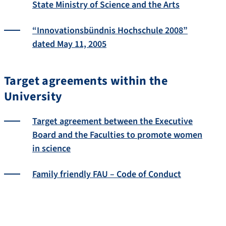
State Ministry of Science and the Arts
“Innovationsbündnis Hochschule 2008”
dated May 11, 2005
Target agreements within the
University
Target agreement between the Executive
Board and the Faculties to promote women
in science
Family friendly FAU – Code of Conduct