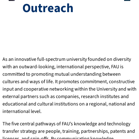
Outreach
As an innovative full-spectrum university founded on diversity
with an outward-looking, international perspective, FAU is
committed to promoting mutual understanding between
cultures and ways of life. It promotes commitment, constructive
input and cooperative networking within the University and with
external partners such as companies, research institutes and
educational and cultural institutions on a regional, national and
international level.
The five central pathways of FAU’s knowledge and technology
transfer strategy are people, training, partnerships, patents and
licenses, and spin-offs. By communicating knowledge