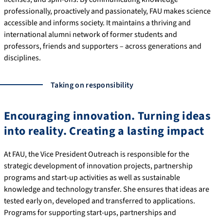
professionally, proactively and passionately, FAU makes science
accessible and informs society. It maintains a thriving and
international alumni network of former students and
professors, friends and supporters – across generations and
disciplines.
Taking on responsibility
Encouraging innovation. Turning ideas
into reality. Creating a lasting impact
At FAU, the Vice President Outreach is responsible for the
strategic development of innovation projects, partnership
programs and start-up activities as well as sustainable
knowledge and technology transfer. She ensures that ideas are
tested early on, developed and transferred to applications.
Programs for supporting start-ups, partnerships and