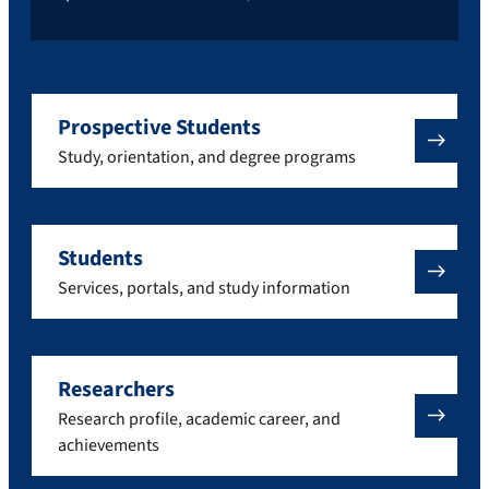
Prospective Students
Study, orientation, and degree programs
Students
Services, portals, and study information
Researchers
Research profile, academic career, and
achievements