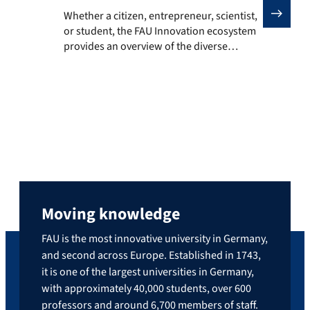
Whether a citizen, entrepreneur, scientist, or studen
Whether a citizen, entrepreneur, scientist,
or student, the FAU Innovation ecosystem
provides an overview of the diverse
services, offerings, and formats of FAU and
its innovation partners. The platform
brings together information on events,
innovation spaces, research opportunities,
and training options, highlighting where
ideas can emerge and grow. It encourages
exploration, discovery, and active
contribution […]
Moving knowledge
FAU is the most innovative university in Germany,
and second across Europe. Established in 1743,
it is one of the largest universities in Germany,
with approximately 40,000 students, over 600
professors and around 6,700 members of staff.