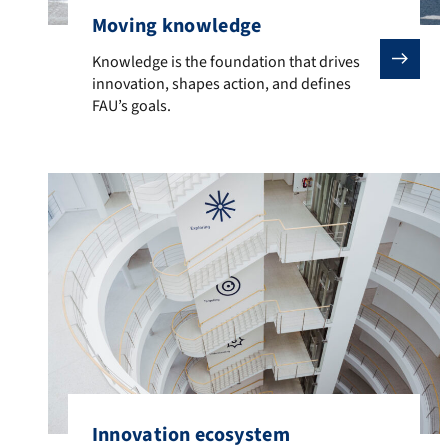
Moving knowledge
Knowledge is the foundation that drives innovation, s
Knowledge is the foundation that drives
innovation, shapes action, and defines
FAU’s goals.
Innovation ecosystem