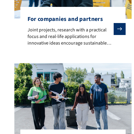
For companies and partners
Joint projects, research with a practical focus and r
Joint projects, research with a practical
focus and real-life applications for
innovative ideas encourage sustainable
solutions and competitive advantages.