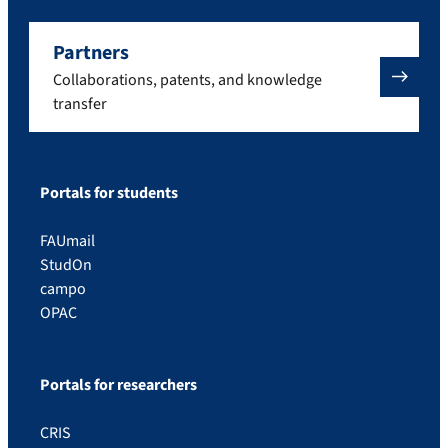
Partners
Collaborations, patents, and knowledge
transfer
Portals for students
FAUmail
StudOn
campo
OPAC
Portals for researchers
CRIS