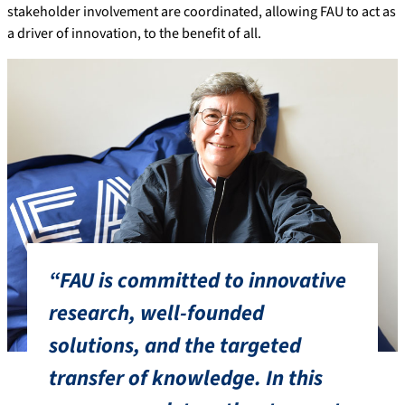
stakeholder involvement are coordinated, allowing FAU to act as
a driver of innovation, to the benefit of all.
“FAU is committed to innovative
research, well-founded
solutions, and the targeted
transfer of knowledge. In this