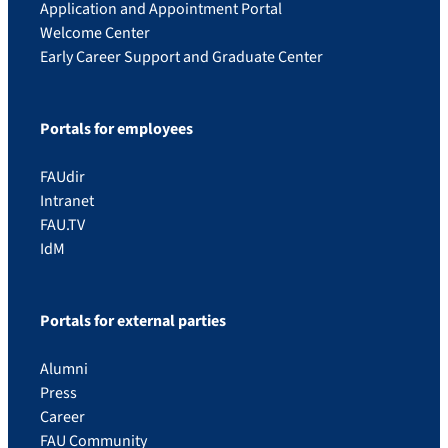
Application and Appointment Portal
Welcome Center
Early Career Support and Graduate Center
Portals for employees
FAUdir
Intranet
FAU.TV
IdM
Portals for external parties
Alumni
Press
Career
FAU Community