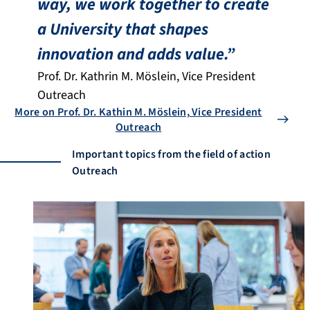
way, we work together to create
a University that shapes
innovation and adds value.”
Prof. Dr. Kathrin M. Möslein, Vice President
Outreach
More on Prof. Dr. Kathin M. Möslein, Vice President
Outreach
Important topics from the field of action
Outreach