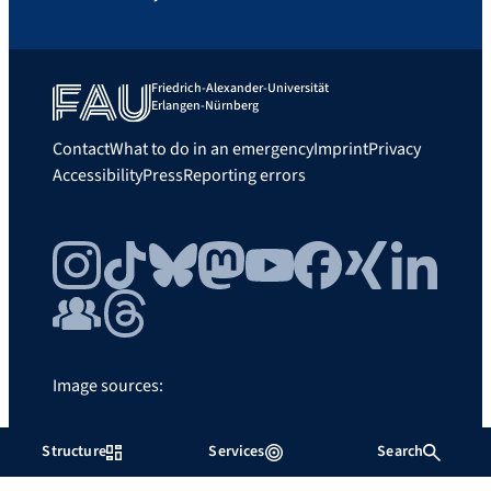
Friedrich-Alexander-Universität
Erlangen-Nürnberg
Contact
What to do in an emergency
Imprint
Privacy
Accessibility
Press
Reporting errors
Instagram
TikTok
Bluesky
Mastodon
YouTube
Facebook
Xing
LinkedIn
FAU Community
Threads
Image sources:
FAU/Father and Sun
Structure
Services
Search