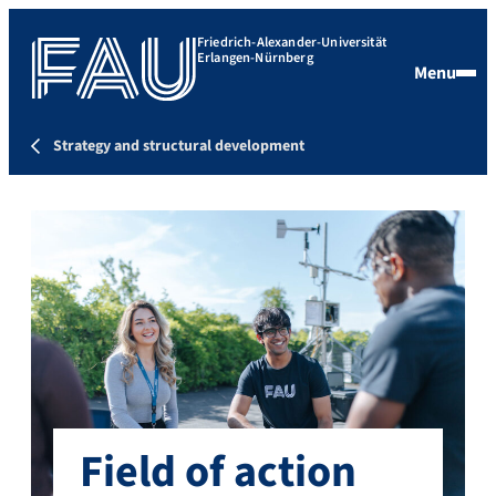
Friedrich-Alexander-Universität
Erlangen-Nürnberg
Menu
Strategy and structural development
Field of action