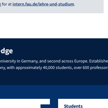
 for at
intern.fau.de/lehre-und-studium
.
edge
niversity in Germany, and second across Europe. Established 
many, with approximately 40,000 students, over 600 professo
Students