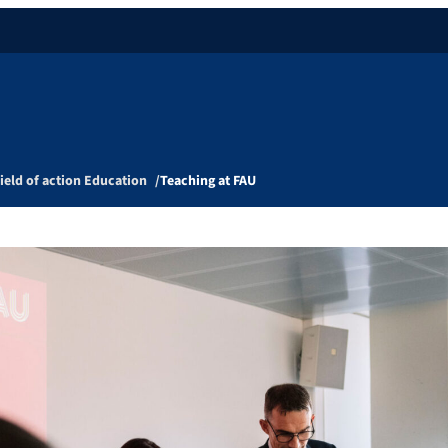
ield of action Education
Teaching at FAU