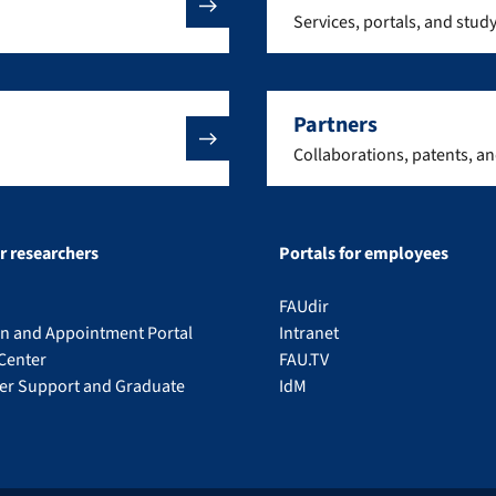
Services, portals, and stud
Partners
Collaborations, patents, a
or researchers
Portals for employees
FAUdir
on and Appointment Portal
Intranet
Center
FAU.TV
eer Support and Graduate
IdM