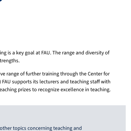
ng is a key goal at FAU. The range and diversity of
strengths.
e range of further training through the Center for
FAU supports its lecturers and teaching staff with
ching prizes to recognize excellence in teaching.
other topics concerning teaching and