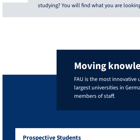
studying? You will find what you are looking
Moving knowl
FAU is the most innovative u
largest universities in Ger
members of staff.
Prospective Students