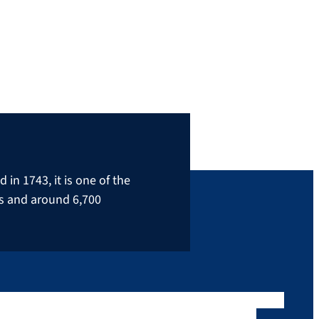
in 1743, it is one of the
rs and around 6,700