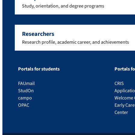
Study, orientation, and degree programs
Researchers
Research profile, academic career, and achievements
Portals for students
Portals f
FAUmail
CRIS
StudOn
Applicati
campo
Welcome 
OPAC
Early Car
Center