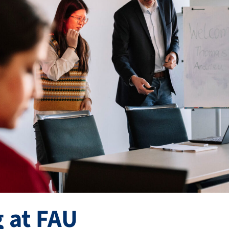
 at FAU