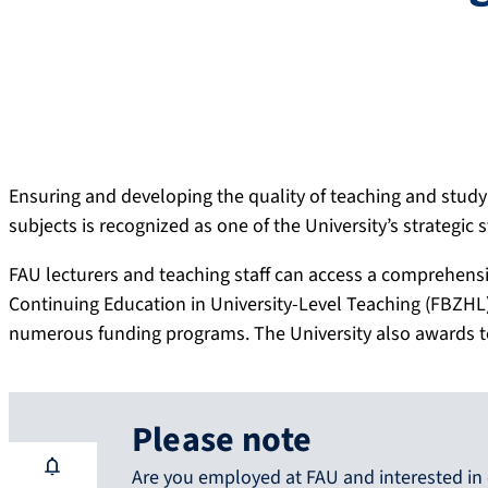
Ensuring and developing the quality of teaching and studyi
subjects is recognized as one of the University’s strategic 
FAU lecturers and teaching staff can access a comprehensiv
Continuing Education in University-Level Teaching (FBZHL) 
numerous funding programs. The University also awards tea
Please note
Are you employed at FAU and interested in 