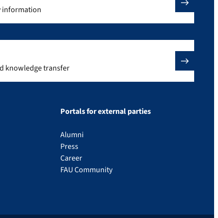
y information
nd knowledge transfer
Portals for external parties
Alumni
Press
Career
FAU Community