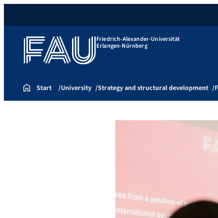
Friedrich-Alexander-Universität
Erlangen-Nürnberg
Start
University
Strategy and structural development
F