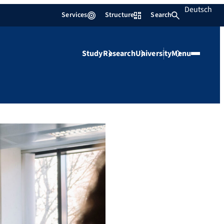
Deutsch
Services
Structure
Search
Study
Research
University
Menu