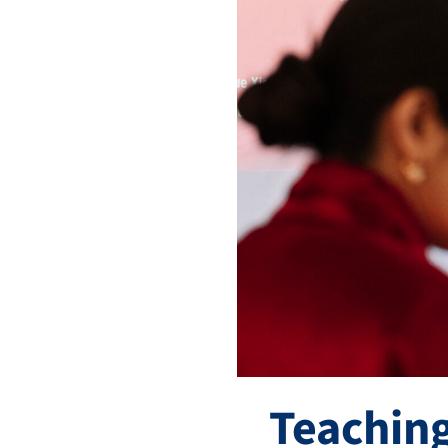
Teaching