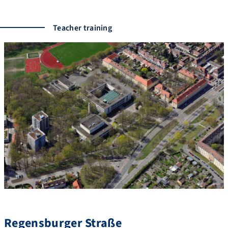
Teacher training
Regensburger Straße