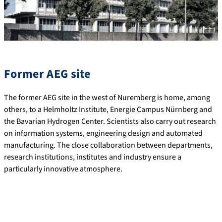
Former AEG site
The former AEG site in the west of Nuremberg is home, among
others, to a Helmholtz Institute, Energie Campus Nürnberg and
the Bavarian Hydrogen Center. Scientists also carry out research
on information systems, engineering design and automated
manufacturing. The close collaboration between departments,
research institutions, institutes and industry ensure a
particularly innovative atmosphere.