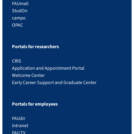
FAUmail
StudOn
campo
OPAC
Portals for researchers
CRIS
Application and Appointment Portal
Welcome Center
Early Career Support and Graduate Center
Portals for employees
FAUdir
Intranet
FAU.TV