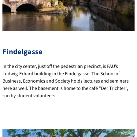
Findelgasse
In the city center, just off the pedestrian precinct, is FAU’s
Ludwig-Erhard building in the Findelgasse. The School of
Business, Economics and Society holds lectures and seminars
here as well. The basement is home to the café “Der Trichter”,
run by student volunteers.
Interdisciplinary Center for Human Rights
Research