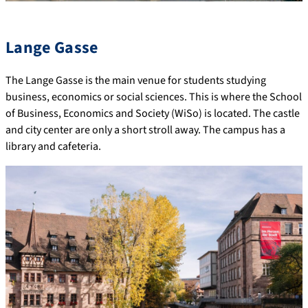
Lange Gasse
The Lange Gasse is the main venue for students studying
business, economics or social sciences. This is where the School
of Business, Economics and Society (WiSo) is located. The castle
and city center are only a short stroll away. The campus has a
library and cafeteria.