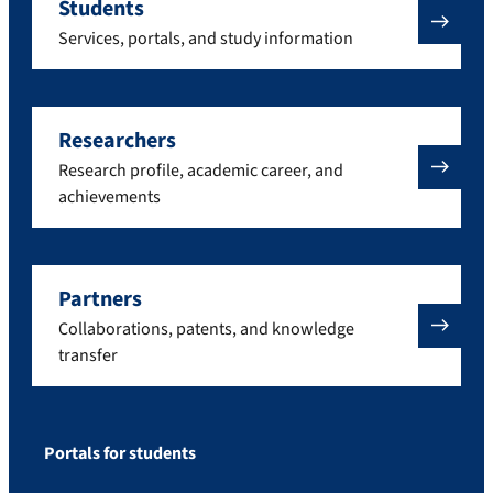
Students
Services, portals, and study information
Researchers
Research profile, academic career, and
achievements
Partners
Collaborations, patents, and knowledge
transfer
Portals for students