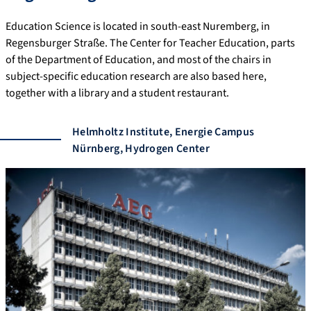
Education Science is located in south-east Nuremberg, in
Regensburger Straße. The Center for Teacher Education, parts
of the Department of Education, and most of the chairs in
subject-specific education research are also based here,
together with a library and a student restaurant.
Helmholtz Institute, Energie Campus
Nürnberg, Hydrogen Center