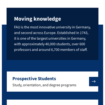
Moving knowledge
FAU is the most innovative university in Germany,
and second across Europe. Established in 1743,
it is one of the largest universities in Germany,
with approximately 40,000 students, over 600
professors and around 6,700 members of staff.
Prospective Students
Study, orientation, and degree programs