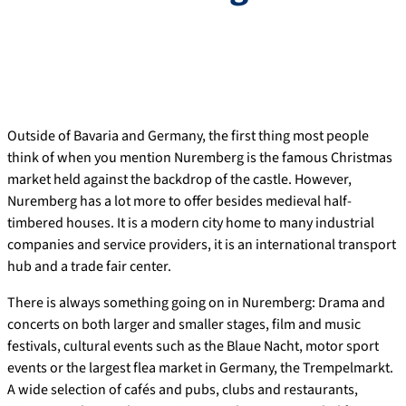
Outside of Bavaria and Germany, the first thing most people
think of when you mention Nuremberg is the famous Christmas
market held against the backdrop of the castle. However,
Nuremberg has a lot more to offer besides medieval half-
timbered houses. It is a modern city home to many industrial
companies and service providers, it is an international transport
hub and a trade fair center.
There is always something going on in Nuremberg: Drama and
concerts on both larger and smaller stages, film and music
festivals, cultural events such as the Blaue Nacht, motor sport
events or the largest flea market in Germany, the Trempelmarkt.
A wide selection of cafés and pubs, clubs and restaurants,