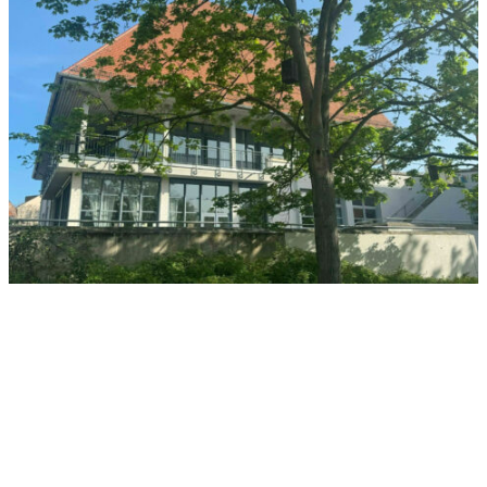
Insel Schütt
The Interdisciplinary Center for Human Rights Research at FAU is
also located in Nuremberg, the city of human rights, and is
integrated into the complex currently housing the student
restaurant, at Insel Schütt, Andreij-Sacharow-Platz 1.