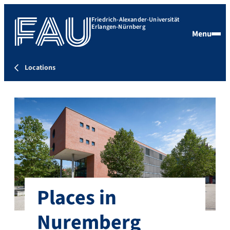
Friedrich-Alexander-Universität
Erlangen-Nürnberg
Menu
Locations
Places in
Nuremberg