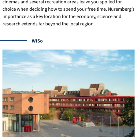
cinemas and several recreation areas leave you spoiled for
choice when deciding how to spend your free time. Nuremberg’s
importance as a key location for the economy, science and
research extends far beyond the local region.
WiSo