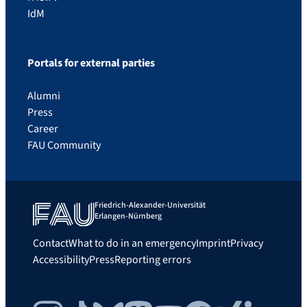
IdM
Portals for external parties
Alumni
Press
Career
FAU Community
Friedrich-Alexander-Universität
Erlangen-Nürnberg
Contact
What to do in an emergency
Imprint
Privacy
Accessibility
Press
Reporting errors