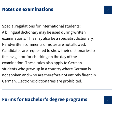
Notes on examinations
Special regulations for international students:
A bilingual dictionary may be used during written
examinations. This may also be a specialist dictionary.
Handwritten comments or notes are not allowed.
Candidates are requested to show their dictionaries to
the invigilator for checking on the day of the
examination. These rules also apply to German
students who grew up in a country where German is
not spoken and who are therefore not entirely fluent in
German. Electronic dictionaries are prohibited.
Forms for Bachelor’s degree programs