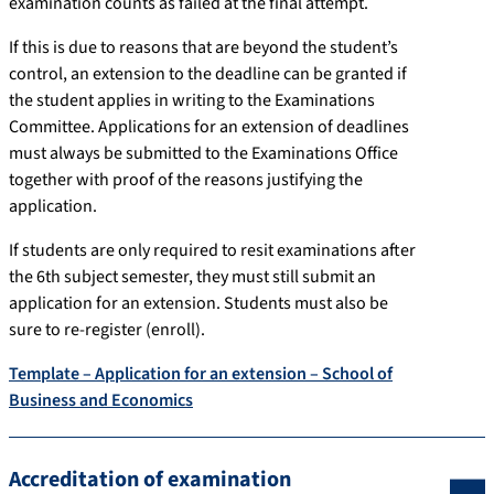
examination counts as failed at the final attempt.
If this is due to reasons that are beyond the student’s
control, an extension to the deadline can be granted if
the student applies in writing to the Examinations
Committee. Applications for an extension of deadlines
must always be submitted to the Examinations Office
together with proof of the reasons justifying the
application.
If students are only required to resit examinations after
the 6th subject semester, they must still submit an
application for an extension. Students must also be
sure to re-register (enroll).
Template – Application for an extension – School of
Business and Economics
Accreditation of examination