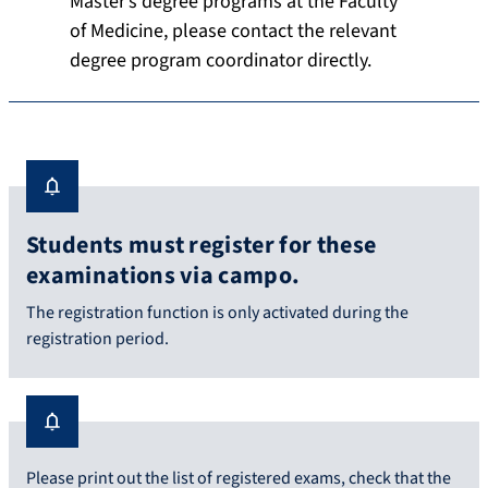
Master’s degree programs at the Faculty
of Medicine, please contact the relevant
degree program coordinator directly.
Students must register for these
examinations via campo.
The registration function is only activated during the
registration period.
Please print out the list of registered exams, check that the