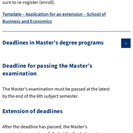
sure to re-register (enroll).
Template – Application for an extension – School of
Business and Economics
Deadlines in Master's degree programs
Deadline for passing the Master’s
examination
The Master’s examination must be passed at the latest
by the end of the 6th subject semester.
Extension of deadlines
After the deadline has passed, the Master’s