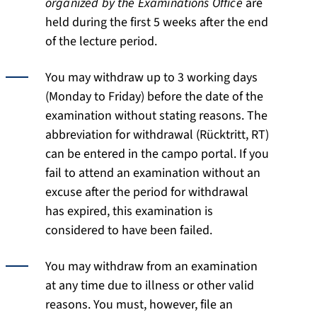
organized by the Examinations Office
are
held during the first 5 weeks after the end
of the lecture period.
You may withdraw up to 3 working days
(Monday to Friday) before the date of the
examination without stating reasons. The
abbreviation for withdrawal (Rücktritt, RT)
can be entered in the campo portal. If you
fail to attend an examination without an
excuse after the period for withdrawal
has expired, this examination is
considered to have been failed.
You may withdraw from an examination
at any time due to illness or other valid
reasons. You must, however, file an