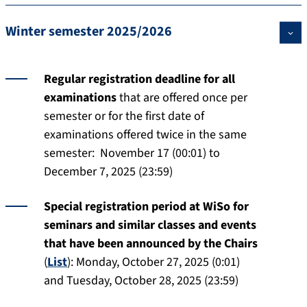
Winter semester 2025/2026
Regular registration deadline for all
examinations
that are offered once per
semester or for the first date of
examinations offered twice in the same
semester: November 17 (00:01) to
December 7, 2025 (23:59)
Special registration period at WiSo for
seminars and similar classes and events
that have been announced by the Chairs
(
List
):
Monday, October 27, 2025 (0:01)
and Tuesday, October 28, 2025 (23:59)