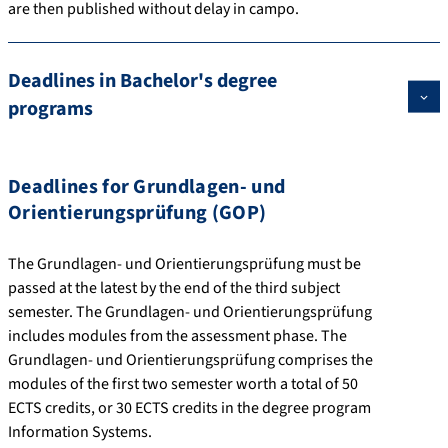
are then published without delay in campo.
Deadlines in Bachelor's degree
programs
Deadlines for Grundlagen- und
Orientierungsprüfung (GOP)
The Grundlagen- und Orientierungsprüfung must be
passed at the latest by the end of the third subject
semester. The Grundlagen- und Orientierungsprüfung
includes modules from the assessment phase. The
Grundlagen- und Orientierungsprüfung comprises the
modules of the first two semester worth a total of 50
ECTS credits, or 30 ECTS credits in the degree program
Information Systems.