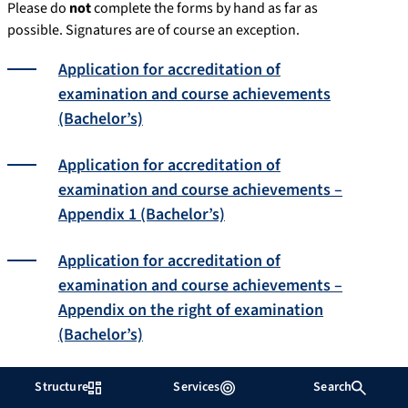
Please do
not
complete the forms by hand as far as
possible. Signatures are of course an exception.
Application for accreditation of
examination and course achievements
(Bachelor’s)
Application for accreditation of
examination and course achievements –
Appendix 1 (Bachelor’s)
Application for accreditation of
examination and course achievements –
Appendix on the right of examination
(Bachelor’s)
Application for accreditation of
Structure
Services
Search
achievements from abroad