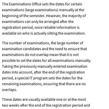
The Examinations Office sets the dates for certain
examinations (large examinations) manually at the
beginning of the semester. However, the majority of
examinations can only be arranged after the
registration period, once reliable information is
available on who is actually sitting the examination.
The number of examinations, the large number of
examination candidates and the need to ensure that
examinations do not overlap mean that it is not
possible to set the dates for all examinations manually.
Taking the previously manually entered examination
dates into account, after the end of the registration
period, a special IT program sets the dates for the
remaining examinations, ensuring that there are no
overlaps.
These dates are usually available one or at the most
two weeks after the end of the registration period and