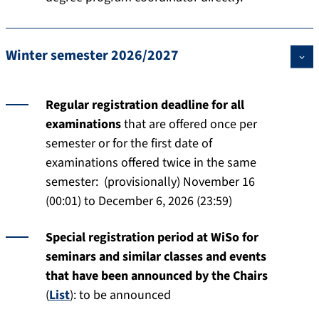
Winter semester 2026/2027
Regular registration deadline for all
examinations
that are offered once per
semester or for the first date of
examinations offered twice in the same
semester: (provisionally) November 16
(00:01) to December 6, 2026 (23:59)
Special registration period at WiSo for
seminars and similar classes and events
that have been announced by the Chairs
(
List
): to be announced