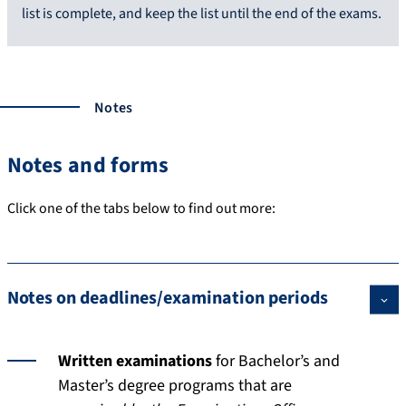
list is complete, and keep the list until the end of the exams.
Notes
Notes and forms
Click one of the tabs below to find out more:
Notes on deadlines/examination periods
Written examinations
for Bachelor’s and
Master’s degree programs that are