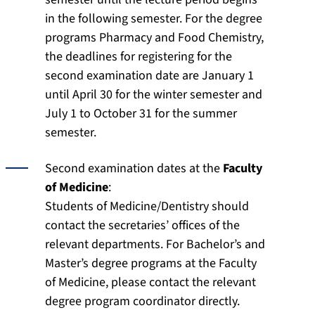
in the following semester. For the degree
programs Pharmacy and Food Chemistry,
the deadlines for registering for the
second examination date are January 1
until April 30 for the winter semester and
July 1 to October 31 for the summer
semester.
Second examination dates at the
Faculty
of Medicine
:
Students of Medicine/Dentistry should
contact the secretaries’ offices of the
relevant departments. For Bachelor’s and
Master’s degree programs at the Faculty
of Medicine, please contact the relevant
degree program coordinator directly.