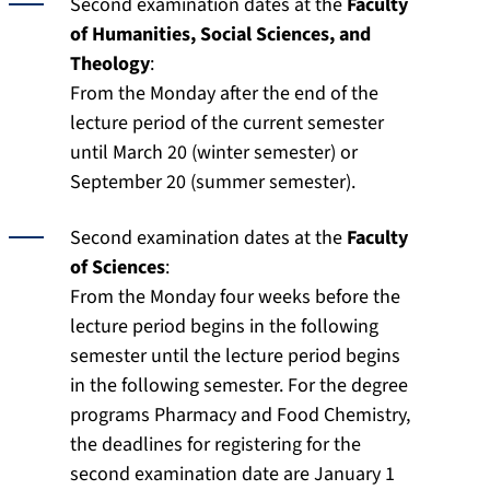
Second examination dates at the
Faculty
of Humanities, Social Sciences, and
Theology
:
From the Monday after the end of the
lecture period of the current semester
until March 20 (winter semester) or
September 20 (summer semester).
Second examination dates at the
Faculty
of Sciences
:
From the Monday four weeks before the
lecture period begins in the following
semester until the lecture period begins
in the following semester. For the degree
programs Pharmacy and Food Chemistry,
the deadlines for registering for the
second examination date are January 1