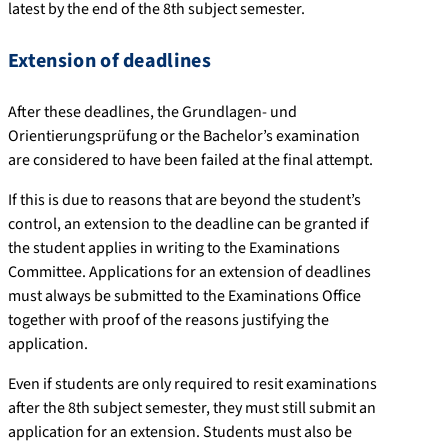
latest by the end of the 8th subject semester.
Extension of deadlines
After these deadlines, the Grundlagen- und
Orientierungsprüfung or the Bachelor’s examination
are considered to have been failed at the final attempt.
If this is due to reasons that are beyond the student’s
control, an extension to the deadline can be granted if
the student applies in writing to the Examinations
Committee. Applications for an extension of deadlines
must always be submitted to the Examinations Office
together with proof of the reasons justifying the
application.
Even if students are only required to resit examinations
after the 8th subject semester, they must still submit an
application for an extension. Students must also be