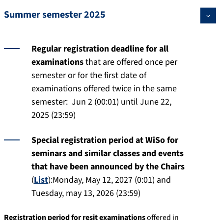
Summer semester 2025
Regular registration deadline for all
examinations
that are offered once per
semester or for the first date of
examinations offered twice in the same
semester: Jun 2 (00:01) until June 22,
2025 (23:59)
Special registration period at WiSo for
seminars and similar classes and events
that have been announced by the Chairs
(
List
):Monday, May 12, 2027 (0:01) and
Tuesday, may 13, 2026 (23:59)
Registration period for resit examinations
offered in