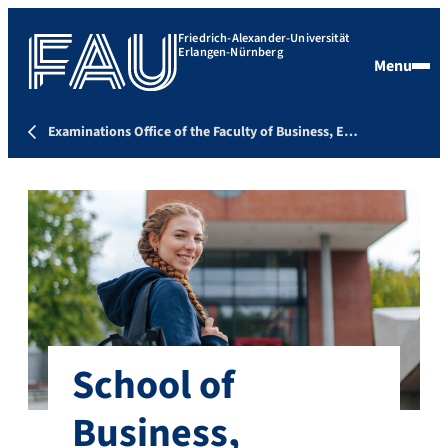
Friedrich-Alexander-Universität
Erlangen-Nürnberg
Menu
Examinations Office of the Faculty of Business, E…
School of
Business,