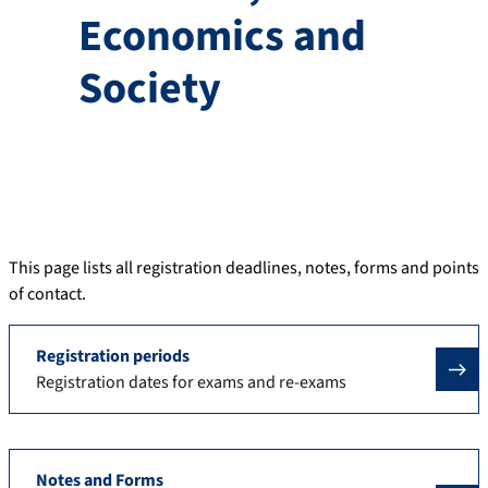
Economics and
Society
This page lists all registration deadlines, notes, forms and points
of contact.
Registration periods
Registration dates for exams and re-exams
Notes and Forms