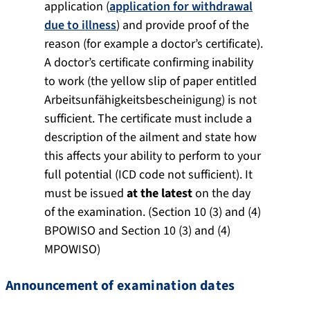
application (
application for withdrawal
due to illness
) and provide proof of the
reason (for example a doctor’s certificate).
A doctor’s certificate confirming inability
to work (the yellow slip of paper entitled
Arbeitsunfähigkeitsbescheinigung) is not
sufficient. The certificate must include a
description of the ailment and state how
this affects your ability to perform to your
full potential (ICD code not sufficient). It
must be issued
at the latest
on the day
of the examination. (Section 10 (3) and (4)
BPOWISO and Section 10 (3) and (4)
MPOWISO)
Announcement of examination dates