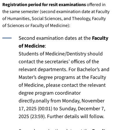
Registration period for resit examinations
offered in
the same semester (second examination date at Faculty
of Humanities, Social Sciences, and Theology, Faculty
of Sciences or Faculty of Medicine):
Second examination dates at the
Faculty
of Medicine
:
Students of Medicine/Dentistry should
contact the secretaries’ offices of the
relevant departments. For Bachelor’s and
Master’s degree programs at the Faculty
of Medicine, please contact the relevant
degree program coordinator
directly.onally from Monday, November
17, 2025 (00:01) to Sunday, December 7,
2025 (23:59). Further details will follow.