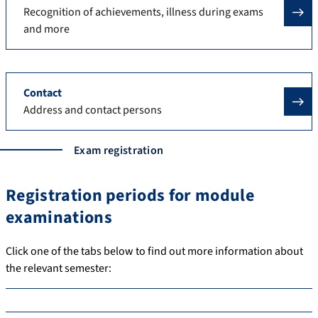
Recognition of achievements, illness during exams
and more
Contact
Address and contact persons
Exam registration
Registration periods for module
examinations
Click one of the tabs below to find out more information about
the relevant semester: