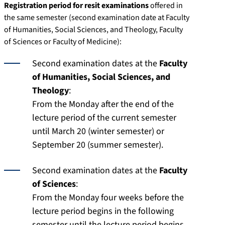
Registration period for resit examinations
offered in
the same semester (second examination date at Faculty
of Humanities, Social Sciences, and Theology, Faculty
of Sciences or Faculty of Medicine):
Second examination dates at the
Faculty
of Humanities, Social Sciences, and
Theology
:
From the Monday after the end of the
lecture period of the current semester
until March 20 (winter semester) or
September 20 (summer semester).
Second examination dates at the
Faculty
of Sciences
:
From the Monday four weeks before the
lecture period begins in the following
semester until the lecture period begins