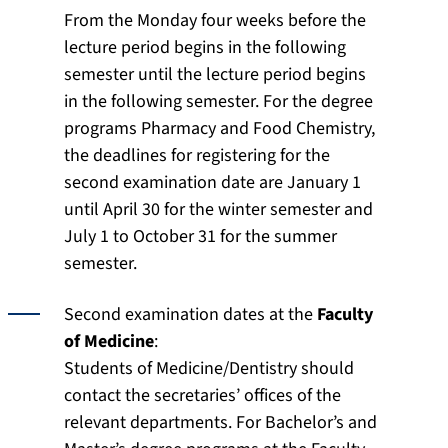
From the Monday four weeks before the
lecture period begins in the following
semester until the lecture period begins
in the following semester. For the degree
programs Pharmacy and Food Chemistry,
the deadlines for registering for the
second examination date are January 1
until April 30 for the winter semester and
July 1 to October 31 for the summer
semester.
Second examination dates at the
Faculty
of Medicine
:
Students of Medicine/Dentistry should
contact the secretaries’ offices of the
relevant departments. For Bachelor’s and