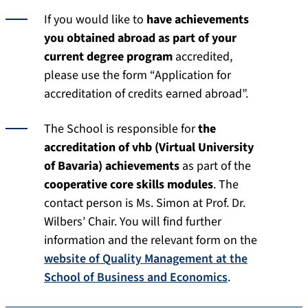
If you would like to
have achievements
you obtained abroad
as part of your
current degree program
accredited,
please use the form “Application for
accreditation of credits earned abroad”.
The School is responsible for
the
accreditation of vhb (Virtual University
of Bavaria) achievements
as part of the
cooperative core skills modules
. The
contact person is Ms. Simon at Prof. Dr.
Wilbers’ Chair. You will find further
information and the relevant form on the
website of Quality Management at the
School of Business and Economics
.