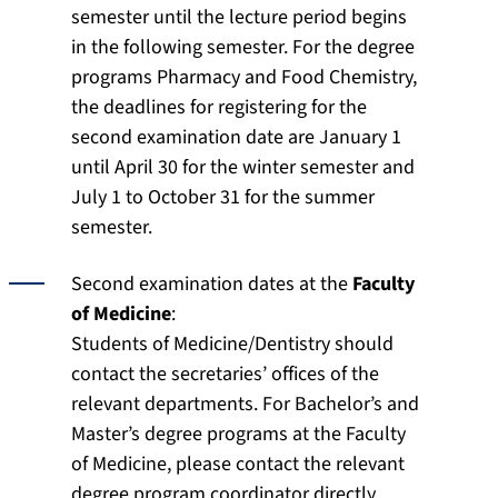
semester until the lecture period begins
in the following semester. For the degree
programs Pharmacy and Food Chemistry,
the deadlines for registering for the
second examination date are January 1
until April 30 for the winter semester and
July 1 to October 31 for the summer
semester.
Second examination dates at the
Faculty
of Medicine
:
Students of Medicine/Dentistry should
contact the secretaries’ offices of the
relevant departments. For Bachelor’s and
Master’s degree programs at the Faculty
of Medicine, please contact the relevant
degree program coordinator directly.