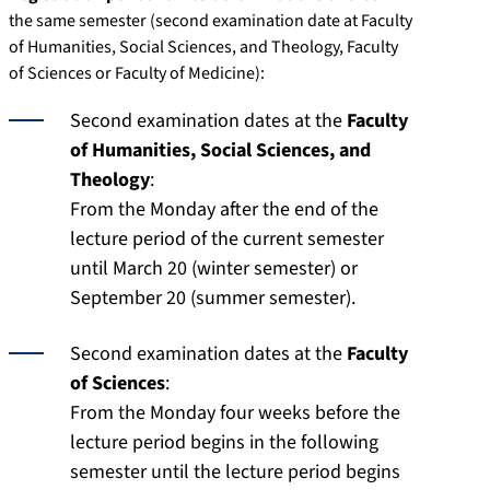
the same semester (second examination date at Faculty
of Humanities, Social Sciences, and Theology, Faculty
of Sciences or Faculty of Medicine):
Second examination dates at the
Faculty
of Humanities, Social Sciences, and
Theology
:
From the Monday after the end of the
lecture period of the current semester
until March 20 (winter semester) or
September 20 (summer semester).
Second examination dates at the
Faculty
of Sciences
:
From the Monday four weeks before the
lecture period begins in the following
semester until the lecture period begins