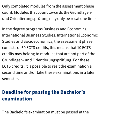
Only completed modules from the assessment phase
count. Modules that count towards the Grundlagen-
und Orientierungsprüfung may only be resat one time.
In the degree programs Business and Economics,
International Business Studies, International Economic
Studies and Socioeconomics, the assessment phase
consists of 60 ECTS credits, this means that 10 ECTS
credits may belong to modules that are not part of the
Grundlagen- und Orientierungsprüfung. For these
ECTS credits, it is possible to resit the examination a
second time and/or take these examinations in a later
semester.
Deadline for passing the Bachelor’s
examination
The Bachelor’s examination must be passed at the