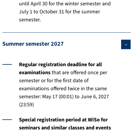
until April 30 for the winter semester and
July 1 to October 31 for the summer
semester.
Summer semester 2027
Regular registration deadline for all
examinations
that are offered once per
semester or for the first date of
examinations offered twice in the same
semester: May 17 (00:01) to June 6, 2027
(23:59)
Special registration period at WiSo for
seminars and similar classes and events