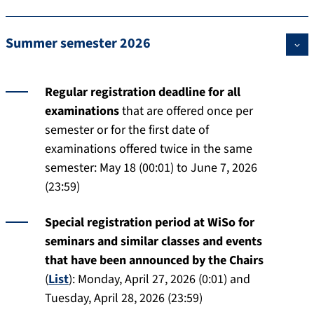
Summer semester 2026
Regular registration deadline for all
examinations
that are offered once per
semester or for the first date of
examinations offered twice in the same
semester: May 18 (00:01) to June 7, 2026
(23:59)
Special registration period at WiSo for
seminars and similar classes and events
that have been announced by the Chairs
(
List
): Monday, April 27, 2026 (0:01) and
Tuesday, April 28, 2026 (23:59)