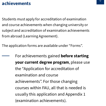
achievements
Students must apply for accreditation of examination
and course achievements when changing university or
subject and accreditation of examination achievements
from abroad (Learning Agreement).
The application forms are available under “Forms”.
For achievements gained
before starting
your current degree program
, please use
the “Application for accreditation of
examination and course
achievements”. For those changing
courses within FAU, all that is needed is
usually this application and Appendix 1
(examination achievements).