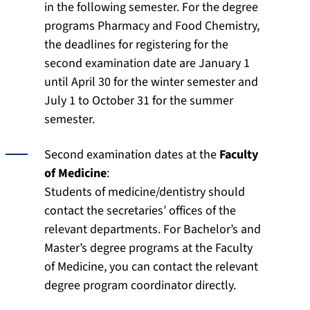
in the following semester. For the degree
programs Pharmacy and Food Chemistry,
the deadlines for registering for the
second examination date are January 1
until April 30 for the winter semester and
July 1 to October 31 for the summer
semester.
Second examination dates at the
Faculty
of Medicine
:
Students of medicine/dentistry should
contact the secretaries’ offices of the
relevant departments. For Bachelor’s and
Master’s degree programs at the Faculty
of Medicine, you can contact the relevant
degree program coordinator directly.