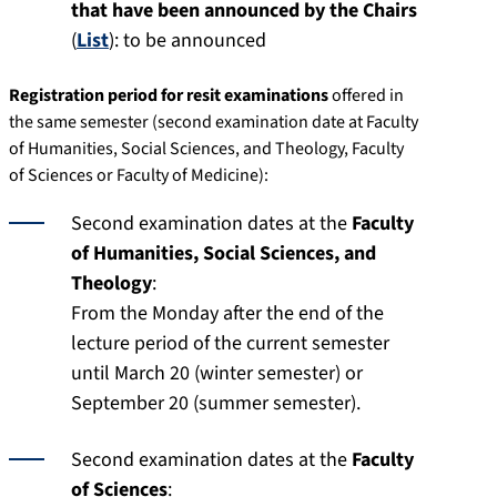
that have been announced by the Chairs
(
List
): to be announced
Registration period for resit examinations
offered in
the same semester (second examination date at Faculty
of Humanities, Social Sciences, and Theology, Faculty
of Sciences or Faculty of Medicine):
Second examination dates at the
Faculty
of Humanities, Social Sciences, and
Theology
:
From the Monday after the end of the
lecture period of the current semester
until March 20 (winter semester) or
September 20 (summer semester).
Second examination dates at the
Faculty
of Sciences
: