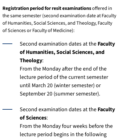
Registration period for resit examinations
offered in
the same semester (second examination date at Faculty
of Humanities, Social Sciences, and Theology, Faculty
of Sciences or Faculty of Medicine):
Second examination dates at the
Faculty
of Humanities, Social Sciences, and
Theology
:
From the Monday after the end of the
lecture period of the current semester
until March 20 (winter semester) or
September 20 (summer semester).
Second examination dates at the
Faculty
of Sciences
:
From the Monday four weeks before the
lecture period begins in the following