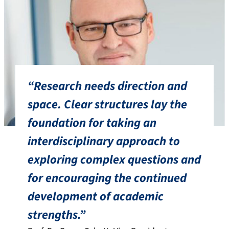
“Research needs direction and
space. Clear structures lay the
foundation for taking an
interdisciplinary approach to
exploring complex questions and
for encouraging the continued
development of academic
strengths.”