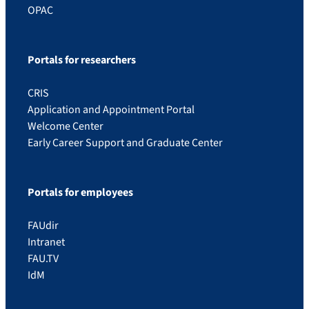
OPAC
Portals for researchers
CRIS
Application and Appointment Portal
Welcome Center
Early Career Support and Graduate Center
Portals for employees
FAUdir
Intranet
FAU.TV
IdM