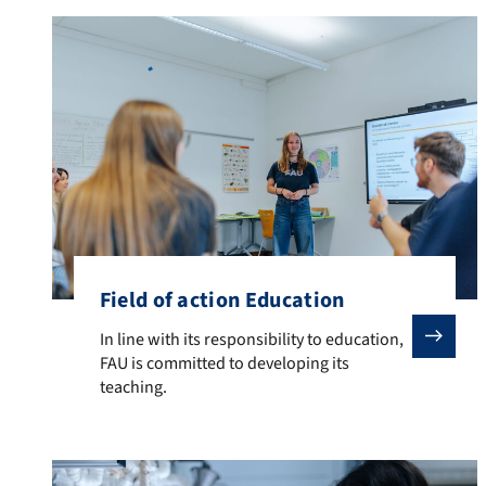
Field of action Education
In line with its responsibility to education, FAU is co
In line with its responsibility to education,
FAU is committed to developing its
teaching.