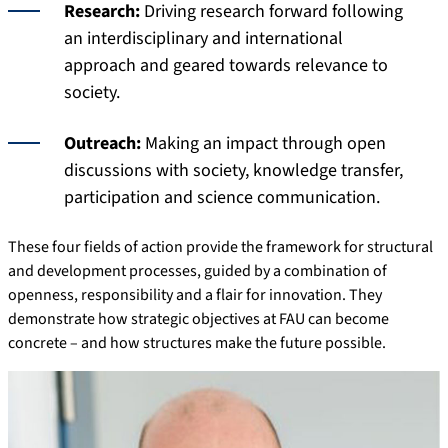
Research:
Driving research forward following
an interdisciplinary and international
approach and geared towards relevance to
society.
Outreach:
Making an impact through open
discussions with society, knowledge transfer,
participation and science communication.
These four fields of action provide the framework for structural
and development processes, guided by a combination of
openness, responsibility and a flair for innovation. They
demonstrate how strategic objectives at FAU can become
concrete – and how structures make the future possible.