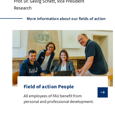
Prof. Dr. Georg Schett, Vice President
Research
More information about our fields of action
Field of action People
All employees of FAU benefit from personal and prof
All employees of FAU benefit from
personal and professional development.