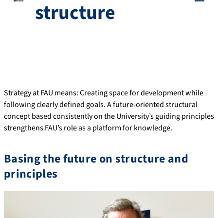
structure
Strategy at FAU means: Creating space for development while
following clearly defined goals. A future-oriented structural
concept based consistently on the University’s guiding principles
strengthens FAU’s role as a platform for knowledge.
Basing the future on structure and
principles