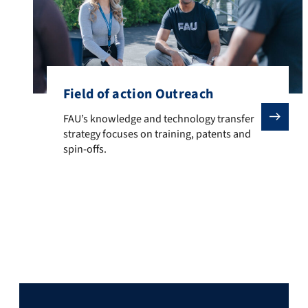
Field of action Outreach
FAU’s knowledge and technology transfer strategy focu
FAU’s knowledge and technology transfer
strategy focuses on training, patents and
spin-offs.