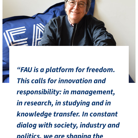
“FAU is a platform for freedom.
This calls for innovation and
responsibility: in management,
in research, in studying and in
knowledge transfer. In constant
dialog with society, industry and
politics, we are shaping the