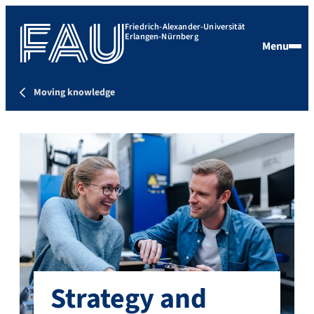
Friedrich-Alexander-Universität
Erlangen-Nürnberg
Menu
Moving knowledge
Strategy and