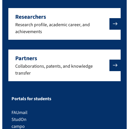
Researchers
Research profile, academic career, and
achievements
Partners
Collaborations, patents, and knowledge
transfer
Portals for students
FAUmail
StudOn
campo