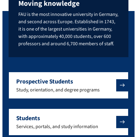
Moving knowledge
FAU is the most innovative university in Germany,
and second across Europe. Established in 1743,
it is one of the largest universities in Germany,
with approximately 40,000 students, over 600
professors and around 6,700 members of staff.
Prospective Students
Study, orientation, and degree programs
Students
Services, portals, and study information