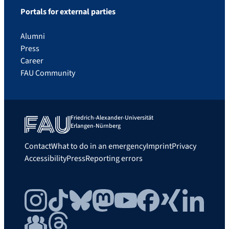
Portals for external parties
Alumni
Press
Career
FAU Community
Friedrich-Alexander-Universität
Erlangen-Nürnberg
Contact
What to do in an emergency
Imprint
Privacy
Accessibility
Press
Reporting errors
Instagram
TikTok
Bluesky
Mastodon
YouTube
Facebook
Xing
LinkedIn
FAU Community
Threads