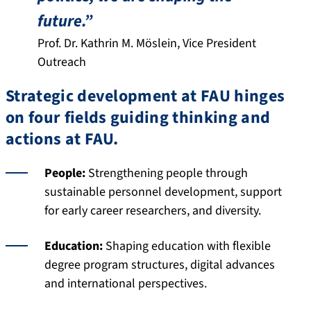
future.”
Prof. Dr. Kathrin M. Möslein, Vice President
Outreach
Strategic development at FAU hinges
on four fields guiding thinking and
actions at FAU.
People:
Strengthening people through
sustainable personnel development, support
for early career researchers, and diversity.
Education:
Shaping education with flexible
degree program structures, digital advances
and international perspectives.