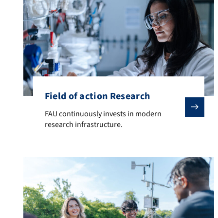
Field of action Research
FAU continuously invests in modern research infrastr
FAU continuously invests in modern
research infrastructure.