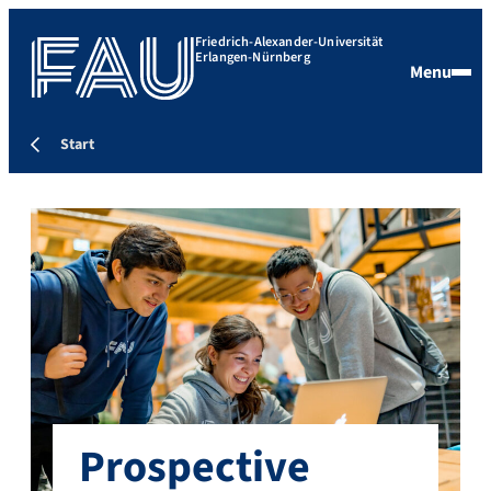
Friedrich-Alexander-Universität
Erlangen-Nürnberg
Menu
Start
Prospective