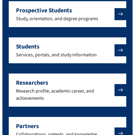
Prospective Students
Study, orientation, and degree programs
Students
Services, portals, and study information
Researchers
Research profile, academic career, and
achievements
Partners
Collaborations, patents, and knowledge