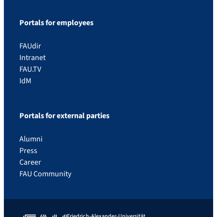
Portals for employees
FAUdir
Intranet
FAU.TV
IdM
Portals for external parties
Alumni
Press
Career
FAU Community
Friedrich-Alexander-Universität