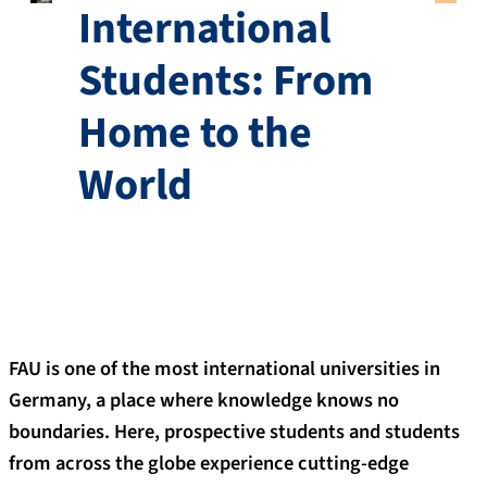
International
Students: From
Home to the
World
FAU is one of the most international universities in
Germany, a place where knowledge knows no
boundaries. Here, prospective students and students
from across the globe experience cutting-edge