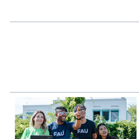
to industry
Strong location
in the heart of Europe