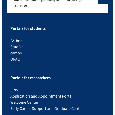
transfer
Portals for students
FAUmail
StudOn
campo
OPAC
Portals for researchers
CRIS
Application and Appointment Portal
Welcome Center
Early Career Support and Graduate Center