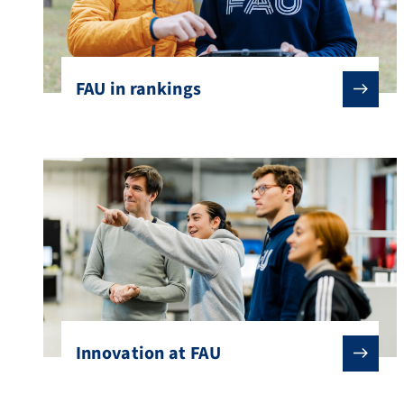
FAU in rankings
Innovation at FAU