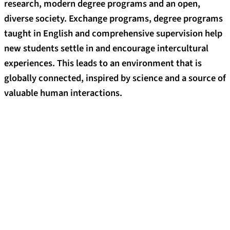
research, modern degree programs and an open,
diverse society. Exchange programs, degree programs
taught in English and comprehensive supervision help
new students settle in and encourage intercultural
experiences. This leads to an environment that is
globally connected, inspired by science and a source of
valuable human interactions.
Good reasons for choosing to study at
FAU
35