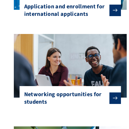
Application and enrollment for
international applicants
Networking opportunities for
students