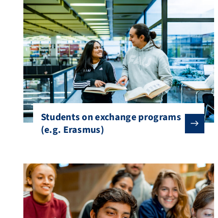
Students on exchange programs
(e.g. Erasmus)