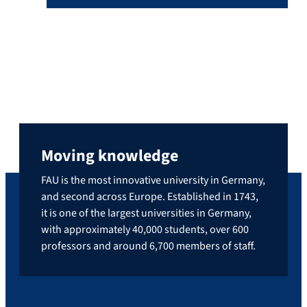
Moving knowledge
FAU is the most innovative university in Germany,
and second across Europe. Established in 1743,
it is one of the largest universities in Germany,
with approximately 40,000 students, over 600
professors and around 6,700 members of staff.