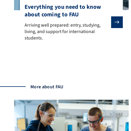
Everything you need to know
about coming to FAU
Arriving well prepared: entry, studying, living, and sup
Arriving well prepared: entry, studying,
living, and support for international
students.
Moving knowledge
More about FAU