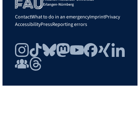
Erlangen-Nürnberg
Contact
What to do in an emergency
Imprint
Privacy
Accessibility
Press
Reporting errors
Instagram
TikTok
Bluesky
Mastodon
YouTube
Facebook
Xing
LinkedIn
FAU Community
Threads