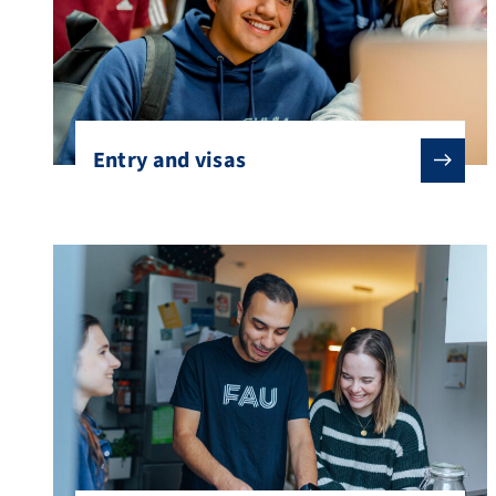
Entry and visas