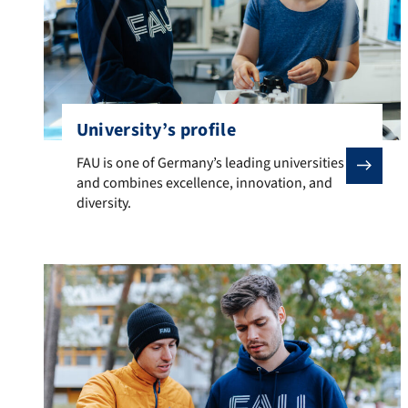
University’s profile
FAU is one of Germany’s leading universities and combi
FAU is one of Germany’s leading universities
and combines excellence, innovation, and
diversity.