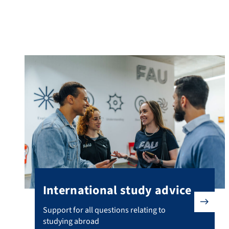
Advice for international students
International study advice
Support for all questions relating to studying abroad
Support for all questions relating to
studying abroad