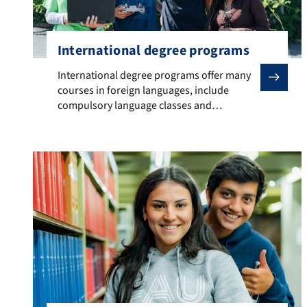
International degree programs
International degree programs offer many courses in 
International degree programs offer many
courses in foreign languages, include
compulsory language classes and
semesters abroad.