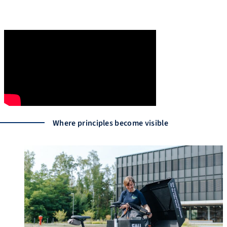
Where principles become visible