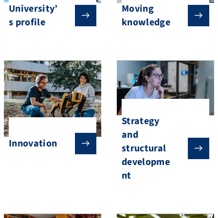
University’
Moving
s profile
knowledge
Strategy
and
Innovation
structural
developme
nt