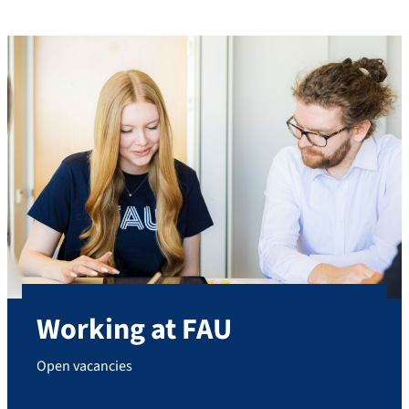
Working at FAU
Open vacancies