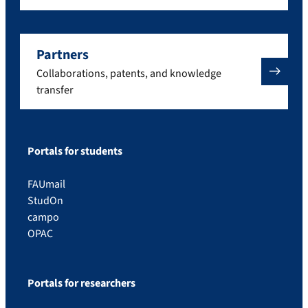
Partners
Collaborations, patents, and knowledge
transfer
Portals for students
FAUmail
StudOn
campo
OPAC
Portals for researchers