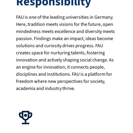
Responsibility
FAU is one of the leading universities in Germany.
Here, tradition meets visions for the future, open
mindedness meets excellence and diversity meets
passion. Findings make an impact, ideas become
solutions and curiosity drives progress. FAU
creates space for nurturing talents, fostering
innovation and actively shaping social change. As
an engine for innovation, it connects people,
disciplines and institutions. FAU is a platform for
freedom where new perspectives for society,
academia and industry thrive.