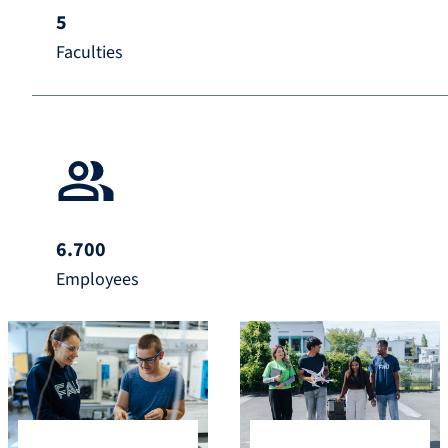
5
Faculties
6.700
Employees