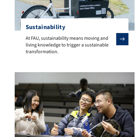
Sustainability
At FAU, sustainability means moving and living knowled
At FAU, sustainability means moving and
living knowledge to trigger a sustainable
transformation.