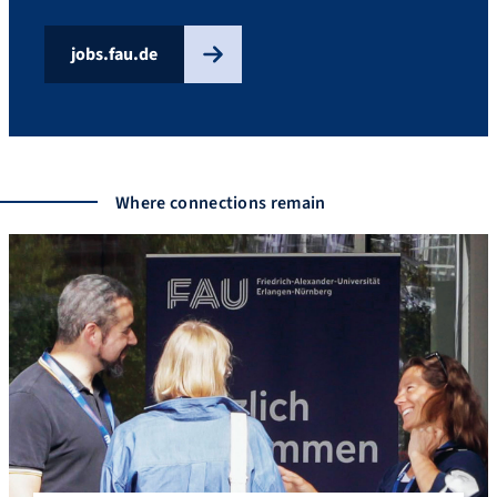
jobs.fau.de
Where connections remain