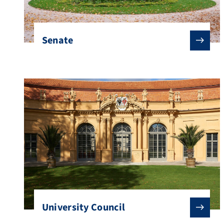
Senate
University Council