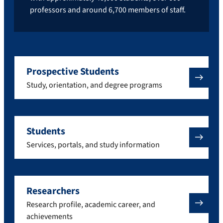
professors and around 6,700 members of staff.
Prospective Students
Study, orientation, and degree programs
Students
Services, portals, and study information
Researchers
Research profile, academic career, and
achievements