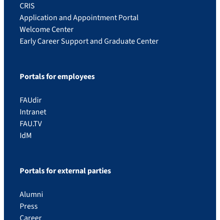
CRIS
Application and Appointment Portal
Welcome Center
Early Career Support and Graduate Center
Portals for employees
FAUdir
Intranet
FAU.TV
IdM
Portals for external parties
Alumni
Press
Career