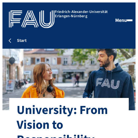
Friedrich-Alexander-Universität
Erlangen-Nürnberg
Menu
Start
University: From
Vision to