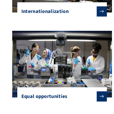
Internationalization
Equal opportunities