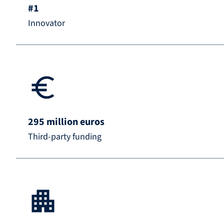
#1
Innovator
295 million euros
Third-party funding