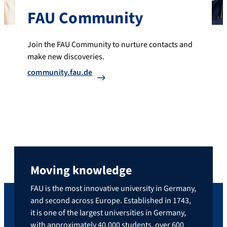
FAU Community
Join the FAU Community to nurture contacts and
make new discoveries.
community.fau.de
Moving knowledge
FAU is the most innovative university in Germany,
and second across Europe. Established in 1743,
it is one of the largest universities in Germany,
with approximately 40,000 students, over 600