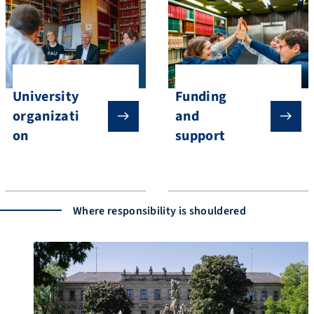
University
Funding
organizati
and
on
support
Where responsibility is shouldered