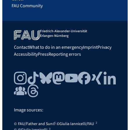
FAU Community
Friedrich-Alexander-Universität
Erlangen-Nürnberg
Contact
What to do in an emergency
Imprint
Privacy
Accessibility
Press
Reporting errors
Instagram
TikTok
Bluesky
Mastodon
YouTube
Facebook
Xing
LinkedIn
FAU Community
Threads
Image sources:
FAU/Father and Sun
©Giulia Iannicelli/FAU