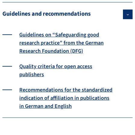
Guidelines and recommendations
Guidelines on “Safeguarding good
research practice” from the German
Research Foundation (DFG)
Quality criteria for open access
publishers
Recommendations for the standardized
indication of affiliation in publications
in German and English