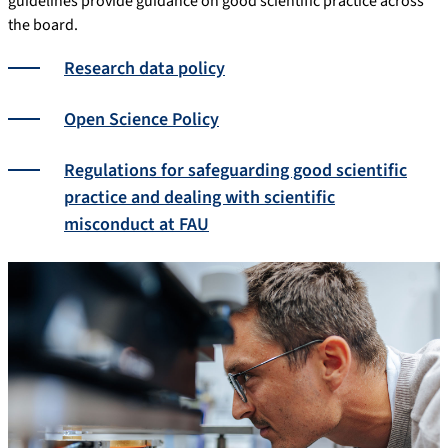
guidelines provide guidance on good scientific practice across
the board.
Research data policy
Open Science Policy
Regulations for safeguarding good scientific
practice and dealing with scientific
misconduct at FAU