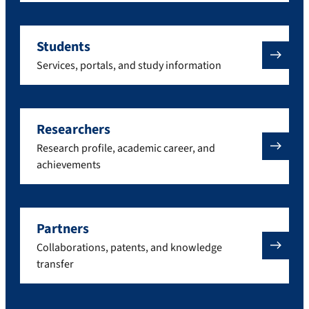
Students
Services, portals, and study information
Researchers
Research profile, academic career, and
achievements
Partners
Collaborations, patents, and knowledge
transfer