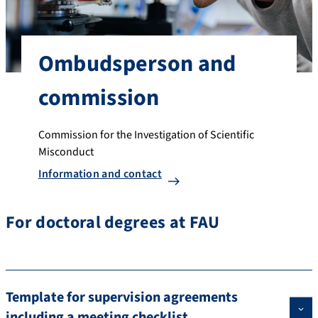
Ombudsperson and
commission
Commission for the Investigation of Scientific
Misconduct
Information and contact
For doctoral degrees at FAU
Template for supervision agreements
including a meeting checklist