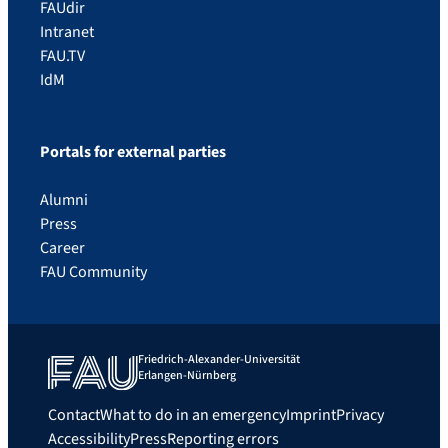
FAUdir
Intranet
FAU.TV
IdM
Portals for external parties
Alumni
Press
Career
FAU Community
Friedrich-Alexander-Universität
Erlangen-Nürnberg
Contact
What to do in an emergency
Imprint
Privacy
Accessibility
Press
Reporting errors