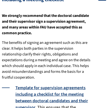
We strongly recommend that the doctoral candidate
and their supervisor sign a supervision agreement,
and many areas within FAU have accepted this as
common practice.
The benefits of signing an agreement such as this are
clear. It helps both parties in the supervision
relationship clarify their rights, obligations and
expectations during a meeting and agree on the details
which should apply in each individual case. This helps
avoid misunderstandings and forms the basis for a
fruitful cooperation.
Template for supervision agreements
including a checklist for the meeting
between doctoral candidates and their
supervisor
. This ensures that the