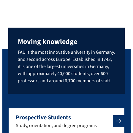
Moving knowledge
FAU is the most innovative university in Germany,
and second across Europe. Established in 1743,
it is one of the largest universities in Germany,
with approximately 40,000 students, over 600
professors and around 6,700 members of staff.
Prospective Students
Study, orientation, and degree programs