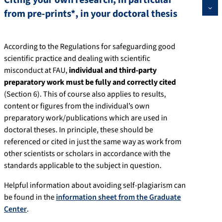
Citing your own research, in particular
from pre-prints*, in your doctoral thesis
According to the Regulations for safeguarding good
scientific practice and dealing with scientific
misconduct at FAU,
individual and third-party
preparatory work must be fully and correctly cited
(Section 6). This of course also applies to results,
content or figures from the individual’s own
preparatory work/publications which are used in
doctoral theses. In principle, these should be
referenced or cited in just the same way as work from
other scientists or scholars in accordance with the
standards applicable to the subject in question.
Helpful information about avoiding self-plagiarism can
be found in the
information sheet from the Graduate
Center
.