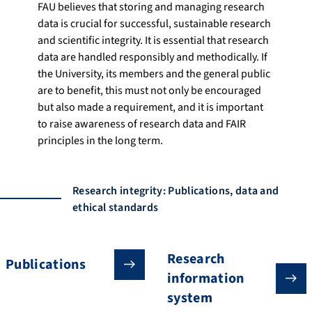
FAU believes that storing and managing research
data is crucial for successful, sustainable research
and scientific integrity. It is essential that research
data are handled responsibly and methodically. If
the University, its members and the general public
are to benefit, this must not only be encouraged
but also made a requirement, and it is important
to raise awareness of research data and FAIR
principles in the long term.
Research integrity: Publications, data and
ethical standards
Research
Publications
information
system