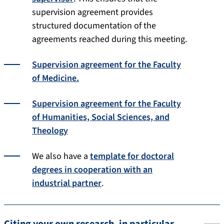
supervision agreement provides
structured documentation of the
agreements reached during this meeting.
Supervision agreement for the Faculty
of Medicine.
Supervision agreement for the Faculty
of Humanities, Social Sciences, and
Theology
We also have a
template for doctoral
degrees in cooperation with an
industrial partner
.