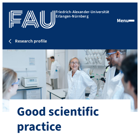
Friedrich-Alexander-Universität
Erlangen-Nürnberg
Menu
Research profile
Good scientific
practice