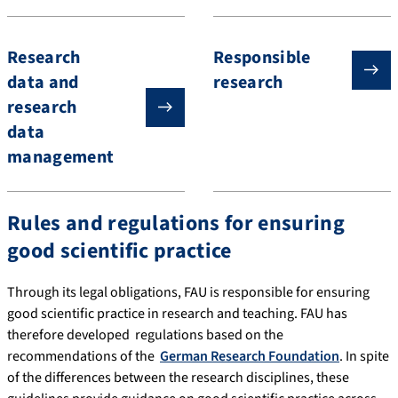
Research
Responsible
data and
research
research
data
management
Rules and regulations for ensuring
good scientific practice
Through its legal obligations, FAU is responsible for ensuring
good scientific practice in research and teaching. FAU has
therefore developed regulations based on the
recommendations of the
German Research Foundation
. In spite
of the differences between the research disciplines, these