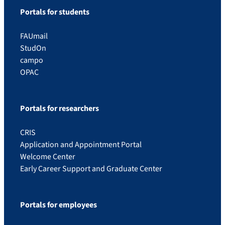
Portals for students
FAUmail
StudOn
campo
OPAC
Portals for researchers
CRIS
Application and Appointment Portal
Welcome Center
Early Career Support and Graduate Center
Portals for employees