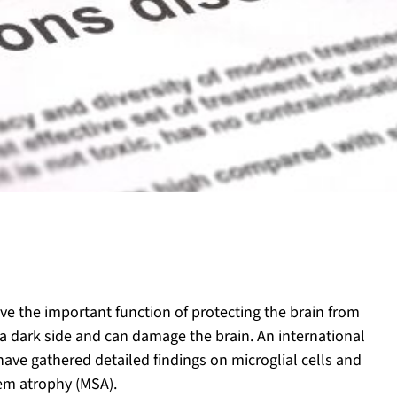
ve the important function of protecting the brain from
a dark side and can damage the brain. An international
ave gathered detailed findings on microglial cells and
tem atrophy (MSA).