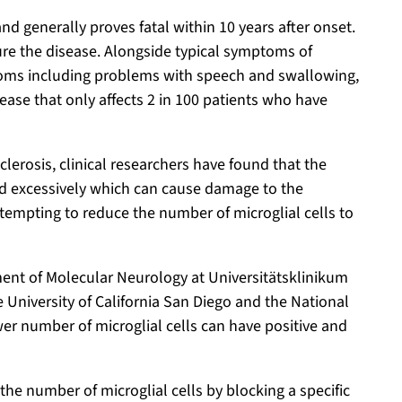
nd generally proves fatal within 10 years after onset.
cure the disease. Alongside typical symptoms of
oms including problems with speech and swallowing,
ease that only affects 2 in 100 patients who have
clerosis, clinical researchers have found that the
ated excessively which can cause damage to the
tempting to reduce the number of microglial cells to
ment of Molecular Neurology at Universitätsklinikum
 University of California San Diego and the National
er number of microglial cells can have positive and
he number of microglial cells by blocking a specific