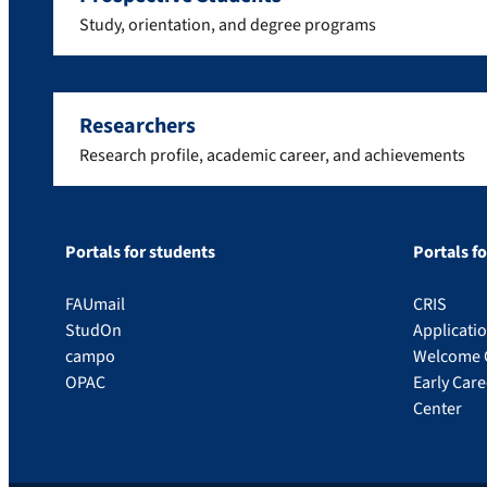
Study, orientation, and degree programs
Researchers
Research profile, academic career, and achievements
Portals for students
Portals f
FAUmail
CRIS
StudOn
Applicati
campo
Welcome 
OPAC
Early Car
Center