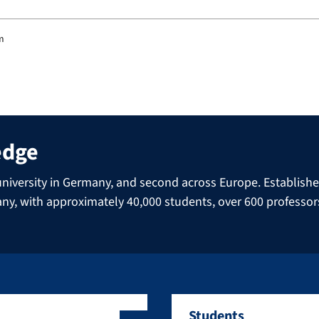
am
edge
niversity in Germany, and second across Europe. Established 
many, with approximately 40,000 students, over 600 professo
Students