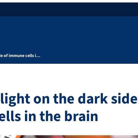
de of immune cells i…
ight on the dark side
lls in the brain