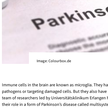
Image: Colourbox.de
Immune cells in the brain are known as microglia. They ha
pathogens or targeting damaged cells. But they also have 
team of researchers led by Universitätsklinikum Erlangen h
their role in a form of Parkinson’s disease called multisys