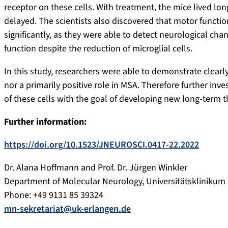
receptor on these cells. With treatment, the mice lived l
delayed. The scientists also discovered that motor functi
significantly, as they were able to detect neurological cha
function despite the reduction of microglial cells.
In this study, researchers were able to demonstrate clearly
nor a primarily positive role in MSA. Therefore further in
of these cells with the goal of developing new long-term t
Further information:
https://doi.org/10.1523/JNEUROSCI.0417-22.2022
Dr. Alana Hoffmann and Prof. Dr. Jürgen Winkler
Department of Molecular Neurology, Universitätsklinikum
Phone: +49 9131 85 39324
mn-sekretariat@uk-erlangen.de