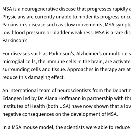
MSA is a neurogenerative disease that progresses rapidly a
Physicians are currently unable to hinder its progress or 
Parkinson’s disease such as slow movements, MSA sympt
low blood pressure or bladder weakness. MSA is a rare dis
Parkinson’s.
For diseases such as Parkinson’s, Alzheimer’s or multiple s
microglial cells, the immune cells in the brain, are activ
surrounding cells and tissue. Approaches in therapy are at
reduce this damaging effect.
An international team of neuroscientists from the Depart
Erlangen led by Dr. Alana Hoffmann in partnership with the
Institutes of Health (both USA) have now shown that a low
negative consequences on the development of MSA.
In a MSA mouse model, the scientists were able to reduce t