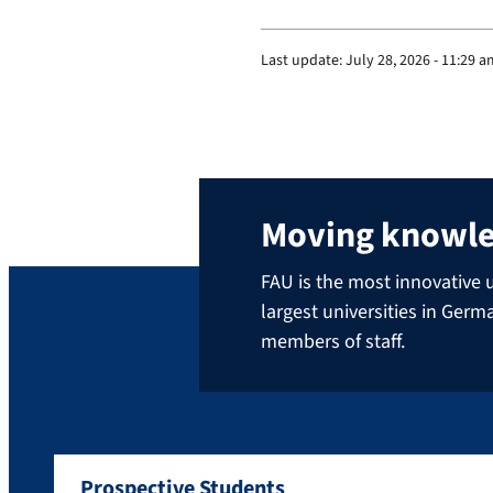
Last update:
July 28, 2026 - 11:29 
Moving knowl
FAU is the most innovative u
largest universities in Ger
members of staff.
Prospective Students