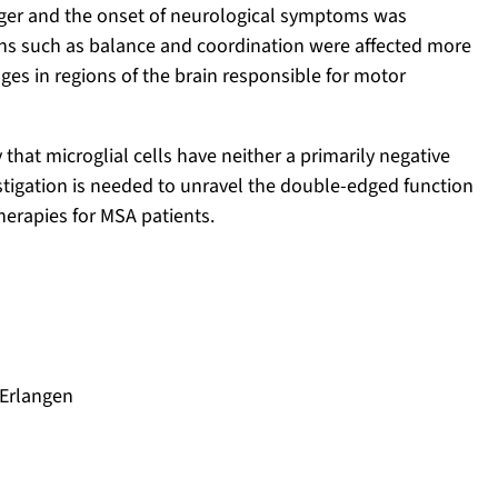
onger and the onset of neurological symptoms was
ons such as balance and coordination were affected more
nges in regions of the brain responsible for motor
 that microglial cells have neither a primarily negative
vestigation is needed to unravel the double-edged function
herapies for MSA patients.
 Erlangen