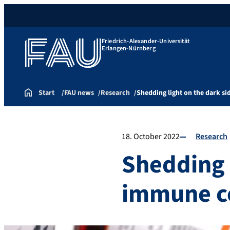
Friedrich-Alexander-Universität
Erlangen-Nürnberg
Start
FAU news
Research
Shedding light on the dark si
18. October 2022
Research
Shedding l
immune ce