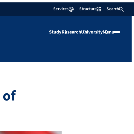
Services
Structure
Search
Study
Research
University
Menu
 of