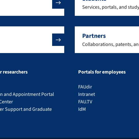
Services, portals, and stud
Partners
Collaborations, patents, a
or researchers
Portals for employees
FAUdir
on and Appointment Portal
Intranet
Center
FAU.TV
eer Support and Graduate
IdM