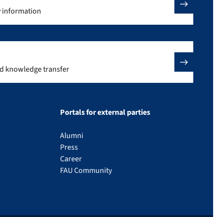
y information
nd knowledge transfer
Portals for external parties
Alumni
Press
Career
FAU Community