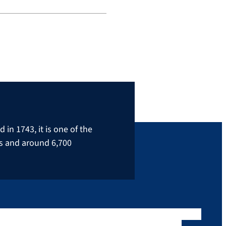
in 1743, it is one of the
rs and around 6,700