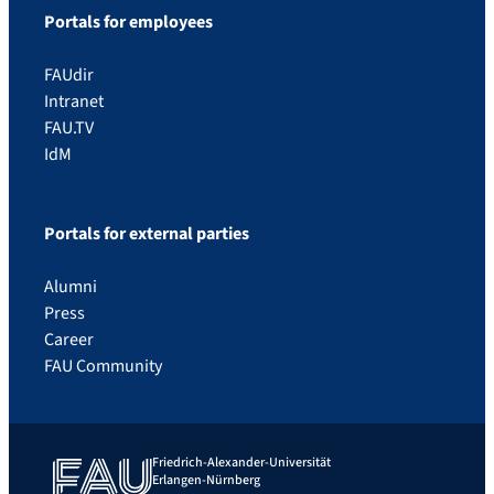
Portals for employees
FAUdir
Intranet
FAU.TV
IdM
Portals for external parties
Alumni
Press
Career
FAU Community
Friedrich-Alexander-Universität
Erlangen-Nürnberg