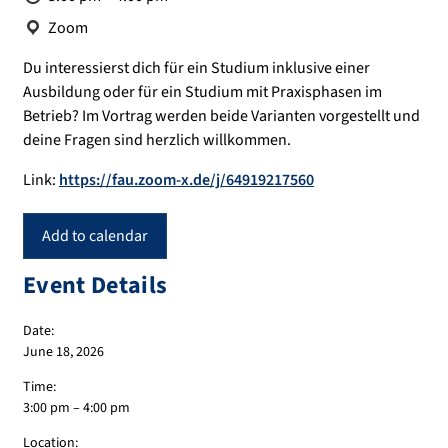
Location:
Zoom
Du interessierst dich für ein Studium inklusive einer
Ausbildung oder für ein Studium mit Praxisphasen im
Betrieb? Im Vortrag werden beide Varianten vorgestellt und
deine Fragen sind herzlich willkommen.
Link:
https://fau.zoom-x.de/j/64919217560
Add to calendar
Event Details
Date:
June 18, 2026
Time:
3:00 pm – 4:00 pm
Location: