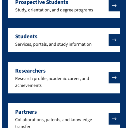
Prospective Students
Study, orientation, and degree programs
Students
Services, portals, and study information
Researchers
Research profile, academic career, and
achievements
Partners
Collaborations, patents, and knowledge
transfer