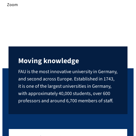
Zoom
Moving knowledge
FAU is the most innovative university in Germany,
and second across Europe. Established in 1743,
it is one of the largest universities in Germany,
with approximately 40,000 students, over 600
professors and around 6,700 members of staff.