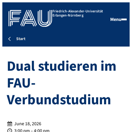
Friedrich-Alexander-Universität
Erlangen-Nürnberg
Menu
Start
Dual studieren im
FAU-
Verbundstudium
Date:
June 18, 2026
Time:
3:00 pm – 4:00 pm