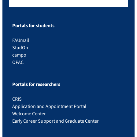
Portals for students
FAUmail
StudOn
campo
OPAC
Portals for researchers
CRIS
Application and Appointment Portal
Welcome Center
Early Career Support and Graduate Center