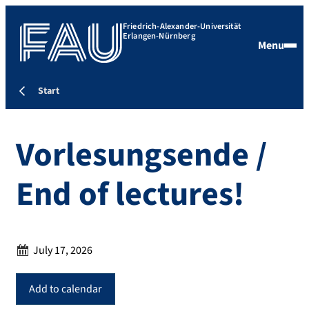
Friedrich-Alexander-Universität
Erlangen-Nürnberg
Menu
Start
Vorlesungsende /
End of lectures!
Date:
July 17, 2026
Add to calendar