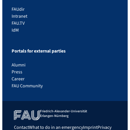
FAUdir
Intranet
FAU.TV
IdM
Portals for external parties
Alumni
Press
Career
FAU Community
Friedrich-Alexander-Universität
Erlangen-Nürnberg
Contact
What to do in an emergency
Imprint
Privacy