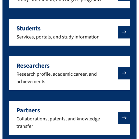
Students
Services, portals, and study information
Researchers
Research profile, academic career, and
achievements
Partners
Collaborations, patents, and knowledge
transfer