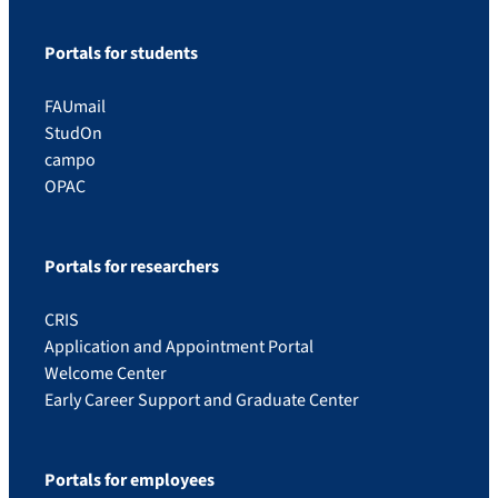
Portals for students
FAUmail
StudOn
campo
OPAC
Portals for researchers
CRIS
Application and Appointment Portal
Welcome Center
Early Career Support and Graduate Center
Portals for employees