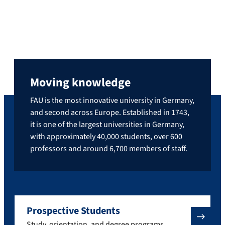
Moving knowledge
FAU is the most innovative university in Germany,
and second across Europe. Established in 1743,
it is one of the largest universities in Germany,
with approximately 40,000 students, over 600
professors and around 6,700 members of staff.
Prospective Students
Study, orientation, and degree programs