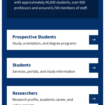
with approximately 40,000 students, over 600
professors and around 6,700 members of staff.
Prospective Students
Study, orientation, and degree programs
Students
Services, portals, and study information
Researchers
Research profile, academic career, and