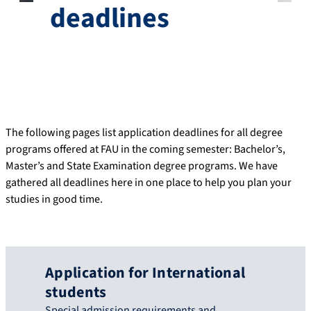
deadlines
The following pages list application deadlines for all degree
programs offered at FAU in the coming semester: Bachelor’s,
Master’s and State Examination degree programs. We have
gathered all deadlines here in one place to help you plan your
studies in good time.
Application for International
students
Special admission requirements and