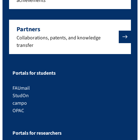
achievements
Partners
Collaborations, patents, and knowledge
transfer
Portals for students
FAUmail
StudOn
campo
OPAC
Portals for researchers