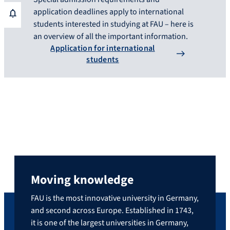
application deadlines apply to international
students interested in studying at FAU – here is
an overview of all the important information.
Application for international
students
Moving knowledge
FAU is the most innovative university in Germany,
and second across Europe. Established in 1743,
it is one of the largest universities in Germany,