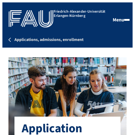
Friedrich-Alexander-Universität
Erlangen-Nürnberg
Menu
Applications, admissions, enrollment
Application