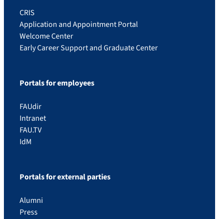
CRIS
Application and Appointment Portal
Welcome Center
Early Career Support and Graduate Center
Portals for employees
FAUdir
Intranet
FAU.TV
IdM
Portals for external parties
Alumni
Press