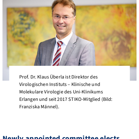
Prof. Dr. Klaus Überla ist Direktor des
Virologischen Instituts – Klinische und
Molekulare Virologie des Uni-Klinikums
Erlangen und seit 2017 STIKO-Mitglied (Bild:
Franziska Männel).
Newly appointed committee elects