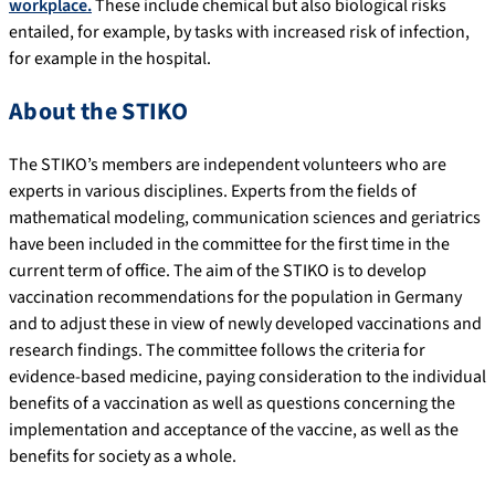
workplace.
These include chemical but also biological risks
entailed, for example, by tasks with increased risk of infection,
for example in the hospital.
About the STIKO
The STIKO’s members are independent volunteers who are
experts in various disciplines. Experts from the fields of
mathematical modeling, communication sciences and geriatrics
have been included in the committee for the first time in the
current term of office. The aim of the STIKO is to develop
vaccination recommendations for the population in Germany
and to adjust these in view of newly developed vaccinations and
research findings. The committee follows the criteria for
evidence-based medicine, paying consideration to the individual
benefits of a vaccination as well as questions concerning the
implementation and acceptance of the vaccine, as well as the
benefits for society as a whole.