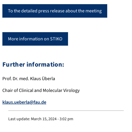
To the detailed press release about the meeting
More information on STIKO
Further information:
Prof. Dr. med. Klaus Überla
Chair of Clinical and Molecular Virology
klaus.ueberla@fau.de
Last update:
March 15, 2024 - 3:02 pm