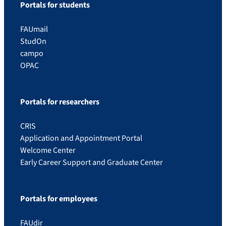
Portals for students
FAUmail
StudOn
campo
OPAC
Portals for researchers
CRIS
Application and Appointment Portal
Welcome Center
Early Career Support and Graduate Center
Portals for employees
FAUdir