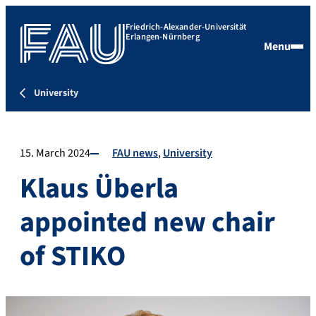
Friedrich-Alexander-Universität
Erlangen-Nürnberg
Menu
University
15. March 2024
FAU news
University
Klaus Überla
appointed new chair
of STIKO