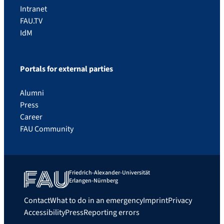
Intranet
FAU.TV
IdM
Portals for external parties
Alumni
Press
Career
FAU Community
Friedrich-Alexander-Universität
Erlangen-Nürnberg
Contact
What to do in an emergency
Imprint
Privacy
Accessibility
Press
Reporting errors