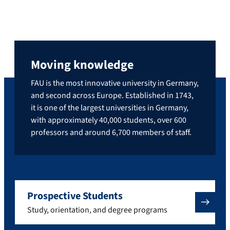
Moving knowledge
FAU is the most innovative university in Germany,
and second across Europe. Established in 1743,
it is one of the largest universities in Germany,
with approximately 40,000 students, over 600
professors and around 6,700 members of staff.
Prospective Students
Study, orientation, and degree programs