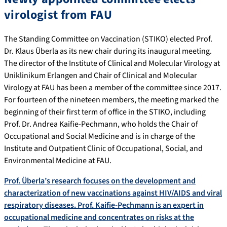
virologist from FAU
The Standing Committee on Vaccination (STIKO) elected Prof.
Dr. Klaus Überla as its new chair during its inaugural meeting.
The director of the Institute of Clinical and Molecular Virology at
Uniklinikum Erlangen and Chair of Clinical and Molecular
Virology at FAU has been a member of the committee since 2017.
For fourteen of the nineteen members, the meeting marked the
beginning of their first term of office in the STIKO, including
Prof. Dr. Andrea Kaifie-Pechmann, who holds the Chair of
Occupational and Social Medicine and is in charge of the
Institute and Outpatient Clinic of Occupational, Social, and
Environmental Medicine at FAU.
Prof. Überla’s research focuses on the development and
characterization of new vaccinations against HIV/AIDS and viral
respiratory diseases. Prof. Kaifie-Pechmann is an expert in
occupational medicine and concentrates on risks at the