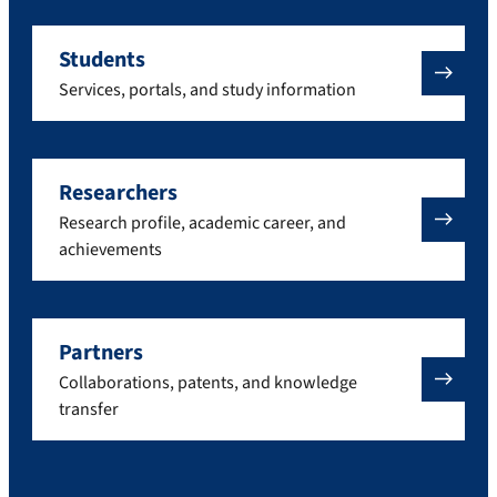
Students
Services, portals, and study information
Researchers
Research profile, academic career, and
achievements
Partners
Collaborations, patents, and knowledge
transfer