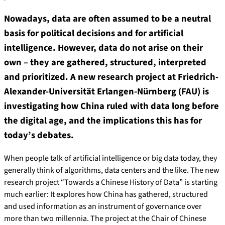
Nowadays, data are often assumed to be a neutral
basis for political decisions and for artificial
intelligence. However, data do not arise on their
own – they are gathered, structured, interpreted
and prioritized. A new research project at Friedrich-
Alexander-Universität Erlangen-Nürnberg (FAU) is
investigating how China ruled with data long before
the digital age, and the implications this has for
today’s debates.
When people talk of artificial intelligence or big data today, they
generally think of algorithms, data centers and the like. The new
research project “Towards a Chinese History of Data” is starting
much earlier: It explores how China has gathered, structured
and used information as an instrument of governance over
more than two millennia. The project at the Chair of Chinese