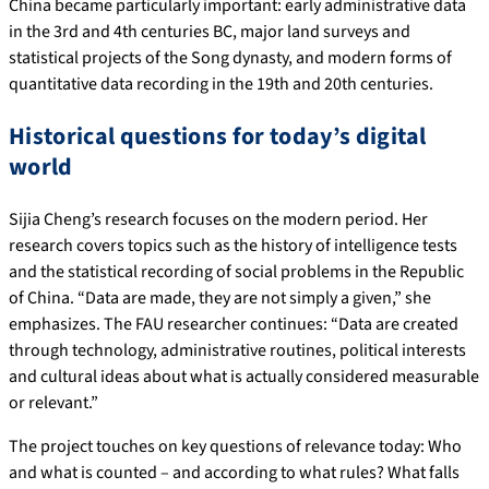
China became particularly important: early administrative data
in the 3rd and 4th centuries BC, major land surveys and
statistical projects of the Song dynasty, and modern forms of
quantitative data recording in the 19th and 20th centuries.
Historical questions for today’s digital
world
Sijia Cheng’s research focuses on the modern period. Her
research covers topics such as the history of intelligence tests
and the statistical recording of social problems in the Republic
of China. “Data are made, they are not simply a given,” she
emphasizes. The FAU researcher continues: “Data are created
through technology, administrative routines, political interests
and cultural ideas about what is actually considered measurable
or relevant.”
The project touches on key questions of relevance today: Who
and what is counted – and according to what rules? What falls