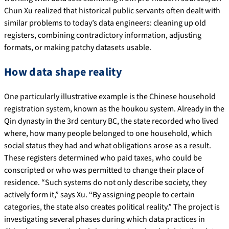
Chun Xu realized that historical public servants often dealt with
similar problems to today’s data engineers: cleaning up old
registers, combining contradictory information, adjusting
formats, or making patchy datasets usable.
How data shape reality
One particularly illustrative example is the Chinese household
registration system, known as the houkou system. Already in the
Qin dynasty in the 3rd century BC, the state recorded who lived
where, how many people belonged to one household, which
social status they had and what obligations arose as a result.
These registers determined who paid taxes, who could be
conscripted or who was permitted to change their place of
residence. “Such systems do not only describe society, they
actively form it,” says Xu. “By assigning people to certain
categories, the state also creates political reality.” The project is
investigating several phases during which data practices in