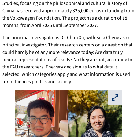
Studies, focusing on the philosophical and cultural history of
China has received approximately 325,000 euros in funding from
the Volkswagen Foundation. The project has a duration of 18
months, from April 2026 until September 2027.
The principal investigator is Dr. Chun Xu, with Sijia Cheng as co-
principal investigator. Their research centers on a question that
could hardly be of any more relevance today: Are data truly
neutral representations of reality? No they are not, according to
the FAU researchers. The very decision as to what data is
selected, which categories apply and what information is used
for influences politics and society.
⛶