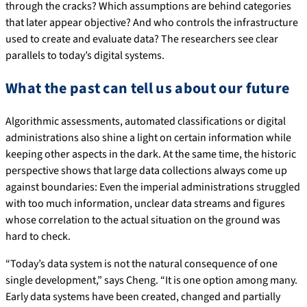
through the cracks? Which assumptions are behind categories
that later appear objective? And who controls the infrastructure
used to create and evaluate data? The researchers see clear
parallels to today’s digital systems.
What the past can tell us about our future
Algorithmic assessments, automated classifications or digital
administrations also shine a light on certain information while
keeping other aspects in the dark. At the same time, the historic
perspective shows that large data collections always come up
against boundaries: Even the imperial administrations struggled
with too much information, unclear data streams and figures
whose correlation to the actual situation on the ground was
hard to check.
“Today’s data system is not the natural consequence of one
single development,” says Cheng. “It is one option among many.
Early data systems have been created, changed and partially