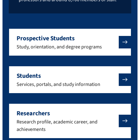
Prospective Students
Study, orientation, and degree programs
Students
Services, portals, and study information
Researchers
Research profile, academic career, and
achievements