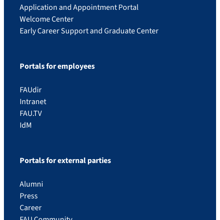
Application and Appointment Portal
Welcome Center
Early Career Support and Graduate Center
Portals for employees
FAUdir
Intranet
FAU.TV
IdM
Portals for external parties
Alumni
Press
Career
FAU Community