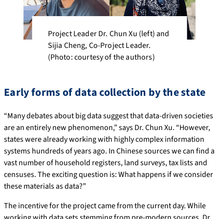
Project Leader Dr. Chun Xu (left) and
Sijia Cheng, Co-Project Leader.
(Photo: courtesy of the authors)
Early forms of data collection by the state
“Many debates about big data suggest that data-driven societies
are an entirely new phenomenon,” says Dr. Chun Xu. “However,
states were already working with highly complex information
systems hundreds of years ago. In Chinese sources we can find a
vast number of household registers, land surveys, tax lists and
censuses. The exciting question is: What happens if we consider
these materials as data?”
The incentive for the project came from the current day. While
working with data sets stemming from pre-modern sources, Dr.