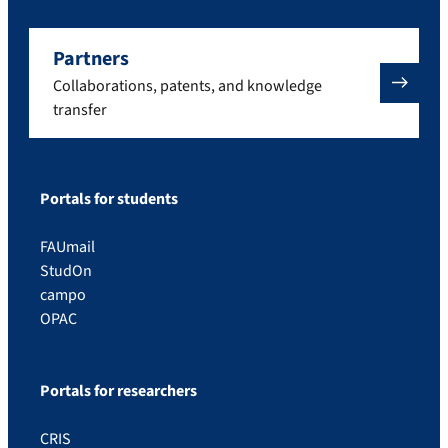
Partners
Collaborations, patents, and knowledge
transfer
Portals for students
FAUmail
StudOn
campo
OPAC
Portals for researchers
CRIS