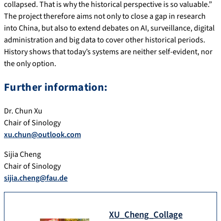
collapsed. That is why the historical perspective is so valuable.”
The project therefore aims not only to close a gap in research
into China, but also to extend debates on AI, surveillance, digital
administration and big data to cover other historical periods.
History shows that today’s systems are neither self-evident, nor
the only option.
Further information:
Dr. Chun Xu
Chair of Sinology
xu.chun@outlook.com
Sijia Cheng
Chair of Sinology
sijia.cheng@fau.de
XU_Cheng_Collage