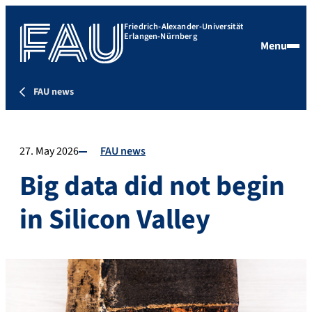
Friedrich-Alexander-Universität
Erlangen-Nürnberg
Menu
FAU news
27. May 2026
FAU news
Big data did not begin
in Silicon Valley