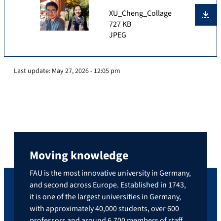
XU_Cheng_Collage
727 KB
JPEG
Last update:
May 27, 2026 - 12:05 pm
Moving knowledge
FAU is the most innovative university in Germany,
and second across Europe. Established in 1743,
it is one of the largest universities in Germany,
with approximately 40,000 students, over 600
professors and around 6,700 members of staff.