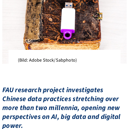
(Bild: Adobe Stock/Sabphoto)
FAU research project investigates
Chinese data practices stretching over
more than two millennia, opening new
perspectives on AI, big data and digital
power.