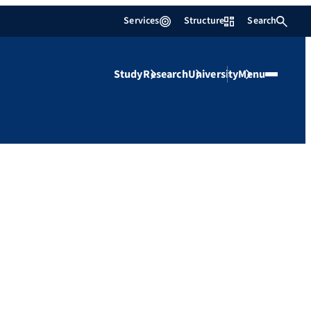
Services
Structure
Search
Study
Research
University
Menu