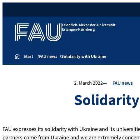
Friedrich-Alexander-Universität
Erlangen-Nürnberg
Start
FAU news
Solidarity with Ukraine
2. March 2022
FAU news
Solidarit
FAU expresses its solidarity with Ukraine and its universi
partners come from Ukraine and we are extremely concern