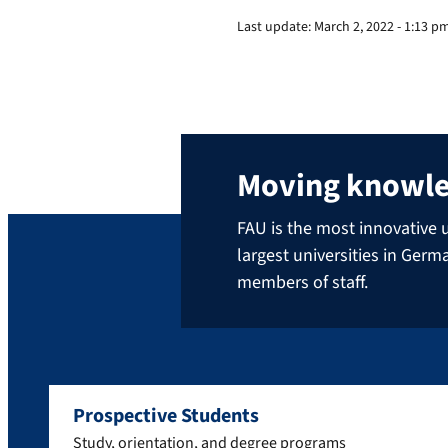
Last update:
March 2, 2022 - 1:13 p
Moving knowl
FAU is the most innovative u
largest universities in Ger
members of staff.
Prospective Students
Study, orientation, and degree programs