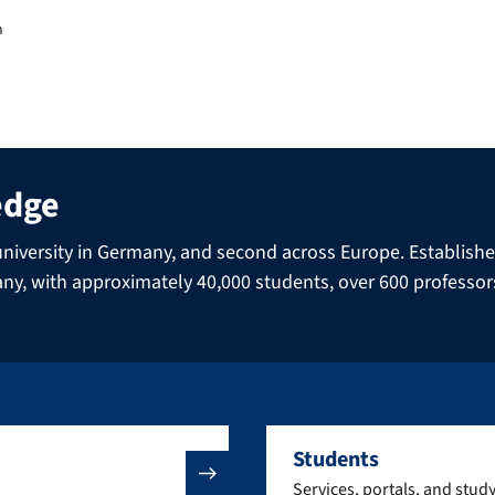
m
edge
niversity in Germany, and second across Europe. Established 
many, with approximately 40,000 students, over 600 professo
Students
Services, portals, and stud