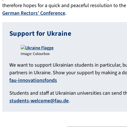
therefore hopes for a quick and peaceful resolution to the
German Rectors’ Conference
.
Support for Ukraine
Image: Colourbox
We want to support Ukrainian students in particular, b
partners in Ukraine. Show your support by making a d
fau-innovationsfonds
Students and staff at Ukrainian universities can send the
students-welcome@fau.de
.