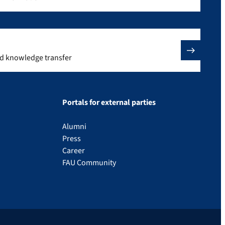
nd knowledge transfer
Portals for external parties
Alumni
Press
Career
FAU Community