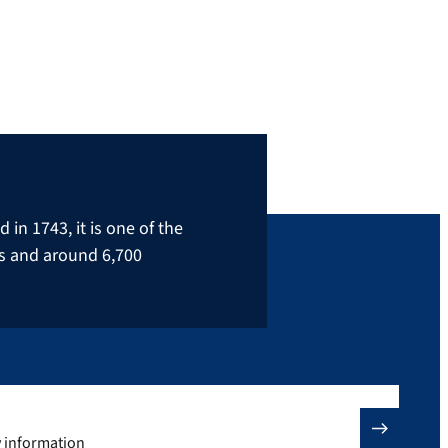
in 1743, it is one of the
rs and around 6,700
y information