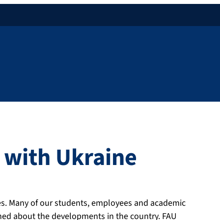
y with Ukraine
ties. Many of our students, employees and academic
ed about the developments in the country. FAU