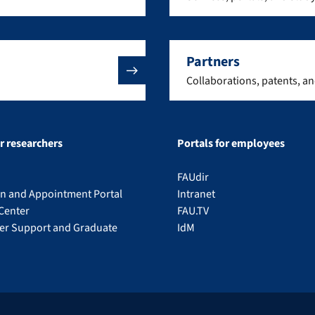
Partners
Collaborations, patents, a
or researchers
Portals for employees
FAUdir
on and Appointment Portal
Intranet
Center
FAU.TV
eer Support and Graduate
IdM