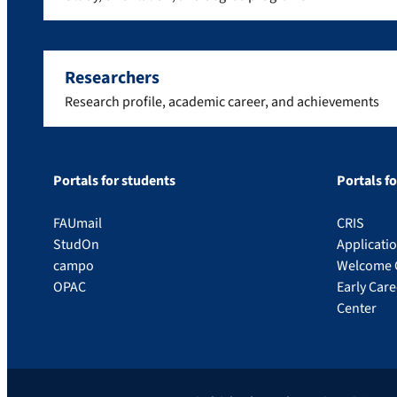
Researchers
Research profile, academic career, and achievements
Portals for students
Portals f
FAUmail
CRIS
StudOn
Applicati
campo
Welcome 
OPAC
Early Car
Center