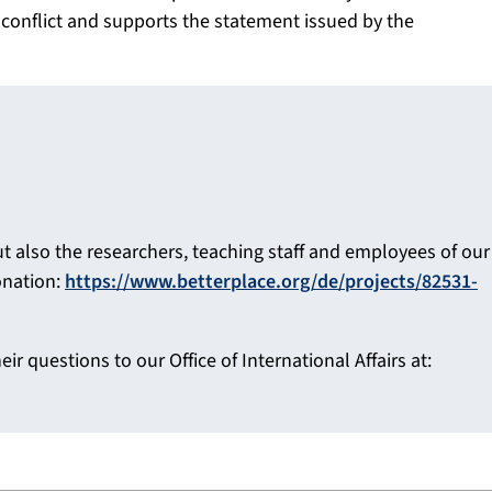
 conflict and supports the statement issued by the
ut also the researchers, teaching staff and employees of our
onation:
https://www.betterplace.org/de/projects/82531-
ir questions to our Office of International Affairs at: