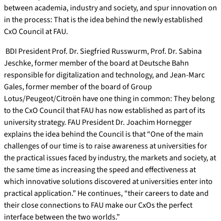
between academia, industry and society, and spur innovation on
in the process: That is the idea behind the newly established
CxO Council at FAU.
BDI President Prof. Dr. Siegfried Russwurm, Prof. Dr. Sabina
Jeschke, former member of the board at Deutsche Bahn
responsible for digitalization and technology, and Jean-Marc
Gales, former member of the board of Group
Lotus/Peugeot/Citroën have one thing in common: They belong
to the CxO Council that FAU has now established as part of its
university strategy. FAU President Dr. Joachim Hornegger
explains the idea behind the Council is that “One of the main
challenges of our time is to raise awareness at universities for
the practical issues faced by industry, the markets and society, at
the same time as increasing the speed and effectiveness at
which innovative solutions discovered at universities enter into
practical application.” He continues, “their careers to date and
their close connections to FAU make our CxOs the perfect
interface between the two worlds.”