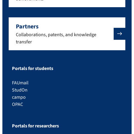
Partners
Collaborations, patents, and knowledge
transfer
Portals for students
FAUmail
StudOn
campo
OPAC
Portals for researchers