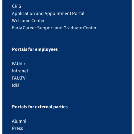
CRIS
Application and Appointment Portal
Welcome Center
Early Career Support and Graduate Center
Portals for employees
FAUdir
Intranet
FAU.TV
IdM
Portals for external parties
Alumni
Press