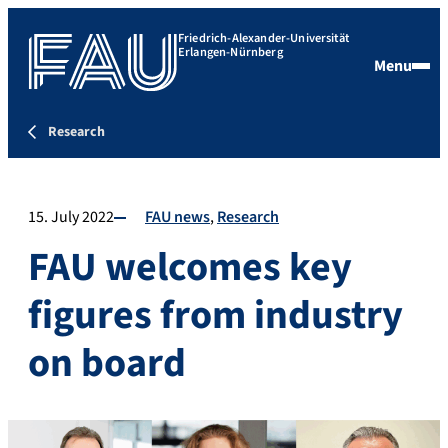
Friedrich-Alexander-Universität
Erlangen-Nürnberg
Menu
Research
15. July 2022
FAU news
Research
FAU welcomes key
figures from industry
on board