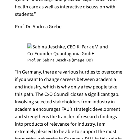
health care as well as interactive discussion with
students.”
Prof. Dr. Andrea Grebe
Prof. Dr. Sabina Jeschke (Image: DB)
“In Germany, there are various hurdles to overcome
if you want to change careers between academia
and industry, which is why only a few people take
this path. The CxO Council closes a significant gap.
Involving selected stakeholders from industry in
academia encourages FAU’s strategic development
and strengthens the transfer of research findings
into products of relevance for industry. I am
extremely pleased to be able to support the most
innovative university in Germany, FAU, in this role in