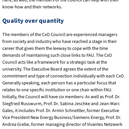
know-how and their networks.
Quality over quantity
The members of the CxO Council are experienced managers
from society and industry who have reached a stage in their
career that gives them the leeway to cope with the time
demands of maintaining such close links to FAU. The CxO
Council acts like a framework for a strategic task at the
university. The Executive Board agrees the extent of the
commitment and type of connection individually with each CxO.
Generally speaking, each person has a particular focus that
relates to one specific institution or one chair within FAU.
Initially, the Council will have six members: As well as Prof. Dr.
Siegfried Russwurm, Prof. Dr. Sabina Jeschke and Jean-Marc
Gales, it includes Prof. Dr. Armin Schnettler, former Executive
Vice President New Energy Business/Siemens Energy, Prof. Dr.
Andrea Grebe, former managing director of Vivantes Netzwerk