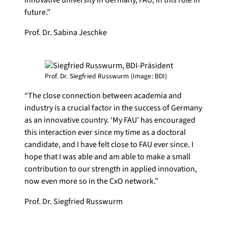
future.”
Prof. Dr. Sabina Jeschke
Prof. Dr. Siegfried Russwurm (Image: BDI)
“The close connection between academia and
industry is a crucial factor in the success of Germany
as an innovative country. ‘My FAU’ has encouraged
this interaction ever since my time as a doctoral
candidate, and I have felt close to FAU ever since. I
hope that I was able and am able to make a small
contribution to our strength in applied innovation,
now even more so in the CxO network.”
Prof. Dr. Siegfried Russwurm