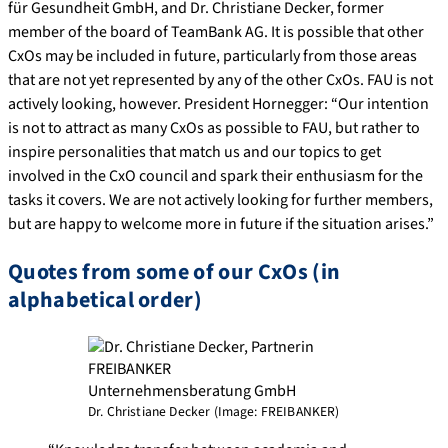
für Gesundheit GmbH, and Dr. Christiane Decker, former
member of the board of TeamBank AG. It is possible that other
CxOs may be included in future, particularly from those areas
that are not yet represented by any of the other CxOs. FAU is not
actively looking, however. President Hornegger: “Our intention
is not to attract as many CxOs as possible to FAU, but rather to
inspire personalities that match us and our topics to get
involved in the CxO council and spark their enthusiasm for the
tasks it covers. We are not actively looking for further members,
but are happy to welcome more in future if the situation arises.”
Quotes from some of our CxOs (in
alphabetical order)
Dr. Christiane Decker (Image: FREIBANKER)