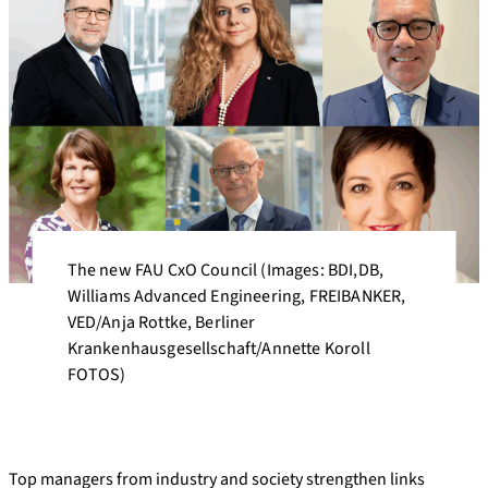
The new FAU CxO Council (Images: BDI,DB,
Williams Advanced Engineering, FREIBANKER,
VED/Anja Rottke, Berliner
Krankenhausgesellschaft/Annette Koroll
FOTOS)
Top managers from industry and society strengthen links