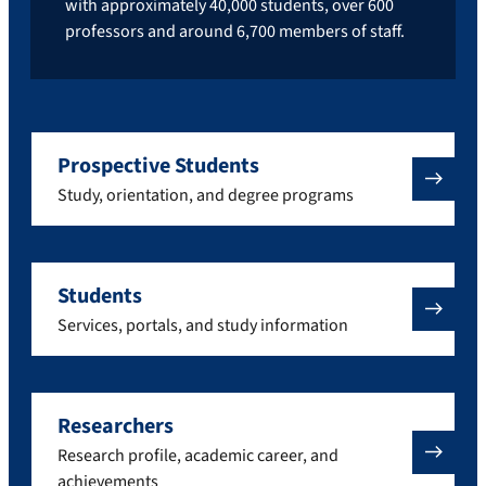
with approximately 40,000 students, over 600
professors and around 6,700 members of staff.
Prospective Students
Study, orientation, and degree programs
Students
Services, portals, and study information
Researchers
Research profile, academic career, and
achievements