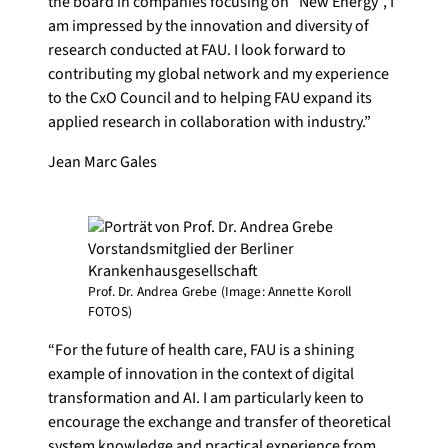
the board in companies focusing on “New Energy”, I
am impressed by the innovation and diversity of
research conducted at FAU. I look forward to
contributing my global network and my experience
to the CxO Council and to helping FAU expand its
applied research in collaboration with industry.”
Jean Marc Gales
Prof. Dr. Andrea Grebe (Image: Annette Koroll
FOTOS)
“For the future of health care, FAU is a shining
example of innovation in the context of digital
transformation and AI. I am particularly keen to
encourage the exchange and transfer of theoretical
system knowledge and practical experience from