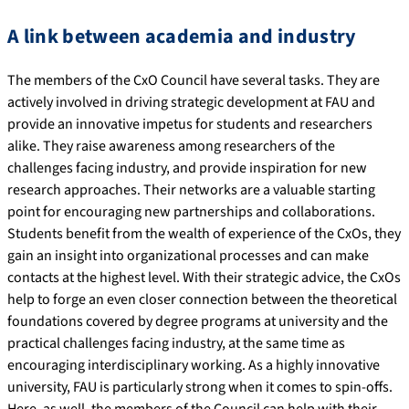
A link between academia and industry
The members of the CxO Council have several tasks. They are
actively involved in driving strategic development at FAU and
provide an innovative impetus for students and researchers
alike. They raise awareness among researchers of the
challenges facing industry, and provide inspiration for new
research approaches. Their networks are a valuable starting
point for encouraging new partnerships and collaborations.
Students benefit from the wealth of experience of the CxOs, they
gain an insight into organizational processes and can make
contacts at the highest level. With their strategic advice, the CxOs
help to forge an even closer connection between the theoretical
foundations covered by degree programs at university and the
practical challenges facing industry, at the same time as
encouraging interdisciplinary working. As a highly innovative
university, FAU is particularly strong when it comes to spin-offs.
Here, as well, the members of the Council can help with their