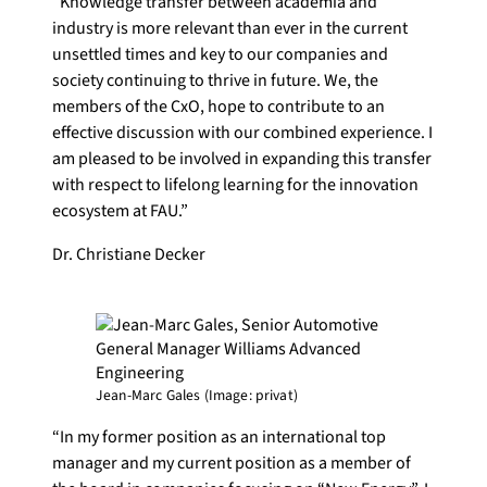
“Knowledge transfer between academia and
industry is more relevant than ever in the current
unsettled times and key to our companies and
society continuing to thrive in future. We, the
members of the CxO, hope to contribute to an
effective discussion with our combined experience. I
am pleased to be involved in expanding this transfer
with respect to lifelong learning for the innovation
ecosystem at FAU.”
Dr. Christiane Decker
Jean-Marc Gales (Image: privat)
“In my former position as an international top
manager and my current position as a member of