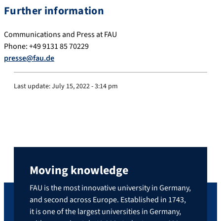
Further information
Communications and Press at FAU
Phone: +49 9131 85 70229
presse@fau.de
Last update:
July 15, 2022 - 3:14 pm
Moving knowledge
FAU is the most innovative university in Germany,
and second across Europe. Established in 1743,
it is one of the largest universities in Germany,