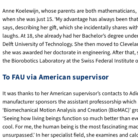
Anne Koelewijn, whose parents are both mathematicians,
when she was just 15. ‘My advantage has always been that 
says, describing her gift, which she incidentally shares wit
laughs. At 18, she already had her Bachelor’s degree under
Delft University of Technology. She then moved to Clevelan
she was awarded her doctorate in engineering. After that,
the Biorobotics Laboratory at the Swiss Federal Institute
To FAU via American supervisor
It was thanks to her American supervisor’s contacts to A
manufacturer sponsors the assistant professorship which 
‘Biomechanical Motion Analysis and Creation (BioMAC)’ g
‘Seeing how living beings function so much better than ev
cool. For me, the human being is the most fascinating mach
unsurpassed.’ In her specialist field, she examines and 