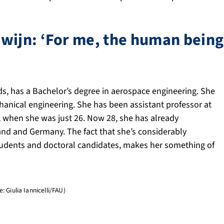
wijn: ‘For me, the human being 
s, has a Bachelor’s degree in aerospace engineering. She
hanical engineering. She has been assistant professor at
, when she was just 26. Now 28, she has already
and and Germany. The fact that she’s considerably
tudents and doctoral candidates, makes her something of
 Giulia Iannicelli/FAU)