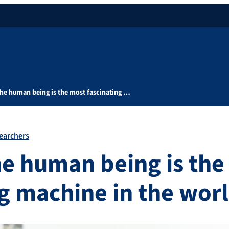
the human being is the most fascinating …
earchers
he human being is the
ng machine in the wor