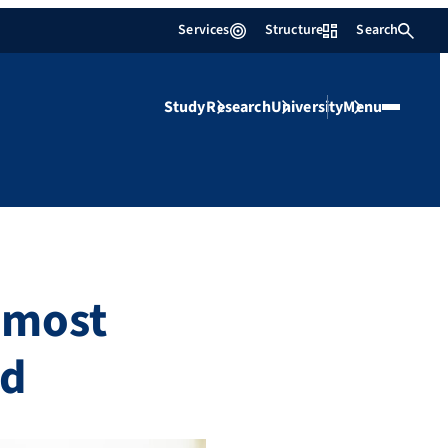
Services
Structure
Search
Study
Research
University
Menu
 most
ld