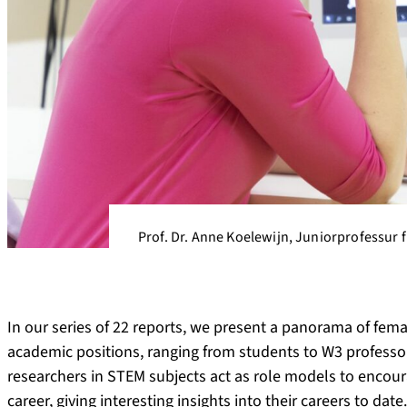
Prof. Dr. Anne Koelewijn, Juniorprofessur fü
In our series of 22 reports, we present a panorama of fema
academic positions, ranging from students to W3 professors
researchers in STEM subjects act as role models to enco
career, giving interesting insights into their careers to dat