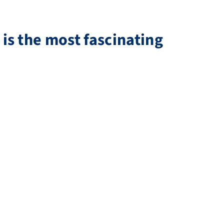
is the most fascinating