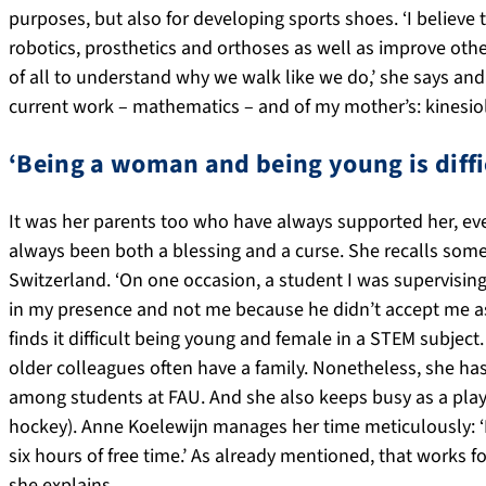
purposes, but also for developing sports shoes. ‘I believe
robotics, prosthetics and orthoses as well as improve ot
of all to understand why we walk like we do,’ she says and
current work – mathematics – and of my mother’s: kinesiol
‘Being a woman and being young is diffi
It was her parents too who have always supported her, ev
always been both a blessing and a curse. She recalls som
Switzerland. ‘On one occasion, a student I was supervisin
in my presence and not me because he didn’t accept me as 
finds it difficult being young and female in a STEM subject
older colleagues often have a family. Nonetheless, she ha
among students at FAU. And she also keeps busy as a playe
hockey). Anne Koelewijn manages her time meticulously: ‘
six hours of free time.’ As already mentioned, that works fo
she explains.