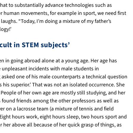
 that to substantially advance technologies such as
her human movements, for example in sport, we need first
 laughs. “Today, I’m doing a mixture of my father’s
ogy!’
cult in STEM subjects’
en in going abroad alone at a young age. Her age has
e unpleasant incidents with male students in
g asked one of his male counterparts a technical question
his superior.’ That was not an isolated occurrence. She
. People of her own age are mostly still studying, and her
s found friends among the other professors as well as
r on a lacrosse team (a mixture of tennis and field
Eight hours work, eight hours sleep, two hours sport and
r her above all because of her quick grasp of things, as