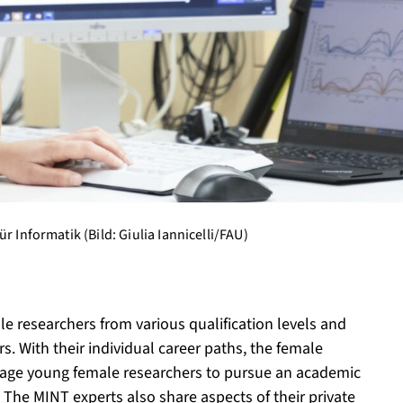
r Informatik (Bild: Giulia Iannicelli/FAU)
le researchers from various qualification levels and
. With their individual career paths, the female
urage young female researchers to pursue an academic
e. The MINT experts also share aspects of their private