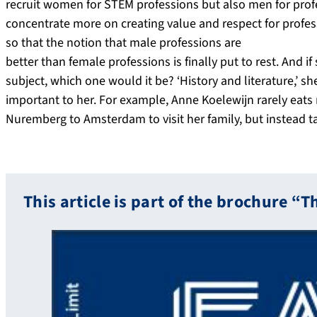
recruit women for STEM professions but also men for profe
concentrate more on creating value and respect for profes
so that the notion that male professions are
better than female professions is finally put to rest. And 
subject, which one would it be? ‘History and literature,’ she
important to her. For example, Anne Koelewijn rarely eats
Nuremberg to Amsterdam to visit her family, but instead ta
This article is part of the brochure “T