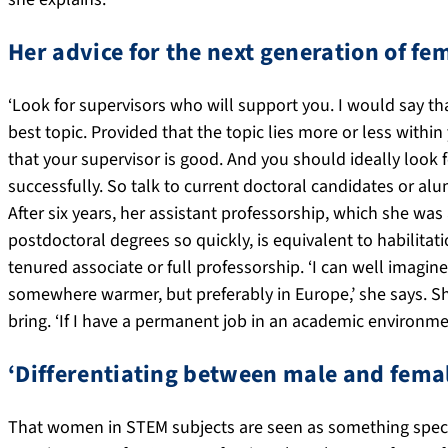
Her advice for the next generation of f
‘Look for supervisors who will support you. I would say th
best topic. Provided that the topic lies more or less within
that your supervisor is good. And you should ideally lo
successfully. So talk to current doctoral candidates or a
After six years, her assistant professorship, which she 
postdoctoral degrees so quickly, is equivalent to habilitati
tenured associate or full professorship. ‘I can well imagine
somewhere warmer, but preferably in Europe,’ she says. Sh
bring. ‘If I have a permanent job in an academic environment
‘Differentiating between male and femal
That women in STEM subjects are seen as something special i