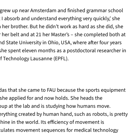
 grew up near Amsterdam and finished grammar school
I absorb and understand everything very quickly,’ she
h her brother. But he didn’t work as hard as she did, she
 her belt and at 21 her Master’s – she completed both at
d State University in Ohio, USA, where after four years
 she spent eleven months as a postdoctoral researcher in
 of Technology Lausanne (EPFL).
didas that she came to FAU because the sports equipment
she applied for and now holds. She heads the
roup at the lab and is studying how humans move.
erything created by human hand, such as robots, is pretty
ine in the world. Its efficiency of movement is
calculates movement sequences for medical technology