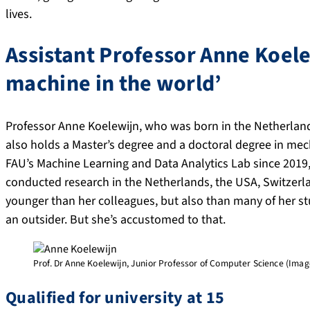
lives.
Assistant Professor Anne Koele
machine in the world’
Professor Anne Koelewijn, who was born in the Netherland
also holds a Master’s degree and a doctoral degree in mec
FAU’s Machine Learning and Data Analytics Lab since 2019
conducted research in the Netherlands, the USA, Switzerl
younger than her colleagues, but also than many of her s
an outsider. But she’s accustomed to that.
Prof. Dr Anne Koelewijn, Junior Professor of Computer Science (Image:
Qualified for university at 15