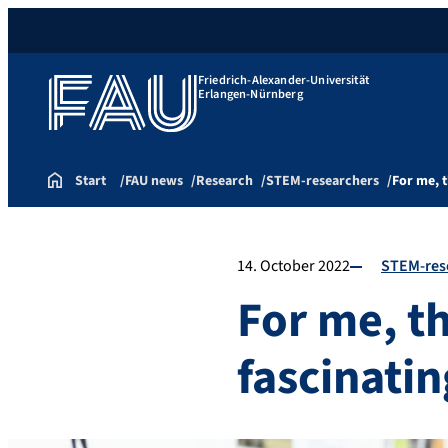
Friedrich-Alexander-Universität
Erlangen-Nürnberg
Start
FAU news
Research
STEM-researchers
For me, 
14. October 2022
STEM-res
For me, t
fascinati