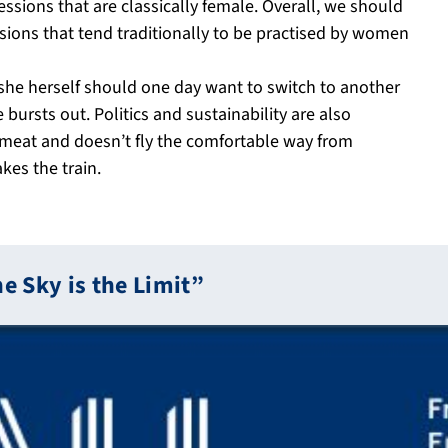
ssions that are classically female. Overall, we should
sions that tend traditionally to be practised by women
if she herself should one day want to switch to another
 bursts out. Politics and sustainability are also
 meat and doesn’t fly the comfortable way from
kes the train.
he Sky is the Limit”