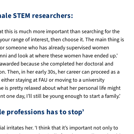
emale STEM researchers:
at this is much more important than searching for the
 your range of interest, then choose it. The main thing is
ok for someone who has already supervised women
lumni and look at where these women have ended up.’
was awarded because she completed her doctoral and
on. Then, in her early 30s, her career can proceed as a
 either staying at FAU or moving to a university
e is pretty relaxed about what her personal life might
 one day, I’ll still be young enough to start a family.’
e professions has to stop’
rritates her. ‘I think that it’s important not only to