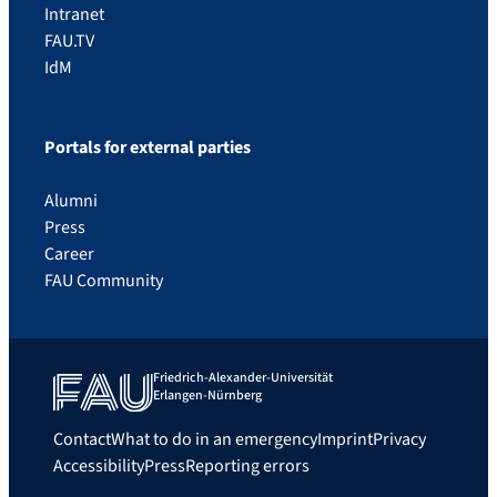
Intranet
FAU.TV
IdM
Portals for external parties
Alumni
Press
Career
FAU Community
Friedrich-Alexander-Universität
Erlangen-Nürnberg
Contact
What to do in an emergency
Imprint
Privacy
Accessibility
Press
Reporting errors