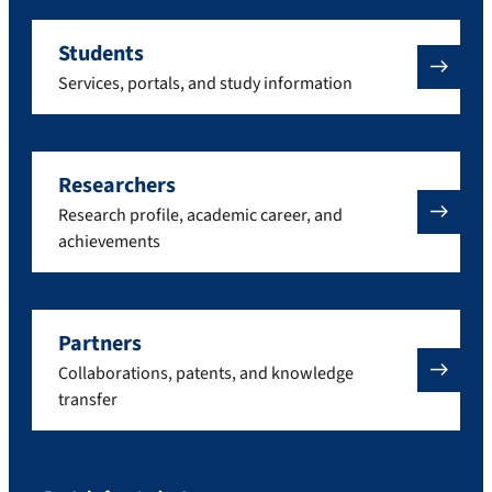
Students
Services, portals, and study information
Researchers
Research profile, academic career, and
achievements
Partners
Collaborations, patents, and knowledge
transfer