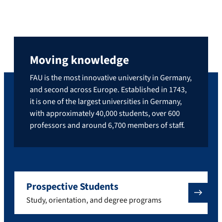
Moving knowledge
FAU is the most innovative university in Germany,
and second across Europe. Established in 1743,
it is one of the largest universities in Germany,
with approximately 40,000 students, over 600
professors and around 6,700 members of staff.
Prospective Students
Study, orientation, and degree programs