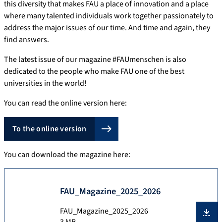
this diversity that makes FAU a place of innovation and a place
where many talented individuals work together passionately to
address the major issues of our time. And time and again, they
find answers.
The latest issue of our magazine #FAUmenschen is also
dedicated to the people who make FAU one of the best
universities in the world!
You can read the online version here:
To the online version
You can download the magazine here:
FAU_Magazine_2025_2026
FAU_Magazine_2025_2026
3 MB