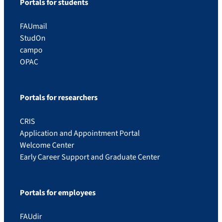
Portals for students
FAUmail
StudOn
campo
OPAC
Portals for researchers
CRIS
Application and Appointment Portal
Welcome Center
Early Career Support and Graduate Center
Portals for employees
FAUdir