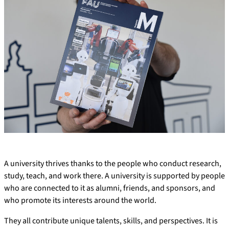
A university thrives thanks to the people who conduct research,
study, teach, and work there. A university is supported by people
who are connected to it as alumni, friends, and sponsors, and
who promote its interests around the world.
They all contribute unique talents, skills, and perspectives. It is