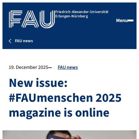
Friedrich-Alexander-Universität
Erlangen-Nürnberg
Menu
FAU news
19. December 2025
FAU news
New issue:
#FAUmenschen 2025
magazine is online