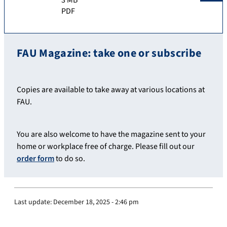
PDF
FAU Magazine: take one or subscribe
Copies are available to take away at various locations at
FAU.
You are also welcome to have the magazine sent to your
home or workplace free of charge. Please fill out our
order form
to do so.
Last update:
December 18, 2025 - 2:46 pm