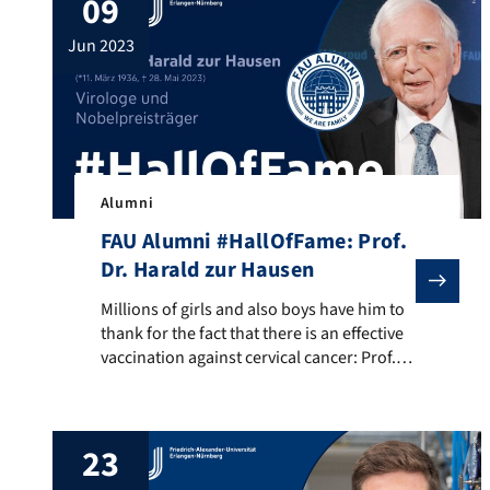
09
to all 193 UN nations and shot more than 2
million photos, including over 650 […]
jun 2023
Alumni
FAU Alumni #HallOfFame: Prof.
Dr. Harald zur Hausen
Millions of girls and also boys have him to thank for 
Millions of girls and also boys have him to
thank for the fact that there is an effective
vaccination against cervical cancer: Prof.
Dr. Harald zur Hausen. Prof. Dr. zur Hausen
was awarded the Nobel Prize in Medicine
in 2008 for his research on the human
23
papilloma virus, with which Prof. Dr. zur
Hausen was […]