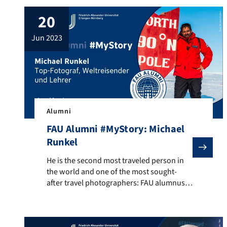
20
jun 2023
Alumni
FAU Alumni #MyStory: Michael
Runkel
He is the second most traveled person in the world an
He is the second most traveled person in
the world and one of the most sought-
after travel photographers: FAU alumnus
Michael Runkel. Newspapers like the New
York Times or travel guides like Lonely
Planet publish his pictures. He has traveled