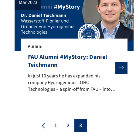
mar 2023
Alumni
FAU Alumni #MyStory: Daniel
Teichmann
In just 10 years he has expanded his company Hydrogen
In just 10 years he has expanded his
company Hydrogenious LOHC
Technologies – a spin-off from FAU – into
the world market leader in the hydrogen
industry: FAU alumnus Daniel Teichmann.
In the video he returns to FAU and gives
exciting insights into his student days and
his current job as CEO of an international
1
2
3
[…]