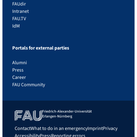
FAUdir
Intranet
FAU.TV
IdM
Portals for external parties
Alumni
Press
Career
FAU Community
Friedrich-Alexander-Universität
Erlangen-Nürnberg
Contact
What to do in an emergency
Imprint
Privacy
Accessibility
Press
Reporting errors