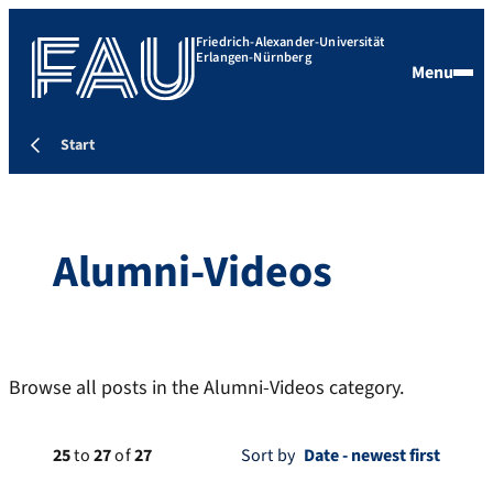
Friedrich-Alexander-Universität
Erlangen-Nürnberg
Menu
Start
Alumni-Videos
Browse all posts in the Alumni-Videos category.
25
to
27
of
27
Sort by