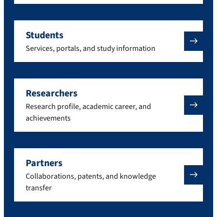
Students
Services, portals, and study information
Researchers
Research profile, academic career, and
achievements
Partners
Collaborations, patents, and knowledge
transfer