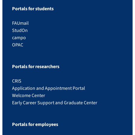
Portals for students
FAUmail
StudOn
campo
OPAC
Portals for researchers
CRIS
Application and Appointment Portal
Welcome Center
Early Career Support and Graduate Center
Portals for employees