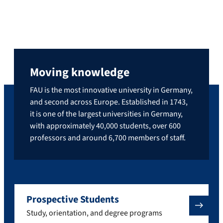
Moving knowledge
FAU is the most innovative university in Germany,
and second across Europe. Established in 1743,
it is one of the largest universities in Germany,
with approximately 40,000 students, over 600
professors and around 6,700 members of staff.
Prospective Students
Study, orientation, and degree programs