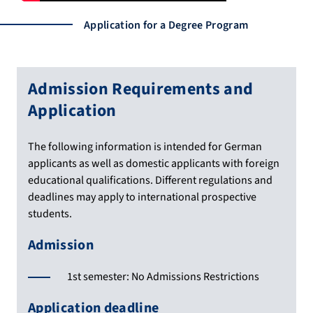
Application for a Degree Program
Admission Requirements and
Application
The following information is intended for German
applicants as well as domestic applicants with foreign
educational qualifications. Different regulations and
deadlines may apply to international prospective
students.
Admission
1st semester: No Admissions Restrictions
Application deadline