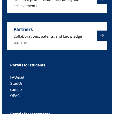
achievements
Partners
Collaborations, patents, and knowledge
transfer
Portals for students
FAUmail
StudOn
campo
OPAC