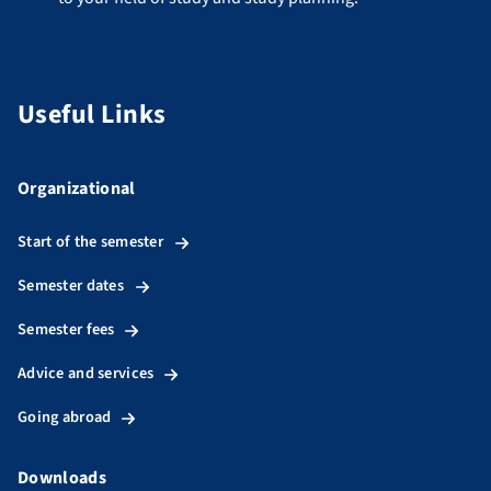
Useful Links
Organizational
Start of the semester
Semester dates
Semester fees
Advice and services
Going abroad
Downloads