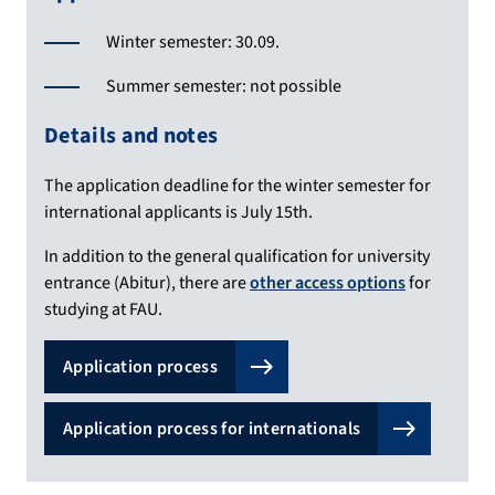
Winter semester: 30.09.
Summer semester: not possible
Details and notes
The application deadline for the winter semester for
international applicants is July 15th.
In addition to the general qualification for university
entrance (Abitur), there are
other access options
for
studying at FAU.
Application process
Application process for internationals