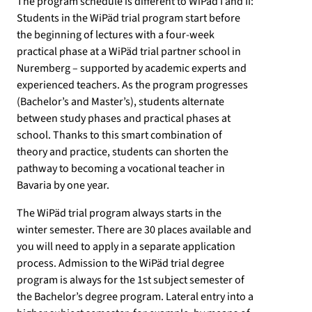
The program schedule is different to WiPäd I and II:
Students in the WiPäd trial program start before
the beginning of lectures with a four-week
practical phase at a WiPäd trial partner school in
Nuremberg – supported by academic experts and
experienced teachers. As the program progresses
(Bachelor’s and Master’s), students alternate
between study phases and practical phases at
school. Thanks to this smart combination of
theory and practice, students can shorten the
pathway to becoming a vocational teacher in
Bavaria by one year.
The WiPäd trial program always starts in the
winter semester. There are 30 places available and
you will need to apply in a separate application
process. Admission to the WiPäd trial degree
program is always for the 1st subject semester of
the Bachelor’s degree program. Lateral entry into a