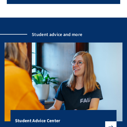
Student advice and more
Student Advice Center