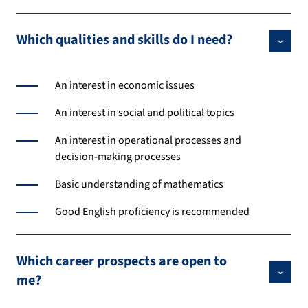
Which qualities and skills do I need?
An interest in economic issues
An interest in social and political topics
An interest in operational processes and
decision-making processes
Basic understanding of mathematics
Good English proficiency is recommended
Which career prospects are open to
me?