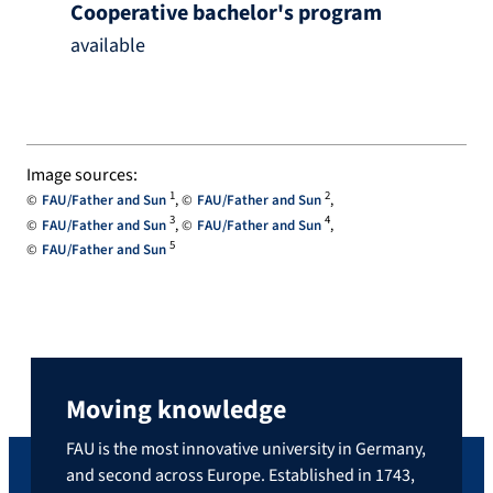
Cooperative bachelor's program
available
Image sources:
1
2
FAU/Father and Sun
FAU/Father and Sun
3
4
FAU/Father and Sun
FAU/Father and Sun
5
FAU/Father and Sun
Moving knowledge
FAU is the most innovative university in Germany,
and second across Europe. Established in 1743,