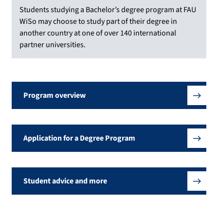
Students studying a Bachelor’s degree program at FAU
WiSo may choose to study part of their degree in
another country at one of over 140 international
partner universities.
Program overview
Application for a Degree Program
Student advice and more