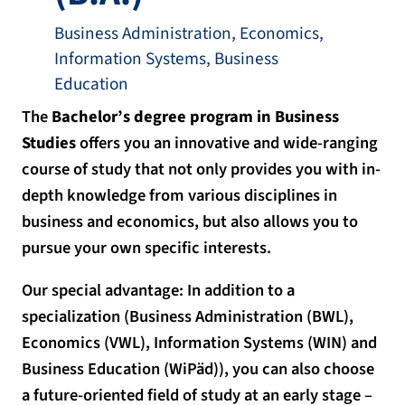
Business Administration, Economics,
Information Systems, Business
Education
The
Bachelor’s degree program in Business
Studies
offers you an innovative and wide-ranging
course of study that not only provides you with in-
depth knowledge from various disciplines in
business and economics, but also allows you to
pursue your own specific interests.
Our special advantage: In addition to a
specialization (Business Administration (BWL),
Economics (VWL), Information Systems (WIN) and
Business Education (WiPäd)), you can also choose
a future-oriented field of study at an early stage –