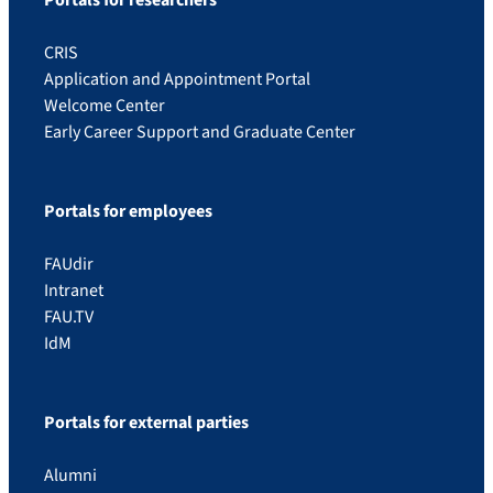
Portals for researchers
CRIS
Application and Appointment Portal
Welcome Center
Early Career Support and Graduate Center
Portals for employees
FAUdir
Intranet
FAU.TV
IdM
Portals for external parties
Alumni