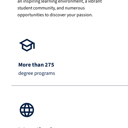
an inspiring learning environment, a vibrant
student community, and numerous
opportunities to discover your passion.
More than 275
degree programs