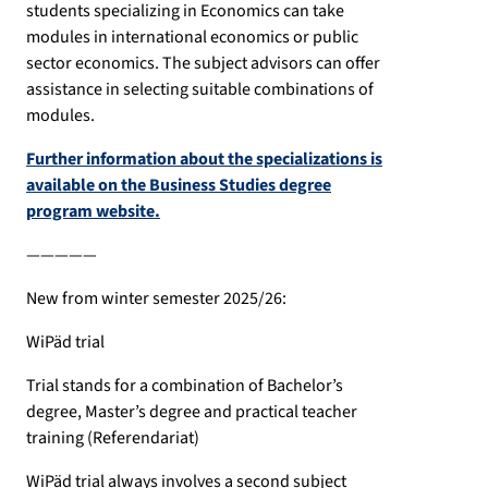
students specializing in Economics can take
modules in international economics or public
sector economics. The subject advisors can offer
assistance in selecting suitable combinations of
modules.
Further information about the specializations is
available on the Business Studies degree
program website.
—————
New from winter semester 2025/26:
WiPäd trial
Trial stands for a combination of Bachelor’s
degree, Master’s degree and practical teacher
training (Referendariat)
WiPäd trial always involves a second subject