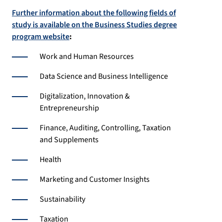
Further information about the following fields of
study is available on the Business Studies degree
program website
:
Work and Human Resources
Data Science and Business Intelligence
Digitalization, Innovation &
Entrepreneurship
Finance, Auditing, Controlling, Taxation
and Supplements
Health
Marketing and Customer Insights
Sustainability
Taxation