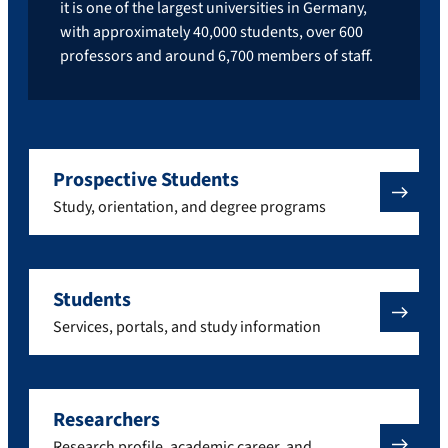
it is one of the largest universities in Germany,
with approximately 40,000 students, over 600
professors and around 6,700 members of staff.
Prospective Students
Study, orientation, and degree programs
Students
Services, portals, and study information
Researchers
Research profile, academic career, and