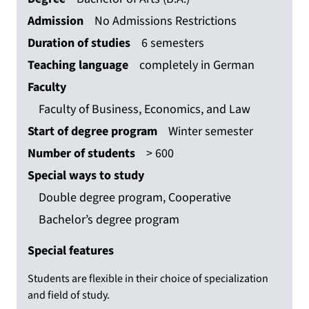
Admission
No Admissions Restrictions
Duration of studies
6 semesters
Teaching language
completely in German
Faculty
Faculty of Business, Economics, and Law
Start of degree program
Winter semester
Number of students
> 600
Special ways to study
Double degree program, Cooperative
Bachelor’s degree program
Special features
Students are flexible in their choice of specialization
and field of study.