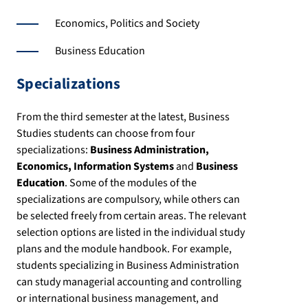
Economics, Politics and Society
Business Education
Specializations
From the third semester at the latest, Business
Studies students can choose from four
specializations:
Business Administration,
Economics, Information Systems
and
Business
Education
. Some of the modules of the
specializations are compulsory, while others can
be selected freely from certain areas. The relevant
selection options are listed in the individual study
plans and the module handbook. For example,
students specializing in Business Administration
can study managerial accounting and controlling
or international business management, and