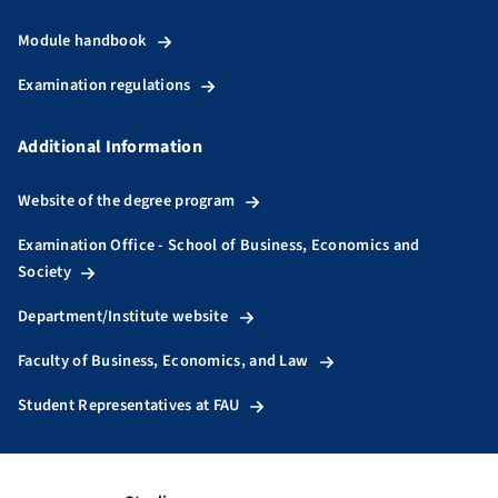
Module handbook
Examination regulations
Additional Information
Website of the degree program
Examination Office - School of Business, Economics and
Society
Department/Institute website
Faculty of Business, Economics, and Law
Student Representatives at FAU