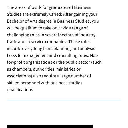
The areas of work for graduates of Business
Studies are extremely varied: After gaining your
Bachelor of Arts degree in Business Studies, you
will be qualified to take on a wide range of
challenging roles in several sectors of industry,
trade and in service companies. These roles
include everything from planning and analysis
tasks to management and consulting roles. Not-
for-profit organizations or the public sector (such
as chambers, authorities, ministries or
associations) also require a large number of
skilled personnel with business studies
qualifications.