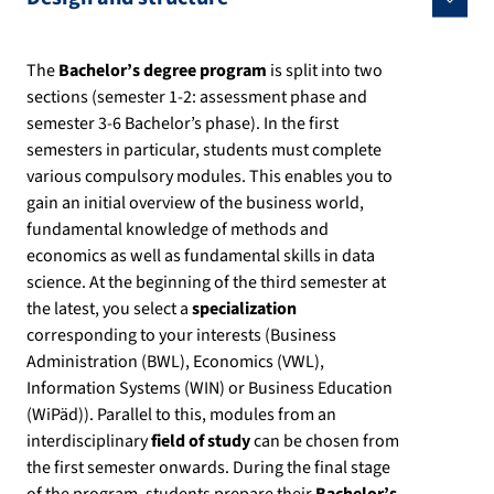
The
Bachelor’s degree program
is split into two
sections (semester 1-2: assessment phase and
semester 3-6 Bachelor’s phase). In the first
semesters in particular, students must complete
various compulsory modules. This enables you to
gain an initial overview of the business world,
fundamental knowledge of methods and
economics as well as fundamental skills in data
science. At the beginning of the third semester at
the latest, you select a
specialization
corresponding to your interests (Business
Administration (BWL), Economics (VWL),
Information Systems (WIN) or Business Education
(WiPäd)). Parallel to this, modules from an
interdisciplinary
field of study
can be chosen from
the first semester onwards. During the final stage