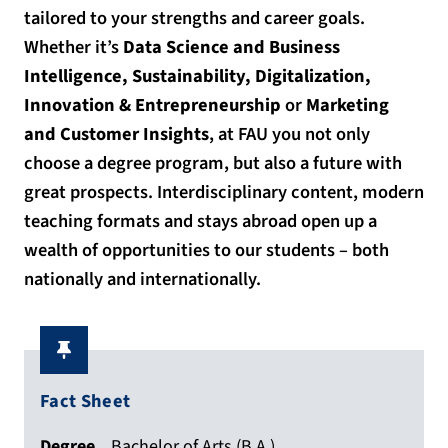
tailored to your strengths and career goals.
Whether it’s
Data Science and Business
Intelligence, Sustainability, Digitalization,
Innovation & Entrepreneurship
or
Marketing
and Customer Insights
, at FAU you not only
choose a degree program, but also a future with
great prospects. Interdisciplinary content, modern
teaching formats and stays abroad open up a
wealth of opportunities to our students – both
nationally and internationally.
Fact Sheet
Degree
Bachelor of Arts (B.A.)