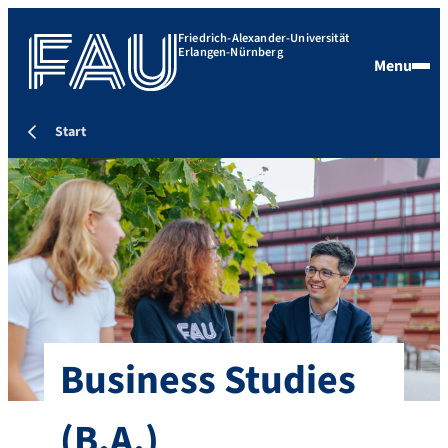
Friedrich-Alexander-Universität
Erlangen-Nürnberg
Menu
Start
Business Studies
(B.A.)