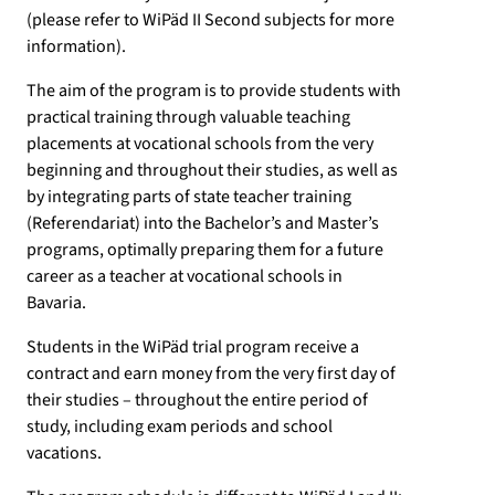
(please refer to WiPäd II Second subjects for more
information).
The aim of the program is to provide students with
practical training through valuable teaching
placements at vocational schools from the very
beginning and throughout their studies, as well as
by integrating parts of state teacher training
(Referendariat) into the Bachelor’s and Master’s
programs, optimally preparing them for a future
career as a teacher at vocational schools in
Bavaria.
Students in the WiPäd trial program receive a
contract and earn money from the very first day of
their studies – throughout the entire period of
study, including exam periods and school
vacations.