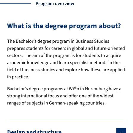
Program overview
What is the degree program about?
The Bachelor’s degree program in Business Studies
prepares students for careers in global and future-oriented
sectors. The aim of the program is for students to acquire
academic knowledge and learn specialist methods in the
field of business studies and explore how these are applied
in practice.
Bachelor’s degree programs at WiSo in Nuremberg have a
strong international focus and offer one of the widest
ranges of subjects in German-speaking countries.
Design and structure