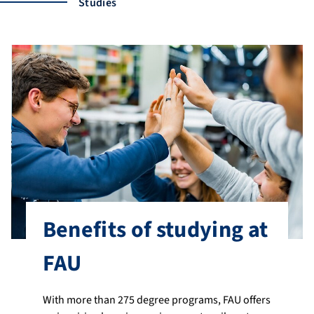
Studies
Benefits of studying at
FAU
With more than 275 degree programs, FAU offers