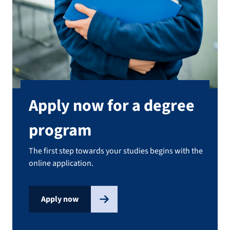
Apply now for a degree
program
The first step towards your studies begins with the
online application.
Apply now