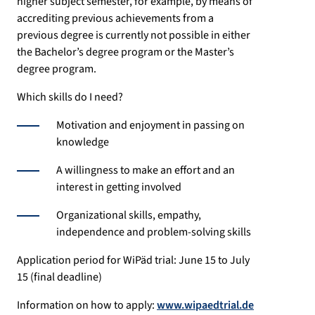
higher subject semester, for example, by means of
accrediting previous achievements from a
previous degree is currently not possible in either
the Bachelor’s degree program or the Master’s
degree program.
Which skills do I need?
Motivation and enjoyment in passing on
knowledge
A willingness to make an effort and an
interest in getting involved
Organizational skills, empathy,
independence and problem-solving skills
Application period for WiPäd trial: June 15 to July
15 (final deadline)
Information on how to apply:
www.wipaedtrial.de