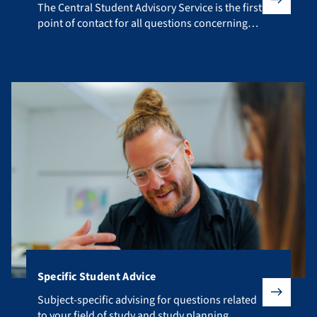
The Central Student Advisory Service is the first point of co
The Central Student Advisory Service is the first
point of contact for all questions concerning
your studies.
Specific Student Advice
Subject-specific advising for questions related to your fiel
Subject-specific advising for questions related
to your field of study and study planning.