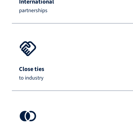
International
partnerships
Close ties
to industry