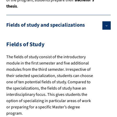
of the program, students prepare their
Bachelor’s
thesis
.
Fields of study and specializations
Fields of Study
The fields of study consist of the introductory
module in the first semester and five additional
modules from the third semester. Irrespective of
their selected specialization, students can choose
one of ten potential fields of study. Compared to
the specializations, the fields of study have an
interdisciplinary focus. This gives students the
option of specializing in particular areas of work
or preparing for a specific Master’s degree
program.