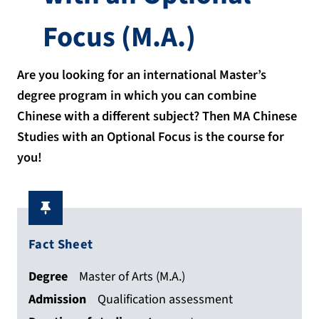
Focus
(M.A.)
Are you looking for an international Master’s
degree program in which you can combine
Chinese with a different subject? Then MA Chinese
Studies with an Optional Focus is the course for
you!
Fact Sheet
Degree
Master of Arts (M.A.)
Admission
Qualification assessment