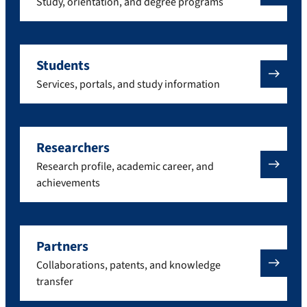
Study, orientation, and degree programs
Students
Services, portals, and study information
Researchers
Research profile, academic career, and
achievements
Partners
Collaborations, patents, and knowledge
transfer