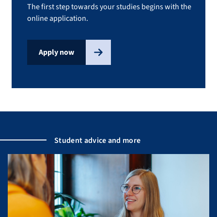
The first step towards your studies begins with the
online application.
Apply now
Student advice and more