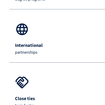
International
partnerships
Close ties