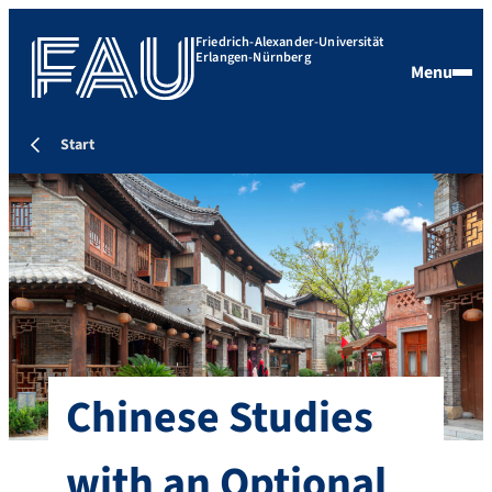
Friedrich-Alexander-Universität
Erlangen-Nürnberg
Menu
Start
Chinese Studies
with an Optional