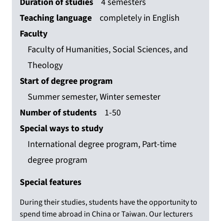
Duration of studies
4 semesters
Teaching language
completely in English
Faculty
Faculty of Humanities, Social Sciences, and
Theology
Start of degree program
Summer semester, Winter semester
Number of students
1-50
Special ways to study
International degree program, Part-time
degree program
Special features
During their studies, students have the opportunity to
spend time abroad in China or Taiwan. Our lecturers