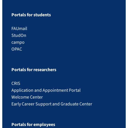
Portals for students
FAUmail
StudOn
campo
OPAC
Portals for researchers
CRIS
Application and Appointment Portal
Welcome Center
Early Career Support and Graduate Center
Portals for employees