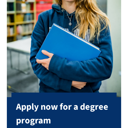
Apply now for a degree
program