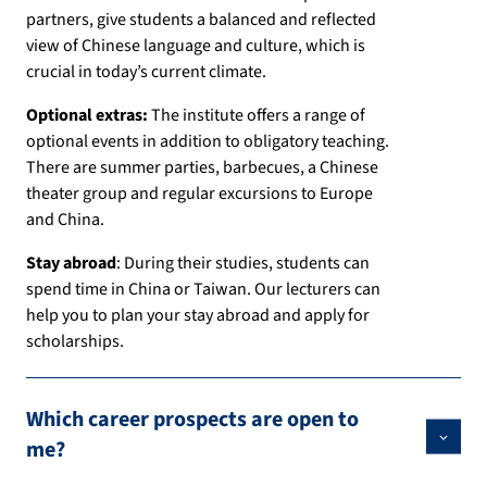
partners, give students a balanced and reflected
view of Chinese language and culture, which is
crucial in today’s current climate.
Optional extras:
The institute offers a range of
optional events in addition to obligatory teaching.
There are summer parties, barbecues, a Chinese
theater group and regular excursions to Europe
and China.
Stay abroad
: During their studies, students can
spend time in China or Taiwan. Our lecturers can
help you to plan your stay abroad and apply for
scholarships.
Which career prospects are open to
me?