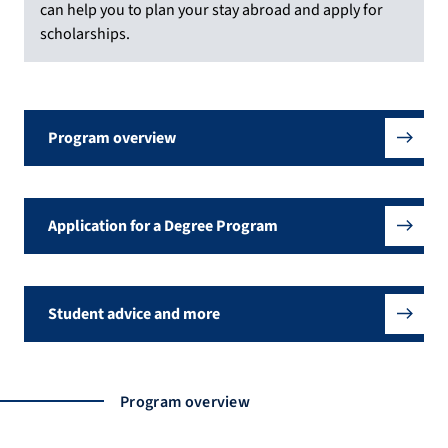
can help you to plan your stay abroad and apply for
scholarships.
Program overview
Application for a Degree Program
Student advice and more
Program overview