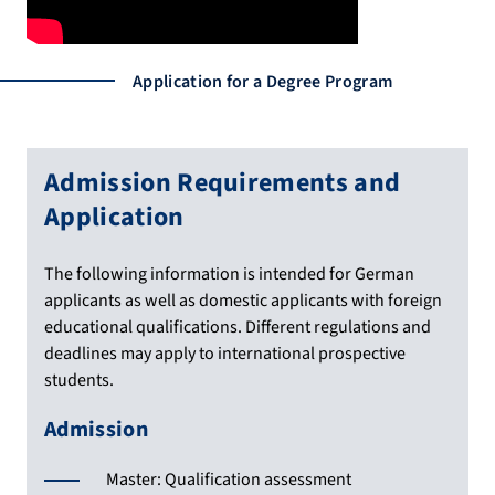
Application for a Degree Program
Admission Requirements and
Application
The following information is intended for German
applicants as well as domestic applicants with foreign
educational qualifications. Different regulations and
deadlines may apply to international prospective
students.
Admission
Master: Qualification assessment