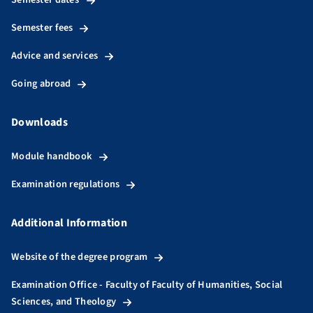
Semester fees
Advice and services
Going abroad
Downloads
Module handbook
Examination regulations
Additional Information
Website of the degree program
Examination Office - Faculty of Faculty of Humanities, Social
Sciences, and Theology