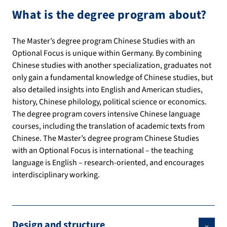
What is the degree program about?
The Master’s degree program Chinese Studies with an
Optional Focus is unique within Germany. By combining
Chinese studies with another specialization, graduates not
only gain a fundamental knowledge of Chinese studies, but
also detailed insights into English and American studies,
history, Chinese philology, political science or economics.
The degree program covers intensive Chinese language
courses, including the translation of academic texts from
Chinese. The Master’s degree program Chinese Studies
with an Optional Focus is international – the teaching
language is English – research-oriented, and encourages
interdisciplinary working.
Design and structure