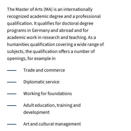
The Master of Arts (MA) is an internationally
recognized academic degree and a professional
qualification. It qualifies for doctoral degree
programs in Germany and abroad and for
academic work in research and teaching. As a
humanities qualification covering a wide range of
subjects, the qualification offers a number of
openings, for example in
Trade and commerce
Diplomatic service
Working for foundations
Adult education, training and
development
Art and cultural management