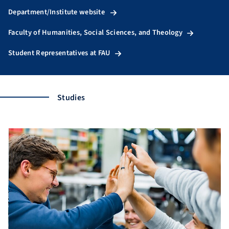
Department/Institute website
Faculty of Humanities, Social Sciences, and Theology
Student Representatives at FAU
Studies