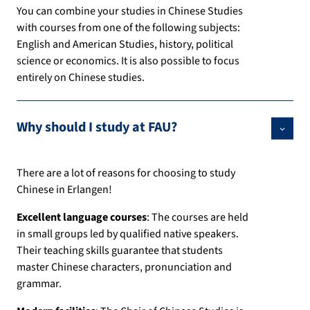
You can combine your studies in Chinese Studies
with courses from one of the following subjects:
English and American Studies, history, political
science or economics. It is also possible to focus
entirely on Chinese studies.
Why should I study at FAU?
There are a lot of reasons for choosing to study
Chinese in Erlangen!
Excellent language courses
: The courses are held
in small groups led by qualified native speakers.
Their teaching skills guarantee that students
master Chinese characters, pronunciation and
grammar.