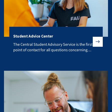
Student Advice Center
The Central Student Advisory Service is the first point of co
The Central Student Advisory Service is the first
point of contact for all questions concerning
your studies.