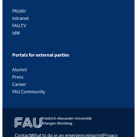
FAUdir
Intranet
FAU.TV
IdM
Portals for external parties
Alumni
Press
Career
FAU Community
Friedrich-Alexander-Universität
Erlangen-Nürnberg
Contact
What to do in an emergency
Imprint
Privacy