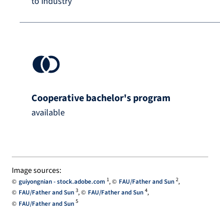
to industry
Cooperative bachelor's program
available
Image sources:
1
2
guiyongnian - stock.adobe.com
FAU/Father and Sun
3
4
FAU/Father and Sun
FAU/Father and Sun
5
FAU/Father and Sun