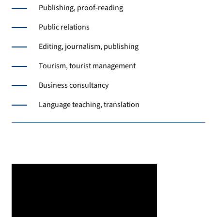
Publishing, proof-reading
Public relations
Editing, journalism, publishing
Tourism, tourist management
Business consultancy
Language teaching, translation