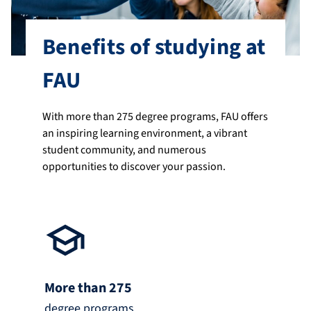
Benefits of studying at
FAU
With more than 275 degree programs, FAU offers
an inspiring learning environment, a vibrant
student community, and numerous
opportunities to discover your passion.
More than 275
degree programs