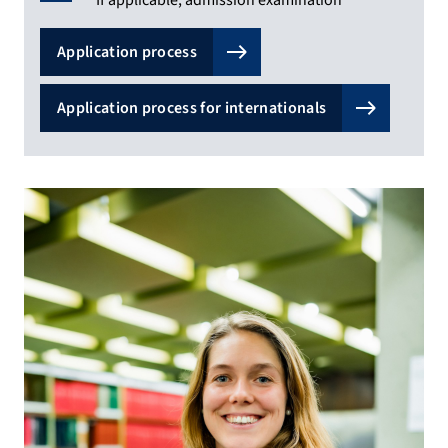
Application process
Application process for internationals