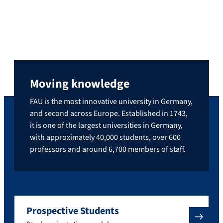
Moving knowledge
FAU is the most innovative university in Germany,
and second across Europe. Established in 1743,
it is one of the largest universities in Germany,
with approximately 40,000 students, over 600
professors and around 6,700 members of staff.
Prospective Students