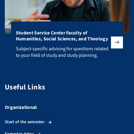
Student Service Center Faculty of
Humanities, Social Sciences, and Theology
Subject-specific advising for questions related to your fiel
Subject-specific advising for questions related
to your field of study and study planning.
Useful Links
Organizational
Start of the semester
Semester dates