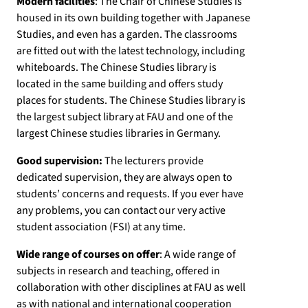
Modern facilities
: The Chair of Chinese Studies is
housed in its own building together with Japanese
Studies, and even has a garden. The classrooms
are fitted out with the latest technology, including
whiteboards. The Chinese Studies library is
located in the same building and offers study
places for students. The Chinese Studies library is
the largest subject library at FAU and one of the
largest Chinese studies libraries in Germany.
Good supervision:
The lecturers provide
dedicated supervision, they are always open to
students’ concerns and requests. If you ever have
any problems, you can contact our very active
student association (FSI) at any time.
Wide range of courses on offer
: A wide range of
subjects in research and teaching, offered in
collaboration with other disciplines at FAU as well
as with national and international cooperation