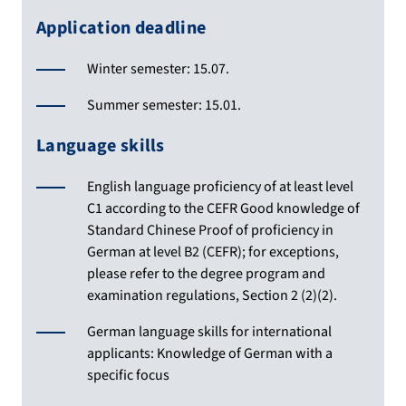
Application deadline
Winter semester: 15.07.
Summer semester: 15.01.
Language skills
English language proficiency of at least level
C1 according to the CEFR Good knowledge of
Standard Chinese Proof of proficiency in
German at level B2 (CEFR); for exceptions,
please refer to the degree program and
examination regulations, Section 2 (2)(2).
German language skills for international
applicants: Knowledge of German with a
specific focus