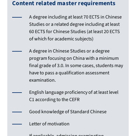
Content related master requirements
A degree including at least 70 ECTS in Chinese
Studies or a related degree including at least
60 ECTS for Chinese Studies (at least 20 ECTS
of which for academic subjects)
A degree in Chinese Studies or a degree
program focusing on China with a minimum
final grade of 3.0. In some cases, students may
have to pass a qualification assessment
examination.
English language proficiency of at least level
C1 according to the CEFR
Good knowledge of Standard Chinese
Letter of motivation
If applicable, admission examination