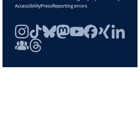
Accessibility
Press
Reporting errors
Instagram
TikTok
Bluesky
Mastodon
YouTube
Facebook
Xing
LinkedIn
FAU Community
Threads