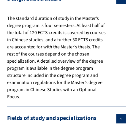
The standard duration of study in the Master’s
degree program is four semesters. At least half of
the total of 120 ECTS credits is covered by courses
in Chinese studies, and a further 30 ECTS credits
are accounted for with the Master’s thesis. The
rest of the courses depend on the chosen
specialization. A detailed overview of the degree
program is available in the degree program
structure included in the degree program and
examination regulations for the Master’s degree
program in Chinese Studies with an Optional
Focus.
Fields of study and specializations