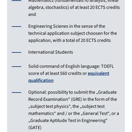
Mathematics (fundamentals fo analysis, linear
algebra, stochastics) of at least 20 ECTS credits
and
Engineering Scienes in the sense of the
technical application subject choosen for the
application, with a total of 20 ECTS credits
International Students
Solid command of English language: TOEFL
score of at least 560 credits or
equivalent
qualification
Optional: possibility to submit the „Graduate
Record Examination“ (GRE) in the form of the
„subject test physics“, the „subject test
mathematics“ and / or the „General Test“, or a
„Graduate Aptitude Test in Engineering“
(GATE)