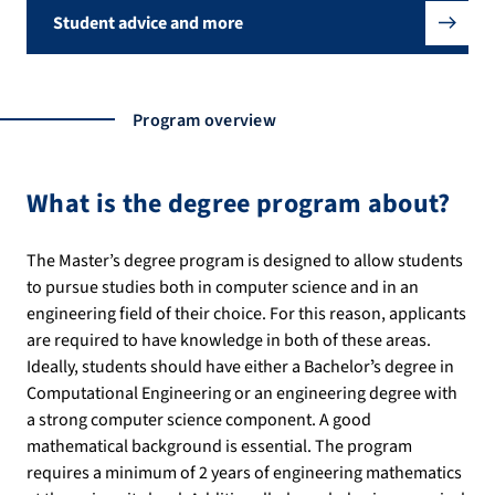
Student advice and more
Program overview
What is the degree program about?
The Master’s degree program is designed to allow students
to pursue studies both in computer science and in an
engineering field of their choice. For this reason, applicants
are required to have knowledge in both of these areas.
Ideally, students should have either a Bachelorʼs degree in
Computational Engineering or an engineering degree with
a strong computer science component. A good
mathematical background is essential. The program
requires a minimum of 2 years of engineering mathematics