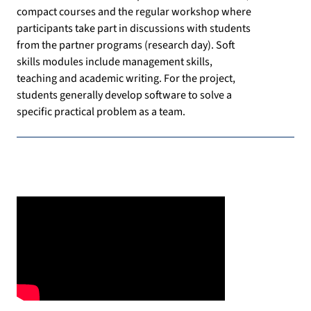
compact courses and the regular workshop where
participants take part in discussions with students
from the partner programs (research day). Soft
skills modules include management skills,
teaching and academic writing. For the project,
students generally develop software to solve a
specific practical problem as a team.