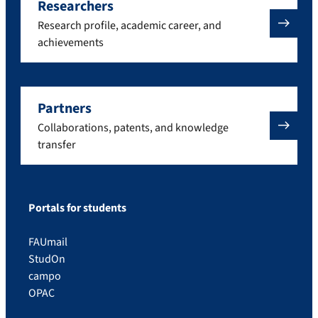
Researchers
Research profile, academic career, and
achievements
Partners
Collaborations, patents, and knowledge
transfer
Portals for students
FAUmail
StudOn
campo
OPAC