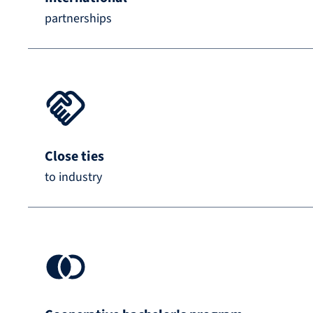
partnerships
Close ties
to industry