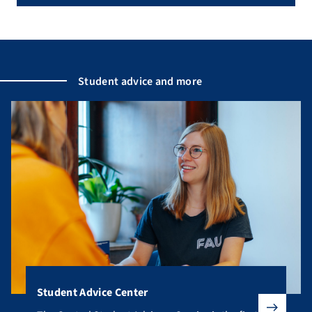
Student advice and more
Student Advice Center