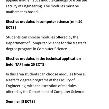
applied mathematics module catalogs or from the
Faculty of Engineering. The modules must be
mathematics based.
Elective modules in computer science [min 20
ECTS]
Students can choose modules offered by the
Department of Computer Science for the Master’s
degree program in Computer Science.
Elective modules in the technical application
field, TAF [min 20 ECTS]
In this area students can choose modules from all
Master’s degree programs at the Faculty of
Engineering, with the exception of modules
offered by the Department of Computer Science.
Seminar [5 ECTS]