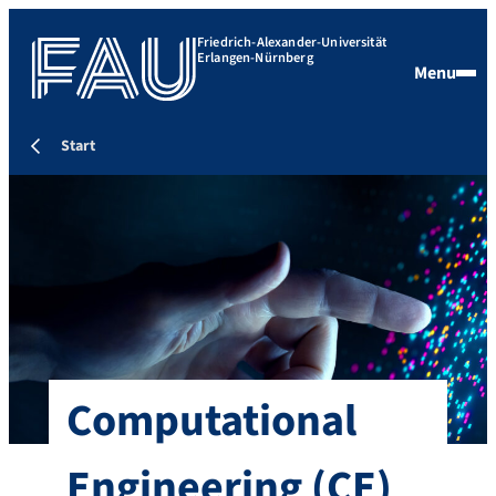
Friedrich-Alexander-Universität
Erlangen-Nürnberg
Menu
Start
Computational
Engineering (CE)