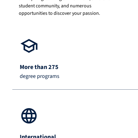
student community, and numerous
opportunities to discover your passion.
More than 275
degree programs
International