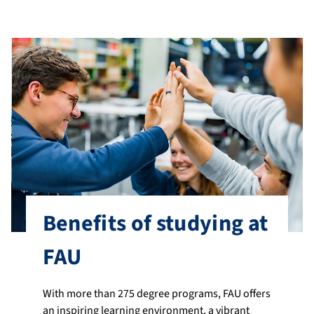
Benefits of studying at
FAU
With more than 275 degree programs, FAU offers
an inspiring learning environment, a vibrant