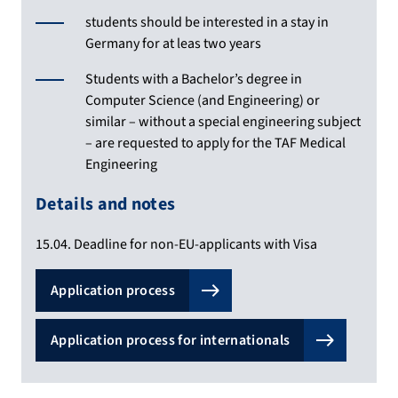
students should be interested in a stay in
Germany for at leas two years
Students with a Bachelor’s degree in
Computer Science (and Engineering) or
similar – without a special engineering subject
– are requested to apply for the TAF Medical
Engineering
Details and notes
15.04. Deadline for non-EU-applicants with Visa
Application process
Application process for internationals