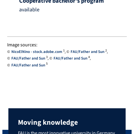
Cooperative bachelor's program
available
Image sources:
1
2
NicoElNino - stock.adobe.com
FAU/Father and Sun
3
4
FAU/Father and Sun
FAU/Father and Sun
5
FAU/Father and Sun
Moving knowledge
FAU is the most innovative university in Germany,