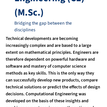
(M.Sc.)
Bridging the gap between the
disciplines
Technical developments are becoming
increasingly complex and are based to a large
extent on mathematical principles. Engineers are
therefore dependent on powerful hardware and
software and mastery of computer science
methods as key skills. This is the only way they
can successfully develop new products, compare
technical solutions or predict the effects of design
decisions. Computational Engineering was
developed on the basis of these insights and