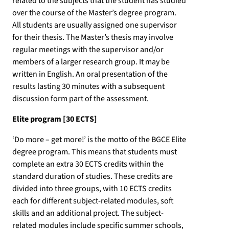
related to the subjects that the student has studied
over the course of the Master’s degree program.
All students are usually assigned one supervisor
for their thesis. The Master’s thesis may involve
regular meetings with the supervisor and/or
members of a larger research group. It may be
written in English. An oral presentation of the
results lasting 30 minutes with a subsequent
discussion form part of the assessment.
Elite program [30 ECTS]
‘Do more – get more!’ is the motto of the BGCE Elite
degree program. This means that students must
complete an extra 30 ECTS credits within the
standard duration of studies. These credits are
divided into three groups, with 10 ECTS credits
each for different subject-related modules, soft
skills and an additional project. The subject-
related modules include specific summer schools,