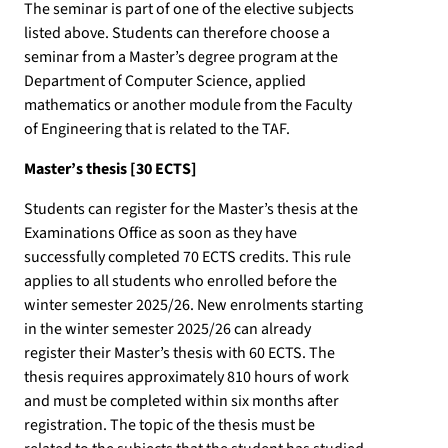
The seminar is part of one of the elective subjects
listed above. Students can therefore choose a
seminar from a Master’s degree program at the
Department of Computer Science, applied
mathematics or another module from the Faculty
of Engineering that is related to the TAF.
Master’s thesis [30 ECTS]
Students can register for the Master’s thesis at the
Examinations Office as soon as they have
successfully completed 70 ECTS credits. This rule
applies to all students who enrolled before the
winter semester 2025/26. New enrolments starting
in the winter semester 2025/26 can already
register their Master’s thesis with 60 ECTS. The
thesis requires approximately 810 hours of work
and must be completed within six months after
registration. The topic of the thesis must be