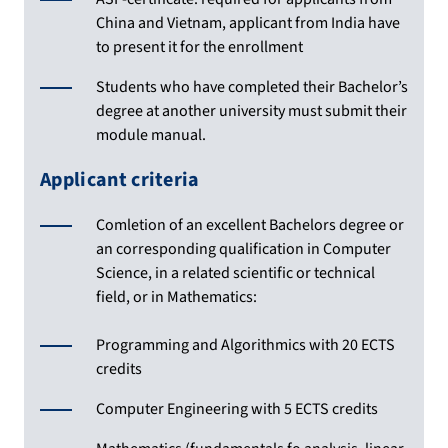
China and Vietnam, applicant from India have
to present it for the enrollment
Students who have completed their Bachelor’s
degree at another university must submit their
module manual.
Applicant criteria
Comletion of an excellent Bachelors degree or
an corresponding qualification in Computer
Science, in a related scientific or technical
field, or in Mathematics:
Programming and Algorithmics with 20 ECTS
credits
Computer Engineering with 5 ECTS credits