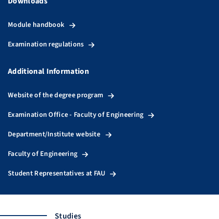
Downloads
Module handbook
Examination regulations
Additional Information
Website of the degree program
Examination Office - Faculty of Engineering
Department/Institute website
Faculty of Engineering
Student Representatives at FAU
Studies