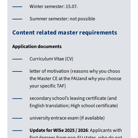
Winter semester: 15.07.
Summer semester: not possible
Content related master requirements
Application documents
Curriculum Vitae (CV)
letter of motivation (reasons why you choos
the Master CE at the FAUand why you choose
your specific TAF)
secondary school’s leaving certificate (and
English translation; High school certificate)
university entrace exam (if available)
Update for WiSe 2025 / 2026
: Applicants with
first degrees from non-EU states, who do not