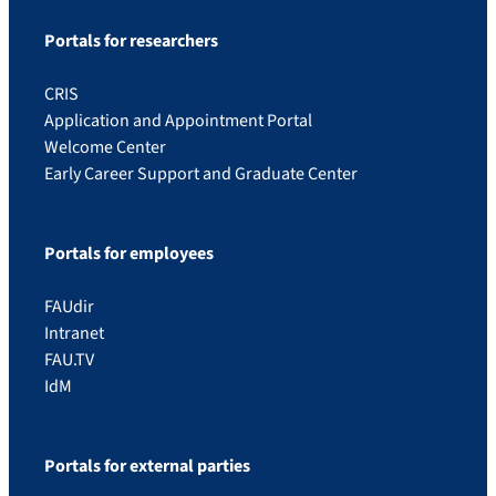
Portals for researchers
CRIS
Application and Appointment Portal
Welcome Center
Early Career Support and Graduate Center
Portals for employees
FAUdir
Intranet
FAU.TV
IdM
Portals for external parties