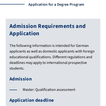
Application for a Degree Program
Admission Requirements and
Application
The following information is intended for German
applicants as well as domestic applicants with foreign
educational qualifications. Different regulations and
deadlines may apply to international prospective
students.
Admission
Master: Qualification assessment
Application deadline