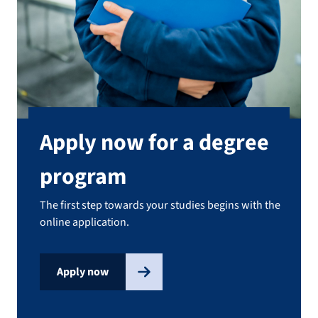
Apply now for a degree
program
The first step towards your studies begins with the
online application.
Apply now