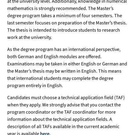
at the university level. Additionally, knowledge in numerical
mathematics is strongly recommended. The Master’s
degree program takes a minimum of four semesters. The
last semester focuses on preparation of the Masterʼs thesis.
The thesis is intended to introduce students to research
work at the university.
As the degree program has an international perspective,
both German and English modules are offered.
Examinations may be taken in either English or German and
the Master’s thesis may be written in English. This means
that international students may complete the degree
program entirely in English.
Candidates must choose a technical application field (TAF)
when they apply. We strongly advise that you contact the
program coordinator or the TAF coordinator for more
information about the technical application fields. A
description of all TAFs available in the current academic
year is available
here.