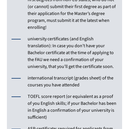
(or cannot) submit their first degree as part of
their application for the Master’s degree
program, must submit it at the latest when
enrolling!
university certificates (and English
translation): In case you don’t have your
Bachelor certificate at the time of applying to
the FAU we need a confirmation of your
university, that you’ll get the certificate soon.
international transcript (grades sheet) of the
courses you have attended
TOEFL score report (or equivalent as a proof
of you English skills; if your Bachelor has been
in English a confirmation of your university is
sufficient)
ASP-certificate: required for applicants from