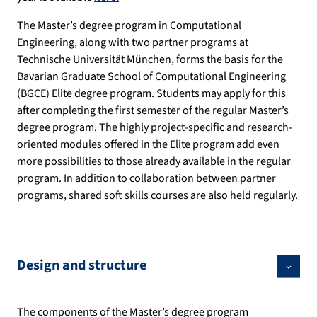
The Master’s degree program in Computational
Engineering, along with two partner programs at
Technische Universität München, forms the basis for the
Bavarian Graduate School of Computational Engineering
(BGCE) Elite degree program. Students may apply for this
after completing the first semester of the regular Master’s
degree program. The highly project-specific and research-
oriented modules offered in the Elite program add even
more possibilities to those already available in the regular
program. In addition to collaboration between partner
programs, shared soft skills courses are also held regularly.
Design and structure
The components of the Master’s degree program