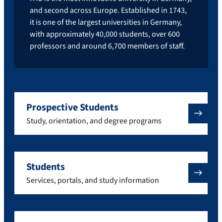
and second across Europe. Established in 1743,
it is one of the largest universities in Germany,
with approximately 40,000 students, over 600
professors and around 6,700 members of staff.
Prospective Students
Study, orientation, and degree programs
Students
Services, portals, and study information