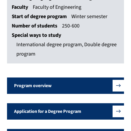
Faculty
Faculty of Engineering
Start of degree program
Winter semester
Number of students
250-600
Special ways to study
International degree program, Double degree
program
Program overview
Application for a Degree Program