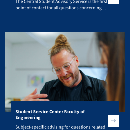
The Central Student Advisory Service is the first point of co
The Central Student Advisory Service is the first
point of contact for all questions concerning
your studies.
Student Service Center Faculty of
Engineering
Subject-specific advising for questions related to your fiel
Subject-specific advising for questions related