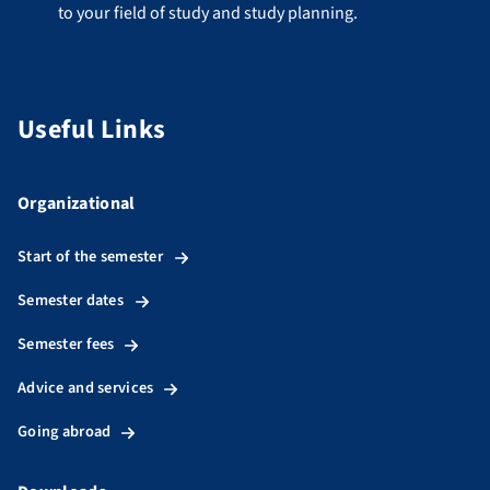
to your field of study and study planning.
Useful Links
Organizational
Start of the semester
Semester dates
Semester fees
Advice and services
Going abroad