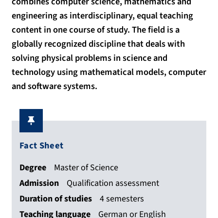
combines computer science, mathematics and
engineering as interdisciplinary, equal teaching
content in one course of study. The field is a
globally recognized discipline that deals with
solving physical problems in science and
technology using mathematical models, computer
and software systems.
Fact Sheet
Degree
Master of Science
Admission
Qualification assessment
Duration of studies
4 semesters
Teaching language
German or English