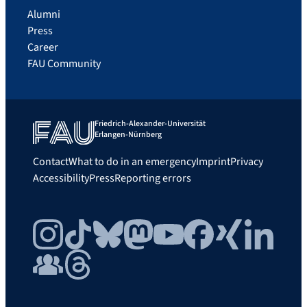
Alumni
Press
Career
FAU Community
Friedrich-Alexander-Universität
Erlangen-Nürnberg
Contact
What to do in an emergency
Imprint
Privacy
Accessibility
Press
Reporting errors
Instagram
TikTok
Bluesky
Mastodon
YouTube
Facebook
Xing
LinkedIn
FAU Community
Threads