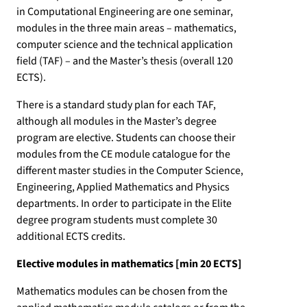
in Computational Engineering are one seminar,
modules in the three main areas – mathematics,
computer science and the technical application
field (TAF) – and the Master’s thesis (overall 120
ECTS).
There is a standard study plan for each TAF,
although all modules in the Master’s degree
program are elective. Students can choose their
modules from the CE module catalogue for the
different master studies in the Computer Science,
Engineering, Applied Mathematics and Physics
departments. In order to participate in the Elite
degree program students must complete 30
additional ECTS credits.
Elective modules in mathematics [min 20 ECTS]
Mathematics modules can be chosen from the