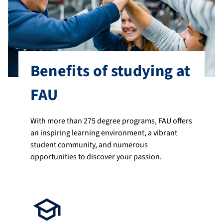
Benefits of studying at
FAU
With more than 275 degree programs, FAU offers
an inspiring learning environment, a vibrant
student community, and numerous
opportunities to discover your passion.