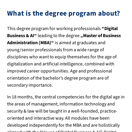
What is the degree program about?
This degree program for working professionals
“
Digital
Business & AI“
leading to the degree
„Master of Business
Administration (MBA)“
is aimed at graduates and
young/senior professionals from a wide range of
disciplines who want to equip themselves for the age of
digitalization and artificial intelligence, combined with
improved career opportunities. Age and professional
orientation of the bachelor’s degree program are of
secondary importance.
In 18 months, the central competencies for the digital age in
the areas of management, information technology and
security & law will be taught in a well-founded, practice-
oriented and interactive way. All modules have been
developed independently for the MBA and are holistically