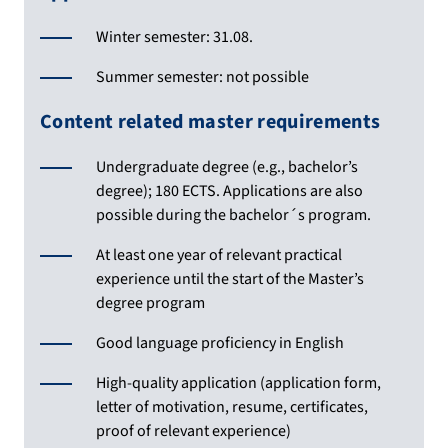
Winter semester: 31.08.
Summer semester: not possible
Content related master requirements
Undergraduate degree (e.g., bachelor’s
degree); 180 ECTS. Applications are also
possible during the bachelor´s program.
At least one year of relevant practical
experience until the start of the Master’s
degree program
Good language proficiency in English
High-quality application (application form,
letter of motivation, resume, certificates,
proof of relevant experience)