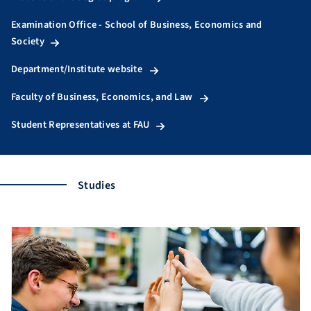
Examination Office - School of Business, Economics and
Society
Department/Institute website
Faculty of Business, Economics, and Law
Student Representatives at FAU
Studies