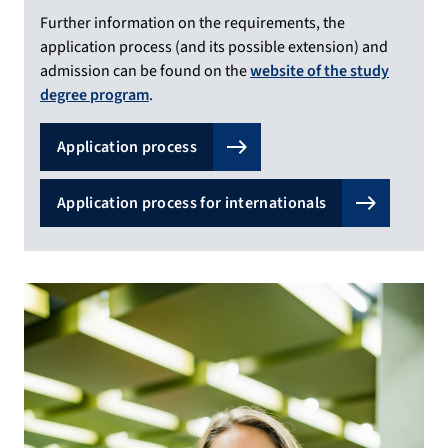
Further information on the requirements, the
application process (and its possible extension) and
admission can be found on the
website of the study
degree program
.
Application process
Application process for internationals