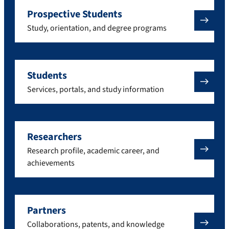
Prospective Students
Study, orientation, and degree programs
Students
Services, portals, and study information
Researchers
Research profile, academic career, and
achievements
Partners
Collaborations, patents, and knowledge