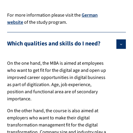
For more information please visit the
German
website
of the study program.
Which qualities and skills do I need?
On the one hand, the MBA is aimed at employees
who want to get fit for the digital age and open up
improved career opportunities in digital business
as part of digitization. Age, job experience,
position and functional area are of secondary
importance.
On the other hand, the course is also aimed at
employers who want to make their digital
transformation management fit for the digital
transformation. Company size and industry play a