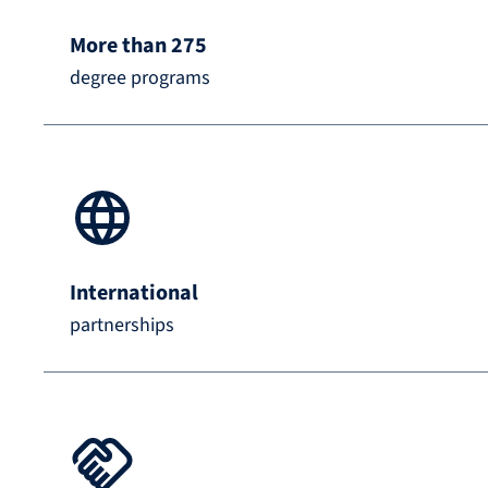
More than 275
degree programs
International
partnerships