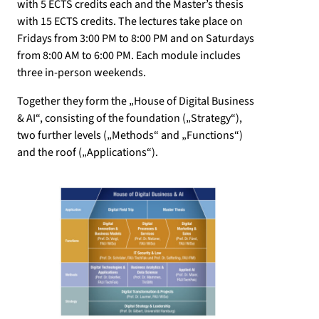
with 5 ECTS credits each and the Master’s thesis
with 15 ECTS credits. The lectures take place on
Fridays from 3:00 PM to 8:00 PM and on Saturdays
from 8:00 AM to 6:00 PM. Each module includes
three in-person weekends.
Together they form the „House of Digital Business
& AI“, consisting of the foundation („Strategy“),
two further levels („Methods“ and „Functions“)
and the roof („Applications“).