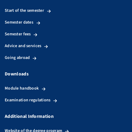
Start of the semester
Semester dates
Semester fees
Advice and services
Going abroad
Downloads
Module handbook
Examination regulations
Additional Information
Website of the degree program