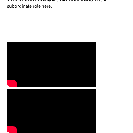
subordinate role here.