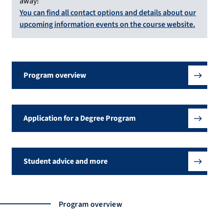
away!
You can find all contact options and details about our
upcoming information events on the course website.
Program overview
Application for a Degree Program
Student advice and more
Program overview