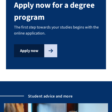
Apply now for a degree
program
The first step towards your studies begins with the
online application.
Apply now
Student advice and more