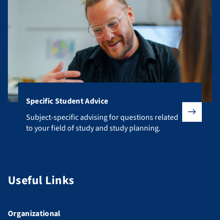
Specific Student Advice
Subject-specific advising for questions related to your fiel
Subject-specific advising for questions related
to your field of study and study planning.
Useful Links
Organizational