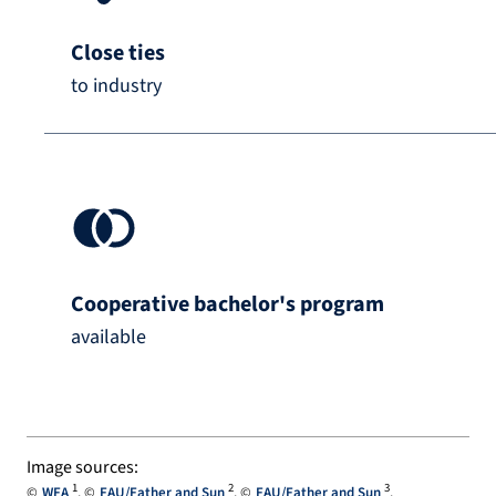
Close ties
to industry
Cooperative bachelor's program
available
Image sources:
1
2
3
WFA
FAU/Father and Sun
FAU/Father and Sun