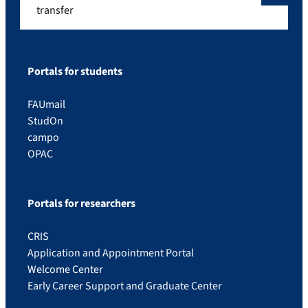
transfer
Portals for students
FAUmail
StudOn
campo
OPAC
Portals for researchers
CRIS
Application and Appointment Portal
Welcome Center
Early Career Support and Graduate Center