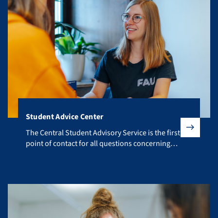
Student Advice Center
The Central Student Advisory Service is the first point of co
The Central Student Advisory Service is the first
point of contact for all questions concerning
your studies.