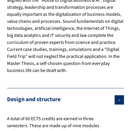
aligned with the “House of Digital Business & AI”. Digital
strategy, leadership and transformation processes are
equally important as the digitalization of business models,
value chains and processes. Sound fundamentals on digital
technologies, artificial intelligence, the Internet of Things,
big data analytics and IT security and law complete the
curriculum of proven experts from science and practice.
Current case studies, trainings, simulations and a “Digital
Field Trip” will not neglect the practical application. In the
Master Thesis, a self-chosen question from everyday
business life can be dealt with.
Design and structure
A total of 60 ECTS credits are earned in three
semesters. These are made up of nine modules