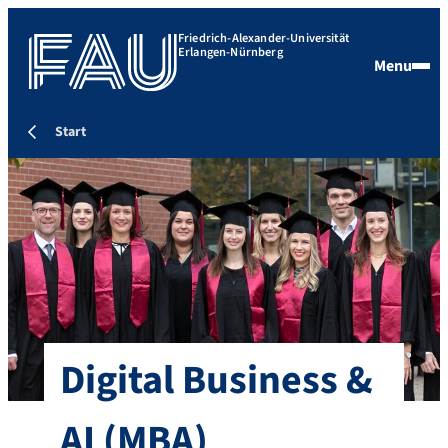
Friedrich-Alexander-Universität
Erlangen-Nürnberg
Menu
Start
Digital Business &
AI
(MBA)