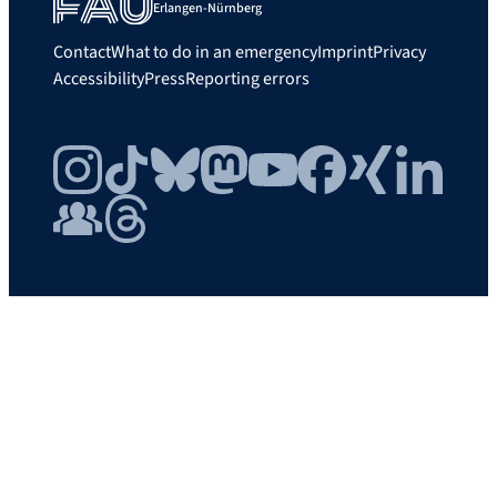
Erlangen-Nürnberg
Contact
What to do in an emergency
Imprint
Privacy
Accessibility
Press
Reporting errors
Instagram
TikTok
Bluesky
Mastodon
YouTube
Facebook
Xing
LinkedIn
FAU Community
Threads