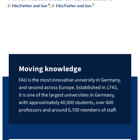
4
5
FAU/Father and Sun
FAU/Father and Sun
Moving knowledge
FAU is the most innovative university in Germany,
and second across Europe. Established in 1743,
it is one of the largest universities in Germany,
with approximately 40,000 students, over 600
professors and around 6,700 members of staff.