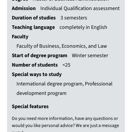
Admission
Individual Qualification assessment
Duration of studies
3 semesters
Teaching language
completely in English
Faculty
Faculty of Business, Economics, and Law
Start of degree program
Winter semester
Number of students
<25
Special ways to study
International degree program, Professional
development program
Special features
Do you need more information, have any questions or
would you like personal advice? We are just a message