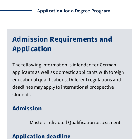
Application for a Degree Program
Admission Requirements and
Application
The following information is intended for German
applicants as well as domestic applicants with foreign
educational qualifications. Different regulations and
deadlines may apply to international prospective
students.
Admission
Master: Individual Qualification assessment
Application deadline