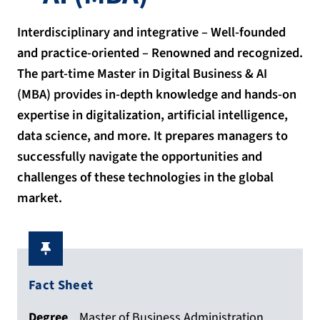
Interdisciplinary and integrative – Well-founded
and practice-oriented – Renowned and recognized.
The part-time Master in Digital Business & AI
(MBA) provides in-depth knowledge and hands-on
expertise in digitalization, artificial intelligence,
data science, and more. It prepares managers to
successfully navigate the opportunities and
challenges of these technologies in the global
market.
Fact Sheet
Degree
Master of Business Administration