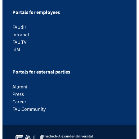
Portals for employees
FAUdir
Intranet
FAU.TV
IdM
Portals for external parties
Alumni
Press
Career
FAU Community
Friedrich-Alexander-Universität