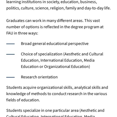
learning institutions in society, education, business,
politics, culture, science, religion, family and day-to-day life.
Graduates can work in many different areas. This vast
number of options is reflected in the degree program at
FAU in three ways:
Broad general educational perspective
Choice of specialization (Aesthetic and Cultural
Education, International Education, Media
Education or Organizational Education)
Research orientation
Students acquire organizational skills, analytical skills and
knowledge of methods to conduct research in the various
fields of education.
Students specialize in one particular area (Aesthetic and
Cultural Education, International Education, Media