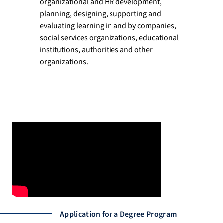
organizational and HR development,
planning, designing, supporting and
evaluating learning in and by companies,
social services organizations, educational
institutions, authorities and other
organizations.
Application for a Degree Program