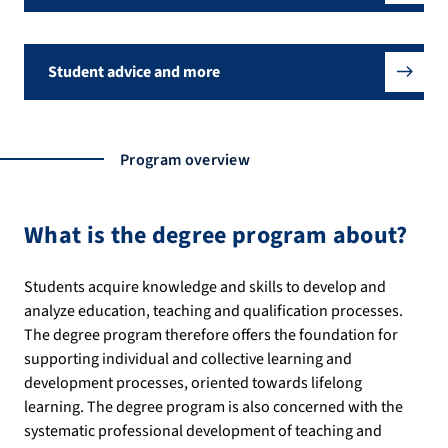
Student advice and more
Program overview
What is the degree program about?
Students acquire knowledge and skills to develop and
analyze education, teaching and qualification processes.
The degree program therefore offers the foundation for
supporting individual and collective learning and
development processes, oriented towards lifelong
learning. The degree program is also concerned with the
systematic professional development of teaching and