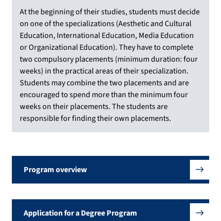
At the beginning of their studies, students must decide
on one of the specializations (Aesthetic and Cultural
Education, International Education, Media Education
or Organizational Education). They have to complete
two compulsory placements (minimum duration: four
weeks) in the practical areas of their specialization.
Students may combine the two placements and are
encouraged to spend more than the minimum four
weeks on their placements. The students are
responsible for finding their own placements.
Program overview
Application for a Degree Program