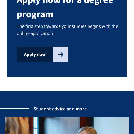
program
The first step towards your studies begins with the
online application.
Apply now
Student advice and more