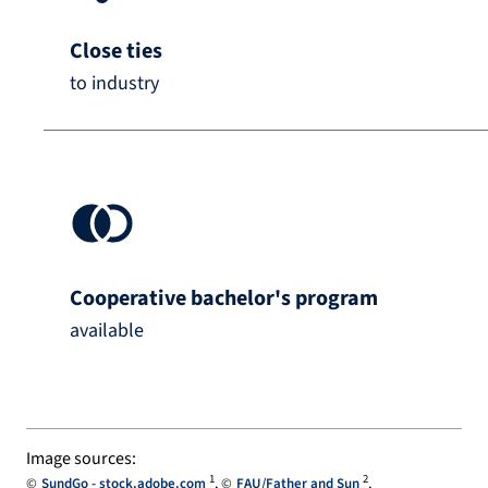
Close ties
to industry
Cooperative bachelor's program
available
Image sources:
1
2
SundGo - stock.adobe.com
FAU/Father and Sun