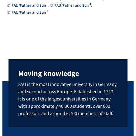
3
4
FAU/Father and Sun
FAU/Father and Sun
5
FAU/Father and Sun
Moving knowledge
FAU is the most innovative university in Germany,
and second across Europe. Established in 1743,
it is one of the largest universities in Germany,
with approximately 40,000 students, over 600
professors and around 6,700 members of staff.