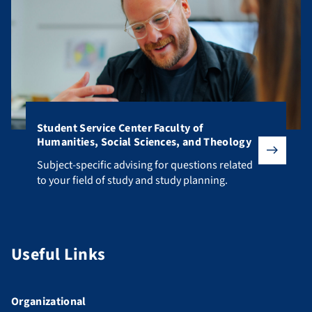
Student Service Center Faculty of
Humanities, Social Sciences, and Theology
Subject-specific advising for questions related to your fiel
Subject-specific advising for questions related
to your field of study and study planning.
Useful Links
Organizational