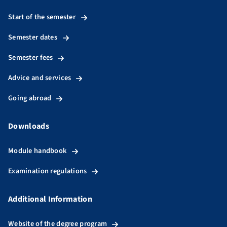
Start of the semester
Semester dates
Semester fees
Advice and services
Going abroad
Downloads
Module handbook
Examination regulations
Additional Information
Website of the degree program