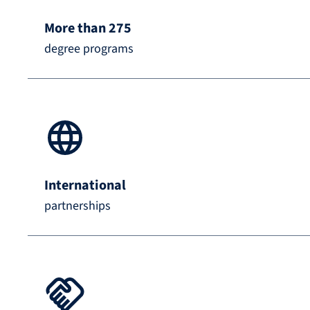
More than 275
degree programs
International
partnerships