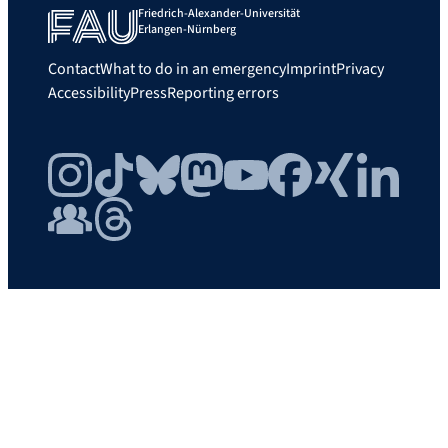
Friedrich-Alexander-Universität
Erlangen-Nürnberg
Contact
What to do in an emergency
Imprint
Privacy
Accessibility
Press
Reporting errors
Instagram
TikTok
Bluesky
Mastodon
YouTube
Facebook
Xing
LinkedIn
FAU Community
Threads