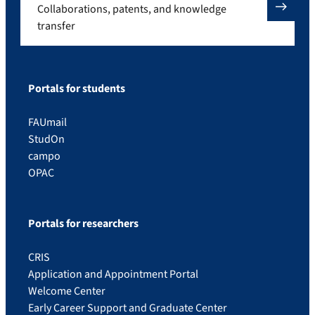
Collaborations, patents, and knowledge
transfer
Portals for students
FAUmail
StudOn
campo
OPAC
Portals for researchers
CRIS
Application and Appointment Portal
Welcome Center
Early Career Support and Graduate Center