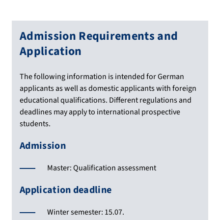
Admission Requirements and
Application
The following information is intended for German
applicants as well as domestic applicants with foreign
educational qualifications. Different regulations and
deadlines may apply to international prospective
students.
Admission
Master: Qualification assessment
Application deadline
Winter semester: 15.07.