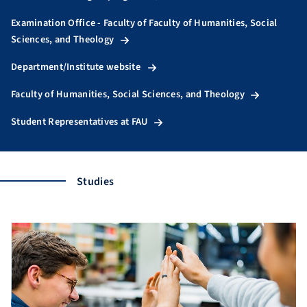
Examination Office - Faculty of Faculty of Humanities, Social
Sciences, and Theology
Department/Institute website
Faculty of Humanities, Social Sciences, and Theology
Student Representatives at FAU
Studies