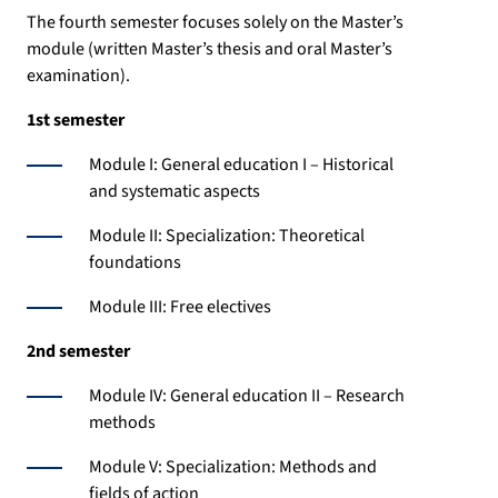
The fourth semester focuses solely on the Master’s
module (written Master’s thesis and oral Master’s
examination).
1st semester
Module I: General education I – Historical
and systematic aspects
Module II: Specialization: Theoretical
foundations
Module III: Free electives
2nd semester
Module IV: General education II – Research
methods
Module V: Specialization: Methods and
fields of action