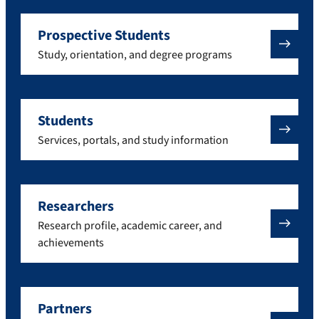
Prospective Students
Study, orientation, and degree programs
Students
Services, portals, and study information
Researchers
Research profile, academic career, and
achievements
Partners