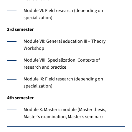
Module VI: Field research (depending on
specialization)
3rd semester
Module VII: General education III – Theory
Workshop
Module VIII: Specialization: Contexts of
research and practice
Module IX: Field research (depending on
specialization)
4th semester
Module X: Master’s module (Master thesis,
Master’s examination, Master’s seminar)