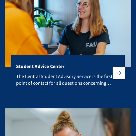
Student Advice Center
The Central Student Advisory Service is the first point of co
The Central Student Advisory Service is the first
point of contact for all questions concerning
your studies.