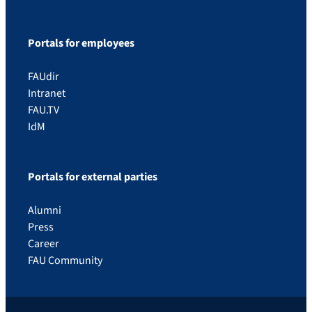
Portals for employees
FAUdir
Intranet
FAU.TV
IdM
Portals for external parties
Alumni
Press
Career
FAU Community