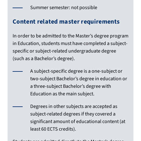
Summer semester: not possible
Content related master requirements
In order to be admitted to the Master’s degree program
in Education, students must have completed a subject-
specific or subject-related undergraduate degree
(such as a Bachelor’s degree).
A subject-specific degree is a one-subject or
two-subject Bachelor’s degree in education or
a three-subject Bachelor’s degree with
Education as the main subject.
Degrees in other subjects are accepted as
subject-related degrees if they covered a
significant amount of educational content (at
least 60 ECTS credits).