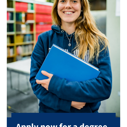
Apply now for a degree