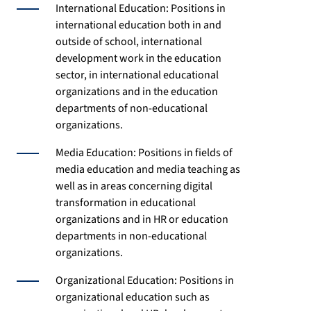
International Education: Positions in
international education both in and
outside of school, international
development work in the education
sector, in international educational
organizations and in the education
departments of non-educational
organizations.
Media Education: Positions in fields of
media education and media teaching as
well as in areas concerning digital
transformation in educational
organizations and in HR or education
departments in non-educational
organizations.
Organizational Education: Positions in
organizational education such as