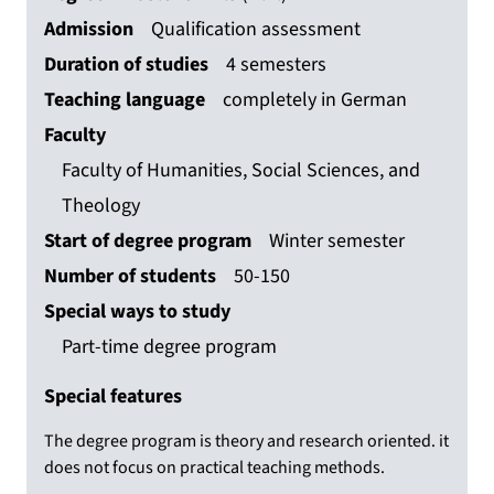
Admission
Qualification assessment
Duration of studies
4 semesters
Teaching language
completely in German
Faculty
Faculty of Humanities, Social Sciences, and
Theology
Start of degree program
Winter semester
Number of students
50-150
Special ways to study
Part-time degree program
Special features
The degree program is theory and research oriented. it
does not focus on practical teaching methods.