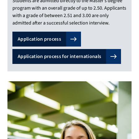
Students are admitted directly to the Master’s degree
program with an overall grade of up to 2.50. Applicants
with a grade of between 2.51 and 3.00 are only
admitted after a successful selection interview.
Application process
Application process for internationals