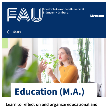
Friedrich-Alexander-Universität
Erlangen-Nürnberg
Menu
Start
Education
(M.A.)
Learn to reflect on and organize educational and