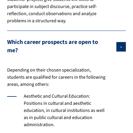
participate in subject discourse, practice self-
reflection, conduct observations and analyze
problems in a structured way.
Which career prospects are open to
me?
Depending on their chosen specialization,
students are qualified for careers in the following
areas, among others:
Aesthetic and Cultural Education:
Positions in cultural and aesthetic
education, in cultural institutions as well
as in public cultural and education
administration.