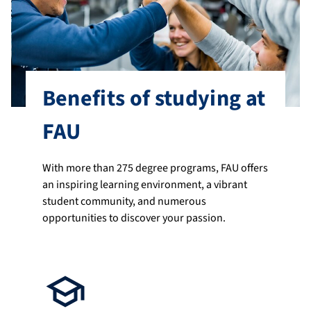
Benefits of studying at
FAU
With more than 275 degree programs, FAU offers
an inspiring learning environment, a vibrant
student community, and numerous
opportunities to discover your passion.