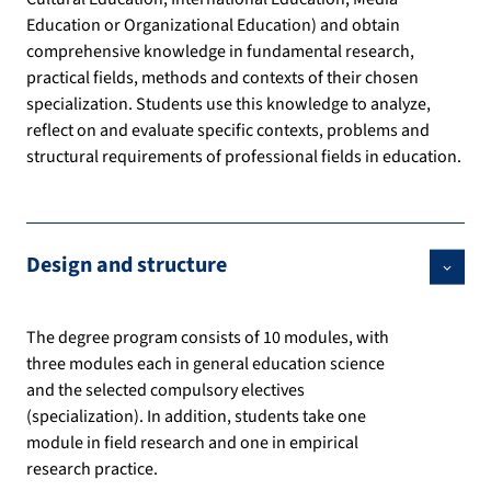
Education or Organizational Education) and obtain
comprehensive knowledge in fundamental research,
practical fields, methods and contexts of their chosen
specialization. Students use this knowledge to analyze,
reflect on and evaluate specific contexts, problems and
structural requirements of professional fields in education.
Design and structure
The degree program consists of 10 modules, with
three modules each in general education science
and the selected compulsory electives
(specialization). In addition, students take one
module in field research and one in empirical
research practice.