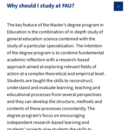
Why should I study at FAU?
The key feature of the Master’s degree program in
Education is the combination of in-depth study of
general education science combined with the
study of a particular specialization. The intention
of the degree program is to combine fundamental
academic reflection with a research-based
approach aimed at exploring relevant fields of
action at a complex theoretical and empirical level.
Students are taught the skills to reconstruct,
understand and evaluate learning, teaching and
educational processes from several perspectives
and they can develop the structure, methods and
contents of these processes consistently. The
degree program’s focus on encouraging
independent research-based learning and
students’ projects give students the skills to