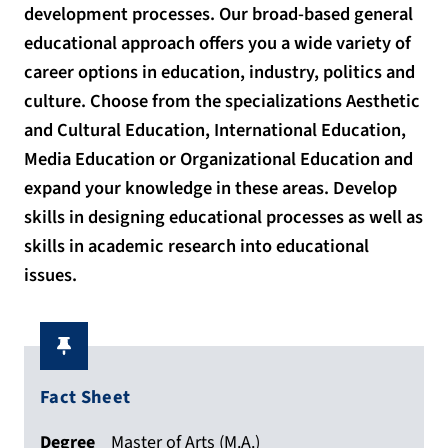
development processes. Our broad-based general
educational approach offers you a wide variety of
career options in education, industry, politics and
culture. Choose from the specializations Aesthetic
and Cultural Education, International Education,
Media Education or Organizational Education and
expand your knowledge in these areas. Develop
skills in designing educational processes as well as
skills in academic research into educational
issues.
Fact Sheet
Degree
Master of Arts (M.A.)