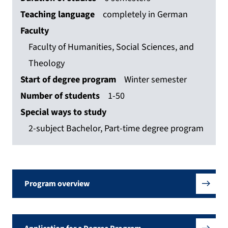
Teaching language
completely in German
Faculty
Faculty of Humanities, Social Sciences, and
Theology
Start of degree program
Winter semester
Number of students
1-50
Special ways to study
2-subject Bachelor, Part-time degree program
Program overview