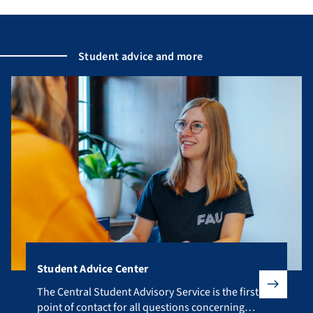
Student advice and more
Student Advice Center
The Central Student Advisory Service is the first point of co
The Central Student Advisory Service is the first
point of contact for all questions concerning