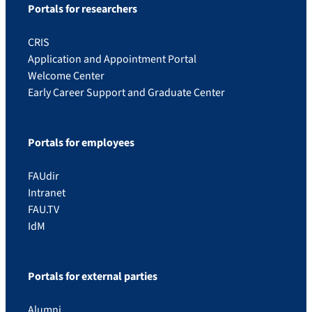
Portals for researchers
CRIS
Application and Appointment Portal
Welcome Center
Early Career Support and Graduate Center
Portals for employees
FAUdir
Intranet
FAU.TV
IdM
Portals for external parties
Alumni