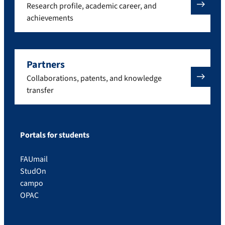
Research profile, academic career, and
achievements
Partners
Collaborations, patents, and knowledge
transfer
Portals for students
FAUmail
StudOn
campo
OPAC