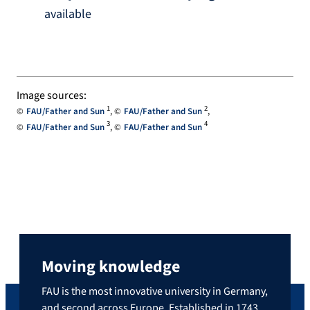
available
Image sources:
1
2
FAU/Father and Sun
FAU/Father and Sun
3
4
FAU/Father and Sun
FAU/Father and Sun
Moving knowledge
FAU is the most innovative university in Germany,
and second across Europe. Established in 1743,