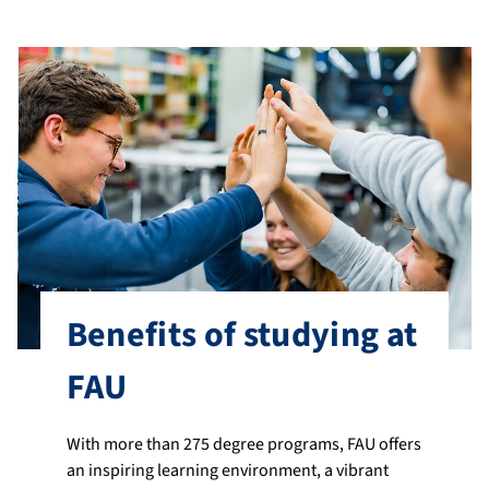
Benefits of studying at
FAU
With more than 275 degree programs, FAU offers
an inspiring learning environment, a vibrant