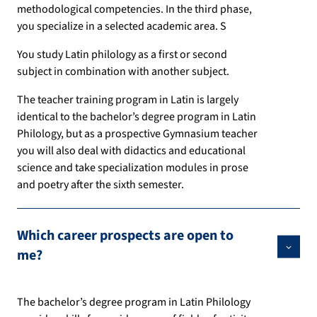
methodological competencies. In the third phase,
you specialize in a selected academic area. S
You study Latin philology as a first or second
subject in combination with another subject.
The teacher training program in Latin is largely
identical to the bachelor’s degree program in Latin
Philology, but as a prospective Gymnasium teacher
you will also deal with didactics and educational
science and take specialization modules in prose
and poetry after the sixth semester.
Which career prospects are open to
me?
The bachelor’s degree program in Latin Philology