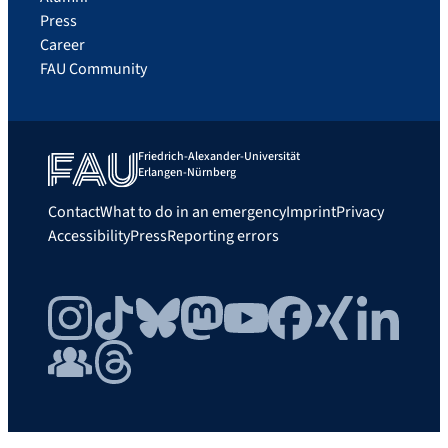
Press
Career
FAU Community
Friedrich-Alexander-Universität
Erlangen-Nürnberg
Contact
What to do in an emergency
Imprint
Privacy
Accessibility
Press
Reporting errors
Instagram
TikTok
Bluesky
Mastodon
YouTube
Facebook
Xing
LinkedIn
FAU Community
Threads