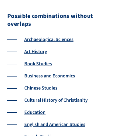
Possible combinations without
overlaps
Archaeological Sciences
Art History
Book Studies
Business and Economics
Chinese Studies
Cultural History of Christianity
Education
English and American Studies