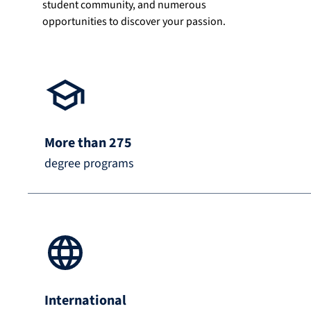
student community, and numerous
opportunities to discover your passion.
More than 275
degree programs
International