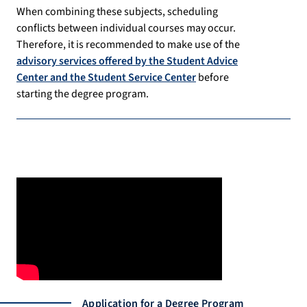
When combining these subjects, scheduling
conflicts between individual courses may occur.
Therefore, it is recommended to make use of the
advisory services offered by the Student Advice
Center and the Student Service Center
before
starting the degree program.
Application for a Degree Program