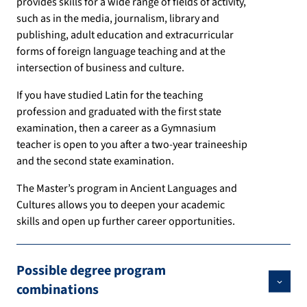
provides skills for a wide range of fields of activity,
such as in the media, journalism, library and
publishing, adult education and extracurricular
forms of foreign language teaching and at the
intersection of business and culture.
If you have studied Latin for the teaching
profession and graduated with the first state
examination, then a career as a Gymnasium
teacher is open to you after a two-year traineeship
and the second state examination.
The Master’s program in Ancient Languages and
Cultures allows you to deepen your academic
skills and open up further career opportunities.
Possible degree program
combinations