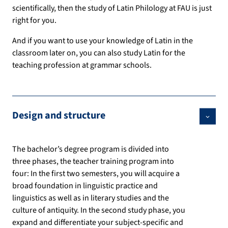
scientifically, then the study of Latin Philology at FAU is just
right for you.
And if you want to use your knowledge of Latin in the
classroom later on, you can also study Latin for the
teaching profession at grammar schools.
Design and structure
The bachelor’s degree program is divided into
three phases, the teacher training program into
four: In the first two semesters, you will acquire a
broad foundation in linguistic practice and
linguistics as well as in literary studies and the
culture of antiquity. In the second study phase, you
expand and differentiate your subject-specific and