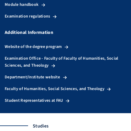
Module handbook
Examination regulations
Additional Information
Website of the degree program
Examination Office - Faculty of Faculty of Humanities, Social
Sciences, and Theology
Department/Institute website
Faculty of Humanities, Social Sciences, and Theology
Student Representatives at FAU
Studies