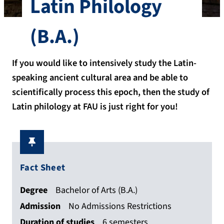
Latin Philology
(B.A.)
If you would like to intensively study the Latin-
speaking ancient cultural area and be able to
scientifically process this epoch, then the study of
Latin philology at FAU is just right for you!
Fact Sheet
Degree
Bachelor of Arts (B.A.)
Admission
No Admissions Restrictions
Duration of studies
6 semesters