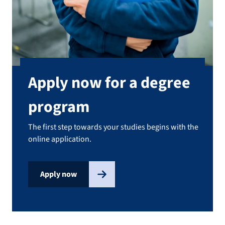
Apply now for a degree
program
The first step towards your studies begins with the
online application.
Apply now