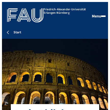
Friedrich-Alexander-Universität
Erlangen-Nürnberg
Menu
Start