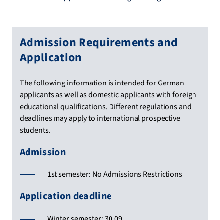
Admission Requirements and
Application
The following information is intended for German
applicants as well as domestic applicants with foreign
educational qualifications. Different regulations and
deadlines may apply to international prospective
students.
Admission
1st semester: No Admissions Restrictions
Application deadline
Winter semester: 30.09.