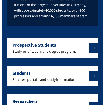
it is one of the largest universities in Germany,
with approximately 40,000 students, over 600
professors and around 6,700 members of staff.
Prospective Students
Study, orientation, and degree programs
Students
Services, portals, and study information
Researchers