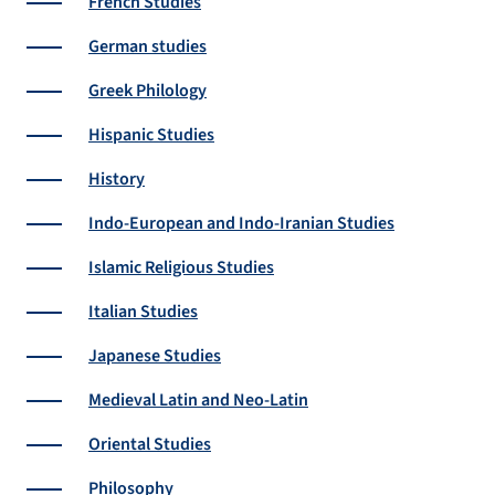
French Studies
German studies
Greek Philology
Hispanic Studies
History
Indo-European and Indo-Iranian Studies
Islamic Religious Studies
Italian Studies
Japanese Studies
Medieval Latin and Neo-Latin
Oriental Studies
Philosophy