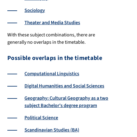
Sociology
Theater and Media Studies
With these subject combinations, there are
generally no overlaps in the timetable.
Possible overlaps in the timetable
Computational Linguistics
Digital Humanities and Social Sciences
Geography: Cultural Geography as a two
subject Bachelor's degree program
Political Science
Scandinavian Studies (BA)