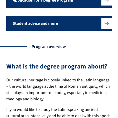
Application for a Degree Program
Student advice and more
Program overview
What is the degree program about?
Our cultural heritage is closely linked to the Latin language
– the world language at the time of Roman antiquity, which
still plays an important role today, especially in medicine,
theology and biology.
If you would like to study the Latin-speaking ancient
cultural area intensively and be able to deal with this epoch