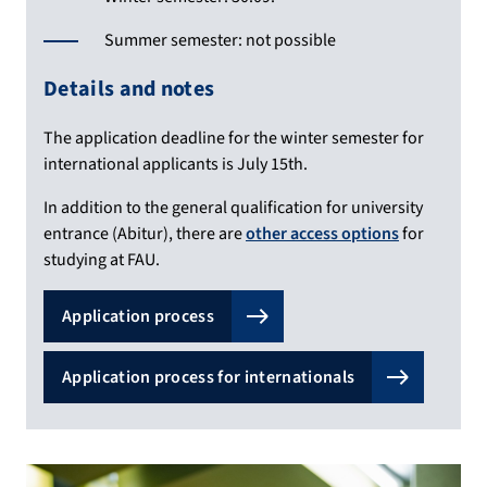
Summer semester: not possible
Details and notes
The application deadline for the winter semester for
international applicants is July 15th.
In addition to the general qualification for university
entrance (Abitur), there are
other access options
for
studying at FAU.
Application process
Application process for internationals