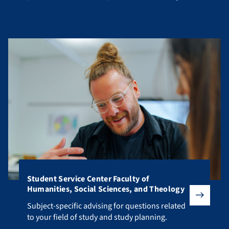
your studies.
Student Service Center Faculty of
Humanities, Social Sciences, and Theology
Subject-specific advising for questions related to your fiel
Subject-specific advising for questions related
to your field of study and study planning.