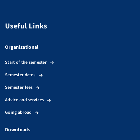
Useful Links
Organizational
Start of the semester
Semester dates
Semester fees
Advice and services
Going abroad
Downloads