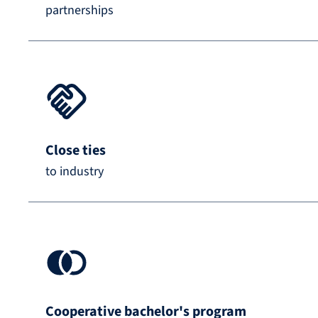
partnerships
Close ties
to industry
Cooperative bachelor's program